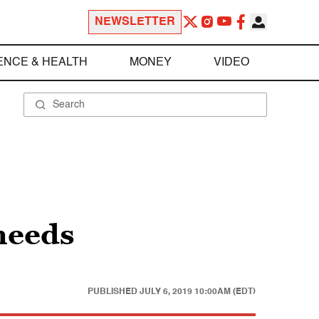
NEWSLETTER
ENCE & HEALTH
MONEY
VIDEO
 needs
PUBLISHED
JULY 6, 2019 10:00AM (EDT)