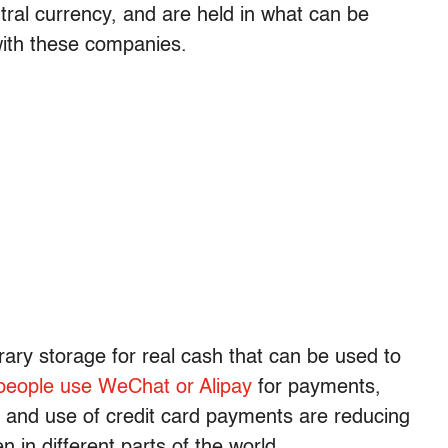
tral currency, and are held in what can be
 with these companies.
ary storage for real cash that can be used to
people use WeChat or Alipay
for payments,
 and use of credit card payments are reducing
 in different parts of the world.