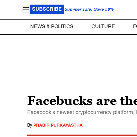
SUBSCRIBE
Summer sale: Save 58%
NEWS & POLITICS
CULTURE
F
Facebucks are the
Facebook's newest cryptocurrency platform, Li
By
PRABIR PURKAYASTHA