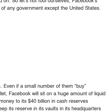
on. So let’s not fool ourselves; Facebook’s
l of any government except the United States.
rs. Even if a small number of them “buy”
llet, Facebook will sit on a huge amount of liquid
money to its $40 billion in cash reserves
p its reserve in its vaults in its headquarters