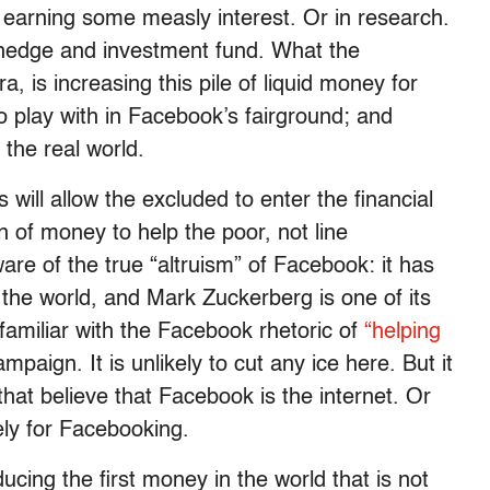
k earning some measly interest. Or in research.
t hedge and investment fund. What the
, is increasing this pile of liquid money for
lay with in Facebook’s fairground; and
 the real world.
will allow the excluded to enter the financial
n of money to help the poor, not line
re of the true “altruism” of Facebook: it has
the world, and Mark Zuckerberg is one of its
 familiar with the Facebook rhetoric of
“helping
mpaign. It is unlikely to cut any ice here. But it
 that believe that Facebook is the internet. Or
ly for Facebooking.
cing the first money in the world that is not