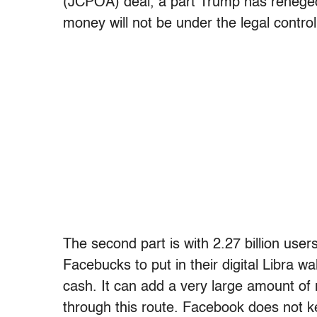
(JCPOA) deal, a part Trump has reneged 
money will not be under the legal contro
The second part is with 2.27 billion use
Facebucks to put in their digital Libra wa
cash. It can add a very large amount of 
through this route. Facebook does not kee