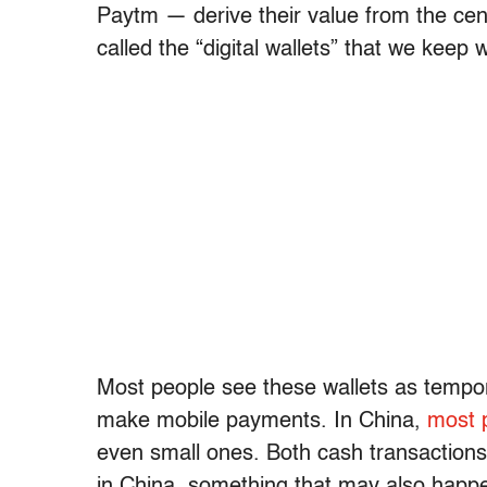
Paytm — derive their value from the cen
called the “digital wallets” that we keep
Most people see these wallets as tempor
make mobile payments. In China,
most 
even small ones. Both cash transactions
in China, something that may also happen