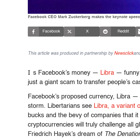
Facebook CEO Mark Zuckerberg makes the keynote speech 
Facebook
X
Reddit
This article was produced in partnership by
Newsclick
an
I
s Facebook’s money —
Libra
— funny m
just a giant scam to transfer people’s c
Facebook’s proposed currency, Libra —
storm. Libertarians see
Libra, a variant 
bucks and the bevy of companies that it
cryptocurrencies will truly challenge all g
Friedrich Hayek’s dream of
The Denation