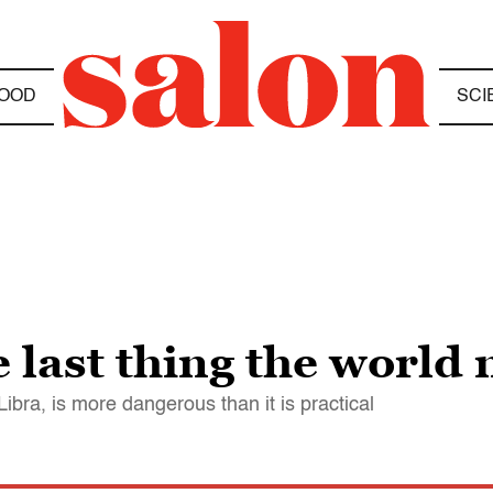
OOD
SCI
 last thing the world
bra, is more dangerous than it is practical