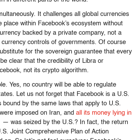
ultaneously. It challenges all global currencies
ake place within Facebook’s ecosystem without
a currency backed by a private company, not a
l currency controls of governments. Of course
ubstitute for the sovereign guarantee that every
be clear that the credibility of Libra or
cebook, not its crypto algorithm.
le. Yes, no country will be able to regulate
tes. Let us not forget that Facebook is a U.S.
is bound by the same laws that apply to U.S.
were imposed on Iran, and
all its money lying in
.
— was seized by the U.S.? In fact, the return
U.S. Joint Comprehensive Plan of Action