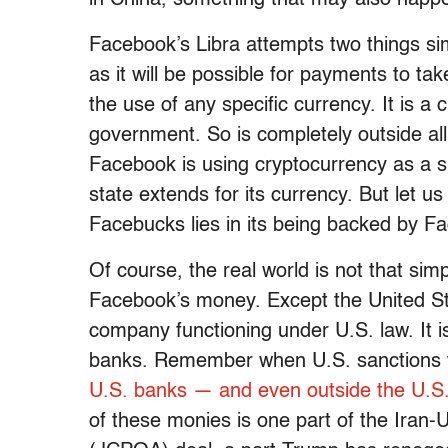
Facebook’s Libra attempts two things sim
as it will be possible for payments to t
the use of any specific currency. It is 
government. So is completely outside al
Facebook is using cryptocurrency as a s
state extends for its currency. But let us 
Facebucks lies in its being backed by Fa
Of course, the real world is not that simp
Facebook’s money. Except the United Sta
company functioning under U.S. law. It 
banks. Remember when U.S. sanctions 
U.S. banks — and even outside the U.S
of these monies is one part of the Iran-