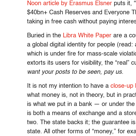
Noon article by Erasmus Elsner
puts it,
$40bn+ Cash Reserves and Everyone Th
taking in free cash without paying intere
Buried in the
Libra White Paper
are a cou
a global digital identity for people (read:
which is under fire for mass-scale violati
extorts its users for visibility, the “real”
want your posts to be seen, pay us
.
It is not my intention to have a
close-up 
what money is, not in theory, but in prac
is what we put in a bank — or under the m
is both a means of exchange and a store o
two. The state backs it; the guarantee i
state. All other forms of “money,” for e