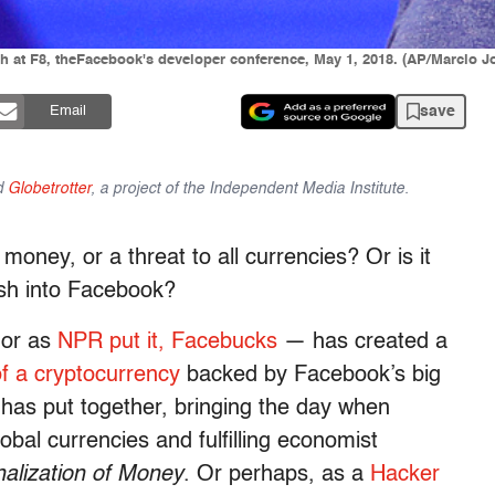
at F8, theFacebook's developer conference, May 1, 2018. (AP/Marcio J
save
Email
d
Globetrotter
, a project of the Independent Media Institute.
oney, or a threat to all currencies? Or is it
ash into Facebook?
 or as
NPR put it, Facebucks
— has created a
of a cryptocurrency
backed by Facebook’s big
 has put together, bringing the day when
lobal currencies and fulfilling economist
alization of Money
. Or perhaps, as a
Hacker