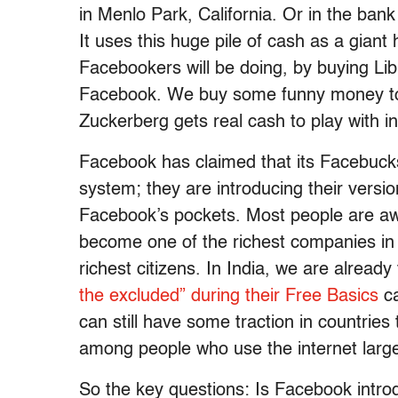
in Menlo Park, California. Or in the ban
It uses this huge pile of cash as a gian
Facebookers will be doing, by buying Libra
Facebook. We buy some funny money to p
Zuckerberg gets real cash to play with in
Facebook has claimed that its Facebucks 
system; they are introducing their versio
Facebook’s pockets. Most people are awa
become one of the richest companies in 
richest citizens. In India, we are already
the excluded” during their Free Basics
ca
can still have some traction in countries
among people who use the internet large
So the key questions: Is Facebook introdu