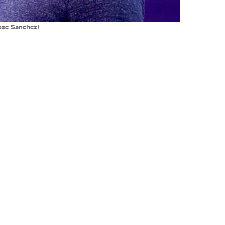
ose Sanchez)