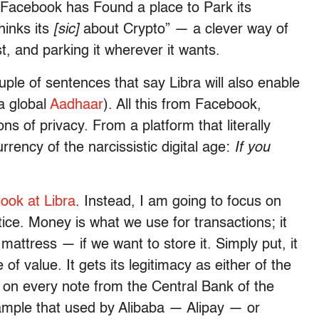
 “Facebook has Found a place to Park its
inks its
[sic]
about Crypto” — a clever way of
st, and parking it wherever it wants.
ple of sentences that say Libra will also enable
 a global
Aadhaar
). All this from Facebook,
ons of privacy. From a platform that literally
 currency of the narcissistic digital age:
If you
look at Libra
. Instead, I am going to focus on
tice. Money is what we use for transactions; it
attress — if we want to store it. Simply put, it
f value. It gets its legitimacy as either of the
s on every note from the Central Bank of the
xample that used by Alibaba — Alipay — or