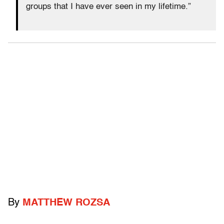
groups that I have ever seen in my lifetime.”
By
MATTHEW ROZSA