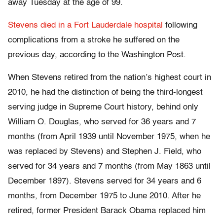
away Tuesday at the age of 99.
Stevens died in a Fort Lauderdale hospital
following
complications from a stroke he suffered on the
previous day, according to the Washington Post.
When Stevens retired from the nation’s highest court in
2010, he had the distinction of being the third-longest
serving judge in Supreme Court history, behind only
William O. Douglas, who served for 36 years and 7
months (from April 1939 until November 1975, when he
was replaced by Stevens) and Stephen J. Field, who
served for 34 years and 7 months (from May 1863 until
December 1897). Stevens served for 34 years and 6
months, from December 1975 to June 2010. After he
retired, former President Barack Obama replaced him