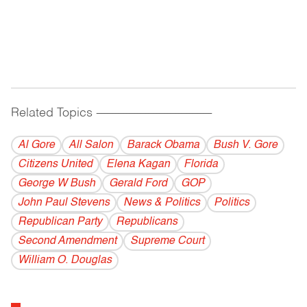
Related Topics
------------------------------------------
Al Gore
All Salon
Barack Obama
Bush V. Gore
Citizens United
Elena Kagan
Florida
George W Bush
Gerald Ford
GOP
John Paul Stevens
News & Politics
Politics
Republican Party
Republicans
Second Amendment
Supreme Court
William O. Douglas