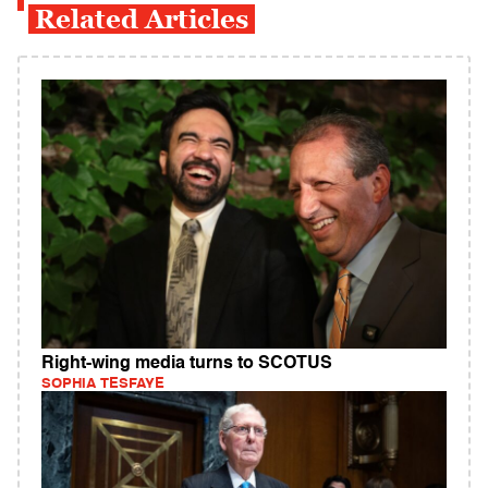
Related Articles
Right-wing media turns to SCOTUS
SOPHIA TESFAYE