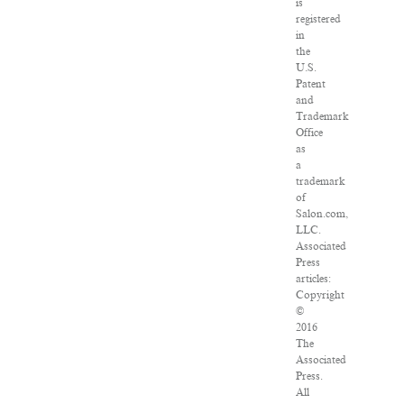
is
registered
in
the
U.S.
Patent
and
Trademark
Office
as
a
trademark
of
Salon.com,
LLC.
Associated
Press
articles:
Copyright
©
2016
The
Associated
Press.
All