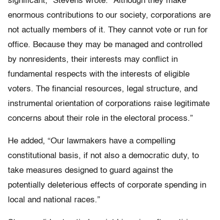
significant,” Stevens wrote. “Although they make
enormous contributions to our society, corporations are
not actually members of it. They cannot vote or run for
office. Because they may be managed and controlled
by nonresidents, their interests may conflict in
fundamental respects with the interests of eligible
voters. The financial resources, legal structure, and
instrumental orientation of corporations raise legitimate
concerns about their role in the electoral process.”
He added, “Our lawmakers have a compelling
constitutional basis, if not also a democratic duty, to
take measures designed to guard against the
potentially deleterious effects of corporate spending in
local and national races.”