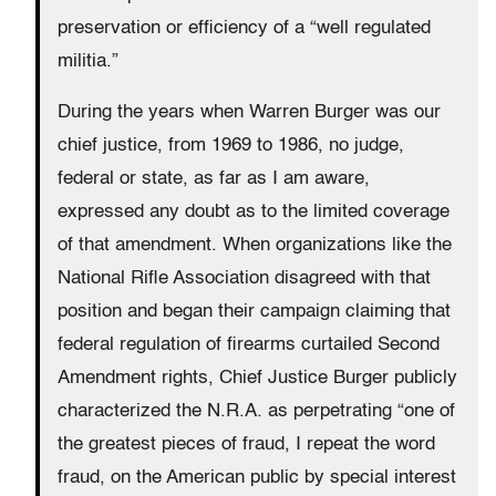
preservation or efficiency of a “well regulated
militia.”
During the years when Warren Burger was our
chief justice, from 1969 to 1986, no judge,
federal or state, as far as I am aware,
expressed any doubt as to the limited coverage
of that amendment. When organizations like the
National Rifle Association disagreed with that
position and began their campaign claiming that
federal regulation of firearms curtailed Second
Amendment rights, Chief Justice Burger publicly
characterized the N.R.A. as perpetrating “one of
the greatest pieces of fraud, I repeat the word
fraud, on the American public by special interest