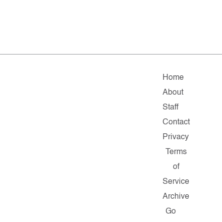
Home
About
Staff
Contact
Privacy
Terms
of
Service
Archive
Go