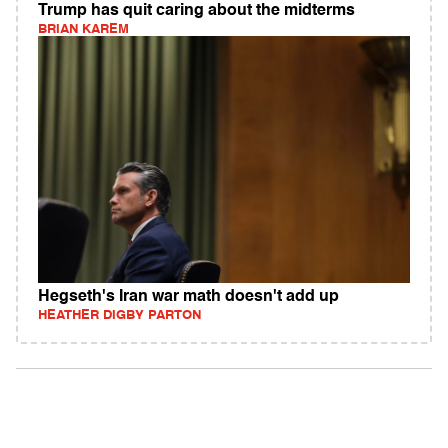
Trump has quit caring about the midterms
BRIAN KAREM
Hegseth's Iran war math doesn't add up
HEATHER DIGBY PARTON