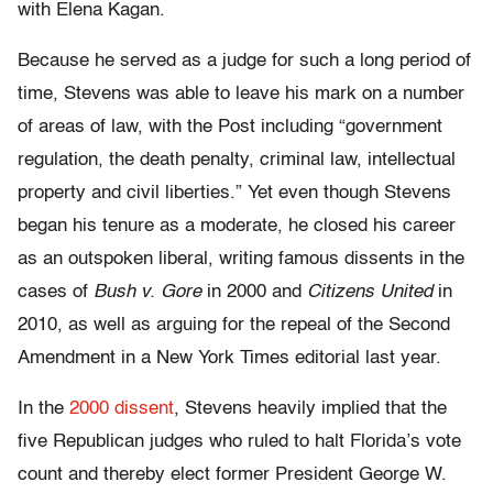
with Elena Kagan.
Because he served as a judge for such a long period of
time, Stevens was able to leave his mark on a number
of areas of law, with the Post including “government
regulation, the death penalty, criminal law, intellectual
property and civil liberties.” Yet even though Stevens
began his tenure as a moderate, he closed his career
as an outspoken liberal, writing famous dissents in the
cases of
Bush v. Gore
in 2000 and
Citizens United
in
2010, as well as arguing for the repeal of the Second
Amendment in a New York Times editorial last year.
In the
2000 dissent
, Stevens heavily implied that the
five Republican judges who ruled to halt Florida’s vote
count and thereby elect former President George W.