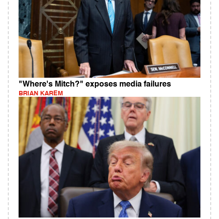
"Where's Mitch?" exposes media failures
BRIAN KAREM