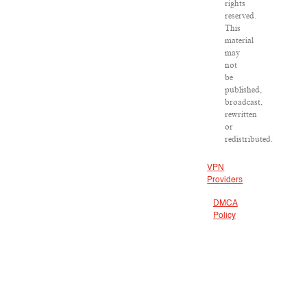
rights
reserved.
This
material
may
not
be
published,
broadcast,
rewritten
or
redistributed.
VPN
Providers
DMCA
Policy