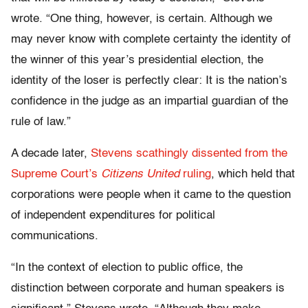
wrote. “One thing, however, is certain. Although we
may never know with complete certainty the identity of
the winner of this year’s presidential election, the
identity of the loser is perfectly clear: It is the nation’s
confidence in the judge as an impartial guardian of the
rule of law.”
A decade later,
Stevens scathingly dissented from the
Supreme Court’s
Citizens United
ruling
, which held that
corporations were people when it came to the question
of independent expenditures for political
communications.
“In the context of election to public office, the
distinction between corporate and human speakers is