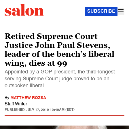
SUBSCRIBE
Retired Supreme Court
Justice John Paul Stevens,
leader of the bench’s liberal
wing, dies at 99
Appointed by a GOP president, the third-longest
serving Supreme Court judge proved to be an
outspoken liberal
By
MATTHEW ROZSA
Staff Writer
PUBLISHED
JULY 17, 2019 10:49AM (EDT)