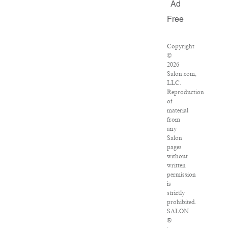
Ad
Free
Copyright
©
2026
Salon.com,
LLC.
Reproduction
of
material
from
any
Salon
pages
without
written
permission
is
strictly
prohibited.
SALON
®