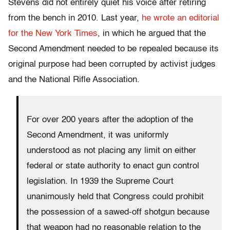
Stevens did not entirely quiet his voice after retiring
from the bench in 2010. Last year,
he wrote an editorial
for the New York Times
, in which he argued that the
Second Amendment needed to be repealed because its
original purpose had been corrupted by activist judges
and the National Rifle Association.
For over 200 years after the adoption of the
Second Amendment, it was uniformly
understood as not placing any limit on either
federal or state authority to enact gun control
legislation. In 1939 the Supreme Court
unanimously held that Congress could prohibit
the possession of a sawed-off shotgun because
that weapon had no reasonable relation to the