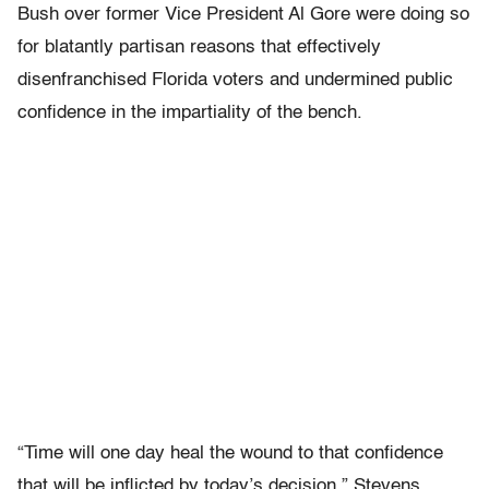
Bush over former Vice President Al Gore were doing so
for blatantly partisan reasons that effectively
disenfranchised Florida voters and undermined public
confidence in the impartiality of the bench.
“Time will one day heal the wound to that confidence
that will be inflicted by today’s decision,” Stevens