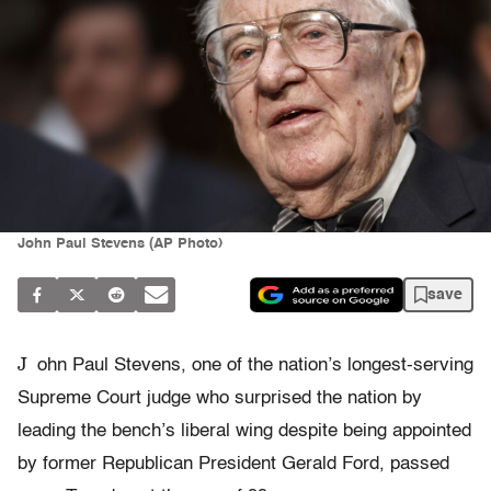
John Paul Stevens (AP Photo)
save
J
ohn Paul Stevens, one of the nation’s longest-serving
Supreme Court judge who surprised the nation by
leading the bench’s liberal wing despite being appointed
by former Republican President Gerald Ford, passed