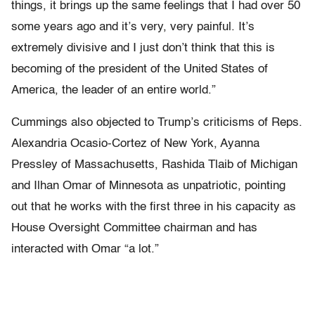
things, it brings up the same feelings that I had over 50
some years ago and it’s very, very painful. It’s
extremely divisive and I just don’t think that this is
becoming of the president of the United States of
America, the leader of an entire world.”
Cummings also objected to Trump’s criticisms of Reps.
Alexandria Ocasio-Cortez of New York, Ayanna
Pressley of Massachusetts, Rashida Tlaib of Michigan
and Ilhan Omar of Minnesota as unpatriotic, pointing
out that he works with the first three in his capacity as
House Oversight Committee chairman and has
interacted with Omar “a lot.”