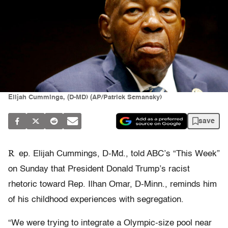
Elijah Cummings, (D-MD) (AP/Patrick Semansky)
save
R
ep. Elijah Cummings, D-Md., told ABC’s “This Week”
on Sunday that President Donald Trump’s racist
rhetoric toward Rep. Ilhan Omar, D-Minn., reminds him
of his childhood experiences with segregation.
“We were trying to integrate a Olympic-size pool near