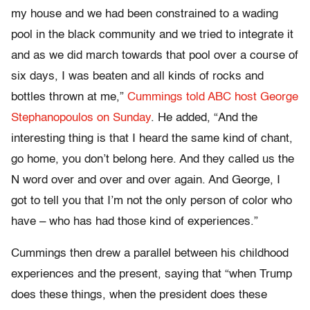
my house and we had been constrained to a wading
pool in the black community and we tried to integrate it
and as we did march towards that pool over a course of
six days, I was beaten and all kinds of rocks and
bottles thrown at me,”
Cummings told ABC host George
Stephanopoulos on Sunday
. He added, “And the
interesting thing is that I heard the same kind of chant,
go home, you don’t belong here. And they called us the
N word over and over and over again. And George, I
got to tell you that I’m not the only person of color who
have – who has had those kind of experiences.”
Cummings then drew a parallel between his childhood
experiences and the present, saying that “when Trump
does these things, when the president does these