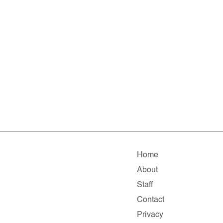
Home
About
Staff
Contact
Privacy