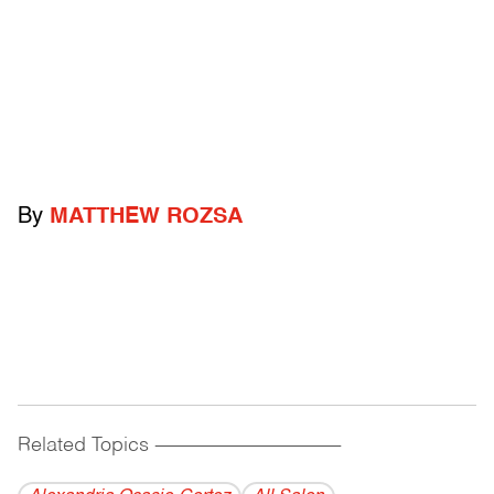
By
MATTHEW ROZSA
Related Topics
------------------------------------------