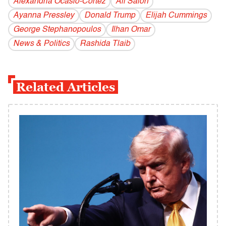
Alexandria Ocasio-Cortez
All Salon
Ayanna Pressley
Donald Trump
Elijah Cummings
George Stephanopoulos
Ilhan Omar
News & Politics
Rashida Tlaib
Related Articles