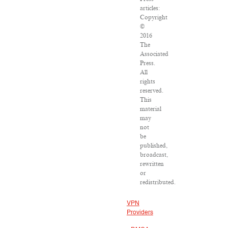
articles:
Copyright
©
2016
The
Associated
Press.
All
rights
reserved.
This
material
may
not
be
published,
broadcast,
rewritten
or
redistributed.
VPN
Providers