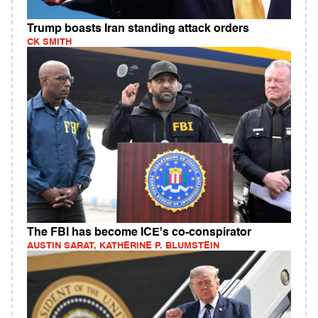
Trump boasts Iran standing attack orders
CK SMITH
The FBI has become ICE's co-conspirator
AUSTIN SARAT, KATHERINE P. BLUMSTEIN