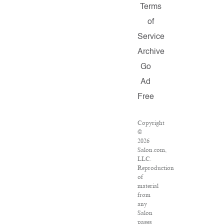
Terms
of
Service
Archive
Go
Ad
Free
Copyright
©
2026
Salon.com,
LLC.
Reproduction
of
material
from
any
Salon
pages