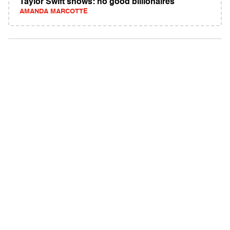
Taylor Swift shows: no good billionaires
AMANDA MARCOTTE