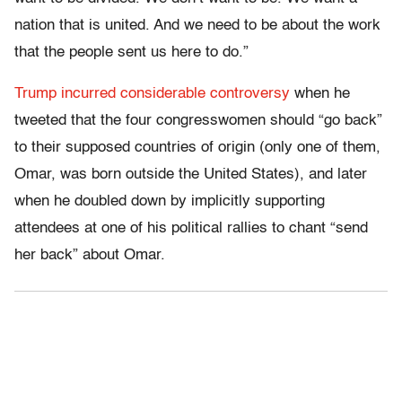
nation that is united. And we need to be about the work
that the people sent us here to do.”
Trump incurred considerable controversy
when he
tweeted that the four congresswomen should “go back”
to their supposed countries of origin (only one of them,
Omar, was born outside the United States), and later
when he doubled down by implicitly supporting
attendees at one of his political rallies to chant “send
her back” about Omar.