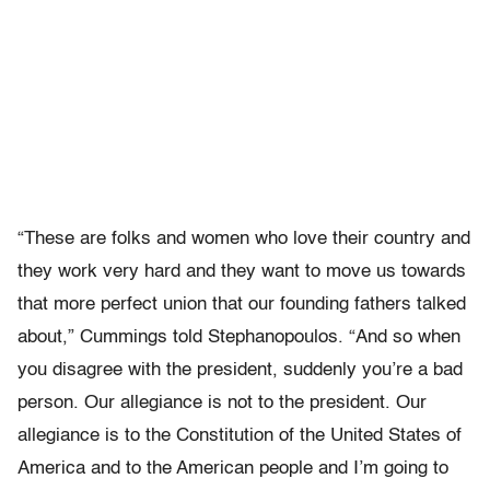
“These are folks and women who love their country and
they work very hard and they want to move us towards
that more perfect union that our founding fathers talked
about,” Cummings told Stephanopoulos. “And so when
you disagree with the president, suddenly you’re a bad
person. Our allegiance is not to the president. Our
allegiance is to the Constitution of the United States of
America and to the American people and I’m going to