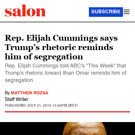
SUBSCRIBE
Rep. Elijah Cummings says
Trump’s rhetoric reminds
him of segregation
Rep. Elijah Cummings told ABC's "This Week" that
Trump's rhetoric toward llhan Omar reminds him of
segregation
By
MATTHEW ROZSA
Staff Writer
PUBLISHED
JULY 21, 2019 12:00PM (EDT)