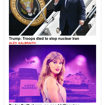
Trump: Troops died to stop nuclear Iran
ALEX GALBRAITH