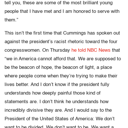
tell you, these are some of the most brilliant young
people that I have met and I am honored to serve with
them.”
This isn’t the first time that Cummings has spoken out
against the president’s racist rhetoric toward the four
congresswomen. On Thursday
he told NBC News
that
“we in America cannot afford that. We are supposed to
be the beacon of hope, the beacon of light, a place
where people come when they’re trying to make their
lives better. And I don’t know if the president fully
understands how deeply painful those kind of
statements are. I don’t think he understands how
incredibly divisive they are. And I would say to the
President of the United States of America: We don’t
want to be divided. We don’t want to be. We want a