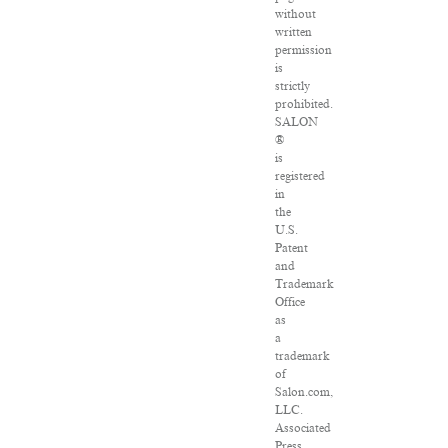
without
written
permission
is
strictly
prohibited.
SALON
®
is
registered
in
the
U.S.
Patent
and
Trademark
Office
as
a
trademark
of
Salon.com,
LLC.
Associated
Press