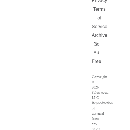
Privacy
Terms
of
Service
Archive
Go
Ad
Free
Copyright
©
2026
Salon.com,
LLC.
Reproduction
of
material
from
any
Salon