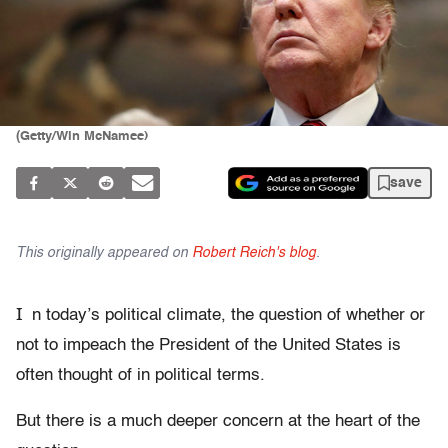
(Getty/Win McNamee)
save
This originally appeared on
Robert Reich's blog
.
I
n today’s political climate, the question of whether or
not to impeach the President of the United States is
often thought of in political terms.
But there is a much deeper concern at the heart of the