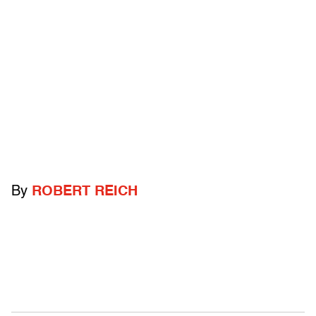
By
ROBERT REICH