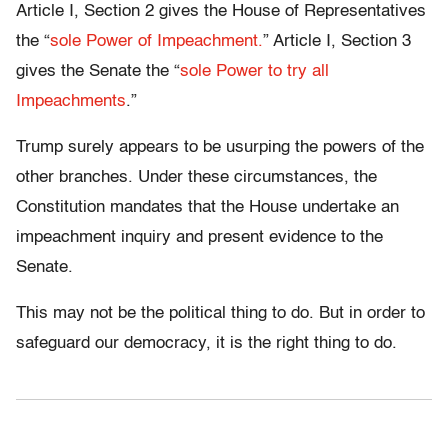
Article I, Section 2 gives the House of Representatives
the “
sole Power of Impeachment.
” Article I, Section 3
gives the Senate the “
sole Power to try all
Impeachments
.”
Trump surely appears to be usurping the powers of the
other branches. Under these circumstances, the
Constitution mandates that the House undertake an
impeachment inquiry and present evidence to the
Senate.
This may not be the political thing to do. But in order to
safeguard our democracy, it is the right thing to do.