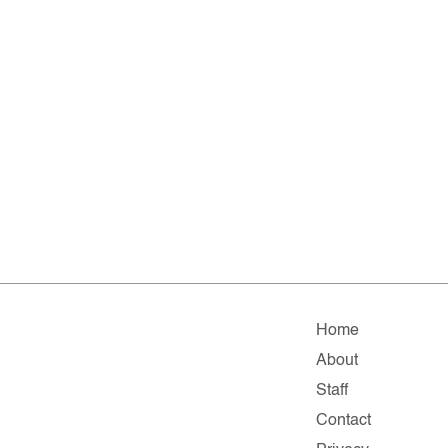
Home
About
Staff
Contact