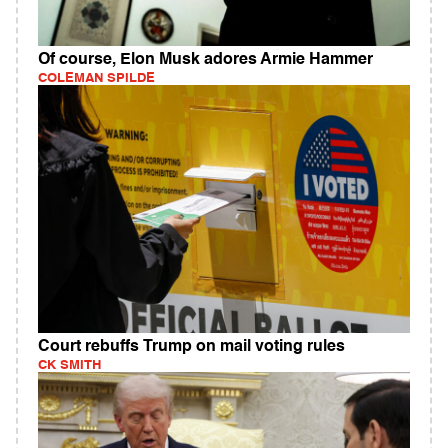
Of course, Elon Musk adores Armie Hammer
COLEMAN SPILDE
Court rebuffs Trump on mail voting rules
CK SMITH