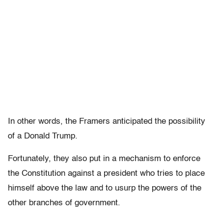
In other words, the Framers anticipated the possibility
of a Donald Trump.
Fortunately, they also put in a mechanism to enforce
the Constitution against a president who tries to place
himself above the law and to usurp the powers of the
other branches of government.