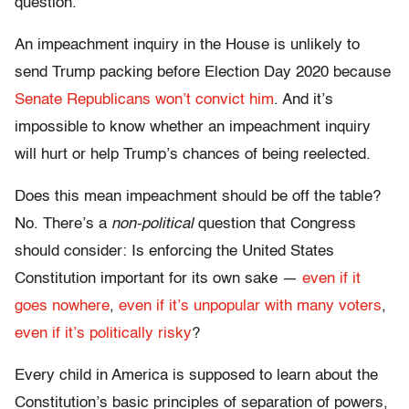
question.
An impeachment inquiry in the House is unlikely to
send Trump packing before Election Day 2020 because
Senate Republicans won’t convict him
. And it’s
impossible to know whether an impeachment inquiry
will hurt or help Trump’s chances of being reelected.
Does this mean impeachment should be off the table?
No. There’s a
non-political
question that Congress
should consider: Is enforcing the United States
Constitution important for its own sake —
even if it
goes nowhere
,
even if it’s unpopular with many voters
,
even if it’s politically risky
?
Every child in America is supposed to learn about the
Constitution’s basic principles of separation of powers,