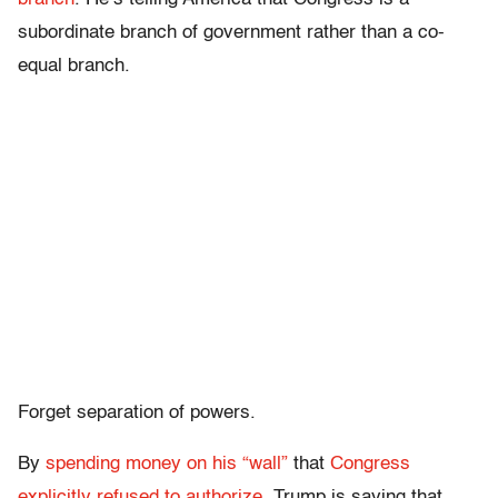
subordinate branch of government rather than a co-
equal branch.
Forget separation of powers.
By
spending money on his “wall”
that
Congress
explicitly refused to authorize
, Trump is saying that