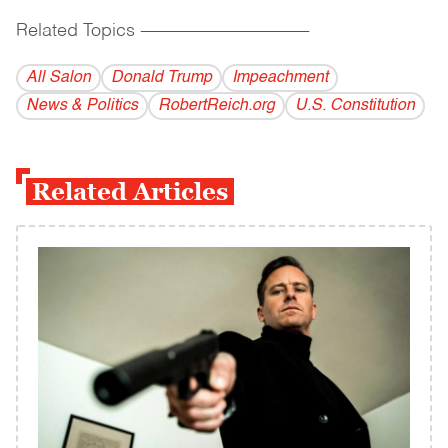
Related Topics
------------------------------------------
All Salon
Donald Trump
Impeachment
News & Politics
RobertReich.org
U.S. Constitution
Related Articles