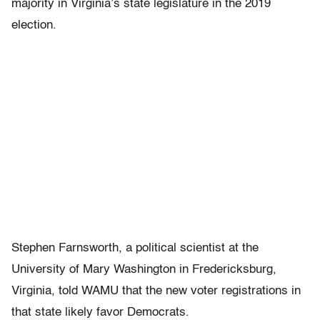
majority in Virginia’s state legislature in the 2019
election.
Stephen Farnsworth, a political scientist at the
University of Mary Washington in Fredericksburg,
Virginia, told WAMU that the new voter registrations in
that state likely favor Democrats.