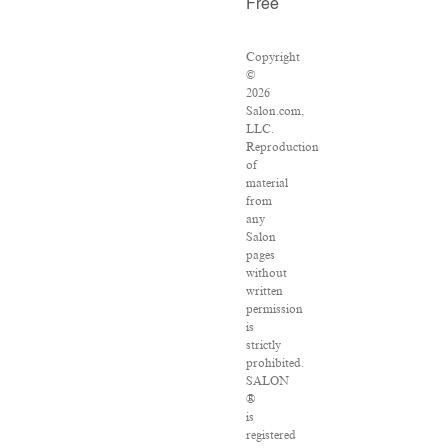
Free
Copyright
©
2026
Salon.com,
LLC.
Reproduction
of
material
from
any
Salon
pages
without
written
permission
is
strictly
prohibited.
SALON
®
is
registered