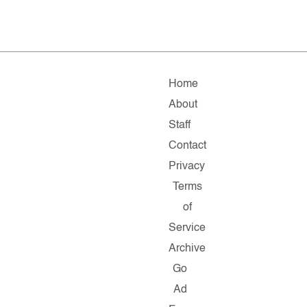
Home
About
Staff
Contact
Privacy
Terms
of
Service
Archive
Go
Ad