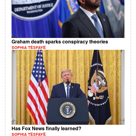
Graham death sparks conspiracy theories
SOPHIA TESFAYE
Has Fox News finally learned?
SOPHIA TESFAYE