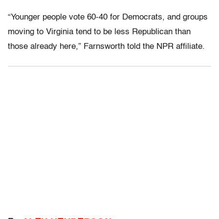
“Younger people vote 60-40 for Democrats, and groups
moving to Virginia tend to be less Republican than
those already here,” Farnsworth told the NPR affiliate.