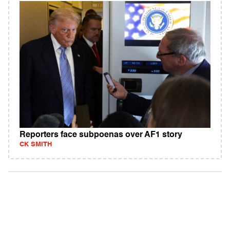
Reporters face subpoenas over AF1 story
CK SMITH