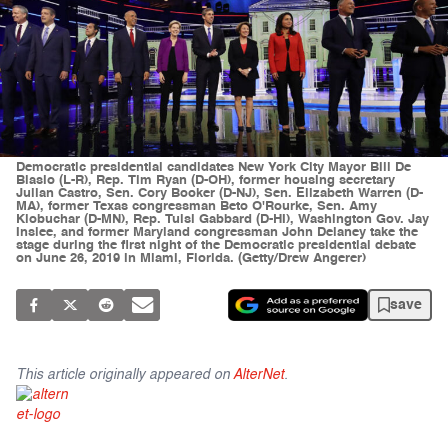
Democratic presidential candidates New York City Mayor Bill De
Blasio (L-R), Rep. Tim Ryan (D-OH), former housing secretary
Julian Castro, Sen. Cory Booker (D-NJ), Sen. Elizabeth Warren (D-
MA), former Texas congressman Beto O'Rourke, Sen. Amy
Klobuchar (D-MN), Rep. Tulsi Gabbard (D-HI), Washington Gov. Jay
Inslee, and former Maryland congressman John Delaney take the
stage during the first night of the Democratic presidential debate
on June 26, 2019 in Miami, Florida. (Getty/Drew Angerer)
save
This article originally appeared on
AlterNet
.