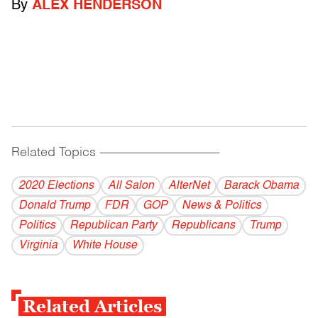
By
ALEX HENDERSON
Related Topics
------------------------------------------
2020 Elections
All Salon
AlterNet
Barack Obama
Donald Trump
FDR
GOP
News & Politics
Politics
Republican Party
Republicans
Trump
Virginia
White House
Related Articles