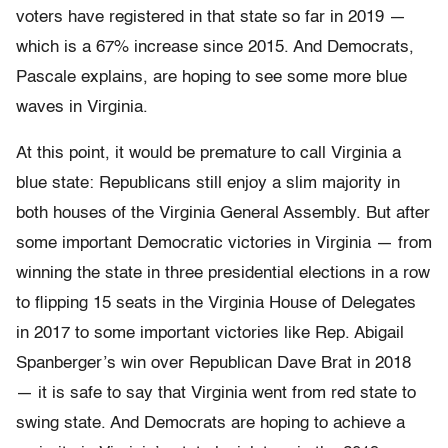
voters have registered in that state so far in 2019 —
which is a 67% increase since 2015. And Democrats,
Pascale explains, are hoping to see some more blue
waves in Virginia.
At this point, it would be premature to call Virginia a
blue state: Republicans still enjoy a slim majority in
both houses of the Virginia General Assembly. But after
some important Democratic victories in Virginia — from
winning the state in three presidential elections in a row
to flipping 15 seats in the Virginia House of Delegates
in 2017 to some important victories like Rep. Abigail
Spanberger’s win over Republican Dave Brat in 2018
— it is safe to say that Virginia went from red state to
swing state. And Democrats are hoping to achieve a