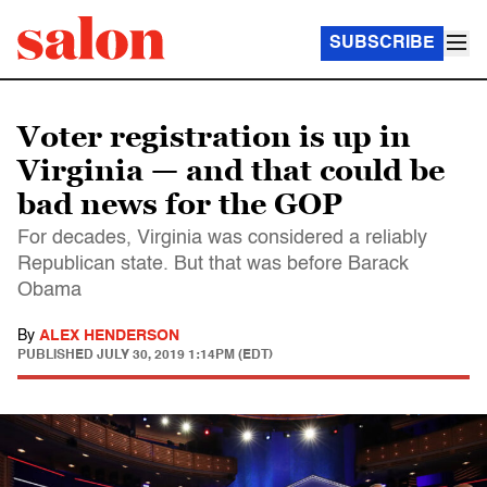
SUBSCRIBE
Voter registration is up in
Virginia — and that could be
bad news for the GOP
For decades, Virginia was considered a reliably
Republican state. But that was before Barack
Obama
By
ALEX HENDERSON
PUBLISHED
JULY 30, 2019 1:14PM (EDT)