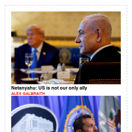
Netanyahu: US is not our only ally
ALEX GALBRAITH