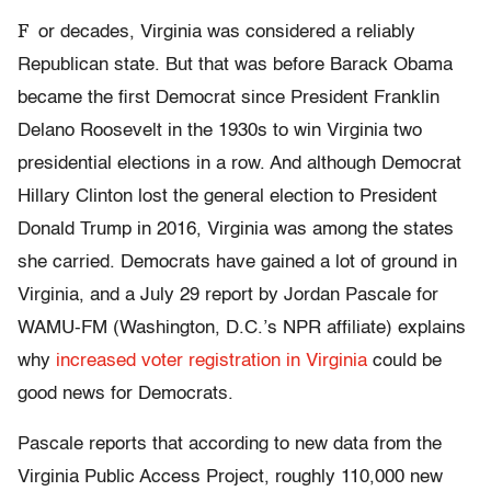
F
or decades, Virginia was considered a reliably
Republican state. But that was before Barack Obama
became the first Democrat since President Franklin
Delano Roosevelt in the 1930s to win Virginia two
presidential elections in a row. And although Democrat
Hillary Clinton lost the general election to President
Donald Trump in 2016, Virginia was among the states
she carried. Democrats have gained a lot of ground in
Virginia, and a July 29 report by Jordan Pascale for
WAMU-FM (Washington, D.C.’s NPR affiliate) explains
why
increased voter registration in Virginia
could be
good news for Democrats.
Pascale reports that according to new data from the
Virginia Public Access Project, roughly 110,000 new