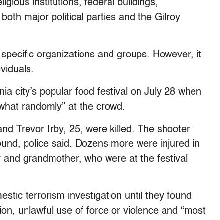
ligious institutions, federal buildings,
both major political parties and the Gilroy
 specific organizations and groups. However, it
ividuals.
nia city’s popular food festival on July 28 when
what randomly” at the crowd.
nd Trevor Irby, 25, were killed. The shooter
wound, police said. Dozens more were injured in
r and grandmother, who were at the festival
stic terrorism investigation until they found
ation, unlawful use of force or violence and “most