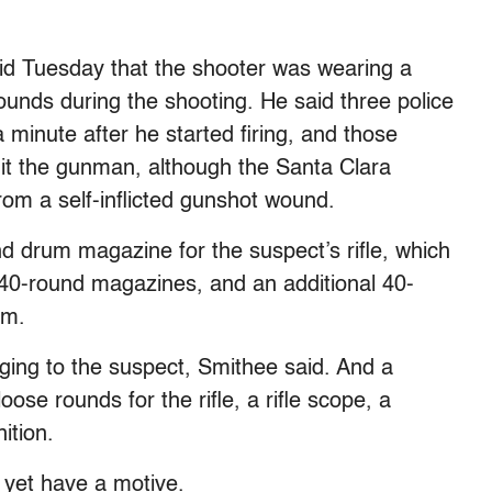
said Tuesday that the shooter was wearing a
rounds during the shooting. He said three police
minute after he started firing, and those
hit the gunman, although the Santa Clara
om a self-inflicted gunshot wound.
d drum magazine for the suspect’s rifle, which
o 40-round magazines, and an additional 40-
im.
ging to the suspect, Smithee said. And a
se rounds for the rifle, a rifle scope, a
ition.
t yet have a motive.