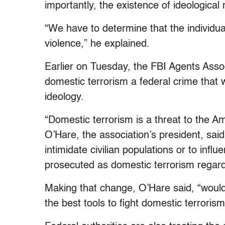
importantly, the existence of ideological
“We have to determine that the individu
violence,” he explained.
Earlier on Tuesday, the FBI Agents Ass
domestic terrorism a federal crime that 
ideology.
“Domestic terrorism is a threat to the 
O’Hare, the association’s president, said
intimidate civilian populations or to inf
prosecuted as domestic terrorism regard
Making that change, O’Hare said, “woul
the best tools to fight domestic terrorism