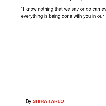
“I know nothing that we say or do can ev
everything is being done with you in our
By
SHIRA TARLO