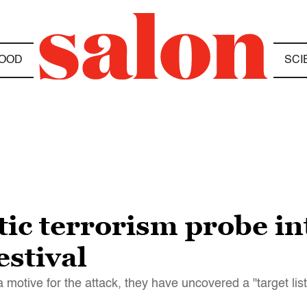
OOD
SCI
ic terrorism probe in
estival
 a motive for the attack, they have uncovered a "target list