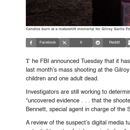
Candles burn at a makeshift memorial for Gilroy Garlic Fes
Facebook
X
Reddit
T
he FBI announced Tuesday that it has 
last month’s mass shooting at the Gilroy G
children and one adult dead.
Investigators are still working to determ
“uncovered evidence . . . that the shoot
Bennett, special agent in charge of the
A review of the suspect’s digital media 