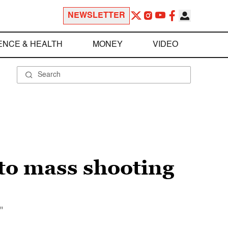
NEWSLETTER
ENCE & HEALTH
MONEY
VIDEO
to mass shooting
"