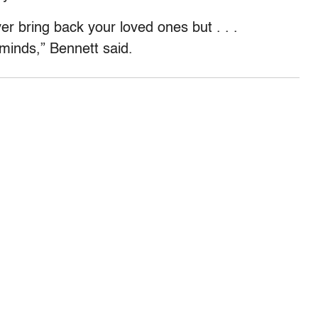
er bring back your loved ones but . . .
 minds,” Bennett said.