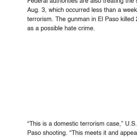
Federal authorities are also treating the
Aug. 3, which occurred less than a week 
terrorism. The gunman in El Paso killed 
as a possible hate crime.
“This is a domestic terrorism case,” U.S
Paso shooting. “This meets it and appears