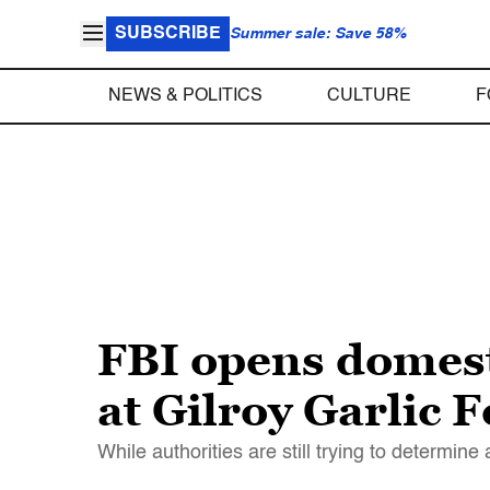
SUBSCRIBE
Summer sale: Save 58%
NEWS & POLITICS
CULTURE
F
FBI opens domest
at Gilroy Garlic F
While authorities are still trying to determine