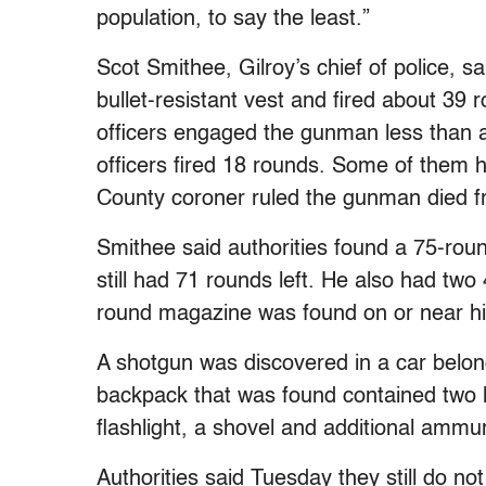
population, to say the least.”
Scot Smithee, Gilroy’s chief of police, 
bullet-resistant vest and fired about 39 
officers engaged the gunman less than a 
officers fired 18 rounds. Some of them 
County coroner ruled the gunman died fr
Smithee said authorities found a 75-roun
still had 71 rounds left. He also had tw
round magazine was found on or near h
A shotgun was discovered in a car belon
backpack that was found contained two loo
flashlight, a shovel and additional ammun
Authorities said Tuesday they still do no