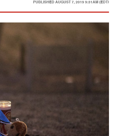
PUBLISHED
AUGUST 7, 2019 9:31AM (EDT)