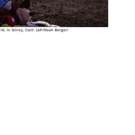
9, in Gilroy, Calif. (AP/Noah Berger)