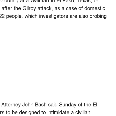
 shooting at a Walmart in El Paso, Texas, on
after the Gilroy attack, as a case of domestic
22 people, which investigators are also probing
. Attorney John Bash said Sunday of the El
 to be designed to intimidate a civilian