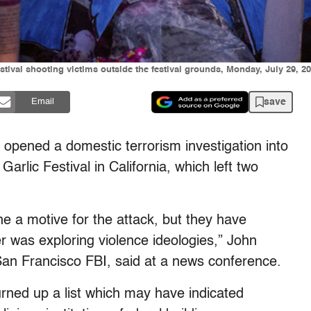
tival shooting victims outside the festival grounds, Monday, July 29, 201
save
Email
opened a domestic terrorism investigation into
arlic Festival in California, which left two
ine a motive for the attack, but they have
er was exploring violence ideologies,” John
 San Francisco FBI, said at a news conference.
turned up a list which may have indicated