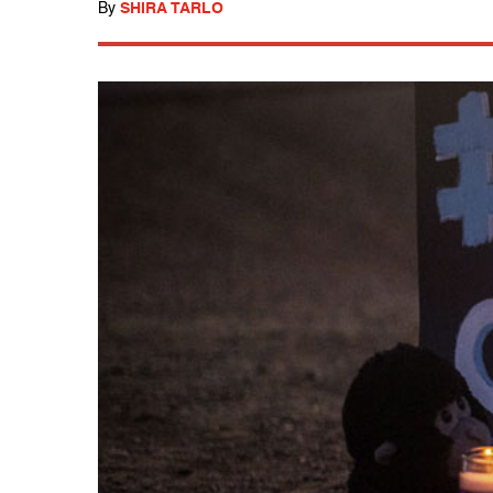
By
SHIRA TARLO