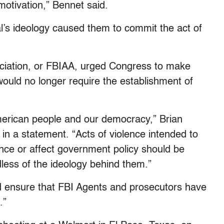
 motivation,” Bennet said.
al’s ideology caused them to commit the act of
ociation, or FBIAA, urged Congress to make
would no longer require the establishment of
American people and our democracy,” Brian
 in a statement. “Acts of violence intended to
luence or affect government policy should be
less of the ideology behind them.”
d ensure that FBI Agents and prosecutors have
.”