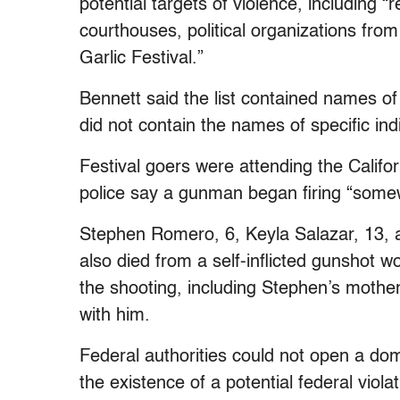
potential targets of violence, including “re
courthouses, political organizations from 
Garlic Festival.”
Bennett said the list contained names of
did not contain the names of specific ind
Festival goers were attending the Califor
police say a gunman began firing “some
Stephen Romero, 6, Keyla Salazar, 13, a
also died from a self-inflicted gunshot 
the shooting, including Stephen’s mothe
with him.
Federal authorities could not open a dome
the existence of a potential federal viol