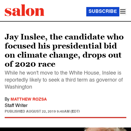
SUBSCRIBE
Jay Inslee, the candidate who
focused his presidential bid
on climate change, drops out
of 2020 race
While he won't move to the White House, Inslee is
reportedly likely to seek a third term as governor of
Washington
By
MATTHEW ROZSA
Staff Writer
PUBLISHED
AUGUST 22, 2019 9:40AM (EDT)