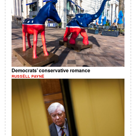
Democrats’ conservative romance
RUSSELL PAYNE