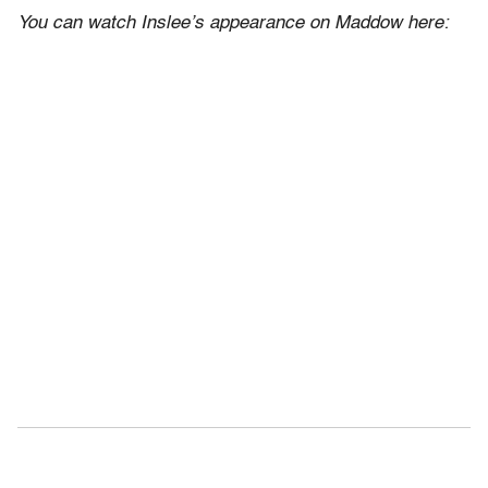
You can watch Inslee’s appearance on Maddow here: