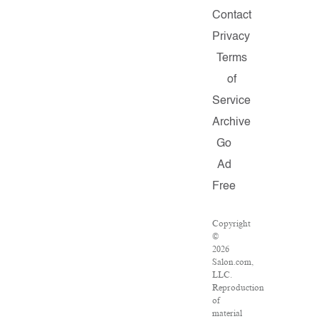
Contact
Privacy
Terms
of
Service
Archive
Go
Ad
Free
Copyright
©
2026
Salon.com,
LLC.
Reproduction
of
material