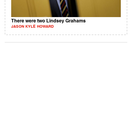
There were two Lindsey Grahams
JASON KYLE HOWARD