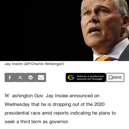
Jay Inslee (AP/Charlie Neibergall)
save
W
ashington Gov. Jay Inslee announced on
Wednesday that he is dropping out of the 2020
presidential race amid reports indicating he plans to
seek a third term as governor.