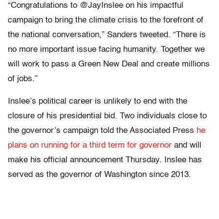
“Congratulations to @JayInslee on his impactful
campaign to bring the climate crisis to the forefront of
the national conversation,” Sanders tweeted. “There is
no more important issue facing humanity. Together we
will work to pass a Green New Deal and create millions
of jobs.”
Inslee’s political career is unlikely to end with the
closure of his presidential bid. Two individuals close to
the governor’s campaign told the Associated Press
he
plans on running for a third term for governor
and will
make his official announcement Thursday. Inslee has
served as the governor of Washington since 2013.