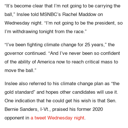
“It’s become clear that I’m not going to be carrying the
ball,” Inslee told MSNBC’s Rachel Maddow on
Wednesday night. “I’m not going to be the president, so
I’m withdrawing tonight from the race.”
“I’ve been fighting climate change for 25 years,” the
governor continued. “And I’ve never been so confident
of the ability of America now to reach critical mass to
move the ball.”
Inslee also referred to his climate change plan as “the
gold standard” and hopes other candidates will use it.
One indication that he could get his wish is that Sen.
Bernie Sanders, I-Vt., praised his former 2020
opponent in
a tweet Wednesday night
.