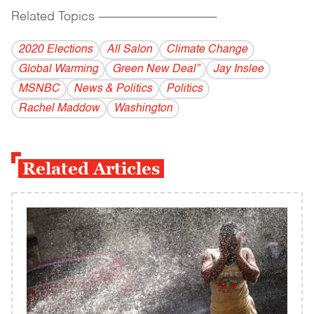
Related Topics
------------------------------------------
2020 Elections
All Salon
Climate Change
Global Warming
Green New Deal”
Jay Inslee
MSNBC
News & Politics
Politics
Rachel Maddow
Washington
Related Articles