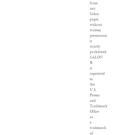
from
any
Salon
pages
without
written
permission
is
strictly
prohibited.
SALON
®
is
registered
in
the
U.S.
Patent
and
Trademark
Office
as
a
trademark
of