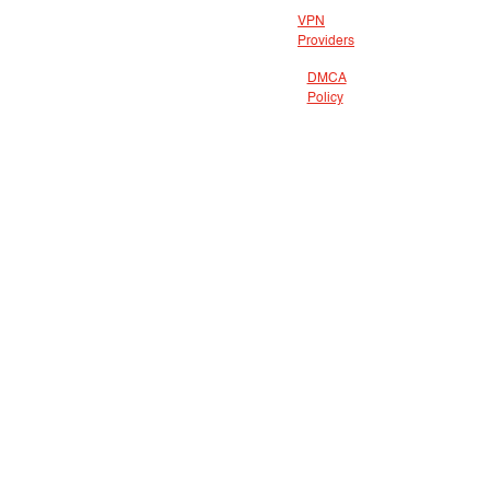
VPN
Providers
DMCA
Policy