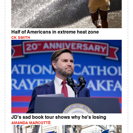
Half of Americans in extreme heat zone
CK SMITH
JD's sad book tour shows why he's losing
AMANDA MARCOTTE