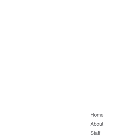
Home
About
Staff