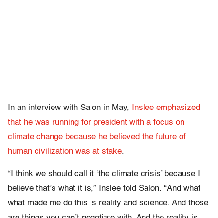
In an interview with Salon in May,
Inslee emphasized
that he was running for president with a focus on
climate change because he believed the future of
human civilization was at stake
.
“I think we should call it ‘the climate crisis’ because I
believe that’s what it is,” Inslee told Salon. “And what
what made me do this is reality and science. And those
are things you can’t negotiate with. And the reality is