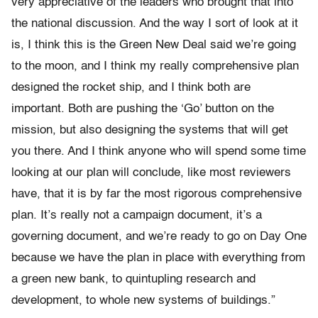
very appreciative of the leaders who brought that into
the national discussion. And the way I sort of look at it
is, I think this is the Green New Deal said we’re going
to the moon, and I think my really comprehensive plan
designed the rocket ship, and I think both are
important. Both are pushing the ‘Go’ button on the
mission, but also designing the systems that will get
you there. And I think anyone who will spend some time
looking at our plan will conclude, like most reviewers
have, that it is by far the most rigorous comprehensive
plan. It’s really not a campaign document, it’s a
governing document, and we’re ready to go on Day One
because we have the plan in place with everything from
a green new bank, to quintupling research and
development, to whole new systems of buildings.”