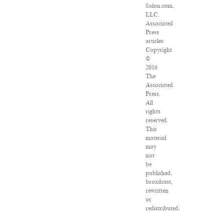
Salon.com,
LLC.
Associated
Press
articles:
Copyright
©
2016
The
Associated
Press.
All
rights
reserved.
This
material
may
not
be
published,
broadcast,
rewritten
or
redistributed.