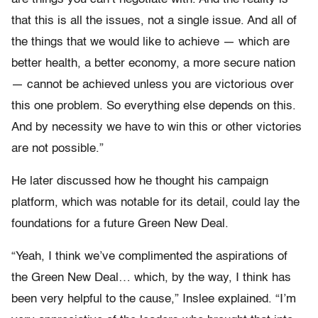
that this is all the issues, not a single issue. And all of
the things that we would like to achieve — which are
better health, a better economy, a more secure nation
— cannot be achieved unless you are victorious over
this one problem. So everything else depends on this.
And by necessity we have to win this or other victories
are not possible.”
He later discussed how he thought his campaign
platform, which was notable for its detail, could lay the
foundations for a future Green New Deal.
“Yeah, I think we’ve complimented the aspirations of
the Green New Deal… which, by the way, I think has
been very helpful to the cause,” Inslee explained. “I’m