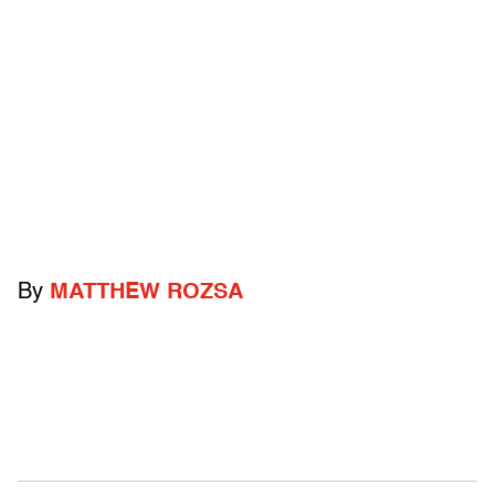
By
MATTHEW ROZSA