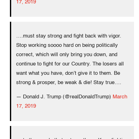
17, 2019
….must stay strong and fight back with vigor.
Stop working soooo hard on being politically
correct, which will only bring you down, and
continue to fight for our Country. The losers all
want what you have, don’t give it to them. Be
strong & prosper, be weak & die! Stay true….
— Donald J. Trump (@realDonaldTrump)
March
17, 2019