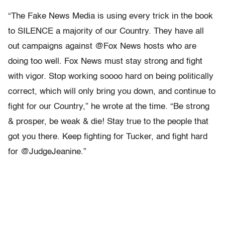
“The Fake News Media is using every trick in the book
to SILENCE a majority of our Country. They have all
out campaigns against @Fox News hosts who are
doing too well. Fox News must stay strong and fight
with vigor. Stop working soooo hard on being politically
correct, which will only bring you down, and continue to
fight for our Country,” he wrote at the time. “Be strong
& prosper, be weak & die! Stay true to the people that
got you there. Keep fighting for Tucker, and fight hard
for @JudgeJeanine.”