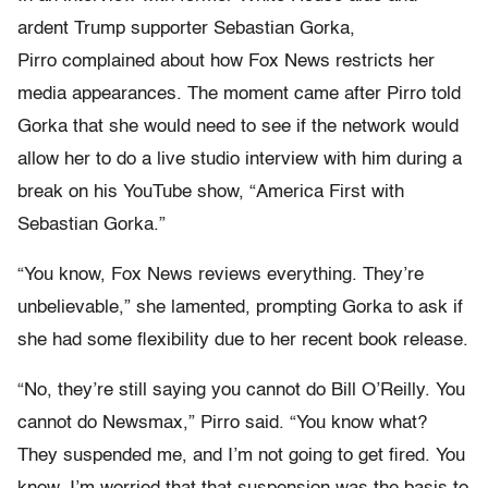
ardent Trump supporter Sebastian Gorka,
Pirro complained about how Fox News restricts her
media appearances. The moment came after Pirro told
Gorka that she would need to see if the network would
allow her to do a live studio interview with him during a
break on his YouTube show, “America First with
Sebastian Gorka.”
“You know, Fox News reviews everything. They’re
unbelievable,” she lamented, prompting Gorka to ask if
she had some flexibility due to her recent book release.
“No, they’re still saying you cannot do Bill O’Reilly. You
cannot do Newsmax,” Pirro said. “You know what?
They suspended me, and I’m not going to get fired. You