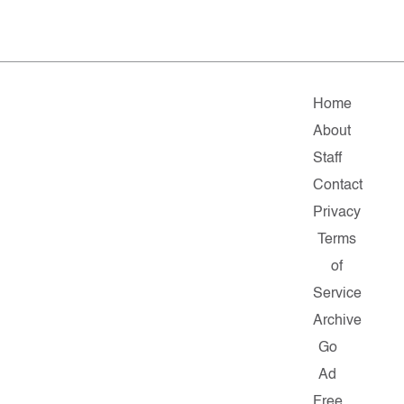
Home
About
Staff
Contact
Privacy
Terms
of
Service
Archive
Go
Ad
Free