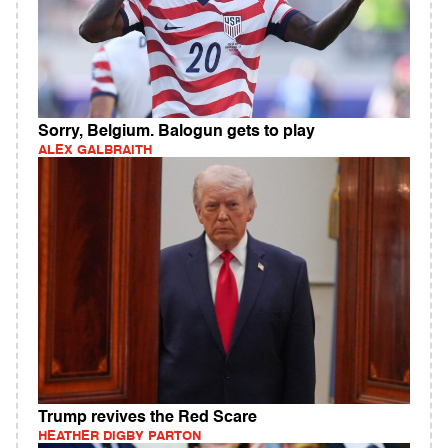
Sorry, Belgium. Balogun gets to play
ALEX GALBRAITH
Trump revives the Red Scare
HEATHER DIGBY PARTON