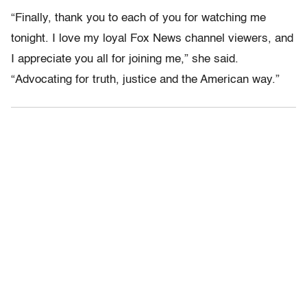
“Finally, thank you to each of you for watching me
tonight. I love my loyal Fox News channel viewers, and
I appreciate you all for joining me,” she said.
“Advocating for truth, justice and the American way.”