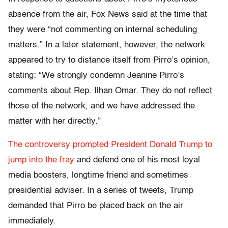
absence from the air, Fox News said at the time that
they were “not commenting on internal scheduling
matters.” In a later statement, however, the network
appeared to try to distance itself from Pirro’s opinion,
stating: “We strongly condemn Jeanine Pirro’s
comments about Rep. Ilhan Omar. They do not reflect
those of the network, and we have addressed the
matter with her directly.”
The controversy prompted President Donald Trump to
jump into the fray
and defend one of his most loyal
media boosters, longtime friend and sometimes
presidential adviser. In a series of tweets, Trump
demanded that Pirro be placed back on the air
immediately.