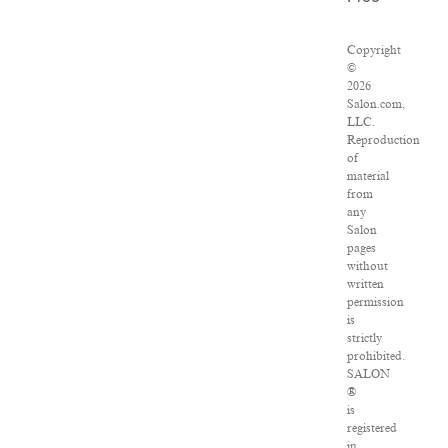
Copyright
©
2026
Salon.com,
LLC.
Reproduction
of
material
from
any
Salon
pages
without
written
permission
is
strictly
prohibited.
SALON
®
is
registered
in