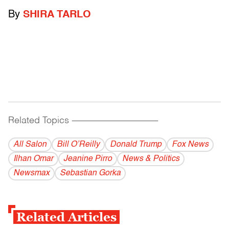
By
SHIRA TARLO
Related Topics
------------------------------------------
All Salon
Bill O’Reilly
Donald Trump
Fox News
Ilhan Omar
Jeanine Pirro
News & Politics
Newsmax
Sebastian Gorka
Related Articles