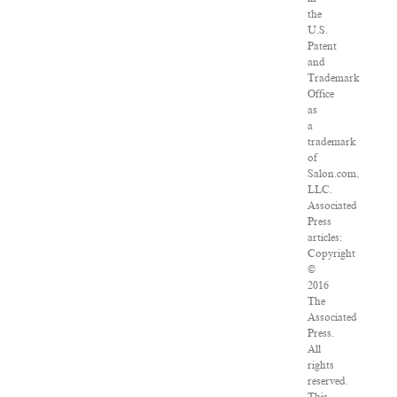
the
U.S.
Patent
and
Trademark
Office
as
a
trademark
of
Salon.com,
LLC.
Associated
Press
articles:
Copyright
©
2016
The
Associated
Press.
All
rights
reserved.