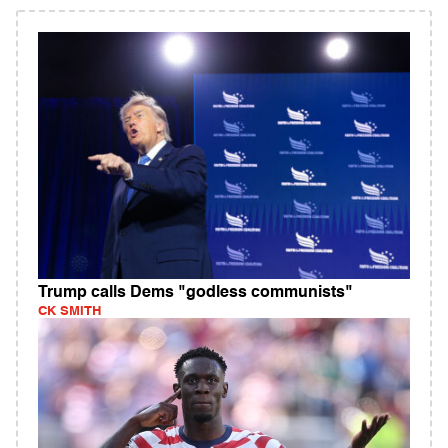
Trump calls Dems "godless communists"
CK SMITH