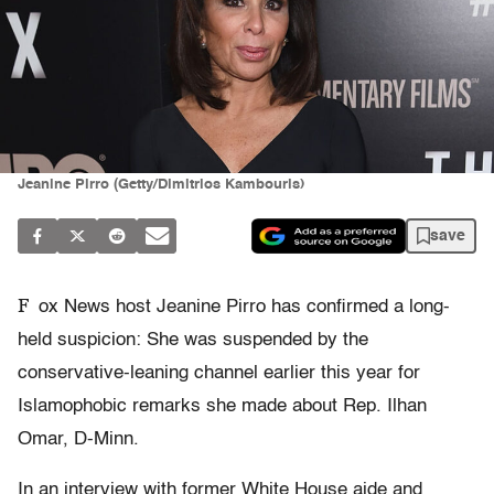
Jeanine Pirro (Getty/Dimitrios Kambouris)
save
F
ox News host Jeanine Pirro has confirmed a long-
held suspicion: She was suspended by the
conservative-leaning channel earlier this year for
Islamophobic remarks she made about Rep. Ilhan
Omar, D-Minn.
In an interview with former White House aide and