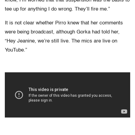
know, I’m worried that that suspension was the basis to
tee up for anything I do wrong. They’ll fire me.”
It is not clear whether Pirro knew that her comments
were being broadcast, although Gorka had told her,
“Hey Jeanine, we’re still live. The mics are live on
YouTube.”