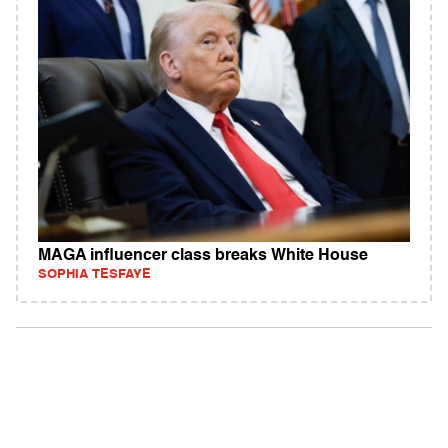
MAGA influencer class breaks White House
SOPHIA TESFAYE