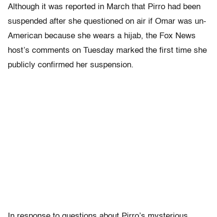
Although it was reported in March that Pirro had been
suspended after she questioned on air if Omar was un-
American because she wears a hijab, the Fox News
host’s comments on Tuesday marked the first time she
publicly confirmed her suspension.
In response to questions about Pirro’s mysterious