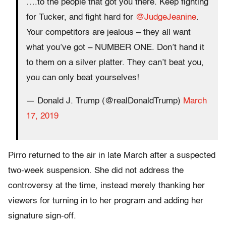
….to the people that got you there. Keep fighting
for Tucker, and fight hard for
@JudgeJeanine
.
Your competitors are jealous – they all want
what you’ve got – NUMBER ONE. Don’t hand it
to them on a silver platter. They can’t beat you,
you can only beat yourselves!
— Donald J. Trump (@realDonaldTrump)
March
17, 2019
Pirro returned to the air in late March after a suspected
two-week suspension. She did not address the
controversy at the time, instead merely thanking her
viewers for turning in to her program and adding her
signature sign-off.