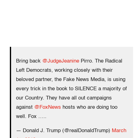
Bring back
@JudgeJeanine
Pirro. The Radical
Left Democrats, working closely with their
beloved partner, the Fake News Media, is using
every trick in the book to SILENCE a majority of
our Country. They have all out campaigns
against
@FoxNews
hosts who are doing too
well. Fox …..
— Donald J. Trump (@realDonaldTrump)
March