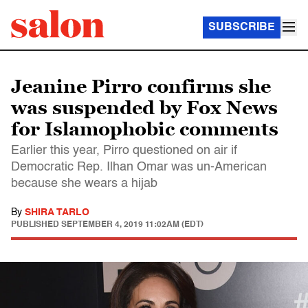
SUBSCRIBE
Jeanine Pirro confirms she
was suspended by Fox News
for Islamophobic comments
Earlier this year, Pirro questioned on air if
Democratic Rep. Ilhan Omar was un-American
because she wears a hijab
By
SHIRA TARLO
PUBLISHED
SEPTEMBER 4, 2019 11:02AM (EDT)