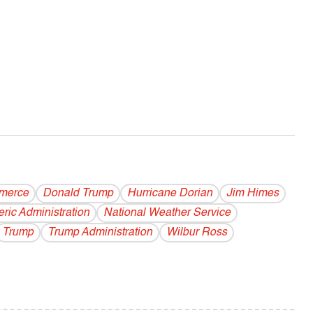
merce
Donald Trump
Hurricane Dorian
Jim Himes
ric Administration
National Weather Service
Trump
Trump Administration
Wilbur Ross