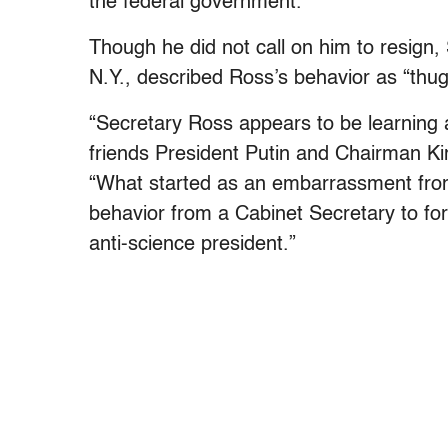
the federal government.”
Though he did not call on him to resign
N.Y., described Ross’s behavior as “thug
“Secretary Ross appears to be learning 
friends President Putin and Chairman K
“What started as an embarrassment from
behavior from a Cabinet Secretary to fo
anti-science president.”