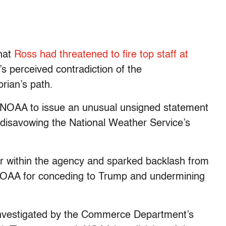
hat
Ross had threatened to fire top staff at
s perceived contradiction of the
rian’s path.
d NOAA to issue an unusual unsigned statement
 disavowing the National Weather Service’s
 within the agency and sparked backlash from
 NOAA for conceding to Trump and undermining
investigated by the Commerce Department’s