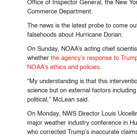
Office of Inspector General, the New Yor
Commerce Department.
The news is the latest probe to come out
falsehoods about Hurricane Dorian.
On Sunday, NOAA’s acting chief scientis
whether
the agency’s response to Trump
NOAA’s ethics and policies
.
“My understanding is that this intervent
science but on external factors includin
political,” McLean said.
On Monday, NWS Director Louis Uccellini
major weather industry conference in Hunt
who corrected Trump’s inaccurate claims 