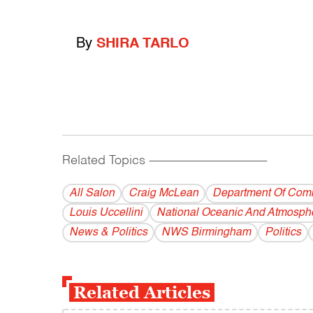
By
SHIRA TARLO
Related Topics
------------------------------------------
All Salon
Craig McLean
Department Of Com
Louis Uccellini
National Oceanic And Atmosphe
News & Politics
NWS Birmingham
Politics
Related Articles