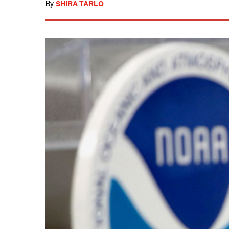
By
SHIRA TARLO