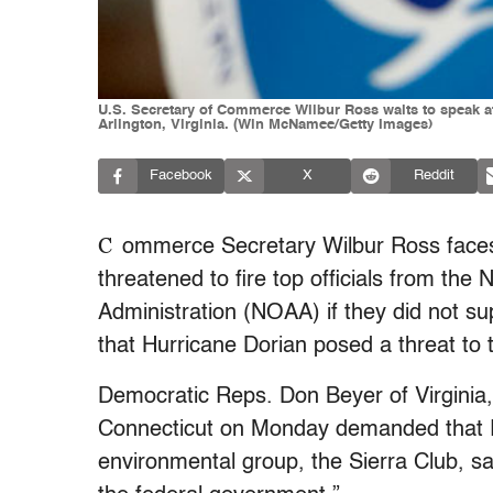
U.S. Secretary of Commerce Wilbur Ross waits to speak a
Arlington, Virginia. (Win McNamee/Getty Images)
Facebook
X
Reddit
C
ommerce Secretary Wilbur Ross faces c
threatened to fire top officials from th
Administration (NOAA) if they did not s
that Hurricane Dorian posed a threat to 
Democratic Reps. Don Beyer of Virginia
Connecticut on Monday demanded that R
environmental group, the Sierra Club, sa