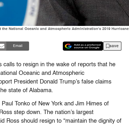
t the National Oceanic and Atmospheric Administration's 2019 Hurrican
save
Email
alls to resign in the wake of reports that he
e National Oceanic and Atmospheric
upport President Donald Trump’s false claims
the state of Alabama.
, Paul Tonko of New York and Jim Himes of
oss step down. The nation’s largest
id Ross should resign to “maintain the dignity of