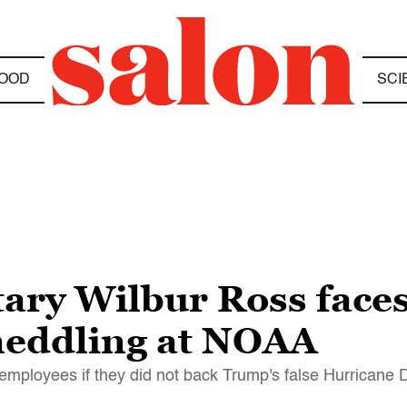
OOD
SCI
ry Wilbur Ross faces 
 meddling at NOAA
employees if they did not back Trump's false Hurricane 