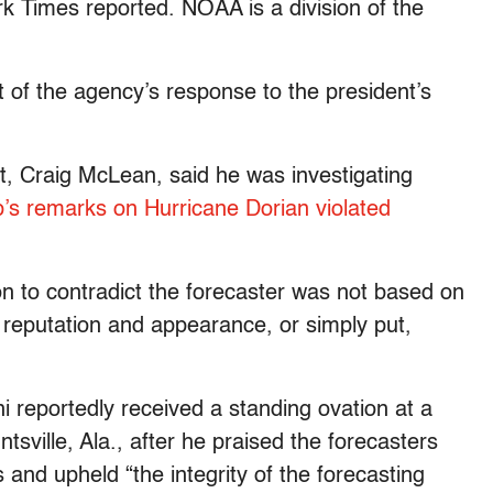
k Times reported. NOAA is a division of the
 of the agency’s response to the president’s
t, Craig McLean, said he was investigating
’s remarks on Hurricane Dorian violated
ion to contradict the forecaster was not based on
g reputation and appearance, or simply put,
 reportedly received a standing ovation at a
sville, Ala., after he praised the forecasters
and upheld “the integrity of the forecasting