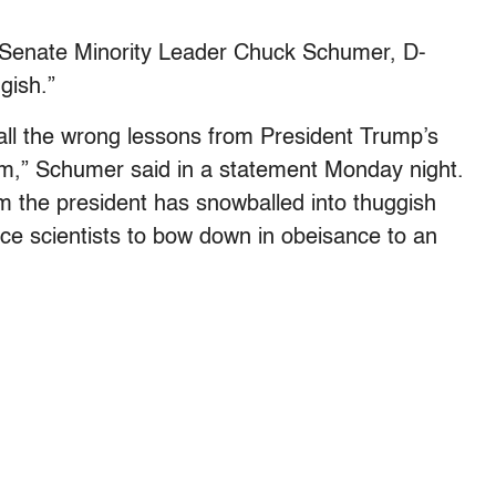
, Senate Minority Leader Chuck Schumer, D-
gish.”
all the wrong lessons from President Trump’s
im,” Schumer said in a statement Monday night.
 the president has snowballed into thuggish
rce scientists to bow down in obeisance to an