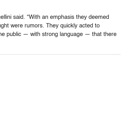
cellini said. “With an emphasis they deemed
ught were rumors. They quickly acted to
the public — with strong language — that there