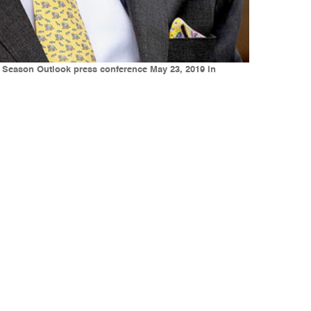
e Season Outlook press conference May 23, 2019 in