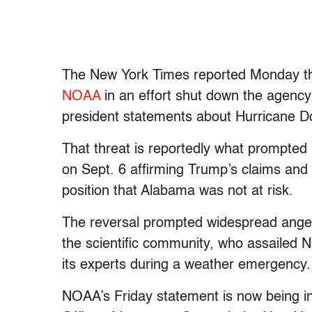
The New York Times reported Monday t
NOAA
in an effort shut down the agency’
president statements about Hurricane Do
That threat is reportedly what prompte
on Sept. 6 affirming Trump’s claims and
position that Alabama was not at risk.
The reversal prompted widespread anger
the scientific community, who assailed
its experts during a weather emergency.
NOAA’s Friday statement is now being 