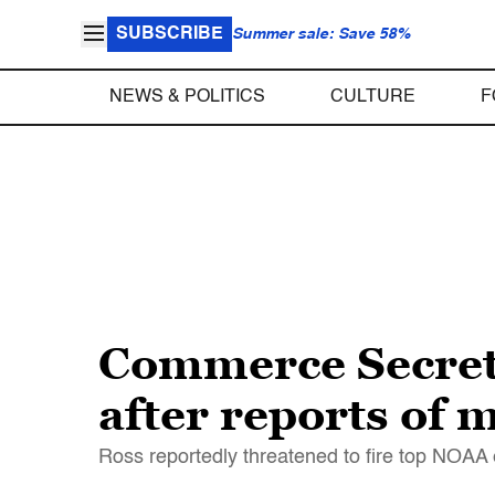
SUBSCRIBE
Summer sale: Save 58%
NEWS & POLITICS
CULTURE
F
Commerce Secreta
after reports of
Ross reportedly threatened to fire top NOAA 