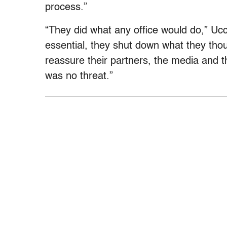
process.”
“They did what any office would do,” Uc
essential, they shut down what they tho
reassure their partners, the media and 
was no threat.”