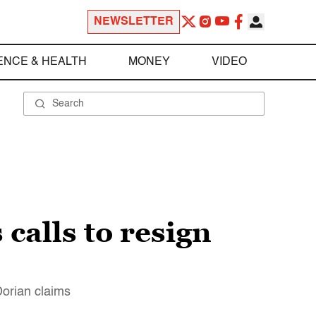
NEWSLETTER
ENCE & HEALTH
MONEY
VIDEO
calls to resign
Dorian claims