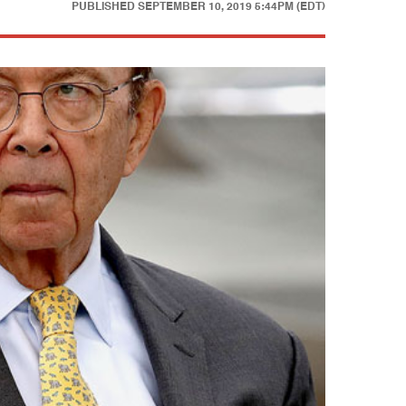
PUBLISHED
SEPTEMBER 10, 2019 5:44PM (EDT)