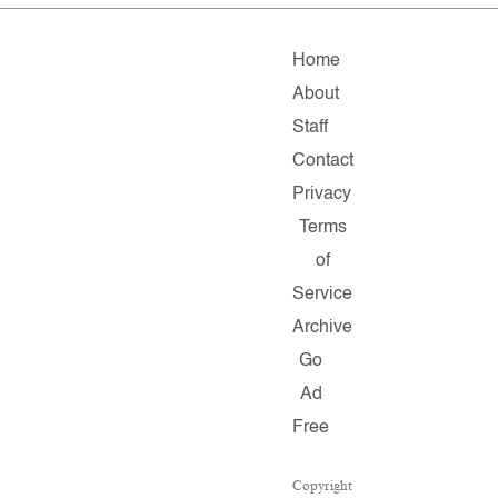
Home
About
Staff
Contact
Privacy
Terms
of
Service
Archive
Go
Ad
Free
Copyright