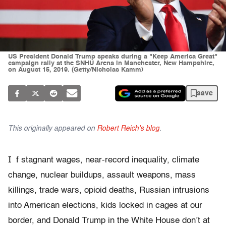
US President Donald Trump speaks during a "Keep America Great"
campaign rally at the SNHU Arena in Manchester, New Hampshire,
on August 15, 2019. (Getty/Nicholas Kamm)
save
This originally appeared on
Robert Reich's blog
.
I
f stagnant wages, near-record inequality, climate
change, nuclear buildups, assault weapons, mass
killings, trade wars, opioid deaths, Russian intrusions
into American elections, kids locked in cages at our
border, and Donald Trump in the White House don’t at