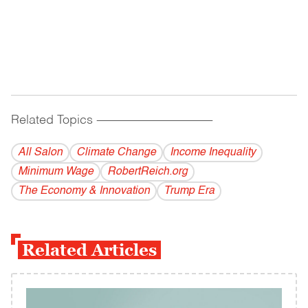
Related Topics
------------------------------------------
All Salon
Climate Change
Income Inequality
Minimum Wage
RobertReich.org
The Economy & Innovation
Trump Era
Related Articles