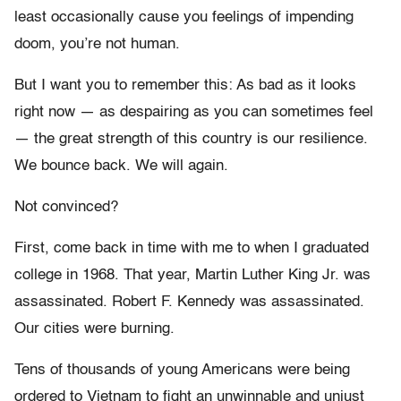
least occasionally cause you feelings of impending
doom, you’re not human.
But I want you to remember this: As bad as it looks
right now — as despairing as you can sometimes feel
— the great strength of this country is our resilience.
We bounce back. We will again.
Not convinced?
First, come back in time with me to when I graduated
college in 1968. That year, Martin Luther King Jr. was
assassinated. Robert F. Kennedy was assassinated.
Our cities were burning.
Tens of thousands of young Americans were being
ordered to Vietnam to fight an unwinnable and unjust