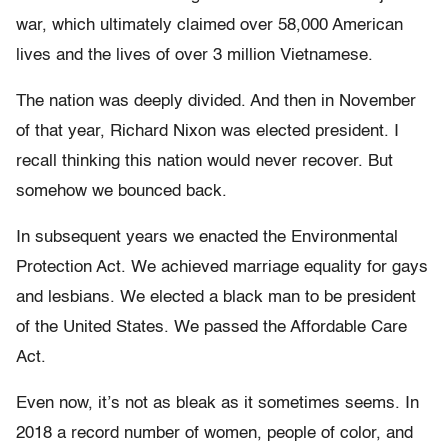
war, which ultimately claimed over 58,000 American
lives and the lives of over 3 million Vietnamese.
The nation was deeply divided. And then in November
of that year, Richard Nixon was elected president. I
recall thinking this nation would never recover. But
somehow we bounced back.
In subsequent years we enacted the Environmental
Protection Act. We achieved marriage equality for gays
and lesbians. We elected a black man to be president
of the United States. We passed the Affordable Care
Act.
Even now, it’s not as bleak as it sometimes seems. In
2018 a record number of women, people of color, and