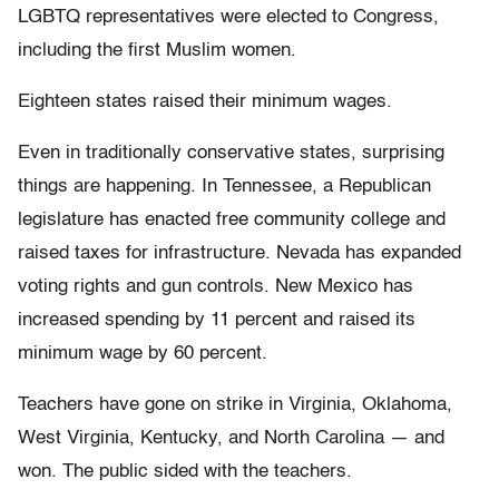
LGBTQ representatives were elected to Congress,
including the first Muslim women.
Eighteen states raised their minimum wages.
Even in traditionally conservative states, surprising
things are happening. In Tennessee, a Republican
legislature has enacted free community college and
raised taxes for infrastructure. Nevada has expanded
voting rights and gun controls. New Mexico has
increased spending by 11 percent and raised its
minimum wage by 60 percent.
Teachers have gone on strike in Virginia, Oklahoma,
West Virginia, Kentucky, and North Carolina — and
won. The public sided with the teachers.