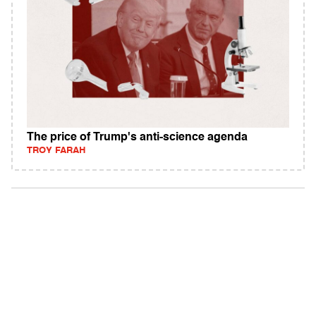
The price of Trump's anti-science agenda
TROY FARAH