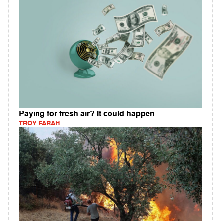
Paying for fresh air? It could happen
TROY FARAH