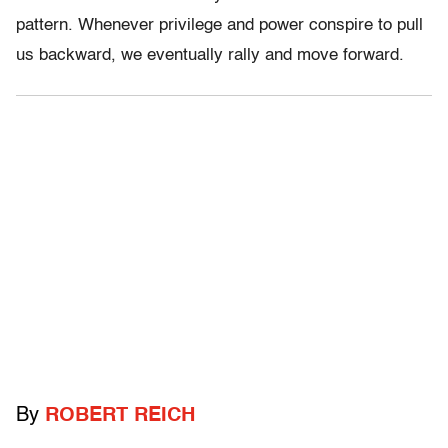
pattern. Whenever privilege and power conspire to pull
us backward, we eventually rally and move forward.
By
ROBERT REICH