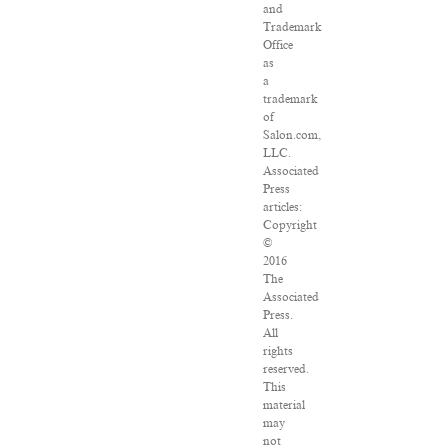
and
Trademark
Office
as
a
trademark
of
Salon.com,
LLC.
Associated
Press
articles:
Copyright
©
2016
The
Associated
Press.
All
rights
reserved.
This
material
may
not