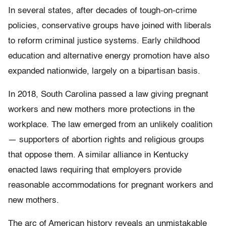
In several states, after decades of tough-on-crime
policies, conservative groups have joined with liberals
to reform criminal justice systems. Early childhood
education and alternative energy promotion have also
expanded nationwide, largely on a bipartisan basis.
In 2018, South Carolina passed a law giving pregnant
workers and new mothers more protections in the
workplace. The law emerged from an unlikely coalition
— supporters of abortion rights and religious groups
that oppose them. A similar alliance in Kentucky
enacted laws requiring that employers provide
reasonable accommodations for pregnant workers and
new mothers.
The arc of American history reveals an unmistakable