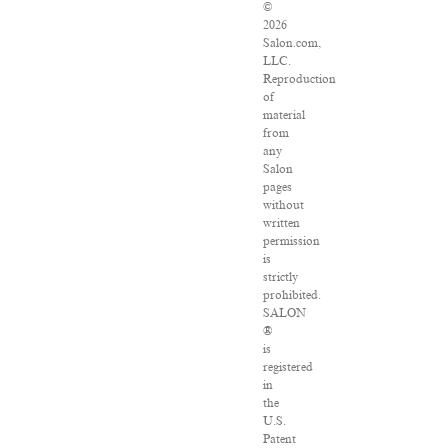
©
2026
Salon.com,
LLC.
Reproduction
of
material
from
any
Salon
pages
without
written
permission
is
strictly
prohibited.
SALON
®
is
registered
in
the
U.S.
Patent