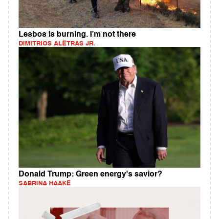
Lesbos is burning. I’m not there
DIMITRIOS ALETRAS JR.
Donald Trump: Green energy's savior?
SABRINA HAAKE