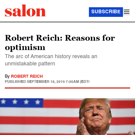
SUBSCRIBE
Robert Reich: Reasons for
optimism
The arc of American history reveals an
unmistakable pattern
By
ROBERT REICH
PUBLISHED
SEPTEMBER 18, 2019 7:30AM (EDT)