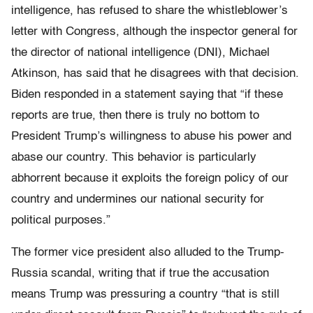
intelligence, has refused to share the whistleblower’s
letter with Congress, although the inspector general for
the director of national intelligence (DNI), Michael
Atkinson, has said that he disagrees with that decision.
Biden responded in a statement saying that “if these
reports are true, then there is truly no bottom to
President Trump’s willingness to abuse his power and
abase our country. This behavior is particularly
abhorrent because it exploits the foreign policy of our
country and undermines our national security for
political purposes.”
The former vice president also alluded to the Trump-
Russia scandal, writing that if true the accusation
means Trump was pressuring a country “that is still