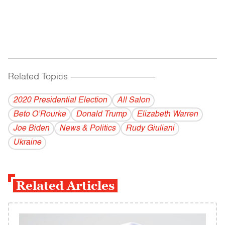
Related Topics
------------------------------------------
2020 Presidential Election
All Salon
Beto O’Rourke
Donald Trump
Elizabeth Warren
Joe Biden
News & Politics
Rudy Giuliani
Ukraine
Related Articles