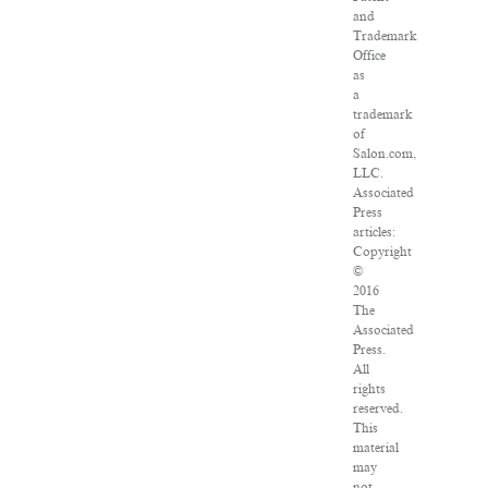
and
Trademark
Office
as
a
trademark
of
Salon.com,
LLC.
Associated
Press
articles:
Copyright
©
2016
The
Associated
Press.
All
rights
reserved.
This
material
may
not