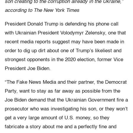
son creating to the corruption already in the Ukraine,”
according to The New York Times
President Donald Trump is defending his phone call
with Ukrainian President Volodymyr Zelensky, one that
recent media reports suggest may have been made in
order to dig up dirt about one of Trump’s likeliest and
strongest opponents in the 2020 election, former Vice
President Joe Biden.
“The Fake News Media and their partner, the Democrat
Party, want to stay as far away as possible from the
Joe Biden demand that the Ukrainian Government fire a
prosecutor who was investigating his son, or they won’t
get a very large amount of U.S. money, so they
fabricate a story about me and a perfectly fine and