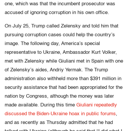
one, which was that the incumbent prosecutor was
accused of ignoring corruption in his own office.
On July 25, Trump called Zelensky and told him that
pursuing corruption cases could help the country’s
image. The following day, America’s special
representative to Ukraine, Ambassador Kurt Volker,
met with Zelensky while Giuliani met in Spain with one
of Zelensky’s aides, Andriy Yermak. The Trump
administration also withheld more than $391 million in
security assistance that had been appropriated for the
nation by Congress, although the money was later
made available. During this time
Giuliani repeatedly
discussed the Biden-Ukraine hoax in public forums
,
and as recently as Thursday admitted that he had