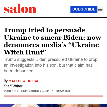
SUBSCRIBE
Trump tried to persuade
Ukraine to smear Biden; now
denounces media’s “Ukraine
Witch Hunt”
Trump suggests Biden pressured Ukraine to drop
an investigation into his son, but that claim has
been debunked
By
MATTHEW ROZSA
Staff Writer
PUBLISHED
SEPTEMBER 22, 2019 10:00AM (EDT)