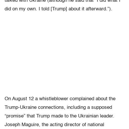
talked with Ukraine (although he said that “I did what I
did on my own. I told [Trump] about it afterward.”).
On August 12 a whistleblower complained about the
Trump-Ukraine connections, including a supposed
“promise” that Trump made to the Ukrainian leader.
Joseph Maguire, the acting director of national