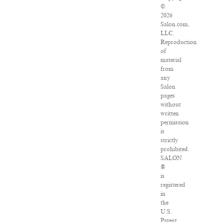
©
2026
Salon.com,
LLC.
Reproduction
of
material
from
any
Salon
pages
without
written
permission
is
strictly
prohibited.
SALON
®
is
registered
in
the
U.S.
Patent