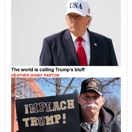
The world is calling Trump’s bluff
HEATHER DIGBY PARTON