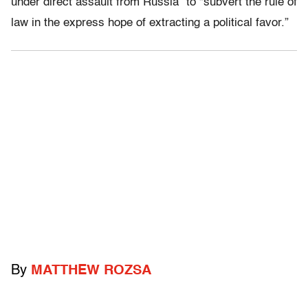
under direct assault from Russia” to “subvert the rule of
law in the express hope of extracting a political favor.”
By
MATTHEW ROZSA