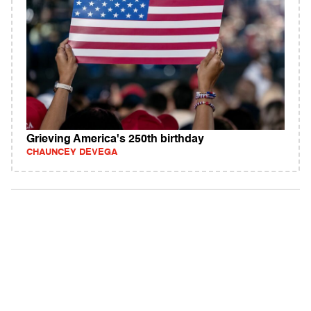
Grieving America's 250th birthday
CHAUNCEY DEVEGA