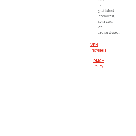
be
published,
broadcast,
rewritten
or
redistributed.
VPN
Providers
DMCA
Policy