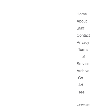
Home
About
Staff
Contact
Privacy
Terms
of
Service
Archive
Go
Ad
Free
Copyright