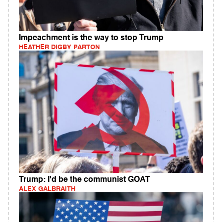
Impeachment is the way to stop Trump
HEATHER DIGBY PARTON
Trump: I'd be the communist GOAT
ALEX GALBRAITH