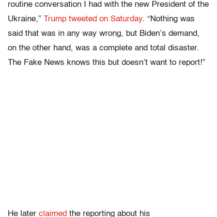
routine conversation I had with the new President of the
Ukraine,”
Trump tweeted on Saturday
. “Nothing was
said that was in any way wrong, but Biden’s demand,
on the other hand, was a complete and total disaster.
The Fake News knows this but doesn’t want to report!”
He later
claimed
the reporting about his