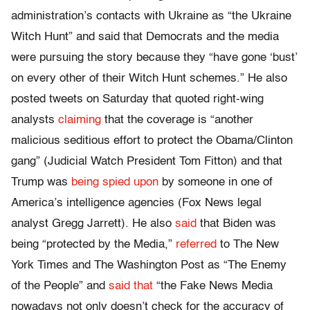
administration’s contacts with Ukraine as “the Ukraine
Witch Hunt” and said that Democrats and the media
were pursuing the story because they “have gone ‘bust’
on every other of their Witch Hunt schemes.” He also
posted tweets on Saturday that quoted right-wing
analysts
claiming
that the coverage is “another
malicious seditious effort to protect the Obama/Clinton
gang” (Judicial Watch President Tom Fitton) and that
Trump was
being spied upon
by someone in one of
America’s intelligence agencies (Fox News legal
analyst Gregg Jarrett). He also
said
that Biden was
being “protected by the Media,”
referred
to The New
York Times and The Washington Post as “The Enemy
of the People” and
said that
“the Fake News Media
nowadays not only doesn’t check for the accuracy of