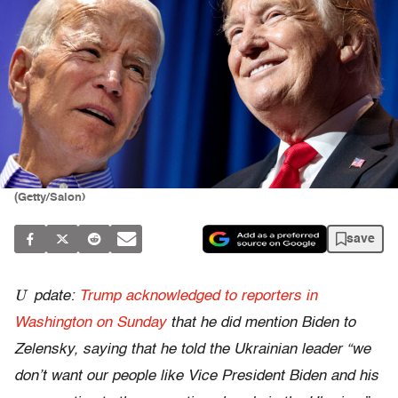
(Getty/Salon)
save
U
pdate:
Trump acknowledged to reporters in
Washington on Sunday
that he did mention Biden to
Zelensky, saying that he told the Ukrainian leader “we
don’t want our people like Vice President Biden and his