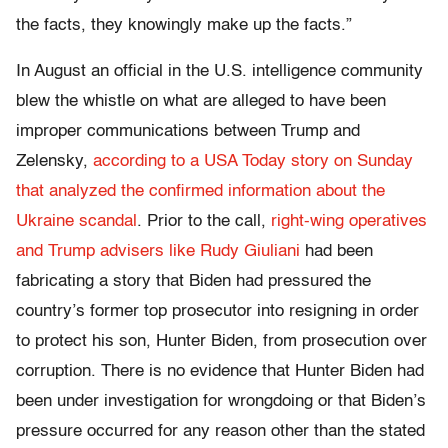
the facts, they knowingly make up the facts.”
In August an official in the U.S. intelligence community
blew the whistle on what are alleged to have been
improper communications between Trump and
Zelensky,
according to a USA Today story on Sunday
that analyzed the confirmed information about the
Ukraine scandal
. Prior to the call,
right-wing operatives
and Trump advisers like Rudy Giuliani
had been
fabricating a story that Biden had pressured the
country’s former top prosecutor into resigning in order
to protect his son, Hunter Biden, from prosecution over
corruption. There is no evidence that Hunter Biden had
been under investigation for wrongdoing or that Biden’s
pressure occurred for any reason other than the stated