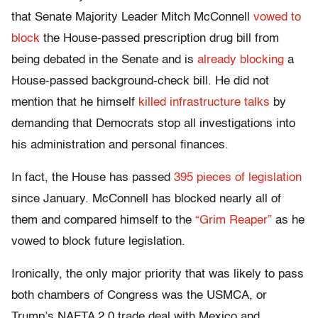
that Senate Majority Leader Mitch McConnell
vowed to
block
the House-passed prescription drug bill from
being debated in the Senate and is
already blocking
a
House-passed background-check bill. He did not
mention that he himself
killed infrastructure talks
by
demanding that Democrats stop all investigations into
his administration and personal finances.
In fact, the House has passed
395 pieces of legislation
since January. McConnell has blocked nearly all of
them and compared himself to the
“Grim Reaper”
as he
vowed to block future legislation.
Ironically, the only major priority that was likely to pass
both chambers of Congress was the USMCA, or
Trump’s NAFTA 2.0 trade deal with Mexico and