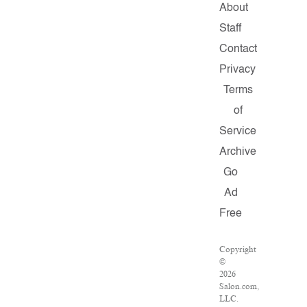
About
Staff
Contact
Privacy
Terms
of
Service
Archive
Go
Ad
Free
Copyright
©
2026
Salon.com,
LLC.