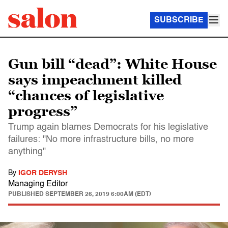
SUBSCRIBE
Gun bill “dead”: White House
says impeachment killed
“chances of legislative
progress”
Trump again blames Democrats for his legislative
failures: "No more infrastructure bills, no more
anything"
By
IGOR DERYSH
Managing Editor
PUBLISHED
SEPTEMBER 26, 2019 6:00AM (EDT)