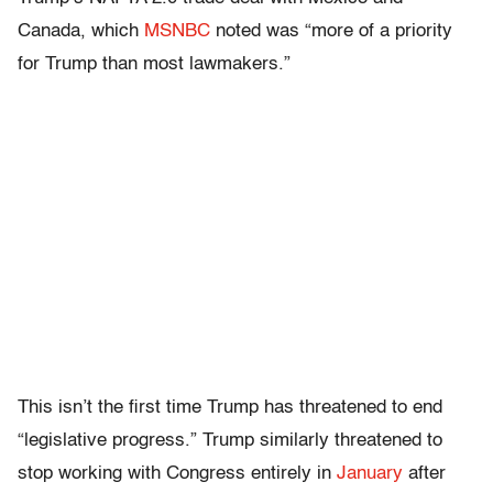
Canada, which
MSNBC
noted was “more of a priority
for Trump than most lawmakers.”
This isn’t the first time Trump has threatened to end
“legislative progress.” Trump similarly threatened to
stop working with Congress entirely in
January
after