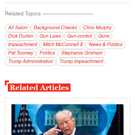
Related Topics
------------------------------------------
All Salon
Background Checks
Chris Murphy
Dick Durbin
Gun Laws
Gun-control
Guns
Impeachment
Mitch McConnell $
News & Politics
Pat Toomey
Politics
Stephanie Grisham
Trump Administration
Trump Impeachment
Related Articles