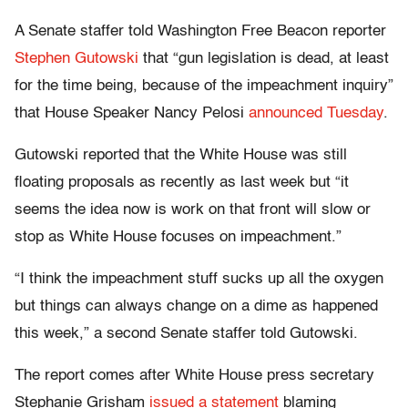
A Senate staffer told Washington Free Beacon reporter
Stephen Gutowski
that “gun legislation is dead, at least
for the time being, because of the impeachment inquiry”
that House Speaker Nancy Pelosi
announced Tuesday
.
Gutowski reported that the White House was still
floating proposals as recently as last week but “it
seems the idea now is work on that front will slow or
stop as White House focuses on impeachment.”
“I think the impeachment stuff sucks up all the oxygen
but things can always change on a dime as happened
this week,” a second Senate staffer told Gutowski.
The report comes after White House press secretary
Stephanie Grisham
issued a statement
blaming