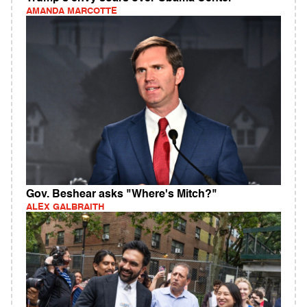
AMANDA MARCOTTE
Gov. Beshear asks "Where's Mitch?"
ALEX GALBRAITH