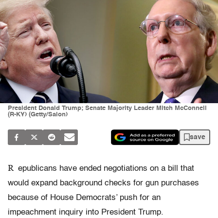
President Donald Trump; Senate Majority Leader Mitch McConnell
(R-KY) (Getty/Salon)
save
R
epublicans have ended negotiations on a bill that
would expand background checks for gun purchases
because of House Democrats’ push for an
impeachment inquiry into President Trump.