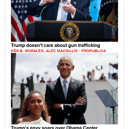
Trump doesn't care about gun trafficking
KEN B. MORALES, ALEC MACGILLIS - PROPUBLICA
Trump's envy soars over Obama Center