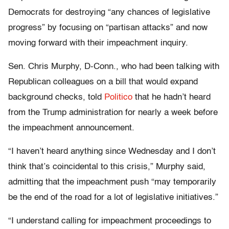
Democrats for destroying “any chances of legislative
progress” by focusing on “partisan attacks” and now
moving forward with their impeachment inquiry.
Sen. Chris Murphy, D-Conn., who had been talking with
Republican colleagues on a bill that would expand
background checks, told
Politico
that he hadn’t heard
from the Trump administration for nearly a week before
the impeachment announcement.
“I haven’t heard anything since Wednesday and I don’t
think that’s coincidental to this crisis,” Murphy said,
admitting that the impeachment push “may temporarily
be the end of the road for a lot of legislative initiatives.”
“I understand calling for impeachment proceedings to