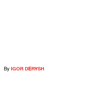
By
IGOR DERYSH