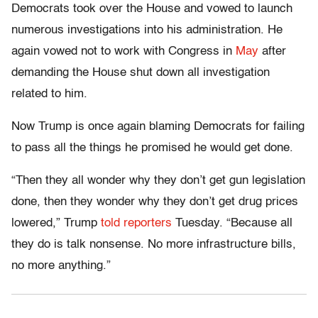
Democrats took over the House and vowed to launch
numerous investigations into his administration. He
again vowed not to work with Congress in
May
after
demanding the House shut down all investigation
related to him.
Now Trump is once again blaming Democrats for failing
to pass all the things he promised he would get done.
“Then they all wonder why they don’t get gun legislation
done, then they wonder why they don’t get drug prices
lowered,” Trump
told reporters
Tuesday. “Because all
they do is talk nonsense. No more infrastructure bills,
no more anything.”