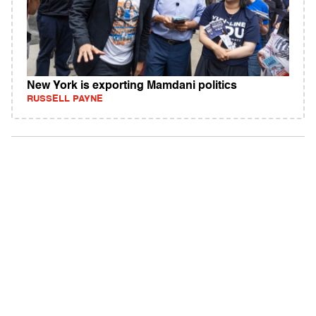
New York is exporting Mamdani politics
RUSSELL PAYNE