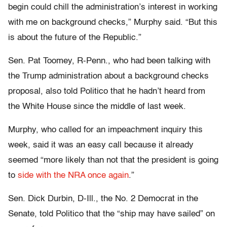
begin could chill the administration’s interest in working
with me on background checks,” Murphy said. “But this
is about the future of the Republic.”
Sen. Pat Toomey, R-Penn., who had been talking with
the Trump administration about a background checks
proposal, also told Politico that he hadn’t heard from
the White House since the middle of last week.
Murphy, who called for an impeachment inquiry this
week, said it was an easy call because it already
seemed “more likely than not that the president is going
to
side with the NRA once again
.”
Sen. Dick Durbin, D-Ill., the No. 2 Democrat in the
Senate, told Politico that the “ship may have sailed” on