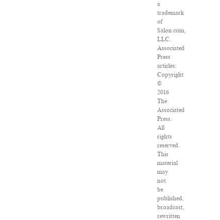
a
trademark
of
Salon.com,
LLC.
Associated
Press
articles:
Copyright
©
2016
The
Associated
Press.
All
rights
reserved.
This
material
may
not
be
published,
broadcast,
rewritten