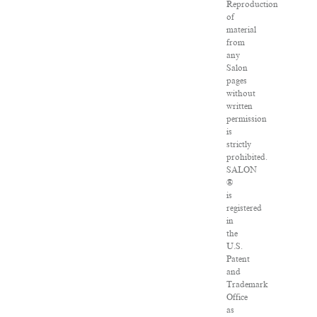
Reproduction
of
material
from
any
Salon
pages
without
written
permission
is
strictly
prohibited.
SALON
®
is
registered
in
the
U.S.
Patent
and
Trademark
Office
as