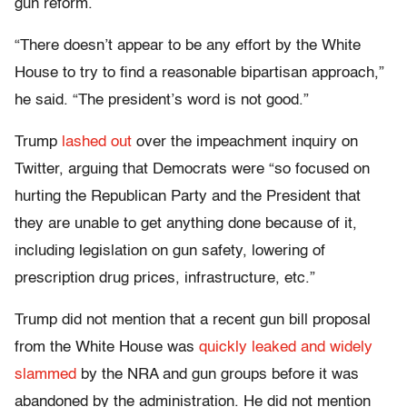
gun reform.
“There doesn’t appear to be any effort by the White
House to try to find a reasonable bipartisan approach,”
he said. “The president’s word is not good.”
Trump
lashed out
over the impeachment inquiry on
Twitter, arguing that Democrats were “so focused on
hurting the Republican Party and the President that
they are unable to get anything done because of it,
including legislation on gun safety, lowering of
prescription drug prices, infrastructure, etc.”
Trump did not mention that a recent gun bill proposal
from the White House was
quickly leaked and widely
slammed
by the NRA and gun groups before it was
abandoned by the administration. He did not mention