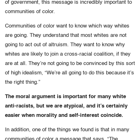
of government, this message is incredibly important to
communities of color.
Communities of color want to know which way whites
are going. They understand that most whites are not
going to act out of altruism. They want to know why
whites are likely to join a cross-racial coalition, if they
are at all. They’re not going to be convinced by this sort
of high idealism, “We’re all going to do this because it’s
the right thing.”
The moral argument is important for many white
anti-racists, but we are atypical, and it’s certainly
easier when morality and self-interest coincide.
In addition, one of the things we found is that in many
communities of color a message that says, “The