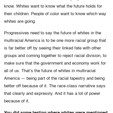
know. Whites want to know what the future holds for
their children. People of color want to know which way
whites are going.
Progressives need to say the future of whites in the
multiracial America is to be one more racial group that
is far better off by seeing their linked fate with other
groups and coming together to reject racial division, to
make sure that the government and economy work for
all of us. That’s the future of whites in multiracial
America — being part of the racial tapestry and being
better off because of it. The race-class narrative says
that clearly and expressly. And it has a lot of power
because of it.
You did some testing where whites were mentioned