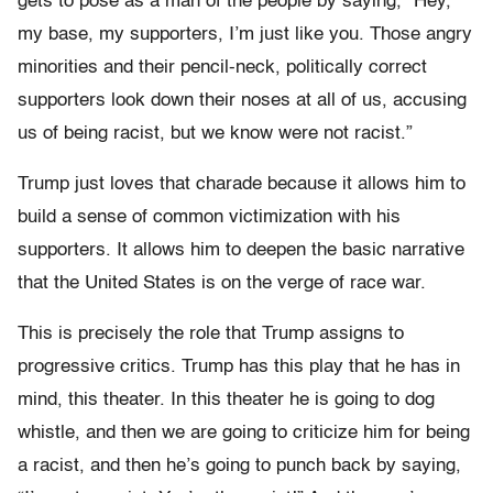
gets to pose as a man of the people by saying, “Hey,
my base, my supporters, I’m just like you. Those angry
minorities and their pencil-neck, politically correct
supporters look down their noses at all of us, accusing
us of being racist, but we know were not racist.”
Trump just loves that charade because it allows him to
build a sense of common victimization with his
supporters. It allows him to deepen the basic narrative
that the United States is on the verge of race war.
This is precisely the role that Trump assigns to
progressive critics. Trump has this play that he has in
mind, this theater. In this theater he is going to dog
whistle, and then we are going to criticize him for being
a racist, and then he’s going to punch back by saying,