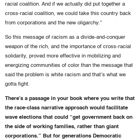
racial coalition. And if we actually did put together a
cross-racial coalition, we could take this country back
from corporations and the new oligarchy.”
So this message of racism as a divide-and-conquer
weapon of the rich, and the importance of cross-racial
solidarity, proved more effective in mobilizing and
energizing communities of color than the message that
said the problem is white racism and that’s what we
gotta fight.
There’s a passage in your book where you write that
the race-class narrative approach would facilitate
wave elections that could “get government back on
the side of working families, rather than giant
corporations.” But for generations Democratic