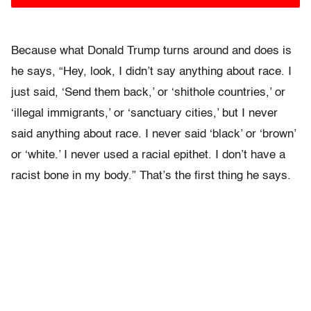
Because what Donald Trump turns around and does is
he says, “Hey, look, I didn’t say anything about race. I
just said, ‘Send them back,’ or ‘shithole countries,’ or
‘illegal immigrants,’ or ‘sanctuary cities,’ but I never
said anything about race. I never said ‘black’ or ‘brown’
or ‘white.’ I never used a racial epithet. I don’t have a
racist bone in my body.” That’s the first thing he says.