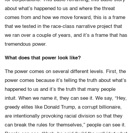
about what’s happened to us and where the threat
comes from and how we move forward, this is a frame
that we tested in the race-class narrative project that
we ran over a couple of years, and it’s a frame that has
tremendous power.
What does that power look like?
The power comes on several different levels. First, the
power comes because it’s telling the truth about what’s
happened to us and it’s the truth that many people
intuit. When we name it, they can see it. We say, “Hey,
greedy elites like Donald Trump, a corrupt billionaire,
are intentionally provoking racial division so that they
can break the rules for themselves,” people can see it.