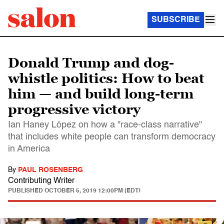
SUBSCRIBE
Donald Trump and dog-
whistle politics: How to beat
him — and build long-term
progressive victory
Ian Haney López on how a "race-class narrative"
that includes white people can transform democracy
in America
By
PAUL ROSENBERG
Contributing Writer
PUBLISHED
OCTOBER 5, 2019 12:00PM (EDT)