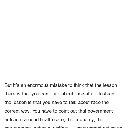
But it’s an enormous mistake to think that the lesson
there is that you can’t talk about race at all. Instead,
the lesson is that you have to talk about race the
correct way. You have to point out that government
activism around health care, the economy, the