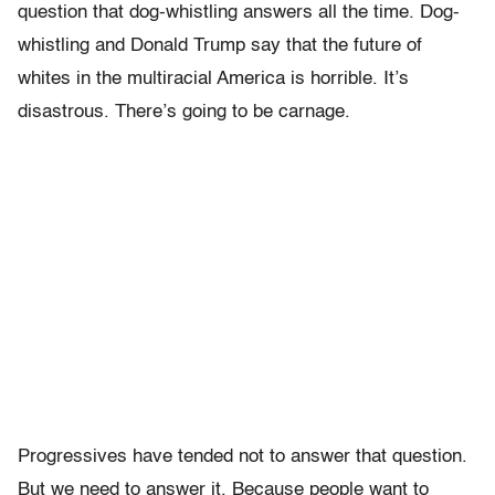
question that dog-whistling answers all the time. Dog-
whistling and Donald Trump say that the future of
whites in the multiracial America is horrible. It’s
disastrous. There’s going to be carnage.
Progressives have tended not to answer that question.
But we need to answer it. Because people want to