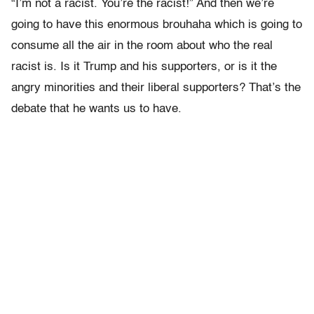
“I’m not a racist. You’re the racist!” And then we’re
going to have this enormous brouhaha which is going to
consume all the air in the room about who the real
racist is. Is it Trump and his supporters, or is it the
angry minorities and their liberal supporters? That’s the
debate that he wants us to have.