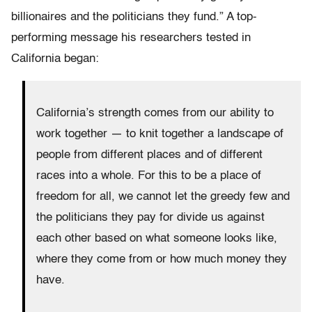
billionaires and the politicians they fund.” A top-
performing message his researchers tested in
California began:
California’s strength comes from our ability to
work together — to knit together a landscape of
people from different places and of different
races into a whole. For this to be a place of
freedom for all, we cannot let the greedy few and
the politicians they pay for divide us against
each other based on what someone looks like,
where they come from or how much money they
have.