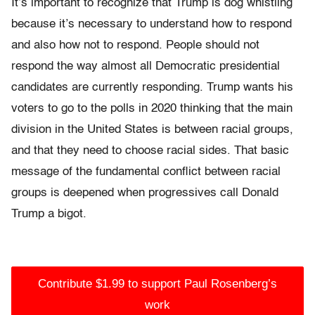
It’s important to recognize that Trump is dog whistling
because it’s necessary to understand how to respond
and also how not to respond. People should not
respond the way almost all Democratic presidential
candidates are currently responding. Trump wants his
voters to go to the polls in 2020 thinking that the main
division in the United States is between racial groups,
and that they need to choose racial sides. That basic
message of the fundamental conflict between racial
groups is deepened when progressives call Donald
Trump a bigot.
Contribute $1.99 to support Paul Rosenberg’s
work