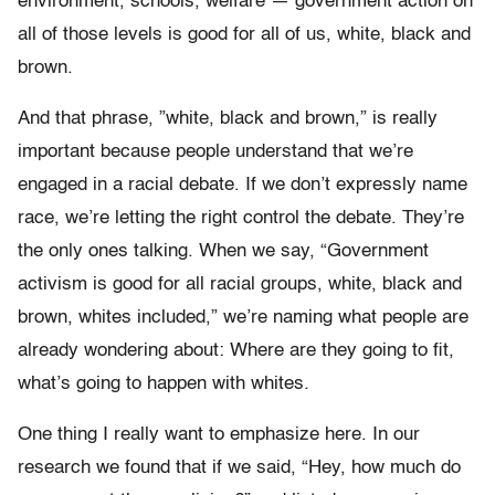
environment, schools, welfare — government action on
all of those levels is good for all of us, white, black and
brown.
And that phrase, ”white, black and brown,” is really
important because people understand that we’re
engaged in a racial debate. If we don’t expressly name
race, we’re letting the right control the debate. They’re
the only ones talking. When we say, “Government
activism is good for all racial groups, white, black and
brown, whites included,” we’re naming what people are
already wondering about: Where are they going to fit,
what’s going to happen with whites.
One thing I really want to emphasize here. In our
research we found that if we said, “Hey, how much do