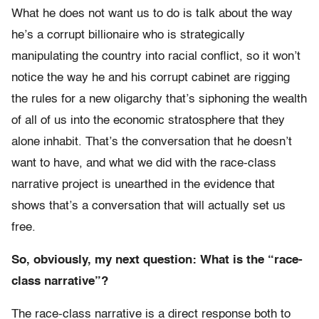
What he does not want us to do is talk about the way
he’s a corrupt billionaire who is strategically
manipulating the country into racial conflict, so it won’t
notice the way he and his corrupt cabinet are rigging
the rules for a new oligarchy that’s siphoning the wealth
of all of us into the economic stratosphere that they
alone inhabit. That’s the conversation that he doesn’t
want to have, and what we did with the race-class
narrative project is unearthed in the evidence that
shows that’s a conversation that will actually set us
free.
So, obviously, my next question: What is the “race-
class narrative”?
The race-class narrative is a direct response both to