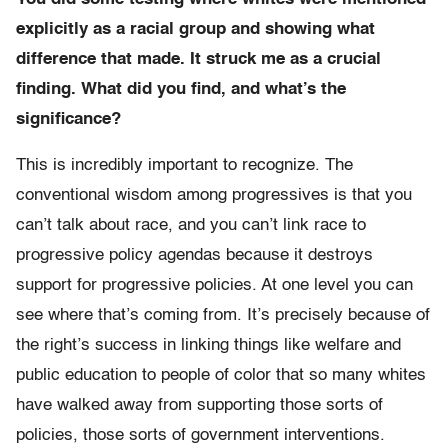
explicitly as a racial group and showing what
difference that made. It struck me as a crucial
finding. What did you find, and what’s the
significance?
This is incredibly important to recognize. The
conventional wisdom among progressives is that you
can’t talk about race, and you can’t link race to
progressive policy agendas because it destroys
support for progressive policies. At one level you can
see where that’s coming from. It’s precisely because of
the right’s success in linking things like welfare and
public education to people of color that so many whites
have walked away from supporting those sorts of
policies, those sorts of government interventions.