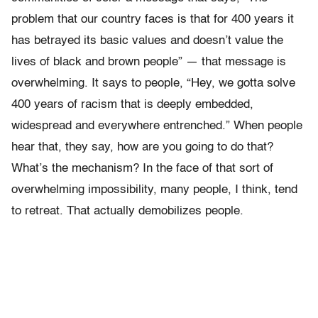
problem that our country faces is that for 400 years it
has betrayed its basic values and doesn’t value the
lives of black and brown people” — that message is
overwhelming. It says to people, “Hey, we gotta solve
400 years of racism that is deeply embedded,
widespread and everywhere entrenched.” When people
hear that, they say, how are you going to do that?
What’s the mechanism? In the face of that sort of
overwhelming impossibility, many people, I think, tend
to retreat. That actually demobilizes people.