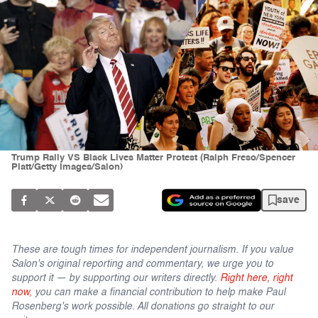
Trump Rally VS Black Lives Matter Protest (Ralph Freso/Spencer
Platt/Getty Images/Salon)
save
These are tough times for independent journalism. If you value
Salon's original reporting and commentary, we urge you to
support it — by supporting our writers directly.
Right here, right
now,
you can make a financial contribution to help make Paul
Rosenberg's work possible. All donations go straight to our