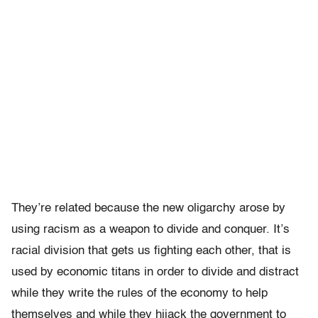
They’re related because the new oligarchy arose by
using racism as a weapon to divide and conquer. It’s
racial division that gets us fighting each other, that is
used by economic titans in order to divide and distract
while they write the rules of the economy to help
themselves and while they hijack the government to