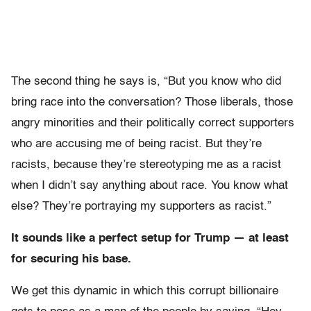
The second thing he says is, “But you know who did
bring race into the conversation? Those liberals, those
angry minorities and their politically correct supporters
who are accusing me of being racist. But they’re
racists, because they’re stereotyping me as a racist
when I didn’t say anything about race. You know what
else? They’re portraying my supporters as racist.”
It sounds like a perfect setup for Trump — at least
for securing his base.
We get this dynamic in which this corrupt billionaire