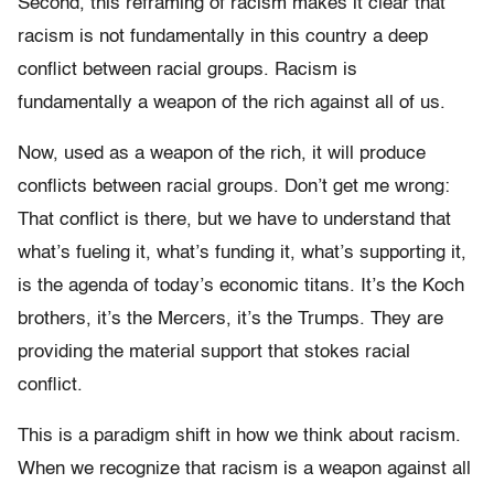
Second, this reframing of racism makes it clear that
racism is not fundamentally in this country a deep
conflict between racial groups. Racism is
fundamentally a weapon of the rich against all of us.
Now, used as a weapon of the rich, it will produce
conflicts between racial groups. Don’t get me wrong:
That conflict is there, but we have to understand that
what’s fueling it, what’s funding it, what’s supporting it,
is the agenda of today’s economic titans. It’s the Koch
brothers, it’s the Mercers, it’s the Trumps. They are
providing the material support that stokes racial
conflict.
This is a paradigm shift in how we think about racism.
When we recognize that racism is a weapon against all