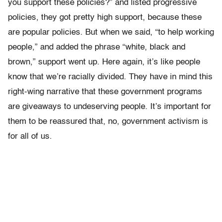
you support these policies?” and listed progressive
policies, they got pretty high support, because these
are popular policies. But when we said, “to help working
people,” and added the phrase “white, black and
brown,” support went up. Here again, it’s like people
know that we’re racially divided. They have in mind this
right-wing narrative that these government programs
are giveaways to undeserving people. It’s important for
them to be reassured that, no, government activism is
for all of us.