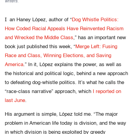
writers.
I
an Haney López, author of “
Dog Whistle Politics:
How Coded Racial Appeals Have Reinvented Racism
and Wrecked the Middle Class
,
” has an important new
book just published this week, “
Merge Left: Fusing
Race and Class, Winning Elections, and Saving
America
.” In it, López explains the power, as well as
the historical and political logic, behind a new approach
to defeating dog-whistle politics. It’s what he calls the
“race-class narrative” approach, which
I reported on
last June
.
His argument is simple, López told me. “The major
problem in American life today is division, and the way
in which division is being exploited by greedy