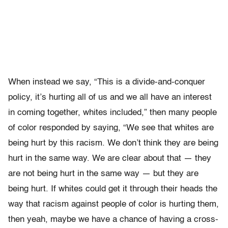
When instead we say, “This is a divide-and-conquer
policy, it’s hurting all of us and we all have an interest
in coming together, whites included,” then many people
of color responded by saying, “We see that whites are
being hurt by this racism. We don’t think they are being
hurt in the same way. We are clear about that — they
are not being hurt in the same way — but they are
being hurt. If whites could get it through their heads the
way that racism against people of color is hurting them,
then yeah, maybe we have a chance of having a cross-