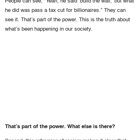
People can see, “Yeah, he said ‘build the wall,’ but what
he did was pass a tax cut for billionaires.” They can
see it. That’s part of the power. This is the truth about
what’s been happening in our society.
That’s part of the power. What else is there?