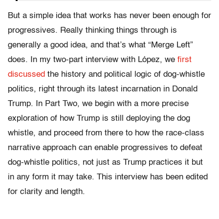
But a simple idea that works has never been enough for
progressives. Really thinking things through is
generally a good idea, and that’s what “Merge Left”
does. In my two-part interview with López, we
first
discussed
the history and political logic of dog-whistle
politics, right through its latest incarnation in Donald
Trump. In Part Two, we begin with a more precise
exploration of how Trump is still deploying the dog
whistle, and proceed from there to how the race-class
narrative approach can enable progressives to defeat
dog-whistle politics, not just as Trump practices it but
in any form it may take. This interview has been edited
for clarity and length.