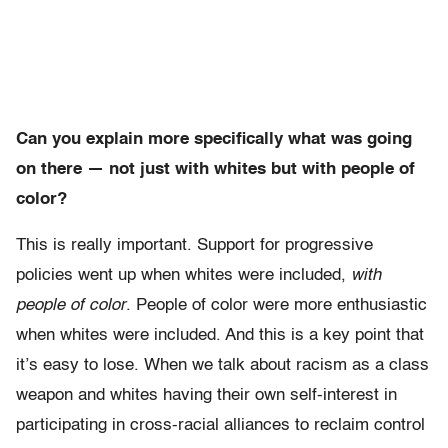
Can you explain more specifically what was going
on there — not just with whites but with people of
color?
This is really important. Support for progressive
policies went up when whites were included,
with
people of color
. People of color were more enthusiastic
when whites were included. And this is a key point that
it’s easy to lose. When we talk about racism as a class
weapon and whites having their own self-interest in
participating in cross-racial alliances to reclaim control