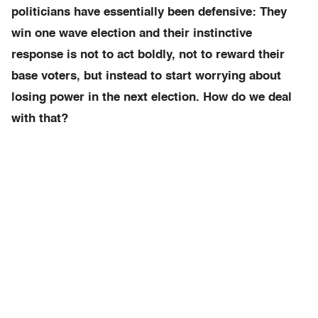
politicians have essentially been defensive: They
win one wave election and their instinctive
response is not to act boldly, not to reward their
base voters, but instead to start worrying about
losing power in the next election. How do we deal
with that?