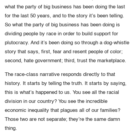
what the party of big business has been doing the last
for the last 50 years, and to the story it’s been telling.
So what the party of big business has been doing is
dividing people by race in order to build support for
plutocracy. And it’s been doing so through a dog-whistle
story that says, first, fear and resent people of color;
second, hate government; third, trust the marketplace.
The race-class narrative responds directly to that
history. It starts by telling the truth. It starts by saying,
this is what’s happened to us. You see all the racial
division in our country? You see the incredible
economic inequality that plagues all of our families?
Those two are not separate; they’re the same damn
thing.