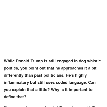
While Donald-Trump is still engaged in dog whistle
politics, you point out that he approaches it a bit
differently than past politicians. He’s highly
inflammatory but still uses coded language. Can
you explain that a little? Why is it important to
define that?