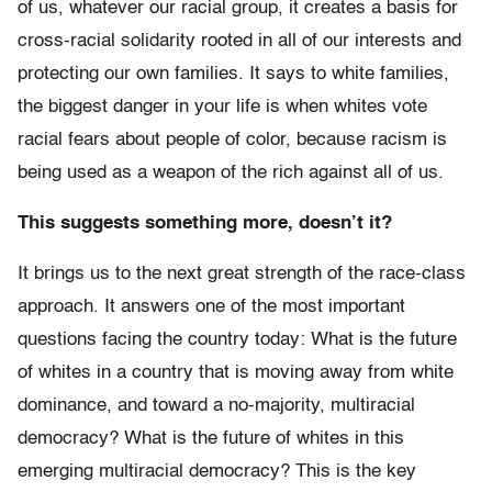
of us, whatever our racial group, it creates a basis for
cross-racial solidarity rooted in all of our interests and
protecting our own families. It says to white families,
the biggest danger in your life is when whites vote
racial fears about people of color, because racism is
being used as a weapon of the rich against all of us.
This suggests something more, doesn’t it?
It brings us to the next great strength of the race-class
approach. It answers one of the most important
questions facing the country today: What is the future
of whites in a country that is moving away from white
dominance, and toward a no-majority, multiracial
democracy? What is the future of whites in this
emerging multiracial democracy? This is the key