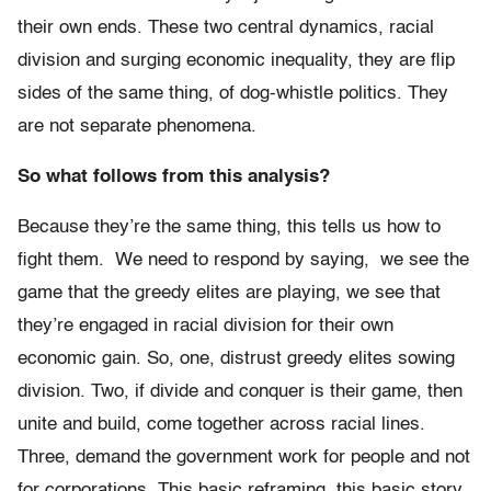
their own ends. These two central dynamics, racial
division and surging economic inequality, they are flip
sides of the same thing, of dog-whistle politics. They
are not separate phenomena.
So what follows from this analysis?
Because they’re the same thing, this tells us how to
fight them. We need to respond by saying, we see the
game that the greedy elites are playing, we see that
they’re engaged in racial division for their own
economic gain. So, one, distrust greedy elites sowing
division. Two, if divide and conquer is their game, then
unite and build, come together across racial lines.
Three, demand the government work for people and not
for corporations. This basic reframing, this basic story