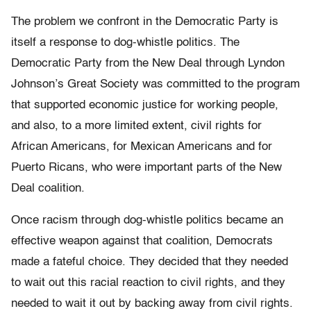
The problem we confront in the Democratic Party is
itself a response to dog-whistle politics. The
Democratic Party from the New Deal through Lyndon
Johnson’s Great Society was committed to the program
that supported economic justice for working people,
and also, to a more limited extent, civil rights for
African Americans, for Mexican Americans and for
Puerto Ricans, who were important parts of the New
Deal coalition.
Once racism through dog-whistle politics became an
effective weapon against that coalition, Democrats
made a fateful choice. They decided that they needed
to wait out this racial reaction to civil rights, and they
needed to wait it out by backing away from civil rights.