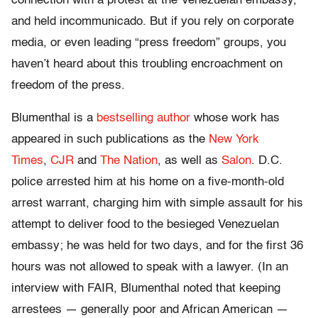
connection with a protest at the Venezuelan embassy,
and held incommunicado. But if you rely on corporate
media, or even leading “press freedom” groups, you
haven’t heard about this troubling encroachment on
freedom of the press.
Blumenthal is a
bestselling author
whose work has
appeared in such publications as the
New York
Times
,
CJR
and
The Nation
, as well as
Salon
. D.C.
police arrested him at his home on a five-month-old
arrest warrant, charging him with simple assault for his
attempt to deliver food to the besieged Venezuelan
embassy; he was held for two days, and for the first 36
hours was not allowed to speak with a lawyer. (In an
interview with FAIR, Blumenthal noted that keeping
arrestees — generally poor and African American —