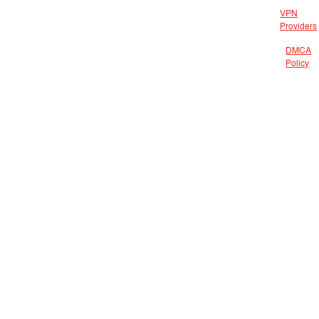
VPN
Providers
DMCA
Policy