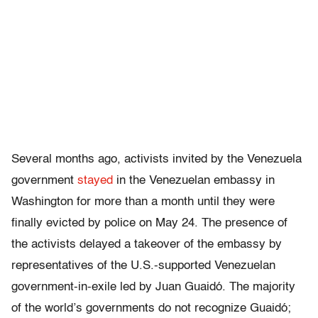
Several months ago, activists invited by the Venezuela
government
stayed
in the Venezuelan embassy in
Washington for more than a month until they were
finally evicted by police on May 24. The presence of
the activists delayed a takeover of the embassy by
representatives of the U.S.-supported Venezuelan
government-in-exile led by Juan Guaidó. The majority
of the world’s governments do not recognize Guaidó;