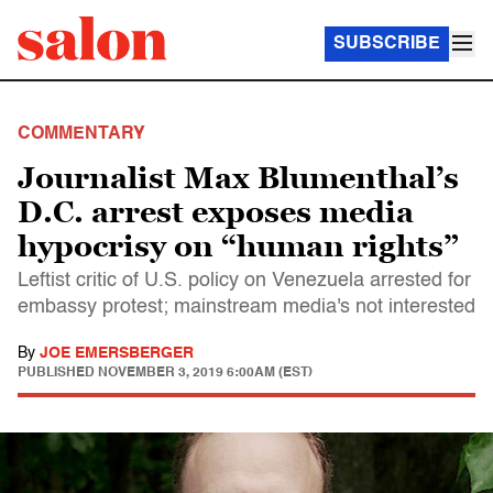
SUBSCRIBE
COMMENTARY
Journalist Max Blumenthal’s
D.C. arrest exposes media
hypocrisy on “human rights”
Leftist critic of U.S. policy on Venezuela arrested for
embassy protest; mainstream media's not interested
By
JOE EMERSBERGER
PUBLISHED
NOVEMBER 3, 2019 6:00AM (EST)