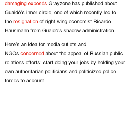
damaging
exposés
Grayzone has published about
Guaidó’s inner circle, one of which recently led to
the
resignation
of right-wing economist Ricardo
Hausmann from Guaidó’s shadow administration.
Here’s an idea for media outlets and
NGOs
concerned
about the appeal of Russian public
relations efforts: start doing your jobs by holding your
own authoritarian politicians and politicized police
forces to account.