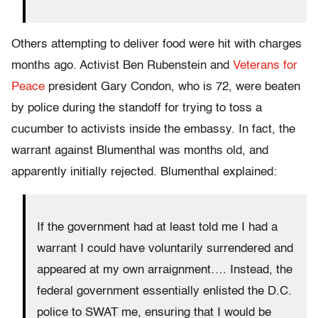
Others attempting to deliver food were hit with charges
months ago. Activist Ben Rubenstein and
Veterans for
Peace
president Gary Condon, who is 72, were beaten
by police during the standoff for trying to toss a
cucumber to activists inside the embassy. In fact, the
warrant against Blumenthal was months old, and
apparently initially rejected. Blumenthal explained:
If the government had at least told me I had a
warrant I could have voluntarily surrendered and
appeared at my own arraignment…. Instead, the
federal government essentially enlisted the D.C.
police to SWAT me, ensuring that I would be