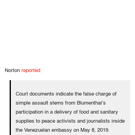
Norton
reported
:
Court documents indicate the false charge of
simple assault stems from Blumenthal’s
participation in a delivery of food and sanitary
supplies to peace activists and journalists inside
the Venezuelan embassy on May 8, 2019.