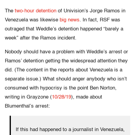
The
two-hour detention
of Univision’s Jorge Ramos in
Venezuela was likewise
big news
. In fact, RSF was
outraged that Weddle’s detention happened “barely a
week” after the Ramos incident.
Nobody should have a problem with Weddle’s arrest or
Ramos’ detention getting the widespread attention they
did. (The content in the reports about Venezuela is a
separate issue.) What should anger anybody who isn’t
consumed with hypocrisy is the point Ben Norton,
writing in Grayzone (
10/28/19
), made about
Blumenthal’s arrest:
If this had happened to a journalist in Venezuela,