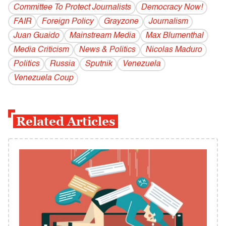
Committee To Protect Journalists
Democracy Now!
FAIR
Foreign Policy
Grayzone
Journalism
Juan Guaido
Mainstream Media
Max Blumenthal
Media Criticism
News & Politics
Nicolas Maduro
Politics
Russia
Sputnik
Venezuela
Venezuela Coup
Related Articles