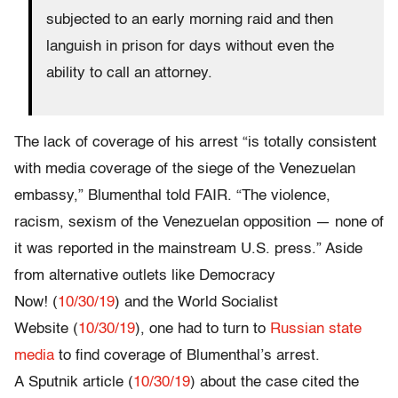
subjected to an early morning raid and then
languish in prison for days without even the
ability to call an attorney.
The lack of coverage of his arrest “is totally consistent
with media coverage of the siege of the Venezuelan
embassy,” Blumenthal told FAIR. “The violence,
racism, sexism of the Venezuelan opposition — none of
it was reported in the mainstream U.S. press.” Aside
from alternative outlets like Democracy
Now! (
10/30/19
) and the World Socialist
Website (
10/30/19
), one had to turn to
Russian state
media
to find coverage of Blumenthal’s arrest.
A Sputnik article (
10/30/19
) about the case cited the