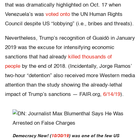
that was dramatically highlighted on Oct. 17 when
Venezuela’s was
voted onto
the UN Human Rights
Council despite US “lobbying” (i.e., bribes and threats).
Nevertheless, Trump’s recognition of Guaidó in January
2019 was the excuse for intensifying economic
sanctions that had already
killed thousands of
people
by the end of 2018. (Incidentally, Jorge Ramos’
two-hour “detention” also received more Western media
attention than the study showing the already-lethal
impact of Trump’s sanctions — FAIR.org,
6/14/19
).
Democracy Now!
(
10/30/19
) was one of the few US