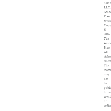
Salon
LLC.
Assoc
Press
articl
Copy
©
2016
The
Assoc
Press
All
right
reser
This
mater
may
not
be
publi
broad
rewri
or
redis