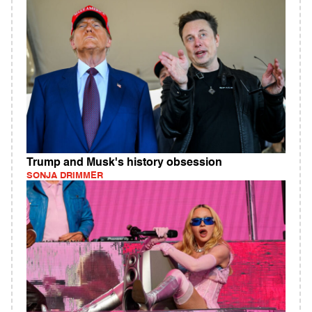
Trump and Musk's history obsession
SONJA DRIMMER