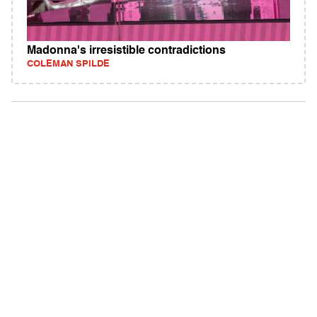
Madonna's irresistible contradictions
COLEMAN SPILDE