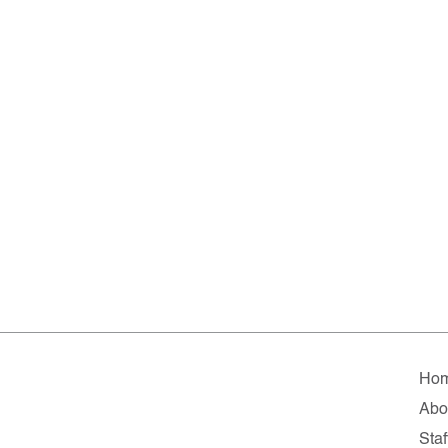
Ho
Abo
Staf