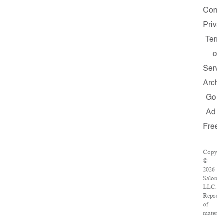
Con
Pri
Te
o
Ser
Arc
Go
Ad
Fre
Copy
©
2026
Salon
LLC.
Repr
of
mater