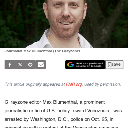
Journalist Max Blumenthal (The Grayzone)
save
This article originally appeared at
FAIR.org
. Used by permission.
G
rayzone editor Max Blumenthal, a prominent
journalistic critic of U.S. policy toward Venezuela, was
arrested by Washington, D.C., police on Oct. 25, in