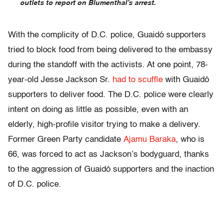
outlets to report on Blumenthal’s arrest.
With the complicity of D.C. police, Guaidó supporters
tried to block food from being delivered to the embassy
during the standoff with the activists. At one point, 78-
year-old Jesse Jackson Sr.
had to scuffle
with Guaidó
supporters to deliver food. The D.C. police were clearly
intent on doing as little as possible, even with an
elderly, high-profile visitor trying to make a delivery.
Former Green Party candidate
Ajamu Baraka
, who is
66, was forced to act as Jackson’s bodyguard, thanks
to the aggression of Guaidó supporters and the inaction
of D.C. police.