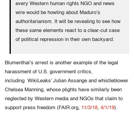
every Western human rights NGO and news
wire would be howling about Maduro’s
authoritarianism. It will be revealing to see how
these same elements react to a clear-cut case
of political repression in their own backyard.
Blumenthal’s arrest is another example of the legal
harassment of U.S. government critics,
including WikiLeaks’ Julian Assange and whistleblower
Chelsea Manning, whose plights have similarly been
neglected by Western media and NGOs that claim to
support press freedom (FAIR.org,
11/3/18
,
4/1/19
).