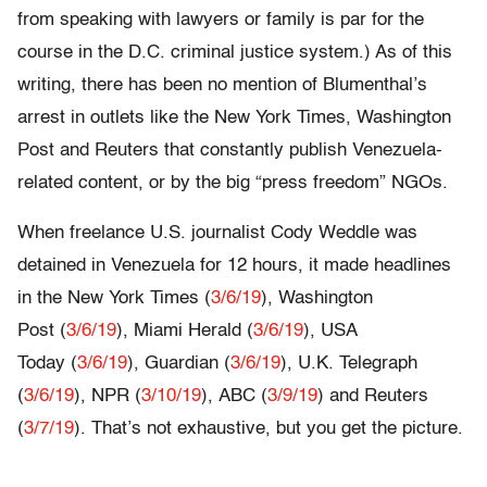
from speaking with lawyers or family is par for the
course in the D.C. criminal justice system.) As of this
writing, there has been no mention of Blumenthal’s
arrest in outlets like the New York Times, Washington
Post and Reuters that constantly publish Venezuela-
related content, or by the big “press freedom” NGOs.
When freelance U.S. journalist Cody Weddle was
detained in Venezuela for 12 hours, it made headlines
in the New York Times (
3/6/19
), Washington
Post (
3/6/19
), Miami Herald (
3/6/19
), USA
Today (
3/6/19
), Guardian (
3/6/19
), U.K. Telegraph
(
3/6/19
), NPR (
3/10/19
), ABC (
3/9/19
) and Reuters
(
3/7/19
). That’s not exhaustive, but you get the picture.