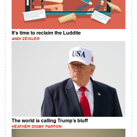
It's time to reclaim the Luddite
ANDI ZEISLER
The world is calling Trump’s bluff
HEATHER DIGBY PARTON