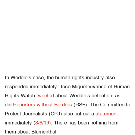
In Weddle’s case, the human rights industry also
responded immediately. Jose Miguel Vivanco of Human
Rights Watch
tweeted
about Weddle’s detention, as
did
Reporters without Borders
(RSF). The Committee to
Protect Journalists (CPJ) also put out a
statement
immediately (
3/6/19
). There has been nothing from
them about Blumenthal.