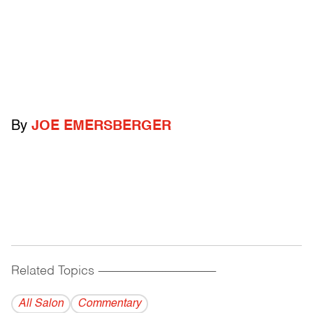
By
JOE EMERSBERGER
Related Topics
------------------------------------------
All Salon
Commentary