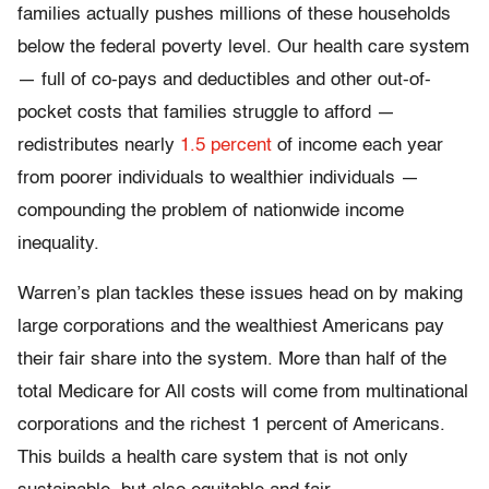
families actually pushes millions of these households
below the federal poverty level. Our health care system
— full of co-pays and deductibles and other out-of-
pocket costs that families struggle to afford —
redistributes nearly
1.5 percent
of income each year
from poorer individuals to wealthier individuals —
compounding the problem of nationwide income
inequality.
Warren’s plan tackles these issues head on by making
large corporations and the wealthiest Americans pay
their fair share into the system. More than half of the
total Medicare for All costs will come from multinational
corporations and the richest 1 percent of Americans.
This builds a health care system that is not only