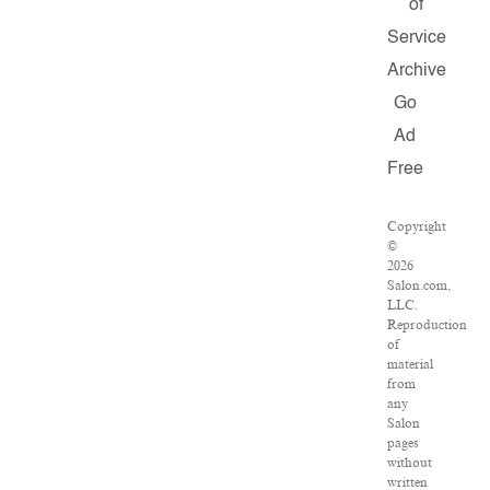
of
Service
Archive
Go
Ad
Free
Copyright
©
2026
Salon.com,
LLC.
Reproduction
of
material
from
any
Salon
pages
without
written