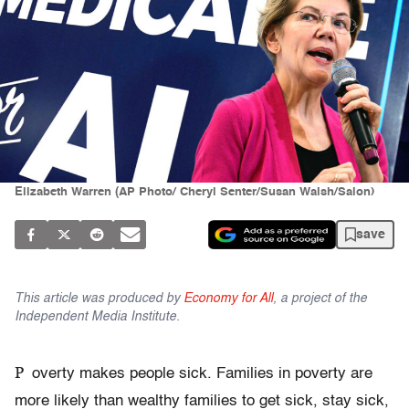
Elizabeth Warren (AP Photo/ Cheryl Senter/Susan Walsh/Salon)
save
This article was produced by
Economy for All
, a project of the
Independent Media Institute.
P
overty makes people sick. Families in poverty are
more likely than wealthy families to get sick, stay sick,