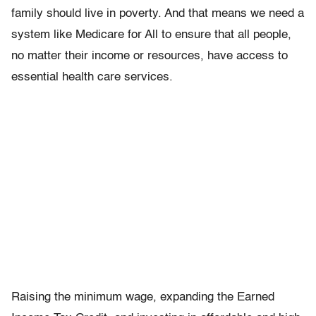
family should live in poverty. And that means we need a
system like Medicare for All to ensure that all people,
no matter their income or resources, have access to
essential health care services.
Raising the minimum wage, expanding the Earned