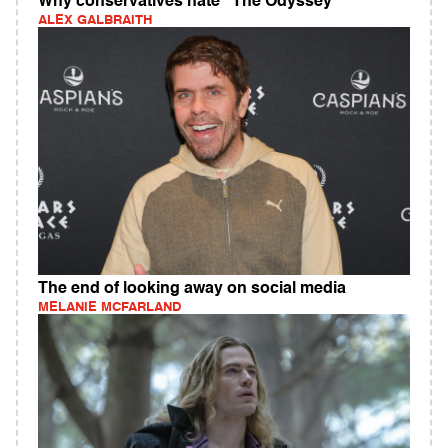
Why conservatives hate "The Odyssey"
ALEX GALBRAITH
The end of looking away on social media
MELANIE MCFARLAND