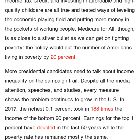
Income Tax Credit, and investing in affordable and high-
quality childcare are all true and tested ways of leveling
the economic playing field and putting more money in
the pockets of working people. Medicare for All, though,
is as close to a silver bullet as we can get on fighting
poverty: the policy would cut the number of Americans
living in poverty by
20 percent
.
More presidential candidates need to talk about income
inequality on the campaign trail. Despite all the media
attention, speeches, and studies, every measure
shows the problem continues to grow in the U.S. In
2017, the richest 0.1 percent took in
188 times
the
income of the bottom 90 percent. Earnings for the top 1
percent have
doubled
in the last 50 years while the
poverty rate has remained mostly the same.