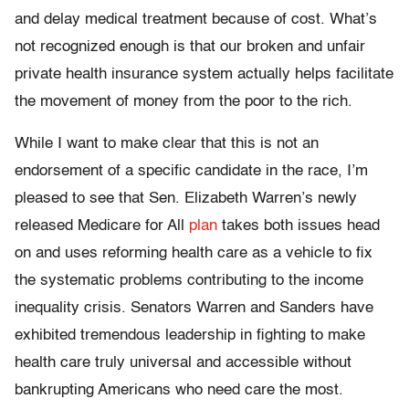
and delay medical treatment because of cost. What’s
not recognized enough is that our broken and unfair
private health insurance system actually helps facilitate
the movement of money from the poor to the rich.
While I want to make clear that this is not an
endorsement of a specific candidate in the race, I’m
pleased to see that Sen. Elizabeth Warren’s newly
released Medicare for All
plan
takes both issues head
on and uses reforming health care as a vehicle to fix
the systematic problems contributing to the income
inequality crisis. Senators Warren and Sanders have
exhibited tremendous leadership in fighting to make
health care truly universal and accessible without
bankrupting Americans who need care the most.