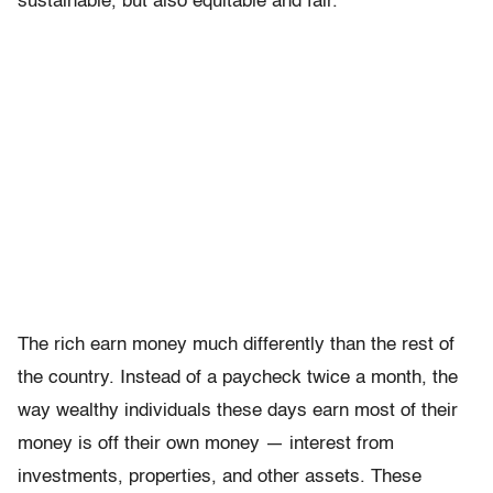
sustainable, but also equitable and fair.
The rich earn money much differently than the rest of
the country. Instead of a paycheck twice a month, the
way wealthy individuals these days earn most of their
money is off their own money — interest from
investments, properties, and other assets. These