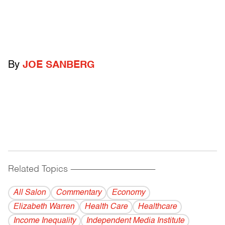
By
JOE SANBERG
Related Topics
------------------------------------------
All Salon
Commentary
Economy
Elizabeth Warren
Health Care
Healthcare
Income Inequality
Independent Media Institute