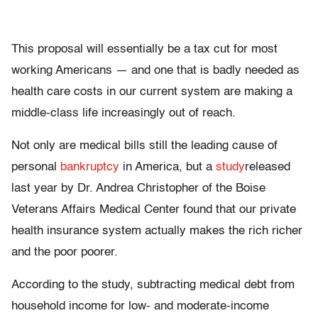
This proposal will essentially be a tax cut for most
working Americans — and one that is badly needed as
health care costs in our current system are making a
middle-class life increasingly out of reach.
Not only are medical bills still the leading cause of
personal
bankruptcy
in America, but a
study
released
last year by Dr. Andrea Christopher of the Boise
Veterans Affairs Medical Center found that our private
health insurance system actually makes the rich richer
and the poor poorer.
According to the study, subtracting medical debt from
household income for low- and moderate-income