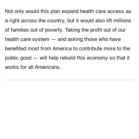
Not only would this plan expand health care access as
a right across the country, but it would also lift millions
of families out of poverty. Taking the profit out of our
health care system — and asking those who have
benefited most from America to contribute more to the
public good — will help rebuild this economy so that it
works for all Americans.