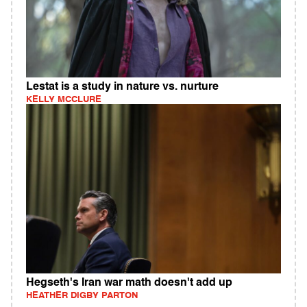
Lestat is a study in nature vs. nurture
KELLY MCCLURE
Hegseth's Iran war math doesn't add up
HEATHER DIGBY PARTON