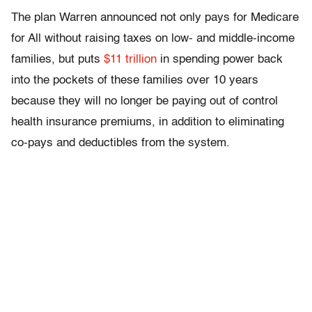
The plan Warren announced not only pays for Medicare
for All without raising taxes on low- and middle-income
families, but puts
$11 trillion
in spending power back
into the pockets of these families over 10 years
because they will no longer be paying out of control
health insurance premiums, in addition to eliminating
co-pays and deductibles from the system.