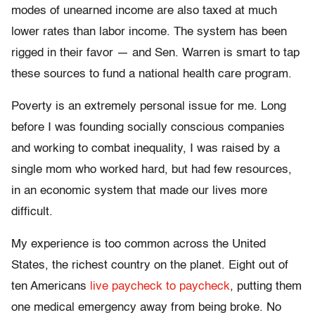
modes of unearned income are also taxed at much
lower rates than labor income. The system has been
rigged in their favor — and Sen. Warren is smart to tap
these sources to fund a national health care program.
Poverty is an extremely personal issue for me. Long
before I was founding socially conscious companies
and working to combat inequality, I was raised by a
single mom who worked hard, but had few resources,
in an economic system that made our lives more
difficult.
My experience is too common across the United
States, the richest country on the planet. Eight out of
ten Americans
live paycheck to paycheck
, putting them
one medical emergency away from being broke. No