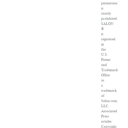
permission
is
strictly
prohibited.
SALON
®
is
registered
in
the
U.S.
Patent
and
Trademark
Office
as
a
trademark
of
Salon.com,
LLC.
Associated
Press
articles:
Copyright