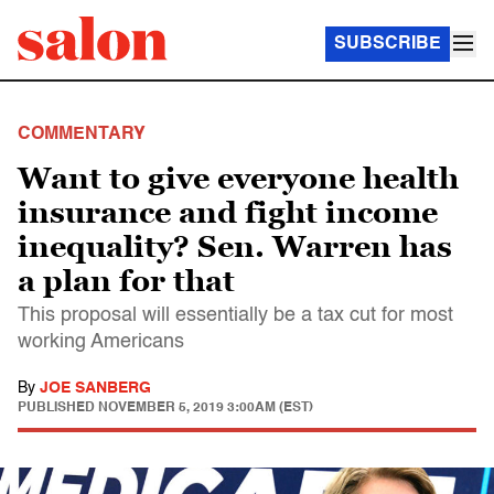
SUBSCRIBE
COMMENTARY
Want to give everyone health
insurance and fight income
inequality? Sen. Warren has
a plan for that
This proposal will essentially be a tax cut for most
working Americans
By
JOE SANBERG
PUBLISHED
NOVEMBER 5, 2019 3:00AM (EST)