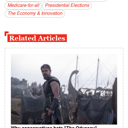
Medicare-for-all
Presidential Elections
The Economy & Innovation
Related Articles