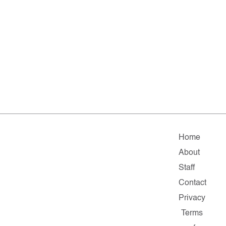
Home
About
Staff
Contact
Privacy
Terms