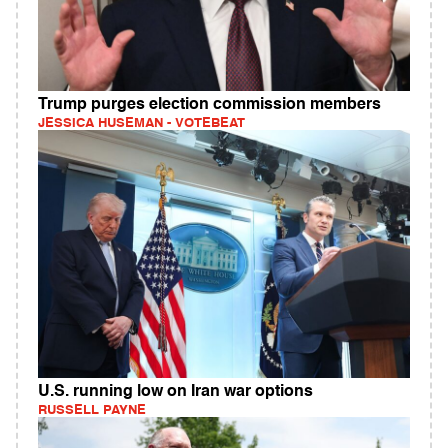
Trump purges election commission members
JESSICA HUSEMAN - VOTEBEAT
U.S. running low on Iran war options
RUSSELL PAYNE