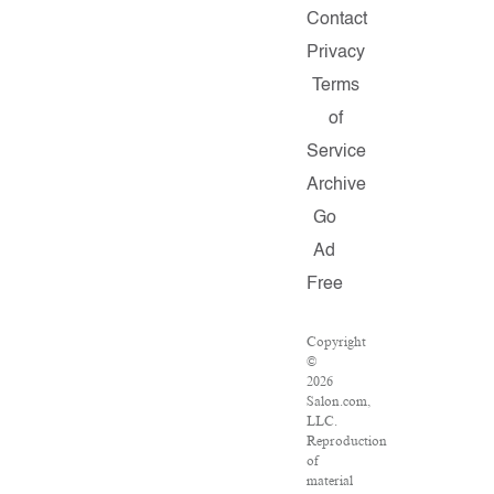
Contact
Privacy
Terms
of
Service
Archive
Go
Ad
Free
Copyright
©
2026
Salon.com,
LLC.
Reproduction
of
material