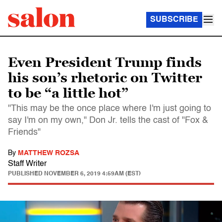
SUBSCRIBE
Even President Trump finds
his son’s rhetoric on Twitter
to be “a little hot”
"This may be the once place where I'm just going to
say I'm on my own," Don Jr. tells the cast of "Fox &
Friends"
By
MATTHEW ROZSA
Staff Writer
PUBLISHED
NOVEMBER 6, 2019 4:59AM (EST)