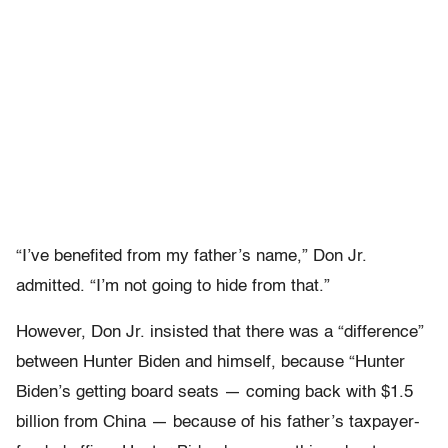
“I’ve benefited from my father’s name,” Don Jr.
admitted. “I’m not going to hide from that.”
However, Don Jr. insisted that there was a “difference”
between Hunter Biden and himself, because “Hunter
Biden’s getting board seats — coming back with $1.5
billion from China — because of his father’s taxpayer-