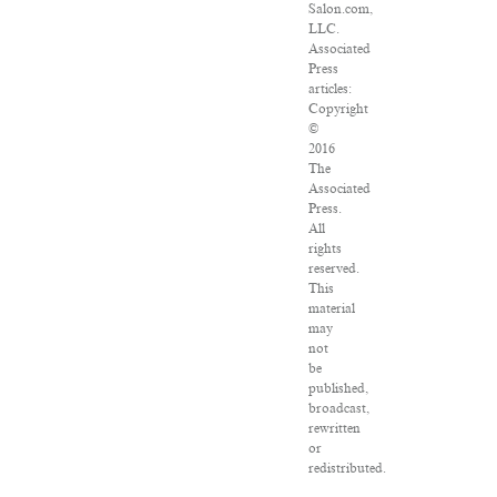
Salon.com,
LLC.
Associated
Press
articles:
Copyright
©
2016
The
Associated
Press.
All
rights
reserved.
This
material
may
not
be
published,
broadcast,
rewritten
or
redistributed.