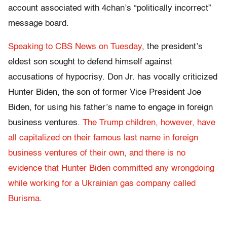
account associated with 4chan’s “politically incorrect”
message board.
Speaking to CBS News on Tuesday
, the president’s
eldest son sought to defend himself against
accusations of hypocrisy. Don Jr. has vocally criticized
Hunter Biden, the son of former Vice President Joe
Biden, for using his father’s name to engage in foreign
business ventures.
The Trump children, however, have
all capitalized on their famous last name in foreign
business ventures of their own, and there is no
evidence that Hunter Biden committed any wrongdoing
while working for a Ukrainian gas company called
Burisma
.