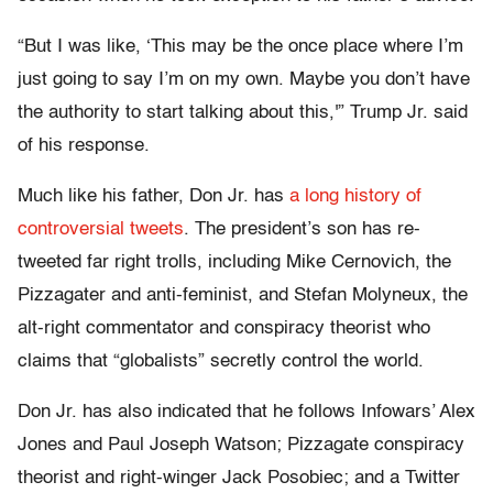
“But I was like, ‘This may be the once place where I’m
just going to say I’m on my own. Maybe you don’t have
the authority to start talking about this,'” Trump Jr. said
of his response.
Much like his father, Don Jr. has
a long history of
controversial tweets
. The president’s son has re-
tweeted far right trolls, including Mike Cernovich, the
Pizzagater and anti-feminist, and Stefan Molyneux, the
alt-right commentator and conspiracy theorist who
claims that “globalists” secretly control the world.
Don Jr. has also indicated that he follows Infowars’ Alex
Jones and Paul Joseph Watson; Pizzagate conspiracy
theorist and right-winger Jack Posobiec; and a Twitter