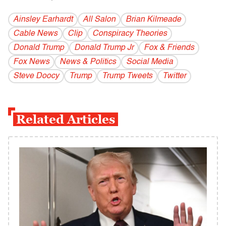
Ainsley Earhardt
All Salon
Brian Kilmeade
Cable News
Clip
Conspiracy Theories
Donald Trump
Donald Trump Jr
Fox & Friends
Fox News
News & Politics
Social Media
Steve Doocy
Trump
Trump Tweets
Twitter
Related Articles