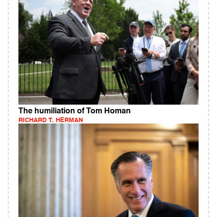
The humiliation of Tom Homan
RICHARD T. HERMAN