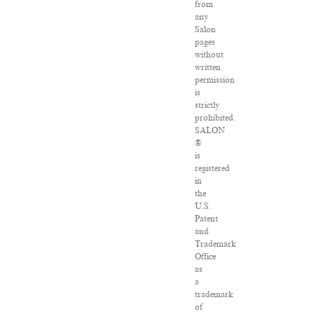
from
any
Salon
pages
without
written
permission
is
strictly
prohibited.
SALON
®
is
registered
in
the
U.S.
Patent
and
Trademark
Office
as
a
trademark
of