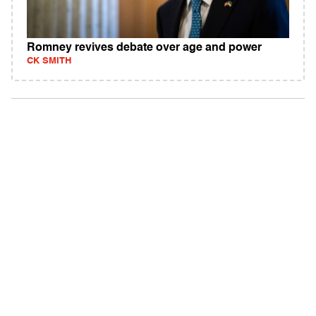
Romney revives debate over age and power
CK SMITH