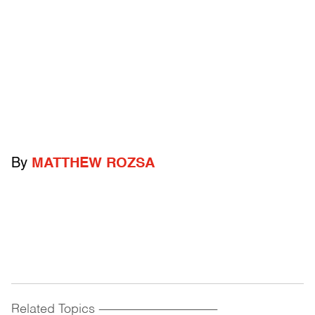
By
MATTHEW ROZSA
Related Topics
------------------------------------------