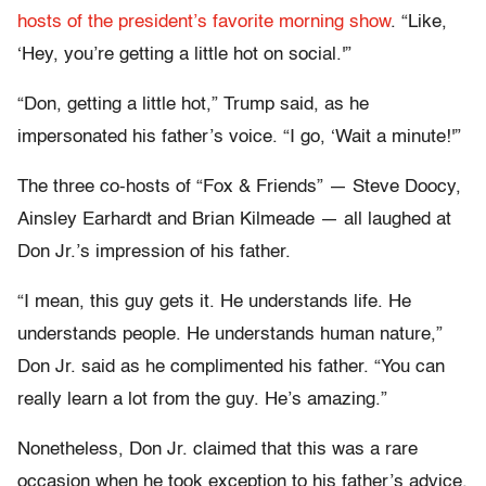
hosts of the president’s favorite morning show
. “Like,
‘Hey, you’re getting a little hot on social.'”
“Don, getting a little hot,” Trump said, as he
impersonated his father’s voice. “I go, ‘Wait a minute!'”
The three co-hosts of “Fox & Friends” — Steve Doocy,
Ainsley Earhardt and Brian Kilmeade — all laughed at
Don Jr.’s impression of his father.
“I mean, this guy gets it. He understands life. He
understands people. He understands human nature,”
Don Jr. said as he complimented his father. “You can
really learn a lot from the guy. He’s amazing.”
Nonetheless, Don Jr. claimed that this was a rare
occasion when he took exception to his father’s advice.