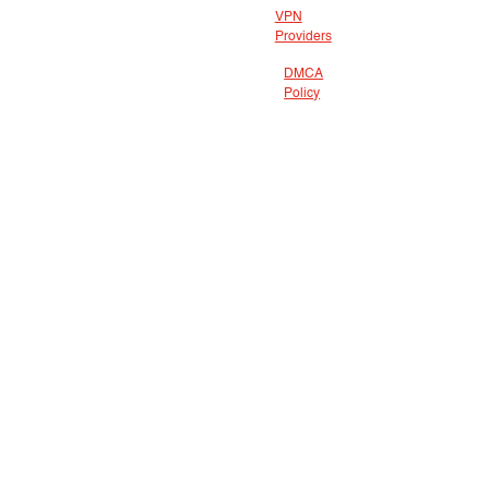
VPN
Providers
DMCA
Policy