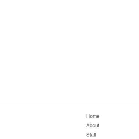
Home
About
Staff