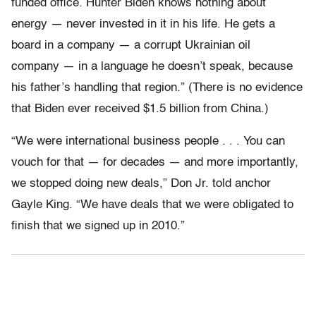
funded office. Hunter Biden knows nothing about
energy — never invested in it in his life. He gets a
board in a company — a corrupt Ukrainian oil
company — in a language he doesn’t speak, because
his father’s handling that region.” (There is no evidence
that Biden ever received $1.5 billion from China.)
“We were international business people . . . You can
vouch for that — for decades — and more importantly,
we stopped doing new deals,” Don Jr. told anchor
Gayle King. “We have deals that we were obligated to
finish that we signed up in 2010.”