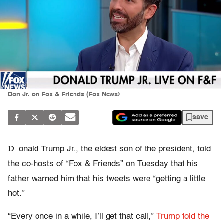
Don Jr. on Fox & Friends (Fox News)
save
D
onald Trump Jr., the eldest son of the president, told
the co-hosts of “Fox & Friends” on Tuesday that his
father warned him that his tweets were “getting a little
hot.”
“Every once in a while, I’ll get that call,”
Trump told the