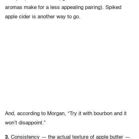
aromas make for a less appealing pairing). Spiked
apple cider is another way to go.
And, according to Morgan, “Try it with bourbon and it
won’t disappoint.”
3.
Consistency — the actual texture of apple butter —