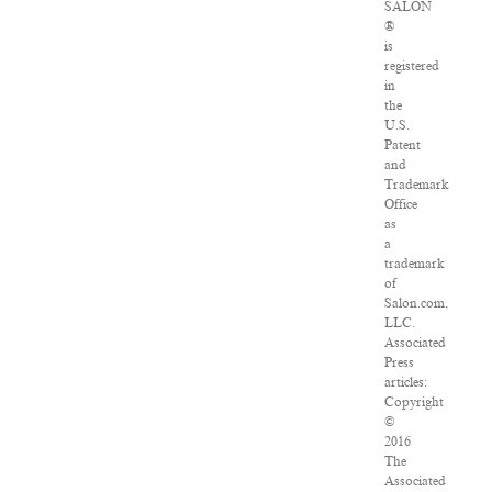
SALON
®
is
registered
in
the
U.S.
Patent
and
Trademark
Office
as
a
trademark
of
Salon.com,
LLC.
Associated
Press
articles:
Copyright
©
2016
The
Associated