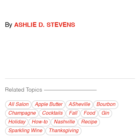
By
ASHLIE D. STEVENS
Related Topics
------------------------------------------
All Salon
Apple Butter
ASheville
Bourbon
Champagne
Cocktails
Fall
Food
Gin
Holiday
How-to
Nashville
Recipe
Sparkling Wine
Thanksgiving