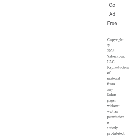
Go
Ad
Free
Copyright
©
2026
Salon.com,
LLC.
Reproduction
of
material
from
any
Salon
pages
without
written
permission
is
strictly
prohibited.