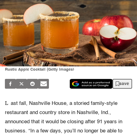
Rustic Apple Cocktail (Getty Images)
save
L
ast fall, Nashville House, a storied family-style
restaurant and country store in Nashville, Ind.,
announced that it would be closing after 91 years in
business. “In a few days, you’ll no longer be able to