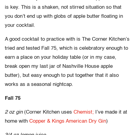
is key. This is a shaken, not stirred situation so that
you don’t end up with globs of apple butter floating in
your cocktail.
A good cocktail to practice with is The Corner Kitchen’s
tried and tested Fall 75, which is celebratory enough to
earn a place on your holiday table (or in my case,
break open my last jar of Nashville House apple
butter), but easy enough to put together that it also
works as a seasonal nightcap.
Fall 75
2 oz gin
(Corner Kitchen uses
Chemist;
I’ve made it at
home with
Copper & Kings American Dry Gin
)