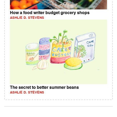
How a food writer budget grocery shops
ASHLIE D. STEVENS
The secret to better summer beans
ASHLIE D. STEVENS