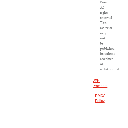
Press.
All
rights
reserved.
This
material
may
not
be
published,
broadcast,
rewritten
or
redistributed.
VPN
Providers
DMCA
Policy