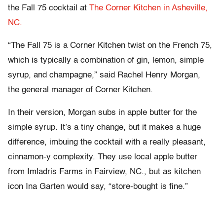
the Fall 75 cocktail at
The Corner Kitchen in Asheville,
NC.
“The Fall 75 is a Corner Kitchen twist on the French 75,
which is typically a combination of gin, lemon, simple
syrup, and champagne,” said Rachel Henry Morgan,
the general manager of Corner Kitchen.
In their version, Morgan subs in apple butter for the
simple syrup. It’s a tiny change, but it makes a huge
difference, imbuing the cocktail with a really pleasant,
cinnamon-y complexity. They use local apple butter
from Imladris Farms in Fairview, NC., but as kitchen
icon Ina Garten would say, “store-bought is fine.”