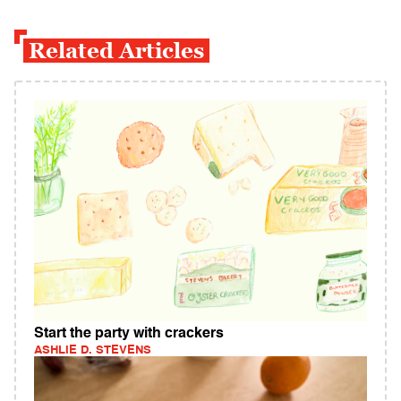
Related Articles
Start the party with crackers
ASHLIE D. STEVENS