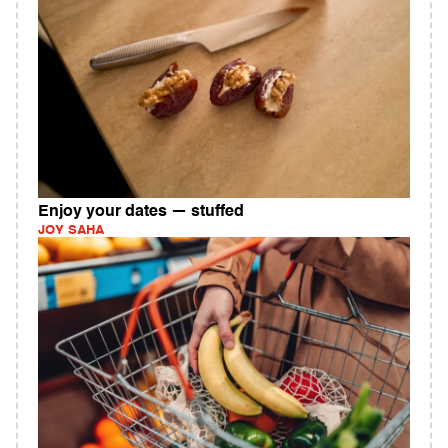
Enjoy your dates — stuffed
JOY SAHA