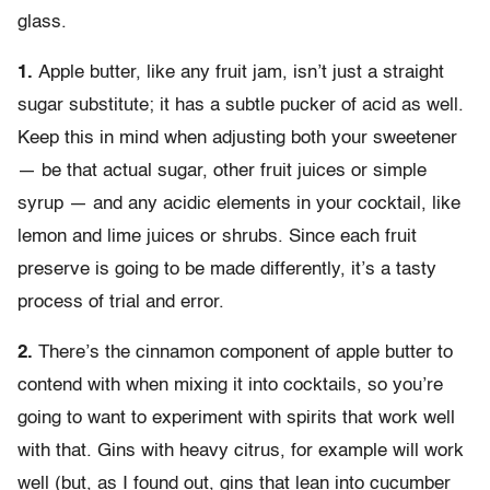
glass.
1.
Apple butter, like any fruit jam, isn’t just a straight
sugar substitute; it has a subtle pucker of acid as well.
Keep this in mind when adjusting both your sweetener
— be that actual sugar, other fruit juices or simple
syrup — and any acidic elements in your cocktail, like
lemon and lime juices or shrubs. Since each fruit
preserve is going to be made differently, it’s a tasty
process of trial and error.
2.
There’s the cinnamon component of apple butter to
contend with when mixing it into cocktails, so you’re
going to want to experiment with spirits that work well
with that. Gins with heavy citrus, for example will work
well (but, as I found out, gins that lean into cucumber