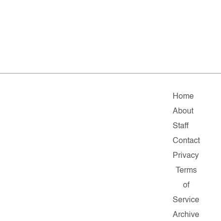
Home
About
Staff
Contact
Privacy
Terms
of
Service
Archive