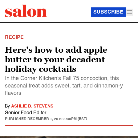
SUBSCRIBE
RECIPE
Here’s how to add apple
butter to your decadent
holiday cocktails
In the Corner Kitchen's Fall 75 concoction, this
seasonal treat adds sweet, tart, and cinnamon-y
flavors
By
ASHLIE D. STEVENS
Senior Food Editor
PUBLISHED
DECEMBER 1, 2019 5:30PM (EST)