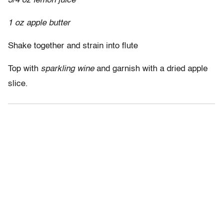
3/4 oz lemon juice
1 oz apple butter
Shake together and strain into flute
Top with
sparkling wine
and garnish with a dried apple
slice.