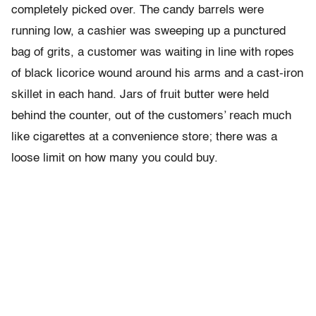
completely picked over. The candy barrels were
running low, a cashier was sweeping up a punctured
bag of grits, a customer was waiting in line with ropes
of black licorice wound around his arms and a cast-iron
skillet in each hand. Jars of fruit butter were held
behind the counter, out of the customers’ reach much
like cigarettes at a convenience store; there was a
loose limit on how many you could buy.