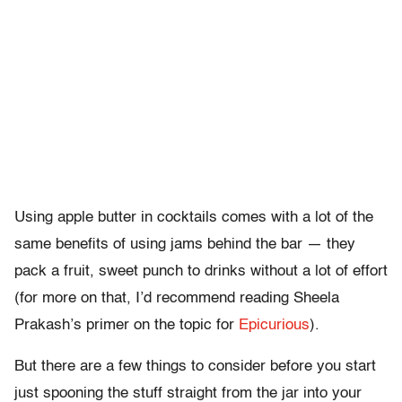
Using apple butter in cocktails comes with a lot of the
same benefits of using jams behind the bar — they
pack a fruit, sweet punch to drinks without a lot of effort
(for more on that, I’d recommend reading Sheela
Prakash’s primer on the topic for
Epicurious
).
But there are a few things to consider before you start
just spooning the stuff straight from the jar into your