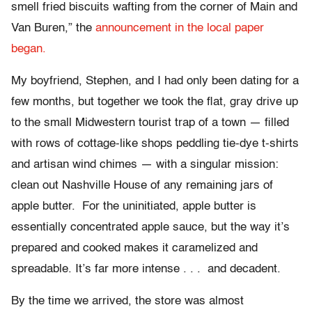
smell fried biscuits wafting from the corner of Main and
Van Buren,” the
announcement in the local paper
began.
My boyfriend, Stephen, and I had only been dating for a
few months, but together we took the flat, gray drive up
to the small Midwestern tourist trap of a town — filled
with rows of cottage-like shops peddling tie-dye t-shirts
and artisan wind chimes — with a singular mission:
clean out Nashville House of any remaining jars of
apple butter. For the uninitiated, apple butter is
essentially concentrated apple sauce, but the way it’s
prepared and cooked makes it caramelized and
spreadable. It’s far more intense . . . and decadent.
By the time we arrived, the store was almost