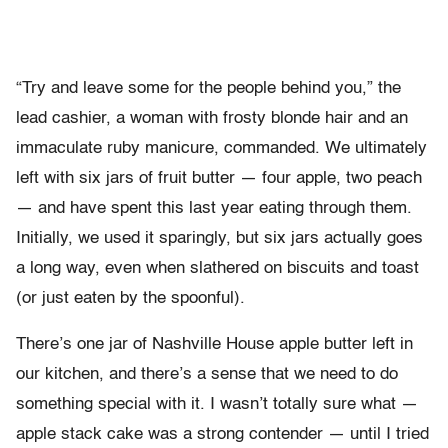
“Try and leave some for the people behind you,” the
lead cashier, a woman with frosty blonde hair and an
immaculate ruby manicure, commanded. We ultimately
left with six jars of fruit butter — four apple, two peach
— and have spent this last year eating through them.
Initially, we used it sparingly, but six jars actually goes
a long way, even when slathered on biscuits and toast
(or just eaten by the spoonful).
There’s one jar of Nashville House apple butter left in
our kitchen, and there’s a sense that we need to do
something special with it. I wasn’t totally sure what —
apple stack cake was a strong contender — until I tried