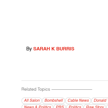
By
SARAH K BURRIS
Related Topics
------------------------------------------
All Salon
Bombshell
Cable News
Donald 
News & Politics
PBS
Politics
Raw Story