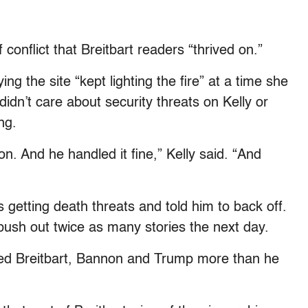
 conflict that Breitbart readers “thrived on.”
ing the site “kept lighting the fire” at a time she
didn’t care about security threats on Kelly or
ng.
n. And he handled it fine,” Kelly said. “And
 getting death threats and told him to back off.
push out twice as many stories the next day.
ed Breitbart, Bannon and Trump more than he