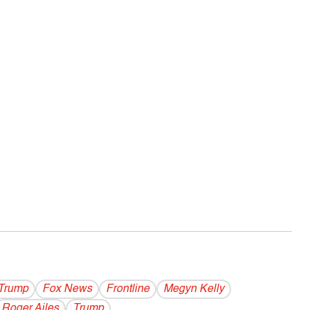
Trump
Fox News
Frontline
Megyn Kelly
Roger Ailes
Trump