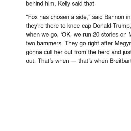
behind him, Kelly said that
“Fox has chosen a side,” said Bannon in t
they’re there to knee-cap Donald Trump,
when we go, ‘OK, we run 20 stories on M
two hammers. They go right after Megyn 
gonna cull her out from the herd and jus
out. That’s when — that’s when Breitbar