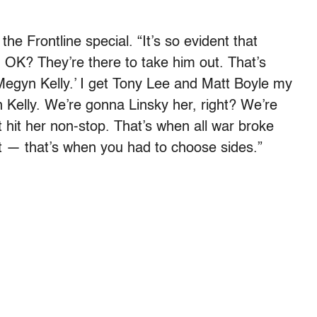
he Frontline special. “It’s so evident that
 OK? They’re there to take him out. That’s
egyn Kelly.’ I get Tony Lee and Matt Boyle my
Kelly. We’re gonna Linsky her, right? We’re
t hit her non-stop. That’s when all war broke
t — that’s when you had to choose sides.”