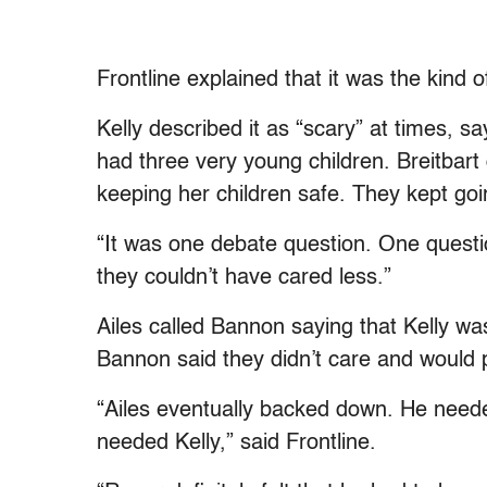
Frontline explained that it was the kind of
Kelly described it as “scary” at times, say
had three very young children. Breitbart 
keeping her children safe. They kept goi
“It was one debate question. One questio
they couldn’t have cared less.”
Ailes called Bannon saying that Kelly was
Bannon said they didn’t care and would 
“Ailes eventually backed down. He need
needed Kelly,” said Frontline.