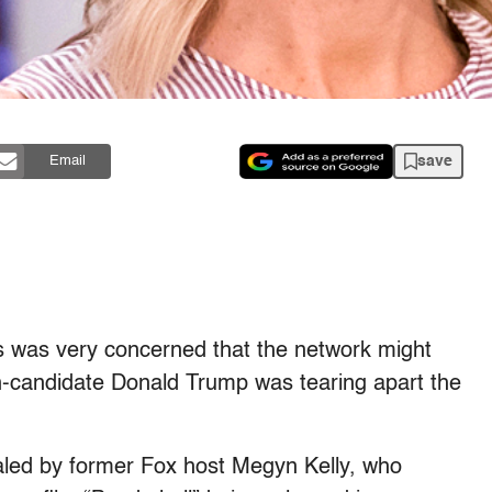
save
Email
 was very concerned that the network might
en-candidate Donald Trump was tearing apart the
aled by former Fox host Megyn Kelly, who