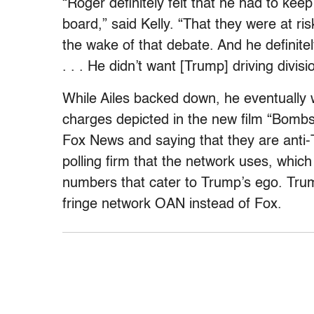
“Roger definitely felt that he had to keep
board,” said Kelly. “That they were at r
the wake of that debate. And he definite
. . . He didn’t want [Trump] driving divis
While Ailes backed down, he eventually
charges depicted in the new film “Bombs
Fox News and saying that they are anti-
polling firm that the network uses, whic
numbers that cater to Trump’s ego. Trum
fringe network OAN instead of Fox.