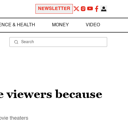
NEWSLETTER
ENCE & HEALTH
MONEY
VIDEO
e viewers because
ovie theaters