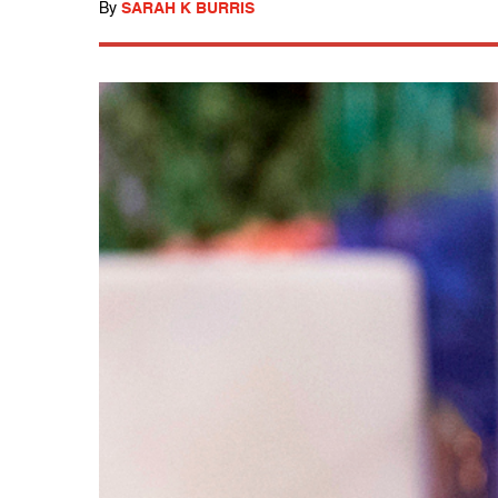
By
SARAH K BURRIS