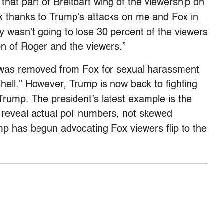
 that part of Breitbart wing of the viewership on
isk thanks to Trump’s attacks on me and Fox in
ly wasn’t going to lose 30 percent of the viewers
ion of Roger and the viewers.”
 was removed from Fox for sexual harassment
hell.” However, Trump is now back to fighting
Trump. The president’s latest example is the
h reveal actual poll numbers, not skewed
p has begun advocating Fox viewers flip to the