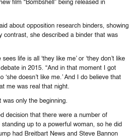
new film “Bombshell” being released in
 said about opposition research binders, showing
by contrast, she described a binder that was
s life is all ‘they like me’ or ‘they don’t like
 debate in 2015. “And in that moment I got
 ‘she doesn’t like me.’ And I do believe that
at me was real that night.
t was only the beginning.
ed decision that there were a number of
 standing up to a powerful woman, so he did
 Trump had Breitbart News and Steve Bannon