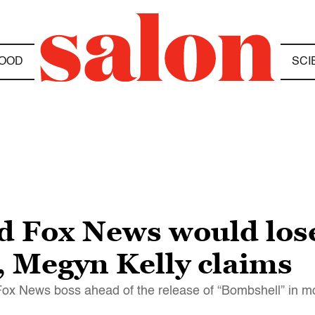
OOD
SCI
ed Fox News would los
 Megyn Kelly claims
 Fox News boss ahead of the release of “Bombshell” in m