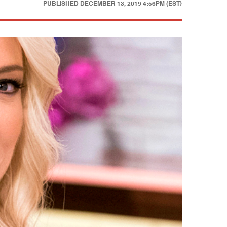
PUBLISHED
DECEMBER 13, 2019 4:56PM (EST)