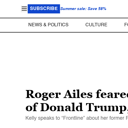
SUBSCRIBE
Summer sale: Save 58%
NEWS & POLITICS
CULTURE
F
Roger Ailes fear
of Donald Trump,
Kelly speaks to “Frontline” about her former