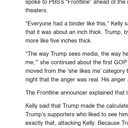
spoke to PBS’s “Frontline” ahead of the 
theaters.
“Everyone had a binder like this,” Kelly
that it was about an inch thick. Trump, 
more like five inches thick.
“The way Trump sees media, the way he see
me,’” she continued about the first GOP
moved from the ‘she likes me’ category to
night that the anger was real. His anger 
The Frontline announcer explained that i
Kelly said that Trump made the calculat
Trump’s supporters who liked to see him
exactly that, attacking Kelly. Because