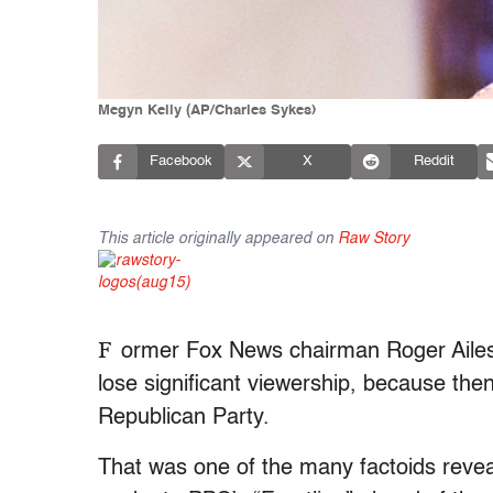
Megyn Kelly (AP/Charles Sykes)
Facebook
X
Reddit
This article originally appeared on
Raw Story
F
ormer Fox News chairman Roger Ailes
lose significant viewership, because th
Republican Party.
That was one of the many factoids reve