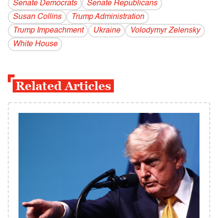
Senate Democrats
Senate Republicans
Susan Collins
Trump Administration
Trump Impeachment
Ukraine
Volodymyr Zelensky
White House
Related Articles