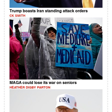
Trump boasts Iran standing attack orders
CK SMITH
MAGA could lose its war on seniors
HEATHER DIGBY PARTON