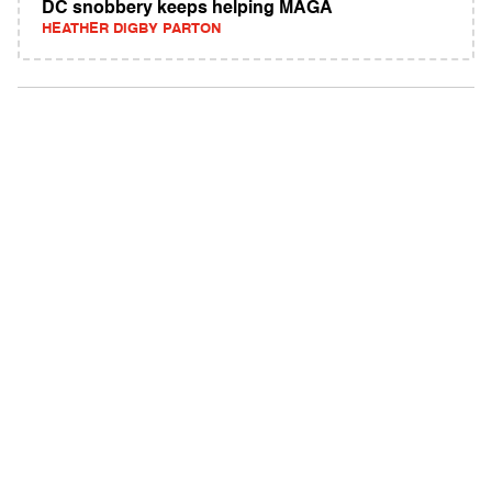
DC snobbery keeps helping MAGA
HEATHER DIGBY PARTON