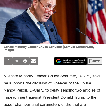
Senate Minority Leader Chuck Schumer (Samuel Corum/Getty
Images)
save
S
enate Minority Leader Chuck Schumer, D-N.Y., said
he supports the decision of Speaker of the House
Nancy Pelosi, D-Calif., to delay sending two articles of
impeachment against President Donald Trump to the
upper chamber until parameters of the trial are