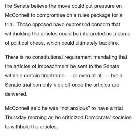
the Senate believe the move could put pressure on
McConnell to compromise on a rules package for a
trial. Those opposed have expressed concern that
withholding the articles could be interpreted as a game
of political chess, which could ultimately backfire.
There is no constitutional requirement mandating that
the articles of impeachment be sent to the Senate
within a certain timeframe — or even at all — but a
Senate trial can only kick off once the articles are
delivered.
McConnell said he was “not anxious” to have a trial
Thursday morning as he criticized Democrats’ decision
to withhold the articles.