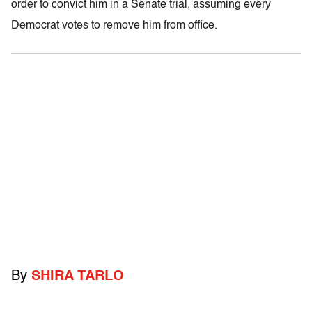
order to convict him in a Senate trial, assuming every
Democrat votes to remove him from office.
By
SHIRA TARLO