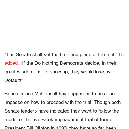
“The Senate shall set the time and place of the trial,” he
added
. “If the Do Nothing Democrats decide, in their
great wisdom, not to show up, they would lose by
Default!”
Schumer and McConnell have appeared to be at an
impasse on how to proceed with the trial. Though both
Senate leaders have indicated they want to follow the
model of the five-week impeachment trial of former
President Bill Clinton in 1999, they have so far been