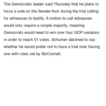
The Democratic leader said Thursday that he plans to
force a vote on the Senate floor during the trial calling
for witnesses to testify. A motion to call witnesses
would only require a simple majority, meaning
Democrats would need to win over four GOP senators
in order to reach 51 votes. Schumer declined to say
whether he would prefer not to have a trial over having
one with rules set by McConnell.