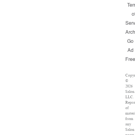
Ter
o
Serv
Arch
Go
Ad
Fre
Copyr
©
2026
Salon
LLC.
Repro
of
materi
from
any
Salon