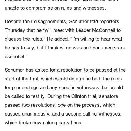
unable to compromise on rules and witnesses.
Despite their disagreements, Schumer told reporters
Thursday that he “will meet with Leader McConnell to
discuss the rules.” He added, “I’m willing to hear what
he has to say, but I think witnesses and documents are
essential.”
Schumer has asked for a resolution to be passed at the
start of the trial, which would determine both the rules
for proceedings and any specific witnesses that would
be called to testify. During the Clinton trial, senators
passed two resolutions: one on the process, which
passed unanimously, and a second calling witnesses,
which broke down along party lines.