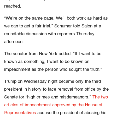
reached.
“We’re on the same page. We’ll both work as hard as
we can to get a fair trial,” Schumer told Salon at a
roundtable discussion with reporters Thursday
afternoon.
The senator from New York added, “If I want to be
known as something, I want to be known on
impeachment as the person who sought the truth.”
Trump on Wednesday night became only the third
president in history to face removal from office by the
Senate for “high crimes and misdemeanors.”
The two
articles of impeachment approved by the House of
Representatives
accuse the president of abusing his