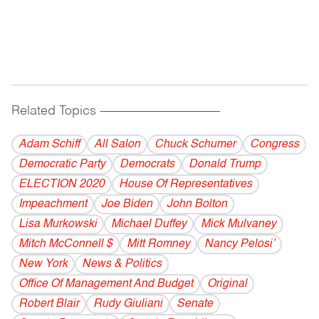
Related Topics
------------------------------------------
Adam Schiff
All Salon
Chuck Schumer
Congress
Democratic Party
Democrats
Donald Trump
ELECTION 2020
House Of Representatives
Impeachment
Joe Biden
John Bolton
Lisa Murkowski
Michael Duffey
Mick Mulvaney
Mitch McConnell $
Mitt Romney
Nancy Pelosi’
New York
News & Politics
Office Of Management And Budget
Original
Robert Blair
Rudy Giuliani
Senate