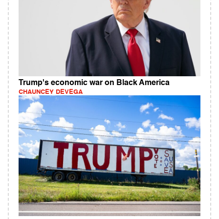
Trump's economic war on Black America
CHAUNCEY DEVEGA