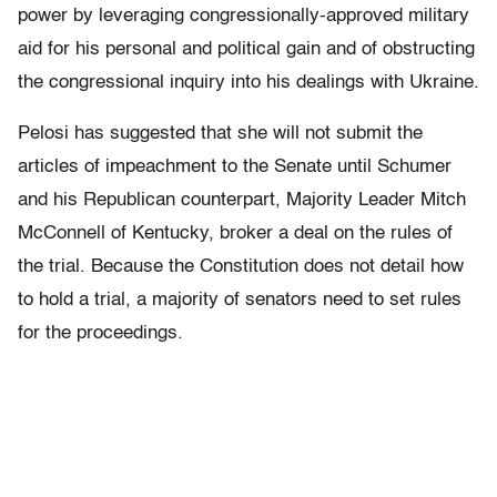
power by leveraging congressionally-approved military
aid for his personal and political gain and of obstructing
the congressional inquiry into his dealings with Ukraine.
Pelosi has suggested that she will not submit the
articles of impeachment to the Senate until Schumer
and his Republican counterpart, Majority Leader Mitch
McConnell of Kentucky, broker a deal on the rules of
the trial. Because the Constitution does not detail how
to hold a trial, a majority of senators need to set rules
for the proceedings.