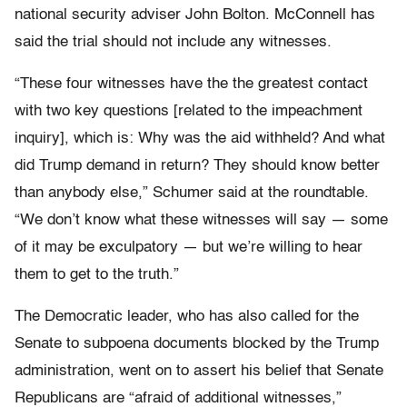
national security adviser John Bolton. McConnell has
said the trial should not include any witnesses.
“These four witnesses have the the greatest contact
with two key questions [related to the impeachment
inquiry], which is: Why was the aid withheld? And what
did Trump demand in return? They should know better
than anybody else,” Schumer said at the roundtable.
“
We don’t know what these witnesses will say — some
of it may be exculpatory — but we’re willing to hear
them to get to the truth.”
The Democratic leader, who has also called for the
Senate to subpoena documents blocked by the Trump
administration, went on to assert his belief that Senate
Republicans are “afraid of additional witnesses,”