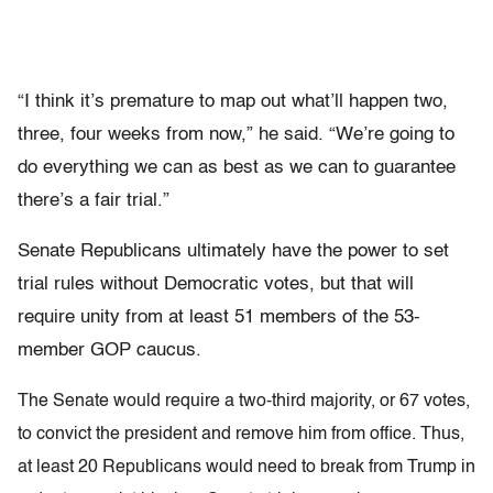
“I think it’s premature to map out what’ll happen two,
three, four weeks from now,” he said. “We’re going to
do everything we can as best as we can to guarantee
there’s a fair trial.”
Senate Republicans ultimately have the power to set
trial rules without Democratic votes, but that will
require unity from at least 51 members of the 53-
member GOP caucus.
The Senate would require a two-third majority, or 67 votes,
to convict the president and remove him from office. Thus,
at least 20 Republicans would need to break from Trump in