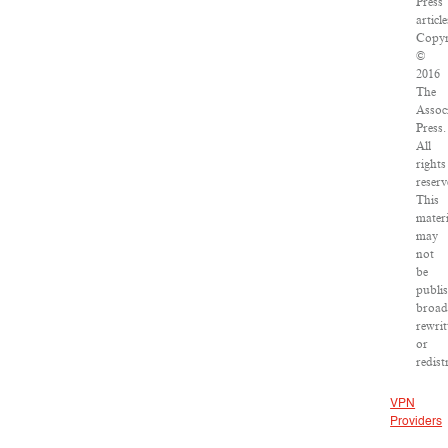
Press
article
Copyr
©
2016
The
Assoc
Press.
All
rights
reserv
This
materi
may
not
be
publi
broad
rewrit
or
redist
VPN
Providers