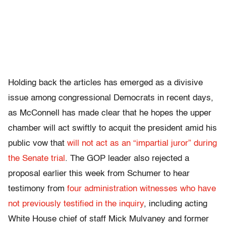
Holding back the articles has emerged as a divisive
issue among congressional Democrats in recent days,
as McConnell has made clear that he hopes the upper
chamber will act swiftly to acquit the president amid his
public vow that
will not act as an “impartial juror” during
the Senate trial
. The GOP leader also rejected a
proposal earlier this week from Schumer to hear
testimony from
four administration witnesses who have
not previously testified in the inquiry
, including acting
White House chief of staff Mick Mulvaney and former