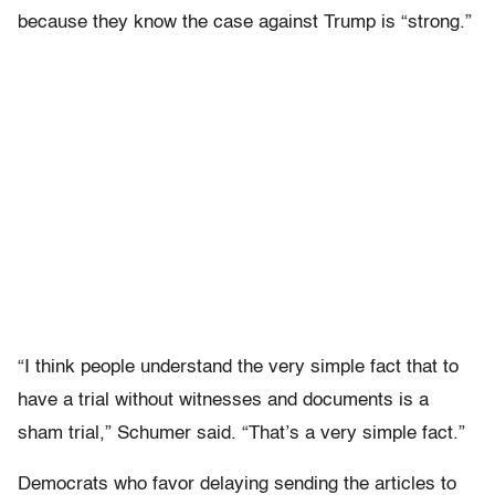
because they know the case against Trump is “strong.”
“I think people understand the very simple fact that to
have a trial without witnesses and documents is a
sham trial,” Schumer said. “That’s a very simple fact.”
Democrats who favor delaying sending the articles to