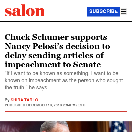
SUBSCRIBE
Chuck Schumer supports
Nancy Pelosi’s decision to
delay sending articles of
impeachment to Senate
"If I want to be known as something, I want to be
known on impeachment as the person who sought
the truth," he says
By
SHIRA TARLO
PUBLISHED
DECEMBER 19, 2019 2:34PM (EST)