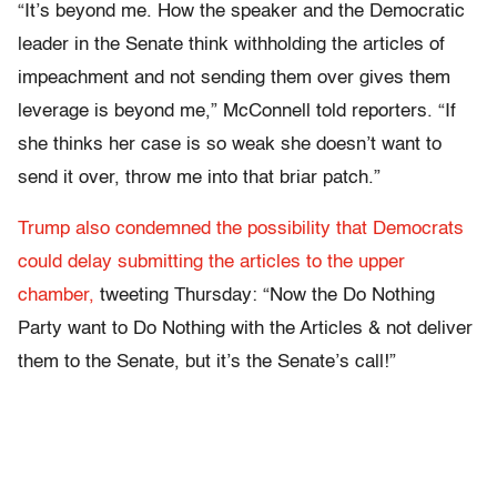
“It’s beyond me. How the speaker and the Democratic
leader in the Senate think withholding the articles of
impeachment and not sending them over gives them
leverage is beyond me,” McConnell told reporters. “If
she thinks her case is so weak she doesn’t want to
send it over, throw me into that briar patch.”
Trump also condemned the possibility that Democrats
could delay submitting the articles to the upper
chamber,
tweeting Thursday: “Now the Do Nothing
Party want to Do Nothing with the Articles & not deliver
them to the Senate, but it’s the Senate’s call!”