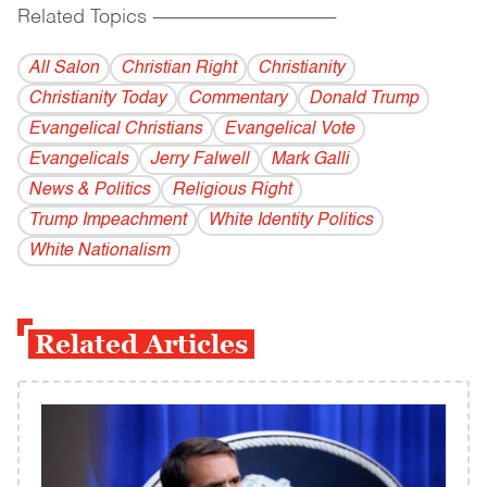
Related Topics
------------------------------------------
All Salon
Christian Right
Christianity
Christianity Today
Commentary
Donald Trump
Evangelical Christians
Evangelical Vote
Evangelicals
Jerry Falwell
Mark Galli
News & Politics
Religious Right
Trump Impeachment
White Identity Politics
White Nationalism
Related Articles