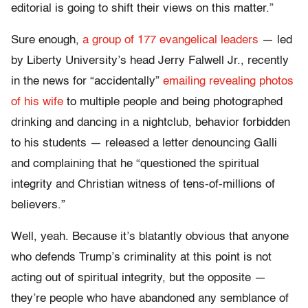
editorial is going to shift their views on this matter.”
Sure enough,
a group of 177 evangelical leaders
— led
by Liberty University’s head Jerry Falwell Jr., recently
in the news for “accidentally”
emailing revealing photos
of his wife
to multiple people and being photographed
drinking and dancing in a nightclub, behavior forbidden
to his students — released a letter denouncing Galli
and complaining that he “questioned the spiritual
integrity and Christian witness of tens-of-millions of
believers.”
Well, yeah. Because it’s blatantly obvious that anyone
who defends Trump’s criminality at this point is not
acting out of spiritual integrity, but the opposite —
they’re people who have abandoned any semblance of