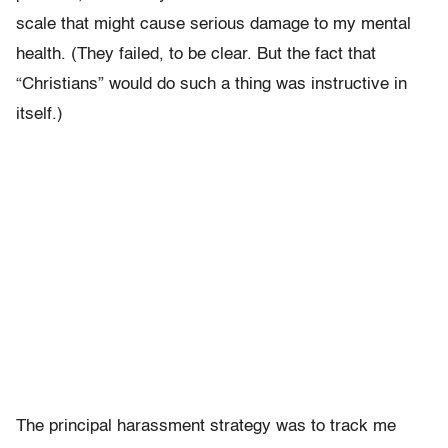
scale that might cause serious damage to my mental
health. (They failed, to be clear. But the fact that
“Christians” would do such a thing was instructive in
itself.)
The principal harassment strategy was to track me