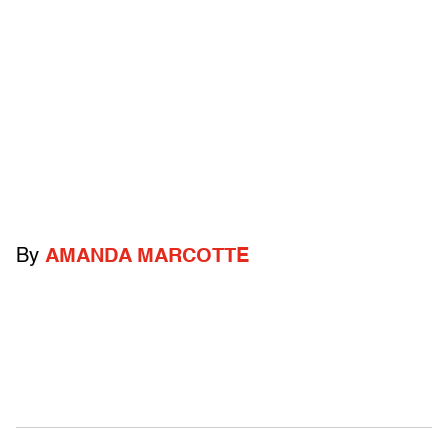
By
AMANDA MARCOTTE