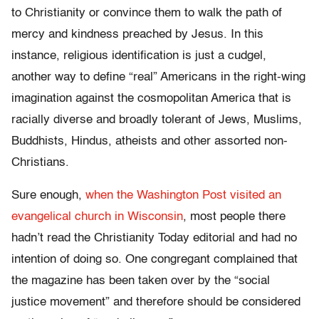
to Christianity or convince them to walk the path of
mercy and kindness preached by Jesus. In this
instance, religious identification is just a cudgel,
another way to define “real” Americans in the right-wing
imagination against the cosmopolitan America that is
racially diverse and broadly tolerant of Jews, Muslims,
Buddhists, Hindus, atheists and other assorted non-
Christians.
Sure enough,
when the Washington Post visited an
evangelical church in Wisconsin
, most people there
hadn’t read the Christianity Today editorial and had no
intention of doing so. One congregant complained that
the magazine has been taken over by the “social
justice movement” and therefore should be considered