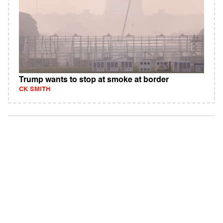
Trump wants to stop at smoke at border
CK SMITH