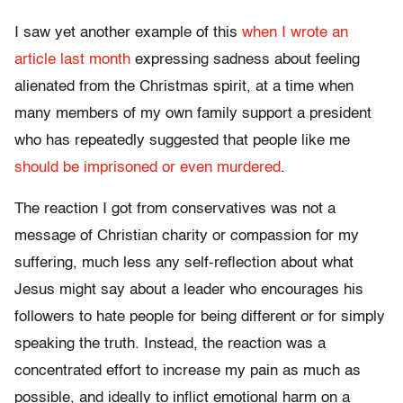
I saw yet another example of this
when I wrote an
article last month
expressing sadness about feeling
alienated from the Christmas spirit, at a time when
many members of my own family support a president
who has repeatedly suggested that people like me
should be imprisoned
or even murdered
.
The reaction I got from conservatives was not a
message of Christian charity or compassion for my
suffering, much less any self-reflection about what
Jesus might say about a leader who encourages his
followers to hate people for being different or for simply
speaking the truth. Instead, the reaction was a
concentrated effort to increase my pain as much as
possible, and ideally to inflict emotional harm on a