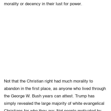
morality or decency in their lust for power.
Not that the Christian right had much morality to
abandon in the first place, as anyone who lived through
the George W. Bush years can attest. Trump has
simply revealed the large majority of white evangelical