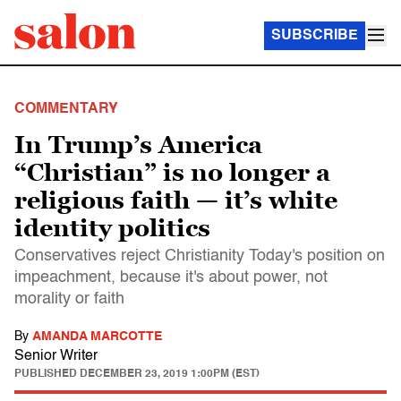
SUBSCRIBE
COMMENTARY
In Trump’s America
“Christian” is no longer a
religious faith — it’s white
identity politics
Conservatives reject Christianity Today's position on
impeachment, because it's about power, not
morality or faith
By
AMANDA MARCOTTE
Senior Writer
PUBLISHED
DECEMBER 23, 2019 1:00PM (EST)