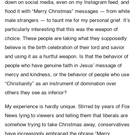
down on social media, even on my Instagram feed, and
flood it with “Merry Christmas” messages — from white
male strangers — to taunt me for my personal grief. It’s
particularly interesting that this was the weapon of
choice. These people are taking what they supposedly
believe is the birth celebration of their lord and savior
and using it as a hurtful weapon. Is that the behavior of
people who have genuine faith in Jesus’ message of
mercy and kindness, or the behavior of people who use
“Christianity” as an instrument of domination over
others they see as inferior?
My experience is hardly unique. Stirred by years of Fox
News lying to viewers and telling them that liberals are
somehow trying to take Christmas away, conservatives
have increasingly embraced the phrase “Merry