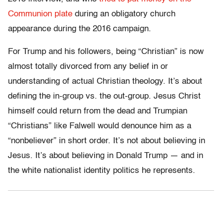
Communion plate
during an obligatory church
appearance during the 2016 campaign.
For Trump and his followers, being “Christian” is now
almost totally divorced from any belief in or
understanding of actual Christian theology. It’s about
defining the in-group vs. the out-group. Jesus Christ
himself could return from the dead and Trumpian
“Christians” like Falwell would denounce him as a
“nonbeliever” in short order. It’s not about believing in
Jesus. It’s about believing in Donald Trump — and in
the white nationalist identity politics he represents.