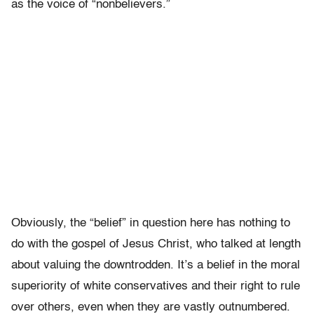
as the voice of “nonbelievers.”
Obviously, the “belief” in question here has nothing to
do with the gospel of Jesus Christ, who talked at length
about valuing the downtrodden. It’s a belief in the moral
superiority of white conservatives and their right to rule
over others, even when they are vastly outnumbered.