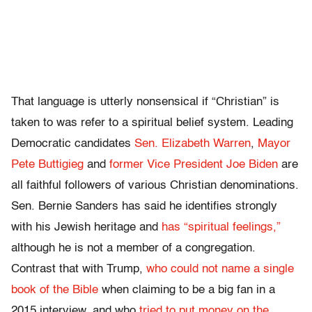
That language is utterly nonsensical if “Christian” is
taken to was refer to a spiritual belief system. Leading
Democratic candidates
Sen. Elizabeth Warren
,
Mayor
Pete Buttigieg
and
former Vice President Joe Biden
are
all faithful followers of various Christian denominations.
Sen. Bernie Sanders has said he identifies strongly
with his Jewish heritage and
has “spiritual feelings,”
although he is not a member of a congregation.
Contrast that with Trump,
who could not name a single
book of the Bible
when claiming to be a big fan in a
2015 interview, and who
tried to put money on the