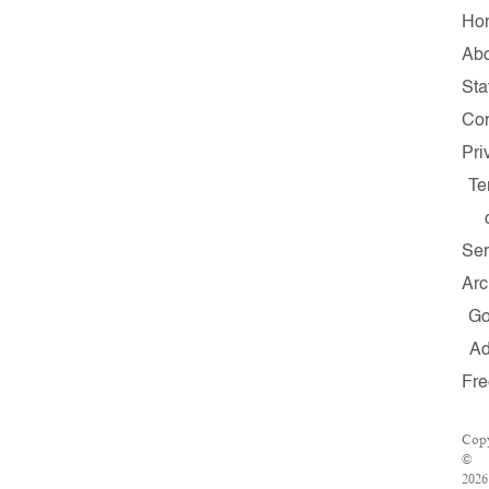
Ho
Ab
Sta
Con
Pri
Te
Ser
Arc
G
A
Fre
Copy
©
2026