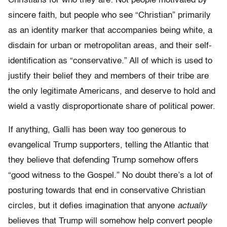
Christians for who they are: Not people motivated by
sincere faith, but people who see “Christian” primarily
as an identity marker that accompanies being white, a
disdain for urban or metropolitan areas, and their self-
identification as “conservative.” All of which is used to
justify their belief they and members of their tribe are
the only legitimate Americans, and deserve to hold and
wield a vastly disproportionate share of political power.
If anything, Galli has been way too generous to
evangelical Trump supporters, telling the Atlantic that
they believe that defending Trump somehow offers
“good witness to the Gospel.” No doubt there’s a lot of
posturing towards that end in conservative Christian
circles, but it defies imagination that anyone
actually
believes that Trump will somehow help convert people