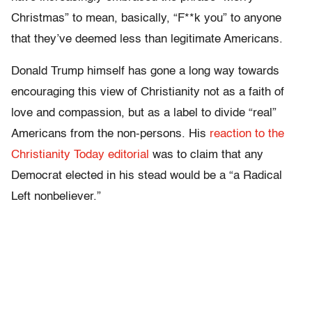
Christmas” to mean, basically, “F**k you” to anyone
that they’ve deemed less than legitimate Americans.
Donald Trump himself has gone a long way towards
encouraging this view of Christianity not as a faith of
love and compassion, but as a label to divide “real”
Americans from the non-persons. His
reaction to the
Christianity Today editorial
was to claim that any
Democrat elected in his stead would be a “a Radical
Left nonbeliever.”