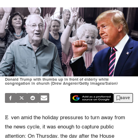
Donald Trump with thumbs up in front of elderly white
congregation in church (Drew Angerer/Getty Images/Salon)
save
E
ven amid the holiday pressures to turn away from
the news cycle, it was enough to capture public
attention: On Thursday, the day after the House