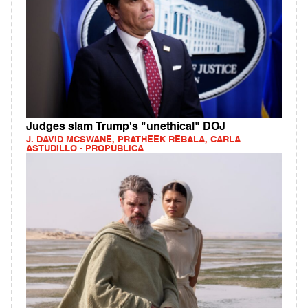
Judges slam Trump's "unethical" DOJ
J. DAVID MCSWANE, PRATHEEK REBALA, CARLA
ASTUDILLO - PROPUBLICA