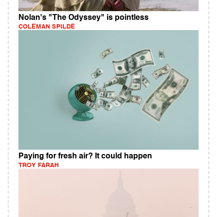
Nolan's "The Odyssey" is pointless
COLEMAN SPILDE
Paying for fresh air? It could happen
TROY FARAH