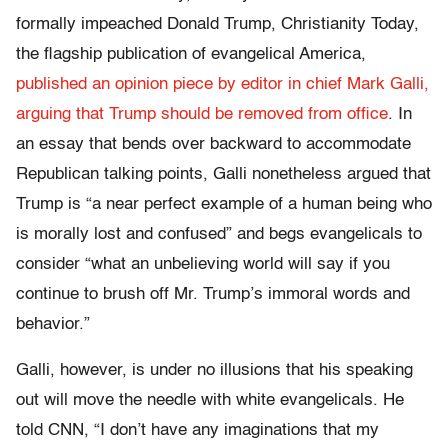
formally impeached Donald Trump, Christianity Today,
the flagship publication of evangelical America,
published an opinion piece by editor in chief Mark Galli,
arguing that Trump should be removed from office
. In
an essay that bends over backward to accommodate
Republican talking points, Galli nonetheless argued that
Trump is “a near perfect example of a human being who
is morally lost and confused” and begs evangelicals to
consider “what an unbelieving world will say if you
continue to brush off Mr. Trump’s immoral words and
behavior.”
Galli, however, is under no illusions that his speaking
out will move the needle with white evangelicals. He
told CNN, “I don’t have any imaginations that my