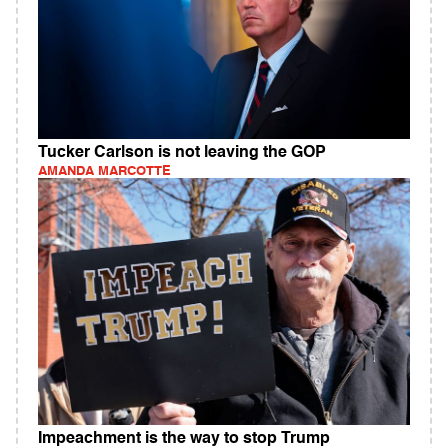
Tucker Carlson is not leaving the GOP
AMANDA MARCOTTE
Impeachment is the way to stop Trump