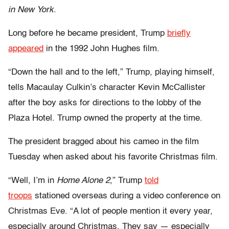
in New York
.
Long before he became president, Trump
briefly
appeared
in the 1992 John Hughes film.
“Down the hall and to the left,” Trump, playing himself,
tells Macaulay Culkin’s character Kevin McCallister
after the boy asks for directions to the lobby of the
Plaza Hotel. Trump owned the property at the time.
The president bragged about his cameo in the film
Tuesday when asked about his favorite Christmas film.
“Well, I’m in
Home Alone 2
,” Trump
told
troops
stationed overseas during a video conference on
Christmas Eve. “A lot of people mention it every year,
especially around Christmas. They say — especially