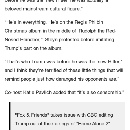
before he was the ‘new Hitler’ he was actually a
beloved mainstream cultural figure.”
“He’s in everything. He’s on the Regis Philbin
Christmas album in the middle of ‘Rudolph the Red-
Nosed Reindeer,’” Steyn protested before imitating
Trump’s part on the album.
“That’s who Trump was before he was the ‘new Hitler,’
and I think they’re terrified of these little things that will
remind people just how deranged his opponents are.”
Co-host Katie Pavlich added that “it’s also censorship.”
"Fox & Friends" takes issue with CBC editing
Trump out of their airings of "Home Alone 2"