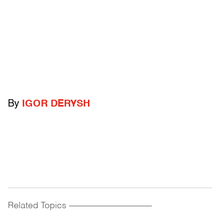
By
IGOR DERYSH
Related Topics
------------------------------------------