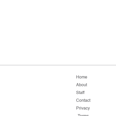
Home
About
Staff
Contact
Privacy