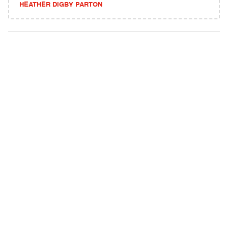
HEATHER DIGBY PARTON