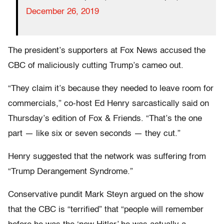
December 26, 2019
The president’s supporters at Fox News accused the
CBC of maliciously cutting Trump’s cameo out.
“They claim it’s because they needed to leave room for
commercials,” co-host Ed Henry sarcastically said on
Thursday’s edition of Fox & Friends. “That’s the one
part — like six or seven seconds — they cut.”
Henry suggested that the network was suffering from
“Trump Derangement Syndrome.”
Conservative pundit Mark Steyn argued on the show
that the CBC is “terrified” that “people will remember