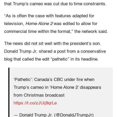
that Trump’s cameo was cut due to time constraints.
“As is often the case with features adapted for
television,
Home Alone 2
was edited to allow for
commercial time within the format,” the network said.
The news did not sit well with the president’s son.
Donald Trump Jr. shared a post from a conservative
blog that called the edit “pathetic” in its headline.
‘Pathetic’: Canada’s CBC under fire when
Trump’s cameo in ‘Home Alone 2’ disappears
from Christmas broadcast
https://t.co/zJUij9qrLe
— Donald Trump Jr. (@DonaldJTrumpJr)