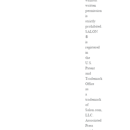
without
written
permission
is
strictly
prohibited.
SALON
®
is
registered
in
the
U.S.
Patent
and
Trademark
Office
as
a
trademark
of
Salon.com,
LLC.
Associated
Press