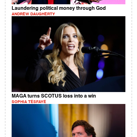
Laundering political money through God
ANDREW DAUGHERTY
MAGA turns SCOTUS loss into a win
SOPHIA TESFAYE