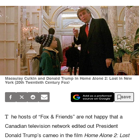
Macaulay Culkin and Donald Trump in Home Alone 2: Lost in New
York (20th Twentieth Century Fox)
save
T
he hosts of “Fox & Friends” are not happy that a
Canadian television network edited out President
Donald Trump’s cameo in the film
Home Alone 2: Lost