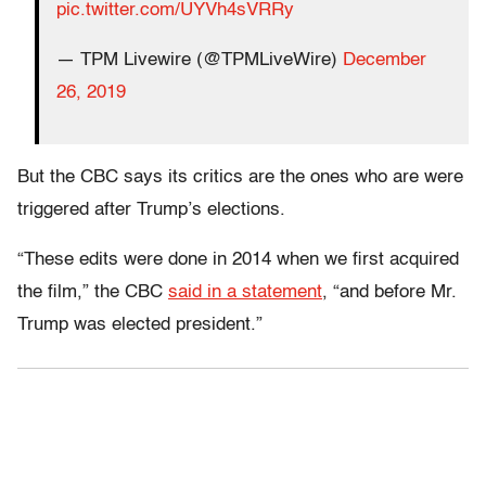
pic.twitter.com/UYVh4sVRRy
— TPM Livewire (@TPMLiveWire)
December
26, 2019
But the CBC says its critics are the ones who are were
triggered after Trump’s elections.
“These edits were done in 2014 when we first acquired
the film,” the CBC
said in a statement
, “and before Mr.
Trump was elected president.”