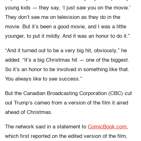
young kids — they say, ‘I just saw you on the movie.’
They don’t see me on television as they do in the
movie. But it’s been a good movie, and I was a little
younger, to put it mildly. And it was an honor to do it.”
“And it turned out to be a very big hit, obviously,” he
added. “It’s a big Christmas hit — one of the biggest.
So it’s an honor to be involved in something like that.
You always like to see success.”
But the Canadian Broadcasting Corporation (CBC) cut
out Trump’s cameo from a version of the film it aired
ahead of Christmas.
The network said in a statement to
ComicBook.com
,
which first reported on the edited version of the film,