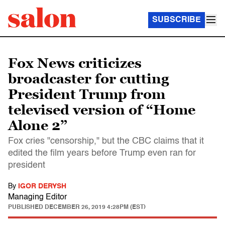
SUBSCRIBE
Fox News criticizes
broadcaster for cutting
President Trump from
televised version of “Home
Alone 2”
Fox cries "censorship," but the CBC claims that it
edited the film years before Trump even ran for
president
By
IGOR DERYSH
Managing Editor
PUBLISHED
DECEMBER 26, 2019 4:28PM (EST)