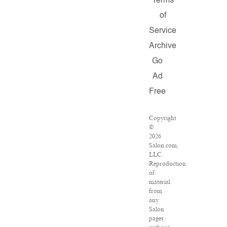
Terms
of
Service
Archive
Go
Ad
Free
Copyright
©
2026
Salon.com,
LLC.
Reproduction
of
material
from
any
Salon
pages