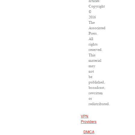
articles:
Copyright
©
2016
The
Associated
Press.
All
rights
reserved.
This
material
may
not
be
published,
broadcast,
rewritten
or
redistributed.
VPN
Providers
DMCA