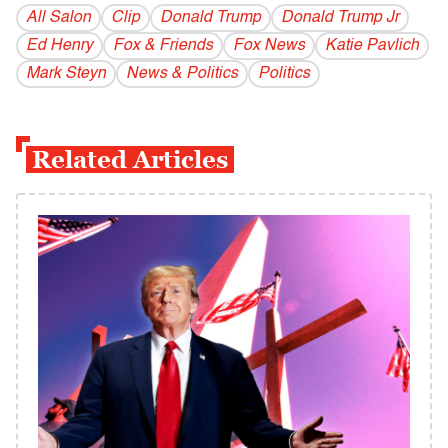
All Salon
Clip
Donald Trump
Donald Trump Jr
Ed Henry
Fox & Friends
Fox News
Katie Pavlich
Mark Steyn
News & Politics
Politics
Related Articles