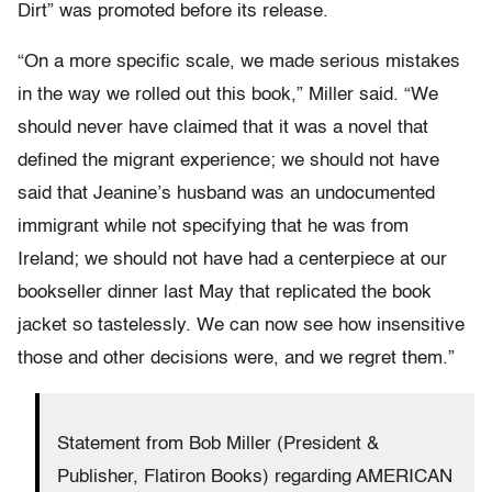
Dirt” was promoted before its release.
“On a more specific scale, we made serious mistakes
in the way we rolled out this book,” Miller said. “We
should never have claimed that it was a novel that
defined the migrant experience; we should not have
said that Jeanine’s husband was an undocumented
immigrant while not specifying that he was from
Ireland; we should not have had a centerpiece at our
bookseller dinner last May that replicated the book
jacket so tastelessly. We can now see how insensitive
those and other decisions were, and we regret them.”
Statement from Bob Miller (President &
Publisher, Flatiron Books) regarding AMERICAN