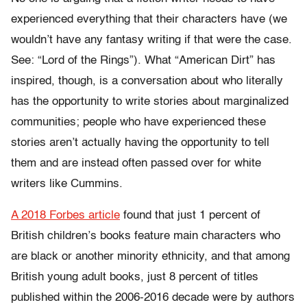
experienced everything that their characters have (we
wouldn’t have any fantasy writing if that were the case.
See: “Lord of the Rings”). What “American Dirt” has
inspired, though, is a conversation about who literally
has the opportunity to write stories about marginalized
communities; people who have experienced these
stories aren’t actually having the opportunity to tell
them and are instead often passed over for white
writers like Cummins.
A 2018 Forbes article
found that just 1 percent of
British children’s books feature main characters who
are black or another minority ethnicity, and that among
British young adult books, just 8 percent of titles
published within the 2006-2016 decade were by authors