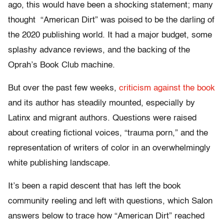
ago, this would have been a shocking statement; many
thought “American Dirt” was poised to be the darling of
the 2020 publishing world. It had a major budget, some
splashy advance reviews, and the backing of the
Oprah’s Book Club machine.
But over the past few weeks,
criticism against the book
and its author has steadily mounted, especially by
Latinx and migrant authors. Questions were raised
about creating fictional voices, “trauma porn,” and the
representation of writers of color in an overwhelmingly
white publishing landscape.
It’s been a rapid descent that has left the book
community reeling and left with questions, which Salon
answers below to trace how “American Dirt” reached