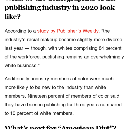
publishing industry in 2020 look
like?
According to a
study by Publisher’s Weekly
, “the
industry’s racial makeup became slightly more diverse
last year — though, with whites comprising 84 percent
of the workforce, publishing remains an overwhelmingly
white business.”
Additionally, industry members of color were much
more likely to be new to the industry than white
members. Nineteen percent of members of color said
they have been in publishing for three years compared
to 10 percent of white members.
What’s next for “American Dirt”?