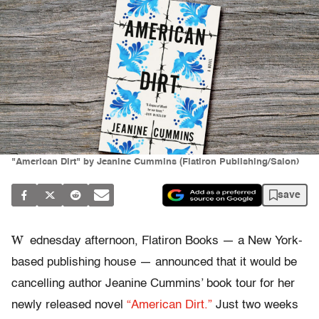
"American Dirt" by Jeanine Cummins (Flatiron Publishing/Salon)
save
W
ednesday afternoon, Flatiron Books — a New York-
based publishing house — announced that it would be
cancelling author Jeanine Cummins’ book tour for her
newly released novel
“American Dirt.”
Just two weeks