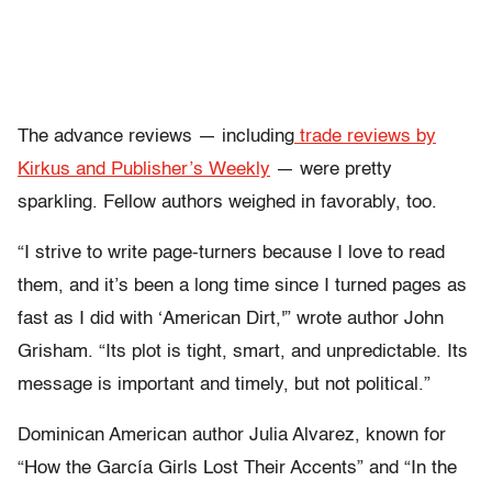
The advance reviews — including
trade reviews by
Kirkus and Publisher’s Weekly
— were pretty
sparkling. Fellow authors weighed in favorably, too.
“I strive to write page-turners because I love to read
them, and it’s been a long time since I turned pages as
fast as I did with ‘American Dirt,'” wrote author John
Grisham. “Its plot is tight, smart, and unpredictable. Its
message is important and timely, but not political.”
Dominican American author Julia Alvarez, known for
“How the García Girls Lost Their Accents” and “In the