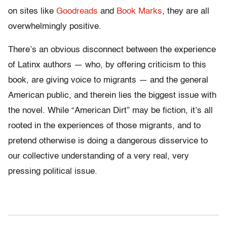
on sites like
Goodreads
and
Book Marks
, they are all
overwhelmingly positive.
There’s an obvious disconnect between the experience
of Latinx authors — who, by offering criticism to this
book, are giving voice to migrants — and the general
American public, and therein lies the biggest issue with
the novel. While “American Dirt” may be fiction, it’s all
rooted in the experiences of those migrants, and to
pretend otherwise is doing a dangerous disservice to
our collective understanding of a very real, very
pressing political issue.