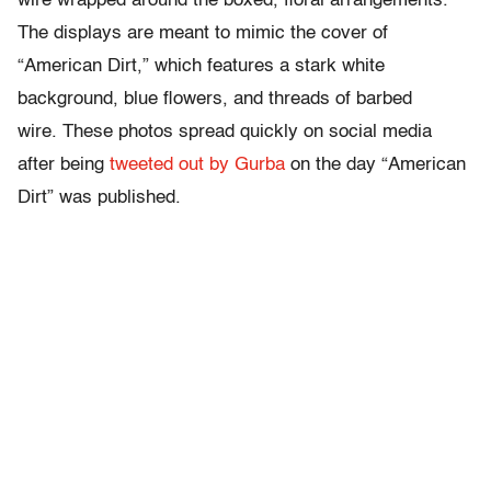
wire wrapped around the boxed, floral arrangements.
The displays are meant to mimic the cover of
“American Dirt,” which features a stark white
background, blue flowers, and threads of barbed
wire. These photos spread quickly on social media
after being
tweeted out by Gurba
on the day “American
Dirt” was published.