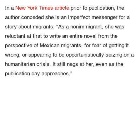
In a
New York Times article
prior to publication, the
author conceded she is an imperfect messenger for a
story about migrants. “As a nonimmigrant, she was
reluctant at first to write an entire novel from the
perspective of Mexican migrants, for fear of getting it
wrong, or appearing to be opportunistically seizing on a
humanitarian crisis. It still nags at her, even as the
publication day approaches.”