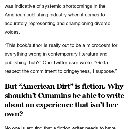
was indicative of systemic shortcomings in the
American publishing industry when it comes to
accurately representing and championing diverse
voices.
“This book/author is really out to be a microcosm for
everything wrong in contemporary literature and
publishing, huh?” One Twitter user wrote. “Gotta
respect the commitment to cringeyness, I suppose.”
But “American Dirt” is fiction. Why
shouldn’t Cummins be able to write
about an experience that isn’t her
own?
No one is arguing that a fiction writer needs to have