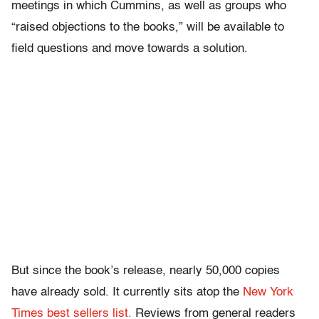
meetings in which Cummins, as well as groups who
“raised objections to the books,” will be available to
field questions and move towards a solution.
But since the book’s release, nearly 50,000 copies
have already sold. It currently sits atop the
New York
Times best sellers list.
Reviews from general readers