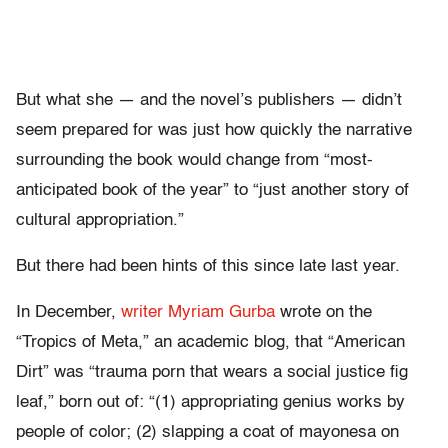
But what she — and the novel’s publishers — didn’t
seem prepared for was just how quickly the narrative
surrounding the book would change from “most-
anticipated book of the year” to “just another story of
cultural appropriation.”
But there had been hints of this since late last year.
In December,
writer Myriam Gurba
wrote on the
“Tropics of Meta,” an academic blog, that “American
Dirt” was “trauma porn that wears a social justice fig
leaf,” born out of: “(1) appropriating genius works by
people of color; (2) slapping a coat of mayonesa on