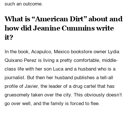
such an outcome.
What is “American Dirt” about and
how did Jeanine Cummins write
it?
In the book, Acapulco, Mexico bookstore owner Lydia
Quixano Perez is living a pretty comfortable, middle-
class life with her son Luca and a husband who is a
journalist. But then her husband publishes a tell-all
profile of Javier, the leader of a drug cartel that has
gruesomely taken over the city. This obviously doesn’t
go over well, and the family is forced to flee.