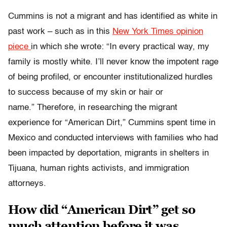
Cummins is not a migrant and has identified as white in
past work – such as in this
New York Times opinion
piece
in which she wrote: “In every practical way, my
family is mostly white. I’ll never know the impotent rage
of being profiled, or encounter institutionalized hurdles
to success because of my skin or hair or
name.” Therefore, in researching the migrant
experience for “American Dirt,” Cummins spent time in
Mexico and conducted interviews with families who had
been impacted by deportation, migrants in shelters in
Tijuana, human rights activists, and immigration
attorneys.
How did “American Dirt” get so
much attention before it was