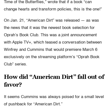
Time of the Butterflies,” wrote that if a book “can
change hearts and transform policies, this is the one!”
On Jan. 21, “American Dirt” was released — as was
the news that it was the newest book selection for
Oprah’s Book Club. This was a joint announcement
with Apple TV+, which teased a conversation between
Winfrey and Cummins that would premiere March 6
exclusively on the streaming platform’s “Oprah Book
Club” series.
How did “American Dirt” fall out of
favor?
It seems Cummins was always poised for a small level
of pushback for “American Dirt.”