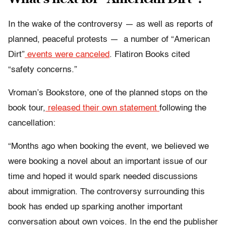
In the wake of the controversy — as well as reports of
planned, peaceful protests — a number of “American
Dirt”
events were canceled
. Flatiron Books cited
“safety concerns.”
Vroman’s Bookstore, one of the planned stops on the
book tour,
released their own statement
following the
cancellation:
“Months ago when booking the event, we believed we
were booking a novel about an important issue of our
time and hoped it would spark needed discussions
about immigration. The controversy surrounding this
book has ended up sparking another important
conversation about own voices. In the end the publisher