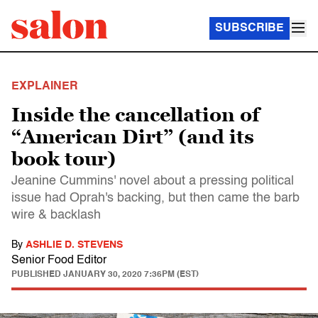
SUBSCRIBE
EXPLAINER
Inside the cancellation of
“American Dirt” (and its
book tour)
Jeanine Cummins' novel about a pressing political
issue had Oprah's backing, but then came the barb
wire & backlash
By
ASHLIE D. STEVENS
Senior Food Editor
PUBLISHED
JANUARY 30, 2020 7:36PM (EST)