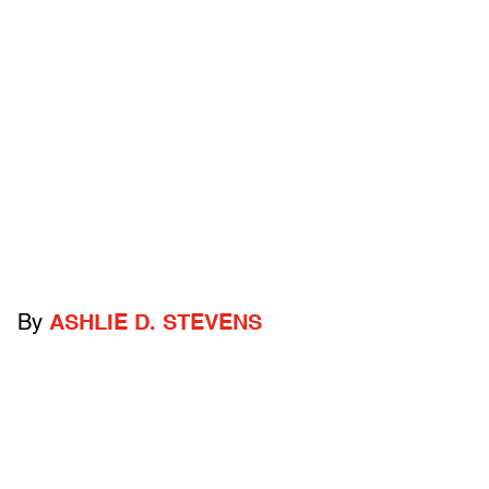
By
ASHLIE D. STEVENS