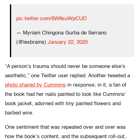
pic.twitter.com/6W8suWpCUD
— Myriam Chingona Gurba de Serrano
(@lesbrains)
January 22, 2020
“A person’s trauma should never be someone else’s
aesthetic,” one Twitter user replied. Another tweeted a
photo shared by Cummins
in response; in it, a fan of
the book had her nails painted to look like Cummins’
book jacket, adorned with tiny painted flowers and
barbed wire.
One sentiment that was repeated over and over was
how the book’s content, and the subsequent roll-out,