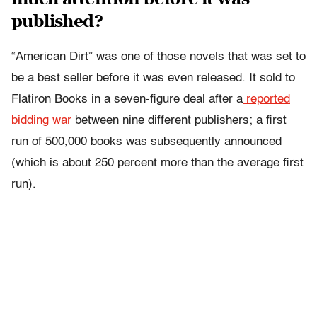
published?
“American Dirt” was one of those novels that was set to
be a best seller before it was even released. It sold to
Flatiron Books in a seven-figure deal after a
reported
bidding war
between nine different publishers; a first
run of 500,000 books was subsequently announced
(which is about 250 percent more than the average first
run).