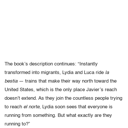
The book’s description continues: “Instantly
transformed into migrants, Lydia and Luca ride
la
bestia
― trains that make their way north toward the
United States, which is the only place Javier’s reach
doesn’t extend. As they join the countless people trying
to reach
el norte
, Lydia soon sees that everyone is
running from something. But what exactly are they
running to?”