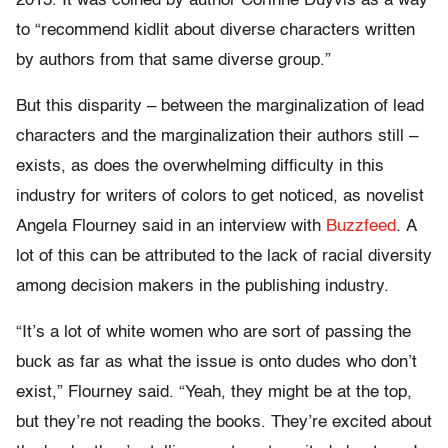
2015. It was coined by author Corinne Duyvis as a way
to “recommend kidlit about diverse characters written
by authors from that same diverse group.”
But this disparity – between the marginalization of lead
characters and the marginalization their authors still –
exists, as does the overwhelming difficulty in this
industry for writers of colors to get noticed, as novelist
Angela Flourney said in an interview with
Buzzfeed
. A
lot of this can be attributed to the lack of racial diversity
among decision makers in the publishing industry.
“It’s a lot of white women who are sort of passing the
buck as far as what the issue is onto dudes who don’t
exist,” Flourney said. “Yeah, they might be at the top,
but they’re not reading the books. They’re excited about