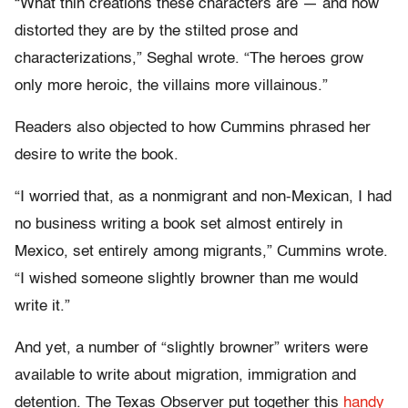
“What thin creations these characters are — and how
distorted they are by the stilted prose and
characterizations,” Seghal wrote. “The heroes grow
only more heroic, the villains more villainous.”
Readers also objected to how Cummins phrased her
desire to write the book.
“I worried that, as a nonmigrant and non-Mexican, I had
no business writing a book set almost entirely in
Mexico, set entirely among migrants,” Cummins wrote.
“I wished someone slightly browner than me would
write it.”
And yet, a number of “slightly browner” writers were
available to write about migration, immigration and
detention. The Texas Observer put together this
handy