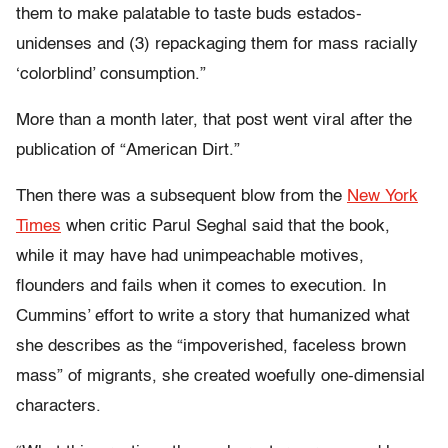
them to make palatable to taste buds estados-
unidenses and (3) repackaging them for mass racially
‘colorblind’ consumption.”
More than a month later, that post went viral after the
publication of “American Dirt.”
Then there was a subsequent blow from the
New York
Times
when critic Parul Seghal said that the book,
while it may have had unimpeachable motives,
flounders and fails when it comes to execution. In
Cummins’ effort to write a story that humanized what
she describes as the “impoverished, faceless brown
mass” of migrants, she created woefully one-dimensial
characters.