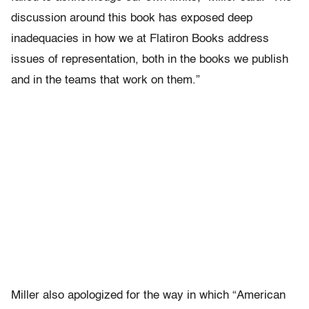
discussion around this book has exposed deep
inadequacies in how we at Flatiron Books address
issues of representation, both in the books we publish
and in the teams that work on them.”
Miller also apologized for the way in which “American