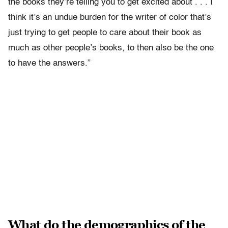
the books they’re telling you to get excited about . . . I
think it’s an undue burden for the writer of color that’s
just trying to get people to care about their book as
much as other people’s books, to then also be the one
to have the answers.”
What do the demographics of the