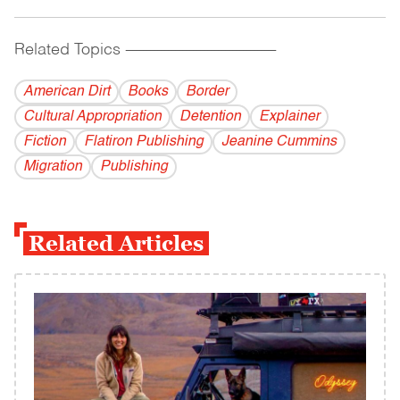
Related Topics
------------------------------------------
American Dirt
Books
Border
Cultural Appropriation
Detention
Explainer
Fiction
Flatiron Publishing
Jeanine Cummins
Migration
Publishing
Related Articles