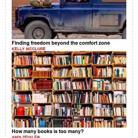
Finding freedom beyond the comfort zone
KELLY MCCLURE
How many books is too many?
ANDI ZEISLER