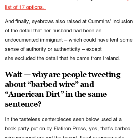
list of 17 options.
And finally, eyebrows also raised at Cummins’ inclusion
of the detail that her husband had been an
undocumented immigrant – which could have lent some
sense of authority or authenticity – except
she excluded the detail that he came from Ireland.
Wait — why are people tweeting
about “barbed wire” and
“American Dirt” in the same
sentence?
In the tasteless centerpieces seen below used at a
book party put on by Flatiron Press, yes, that’s barbed