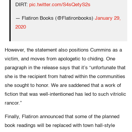
DIRT:
pic.twitter.com/S4sQetyS2s
— Flatiron Books (@Flatironbooks)
January 29,
2020
However, the statement also positions Cummins as a
victim, and moves from apologetic to chiding. One
paragraph in the release says that it’s “unfortunate that
she is the recipient from hatred within the communities
she sought to honor. We are saddened that a work of
fiction that was well-intentioned has led to such vitriolic
rancor.”
Finally, Flatiron announced that some of the planned
book readings will be replaced with town hall-style