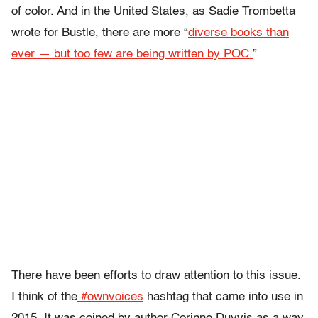
of color. And in the United States, as Sadie Trombetta
wrote for Bustle, there are more “
diverse books than
ever — but too few are being written by POC.
”
There have been efforts to draw attention to this issue.
I think of the
#ownvoices
hashtag that came into use in