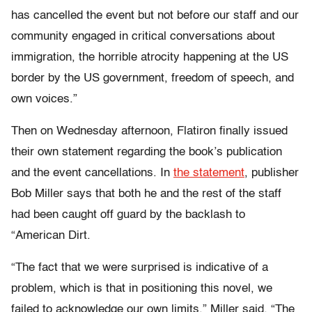
has cancelled the event but not before our staff and our
community engaged in critical conversations about
immigration, the horrible atrocity happening at the US
border by the US government, freedom of speech, and
own voices.”
Then on Wednesday afternoon, Flatiron finally issued
their own statement regarding the book’s publication
and the event cancellations. In
the statement
, publisher
Bob Miller says that both he and the rest of the staff
had been caught off guard by the backlash to
“American Dirt.
“The fact that we were surprised is indicative of a
problem, which is that in positioning this novel, we
failed to acknowledge our own limits,” Miller said. “The