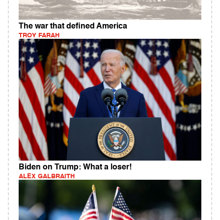
The war that defined America
TROY FARAH
Biden on Trump: What a loser!
ALEX GALBRAITH