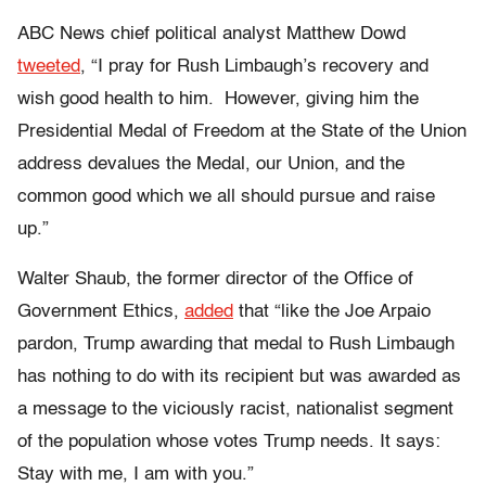
ABC News chief political analyst Matthew Dowd
tweeted
, “I pray for Rush Limbaugh’s recovery and
wish good health to him. However, giving him the
Presidential Medal of Freedom at the State of the Union
address devalues the Medal, our Union, and the
common good which we all should pursue and raise
up.”
Walter Shaub, the former director of the Office of
Government Ethics,
added
that “like the Joe Arpaio
pardon, Trump awarding that medal to Rush Limbaugh
has nothing to do with its recipient but was awarded as
a message to the viciously racist, nationalist segment
of the population whose votes Trump needs. It says:
Stay with me, I am with you.”