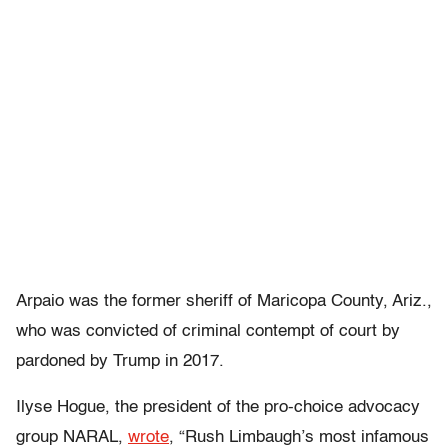
Arpaio was the former sheriff of Maricopa County, Ariz.,
who was convicted of criminal contempt of court by
pardoned by Trump in 2017.
Ilyse Hogue, the president of the pro-choice advocacy
group NARAL,
wrote
, “Rush Limbaugh’s most infamous