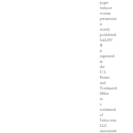
pages
without
written
permission
is
strictly
prohibited.
SALON
®
is
registered
in
the
U.S.
Patent
and
Trademark
Office
as
a
trademark
of
Salon.com,
LLC.
Associated