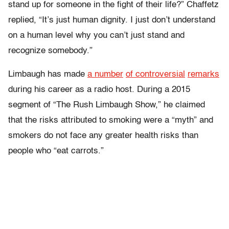
stand up for someone in the fight of their life?” Chaffetz
replied, “It’s just human dignity. I just don’t understand
on a human level why you can’t just stand and
recognize somebody.”
Limbaugh has made
a number
of controversial
remarks
during his career as a radio host. During a 2015
segment of “The Rush Limbaugh Show,” he claimed
that the risks attributed to smoking were a “myth” and
smokers do not face any greater health risks than
people who “eat carrots.”