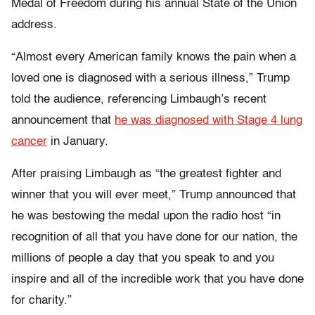
Medal of Freedom
during his annual State of the Union
address.
“Almost every American family knows the pain when a
loved one is diagnosed with a serious illness,” Trump
told the audience, referencing Limbaugh’s recent
announcement that
he was diagnosed with Stage 4 lung
cancer
in January.
After praising Limbaugh as “the greatest fighter and
winner that you will ever meet,” Trump announced that
he was bestowing the medal upon the radio host “in
recognition of all that you have done for our nation, the
millions of people a day that you speak to and you
inspire and all of the incredible work that you have done
for charity.”