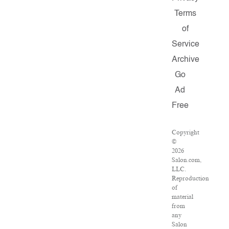
Terms
of
Service
Archive
Go
Ad
Free
Copyright
©
2026
Salon.com,
LLC.
Reproduction
of
material
from
any
Salon