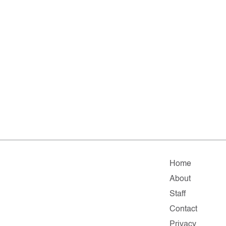
Home
About
Staff
Contact
Privacy