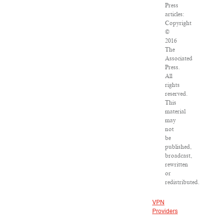
Press
articles:
Copyright
©
2016
The
Associated
Press.
All
rights
reserved.
This
material
may
not
be
published,
broadcast,
rewritten
or
redistributed.
VPN
Providers