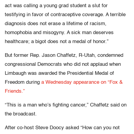
act was calling a young grad student a slut for
testifying in favor of contraceptive coverage. A terrible
diagnosis does not erase a lifetime of racism,
homophobia and misogyny. A sick man deserves
healthcare; a bigot does not a medal of honor.”
But former Rep. Jason Chaffetz, R-Utah, condemned
congressional Democrats who did not applaud when
Limbaugh was awarded the Presidential Medal of
Freedom during
a Wednesday appearance on “Fox &
Friends.”
“T
his is a man who’s fighting cancer,” Chaffetz said on
the broadcast.
After co-host Steve Doocy asked “How can you not