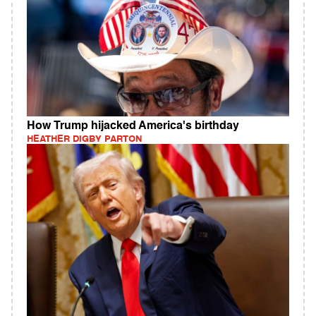
How Trump hijacked America's birthday
HEATHER DIGBY PARTON