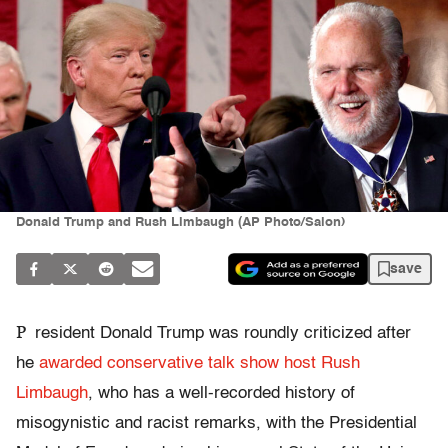
Donald Trump and Rush Limbaugh (AP Photo/Salon)
save
P
resident Donald Trump was roundly criticized after
he
awarded
conservative talk show host Rush
Limbaugh
, who has a well-recorded history of
misogynistic and racist remarks, with the Presidential