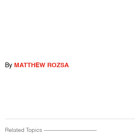
By
MATTHEW ROZSA
Related Topics
------------------------------------------