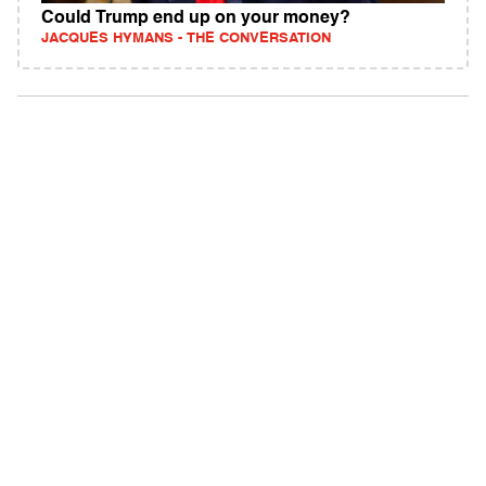
Could Trump end up on your money?
JACQUES HYMANS - THE CONVERSATION