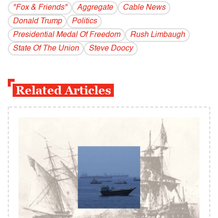
"Fox & Friends"
Aggregate
Cable News
Donald Trump
Politics
Presidential Medal Of Freedom
Rush Limbaugh
State Of The Union
Steve Doocy
Related Articles