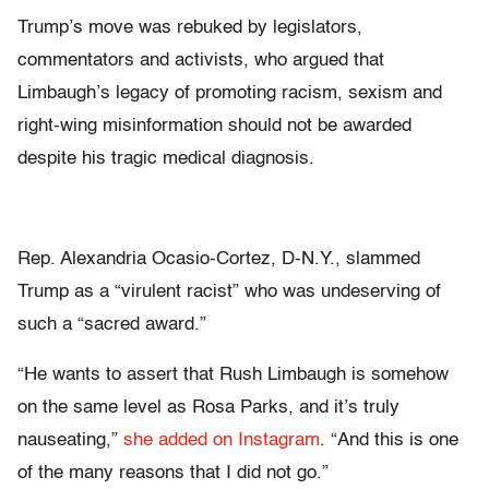
Trump’s move was rebuked by legislators,
commentators and activists, who argued that
Limbaugh’s legacy of promoting racism, sexism and
right-wing misinformation should not be awarded
despite his tragic medical diagnosis.
Rep. Alexandria Ocasio-Cortez, D-N.Y., slammed
Trump as a “virulent racist” who was undeserving of
such a “sacred award.”
“He wants to assert that Rush Limbaugh is somehow
on the same level as Rosa Parks, and it’s truly
nauseating,”
she added on Instagram
. “And this is one
of the many reasons that I did not go.”