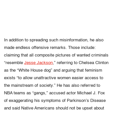
In addition to spreading such misinformation, he also
made endless offensive remarks. Those include:
claiming that all composite pictures of wanted criminals
“resemble
Jesse Jackson
,” referring to Chelsea Clinton
as the “White House dog” and arguing that feminism
exists “to allow unattractive women easier access to
the mainstream of society.” He has also referred to
NBA teams as “gangs,” accused actor Michael J. Fox
of exaggerating his symptoms of Parkinson’s Disease
and said Native Americans should not be upset about