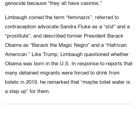
genocide because “they all have casinos.”
Limbaugh coined the term “feminazis”; referred to
contraception advocate Sandra Fluke as a “slut” and a
“prostitute”; and described former President Barack
Obama as “Barack the Magic Negro” and a “Hafrican
American.” Like Trump, Limbaugh questioned whether
Obama was born in the U.S. In response to reports that
many detained migrants were forced to drink from
toilets in 2019, he remarked that “maybe toilet water is
a step up” for them.