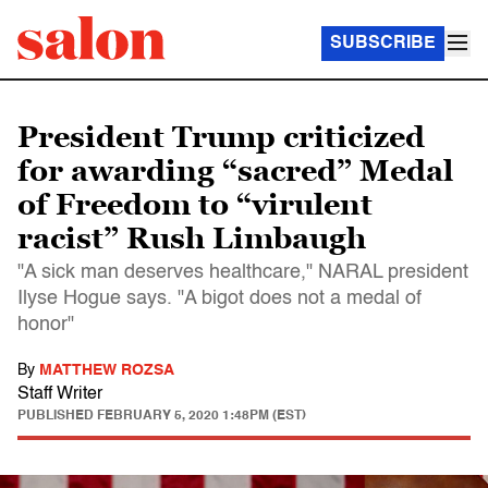
SUBSCRIBE
President Trump criticized
for awarding “sacred” Medal
of Freedom to “virulent
racist” Rush Limbaugh
"A sick man deserves healthcare," NARAL president
Ilyse Hogue says. "A bigot does not a medal of
honor"
By
MATTHEW ROZSA
Staff Writer
PUBLISHED
FEBRUARY 5, 2020 1:48PM (EST)