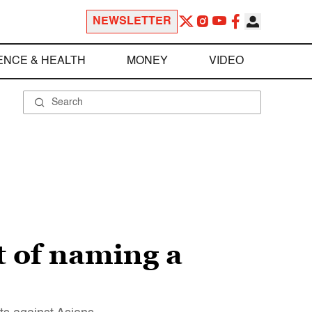
NEWSLETTER
ENCE & HEALTH
MONEY
VIDEO
t of naming a