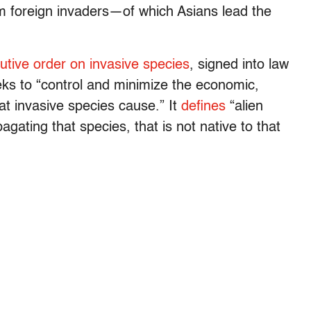
m foreign invaders—of which Asians lead the
utive order on invasive species
, signed into law
ks to “control and minimize the economic,
at invasive species cause.” It
defines
“alien
gating that species, that is not native to that