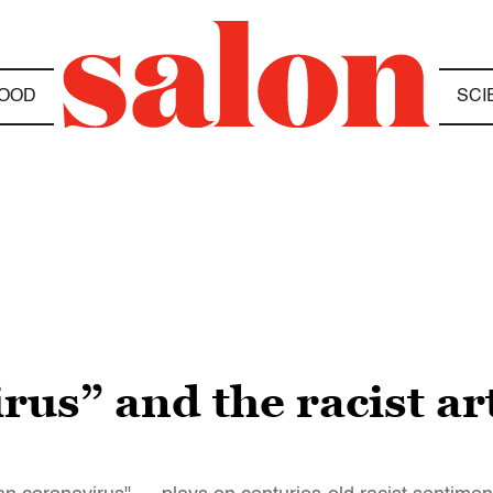
OOD
SCI
us” and the racist ar