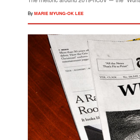
The rhetoric around 2019-nCoV — the "Wuhan 
By
MARIE MYUNG-OK LEE