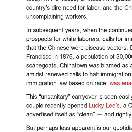
country’s dire need for labor, and the C
uncomplaining workers.
In subsequent years, when the continued 
prospects for white laborers, calls for i
that the Chinese were disease vectors. 
Francisco in 1876, a population of 30,0
scapegoats, Chinatown was blamed as a “
amidst renewed calls to halt immigration
immigration law based on race,
was ena
This “unsanitary” carryover is seen easil
couple recently opened
Lucky Lee’s,
a C
advertised itself as “clean” — and rightl
But perhaps less apparent is our quotidia