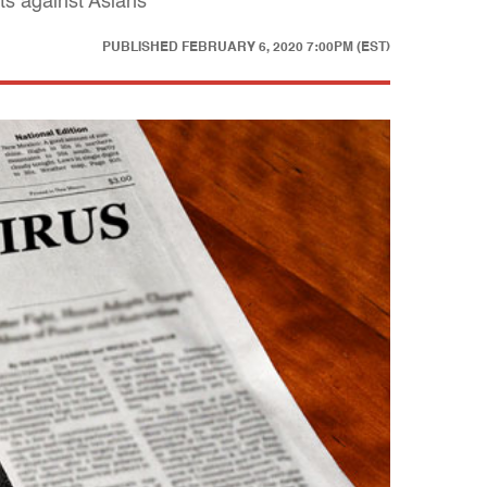
ts against Asians
PUBLISHED
FEBRUARY 6, 2020 7:00PM (EST)