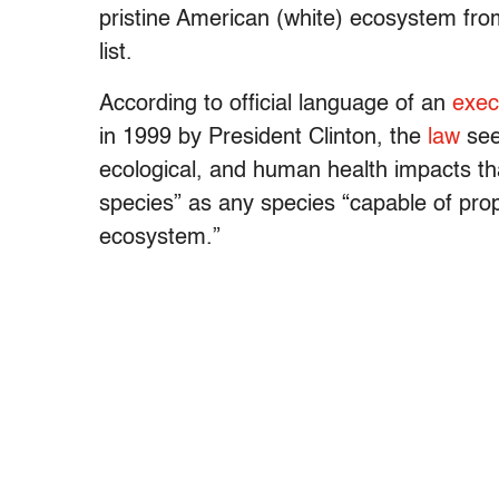
pristine American (white) ecosystem fro
list.
According to official language of an
exec
in 1999 by President Clinton, the
law
see
ecological, and human health impacts th
species” as any species “capable of propa
ecosystem.”