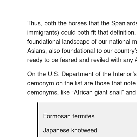
Thus, both the horses that the Spaniar
immigrants) could both fit that definitio
foundational landscape of our national 
Asians, also foundational to our country’
ready to be feared and reviled with any A
On the U.S. Department of the Interior’s
demonym on the list are those that note 
demonyms, like “African giant snail” and “
Formosan termites
Japanese knotweed