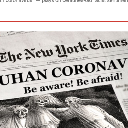
coronavirus" — plays on centuries-old racist sentimen