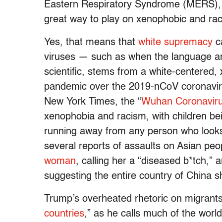
Eastern Respiratory Syndrome (MERS), 
great way to play on xenophobic and rac
Yes, that means that
white supremacy
ca
viruses — such as when the language aro
scientific, stems from a white-centered,
pandemic over the 2019-nCoV coronaviru
New York Times, the “
Wuhan Coronavir
xenophobia and racism, with children b
running away from any person who looks
several reports of assaults on Asian peo
woman
, calling her a “diseased b*tch,”
suggesting the entire country of China s
Trump’s overheated rhetoric on migrants
countries
,” as he calls much of the worl