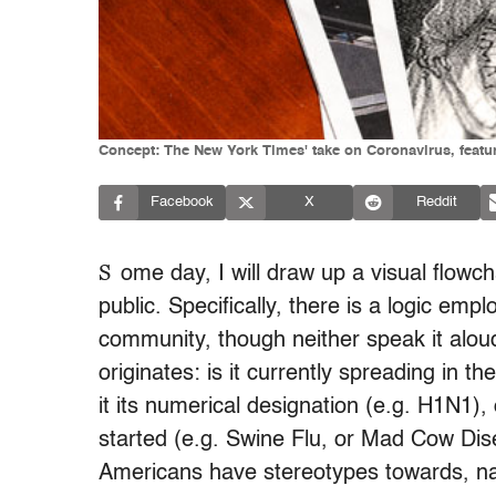
Concept: The New York Times' take on Coronavirus, featu
Facebook
X
Reddit
S
ome day, I will draw up a visual flowc
public. Specifically, there is a logic emp
community, though neither speak it aloud.
originates: is it currently spreading in t
it its numerical designation (e.g. H1N1),
started (e.g. Swine Flu, or Mad Cow Disea
Americans have stereotypes towards, nam