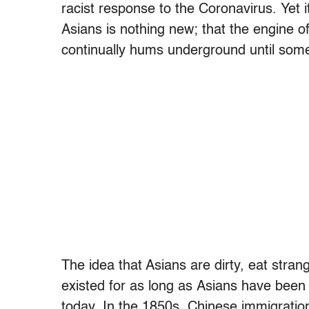
racist response to the Coronavirus. Yet it
Asians is nothing new; that the engine o
continually hums underground until some
The idea that Asians are dirty, eat stra
existed for as long as Asians have been 
today. In the 1850s, Chinese immigratio