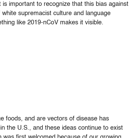
 is important to recognize that this bias against
f white supremacist culture and language
thing like 2019-nCoV makes it visible.
nge foods, and are vectors of disease has
in the U.S., and these ideas continue to exist
n was first welcomed because of our growing