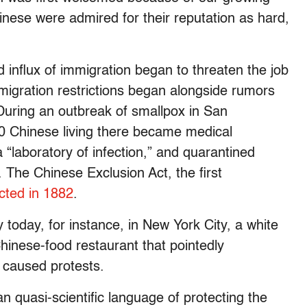
hinese were admired for their reputation as hard,
influx of immigration began to threaten the job
mmigration restrictions began alongside rumors
During an outbreak of smallpox in San
00 Chinese living there became medical
laboratory of infection,” and quarantined
. The Chinese Exclusion Act, the first
cted in 1882
.
y today, for instance, in New York City, a white
hinese-food restaurant that pointedly
y caused protests.
n quasi-scientific language of protecting the