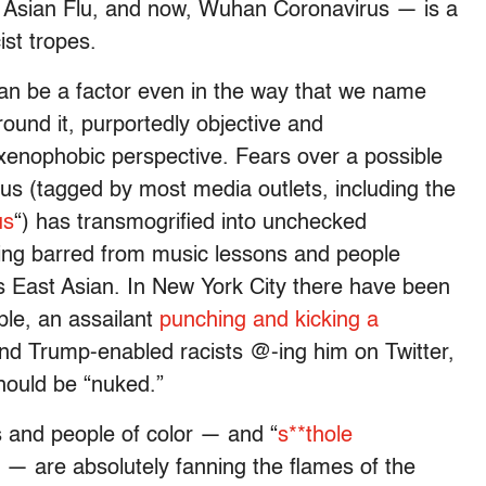
Asian Flu, and now, Wuhan Coronavirus — is a
ist tropes.
n be a factor even in the way that we name
und it, purportedly objective and
 xenophobic perspective. Fears over a possible
s (tagged by most media outlets, including the
us
“) has transmogrified into unchecked
eing barred from music lessons and people
 East Asian. In New York City there have been
ple, an assailant
punching and kicking a
 and Trump-enabled racists @-ing him on Twitter,
hould be “nuked.”
 and people of color — and “
s**thole
d — are absolutely fanning the flames of the