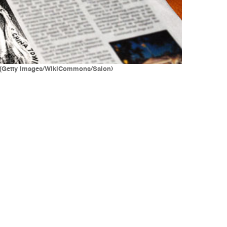
n. (Getty Images/WikiCommons/Salon)