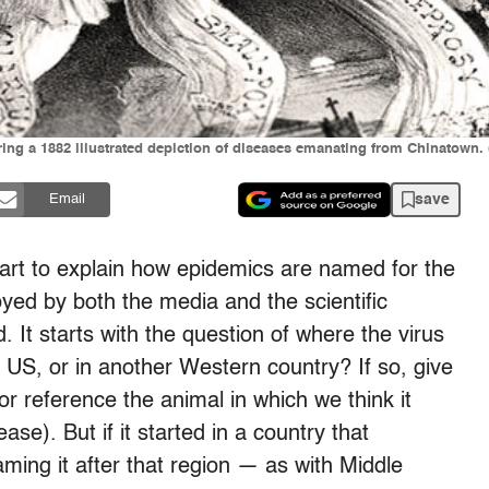
ring a 1882 illustrated depiction of diseases emanating from Chinatow
save
Email
hart to explain how epidemics are named for the
loyed by both the media and the scientific
 It starts with the question of where the virus
he US, or in another Western country? If so, give
 or reference the animal in which we think it
se). But if it started in a country that
ing it after that region — as with Middle