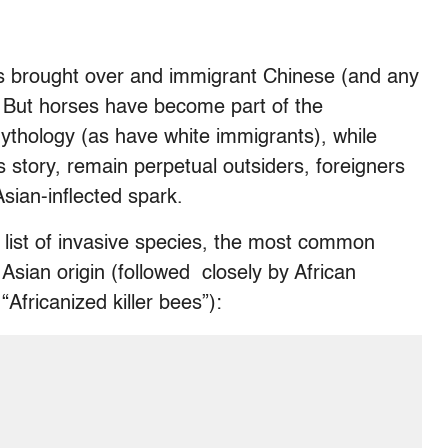
ds brought over and immigrant Chinese (and any
n. But horses have become part of the
mythology (as have white immigrants), while
s story, remain perpetual outsiders, foreigners
sian-inflected spark.
 list of invasive species, the most common
Asian origin (followed closely by African
Africanized killer bees”):