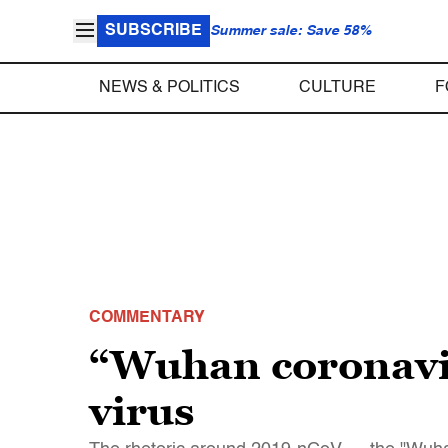
SUBSCRIBE
Summer sale: Save 58%
NEWS & POLITICS
CULTURE
F
COMMENTARY
“Wuhan coronavir
virus