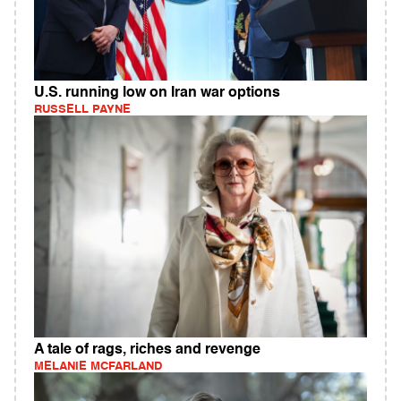
U.S. running low on Iran war options
RUSSELL PAYNE
A tale of rags, riches and revenge
MELANIE MCFARLAND