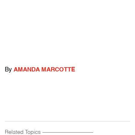
By
AMANDA MARCOTTE
Related Topics
------------------------------------------