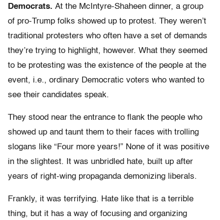
Democrats.
At the McIntyre-Shaheen dinner, a group
of pro-Trump folks showed up to protest. They weren’t
traditional protesters who often have a set of demands
they’re trying to highlight, however. What they seemed
to be protesting was the existence of the people at the
event, i.e., ordinary Democratic voters who wanted to
see their candidates speak.
They stood near the entrance to flank the people who
showed up and taunt them to their faces with trolling
slogans like “Four more years!” None of it was positive
in the slightest. It was unbridled hate, built up after
years of right-wing propaganda demonizing liberals.
Frankly, it was terrifying. Hate like that is a terrible
thing, but it has a way of focusing and organizing