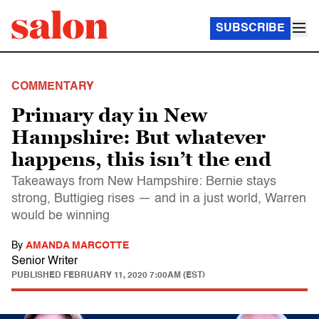
SUBSCRIBE
COMMENTARY
Primary day in New
Hampshire: But whatever
happens, this isn’t the end
Takeaways from New Hampshire: Bernie stays
strong, Buttigieg rises — and in a just world, Warren
would be winning
By
AMANDA MARCOTTE
Senior Writer
PUBLISHED
FEBRUARY 11, 2020 7:00AM (EST)