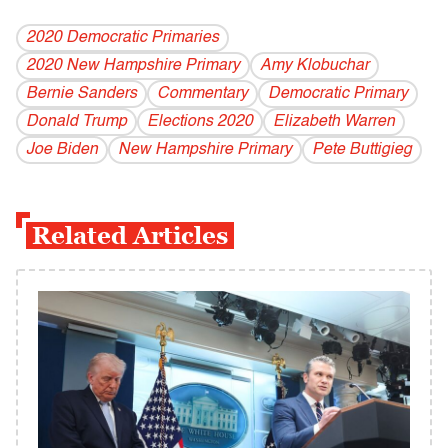
2020 Democratic Primaries
2020 New Hampshire Primary
Amy Klobuchar
Bernie Sanders
Commentary
Democratic Primary
Donald Trump
Elections 2020
Elizabeth Warren
Joe Biden
New Hampshire Primary
Pete Buttigieg
Related Articles