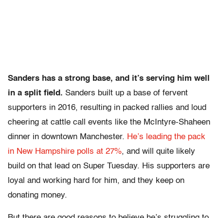
Sanders has a strong base, and it’s serving him well
in a split field.
Sanders built up a base of fervent
supporters in 2016, resulting in packed rallies and loud
cheering at cattle call events like the McIntyre-Shaheen
dinner in downtown Manchester.
He’s leading the pack
in New Hampshire polls at 27%
, and will quite likely
build on that lead on Super Tuesday. His supporters are
loyal and working hard for him, and they keep on
donating money.
But there are good reasons to believe he’s struggling to