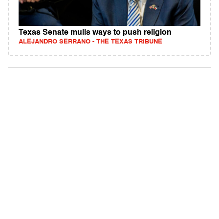
Texas Senate mulls ways to push religion
ALEJANDRO SERRANO - THE TEXAS TRIBUNE