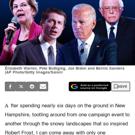
Elizabeth Warren, Pete Buttigieg, Joe Biden and Bernie Sanders
(AP Photo/Getty Images/Salon)
save
A
fter spending nearly six days on the ground in New
Hampshire, tootling around from one campaign event to
another through the snowy landscapes that so inspired
Robert Frost, I can come away with only one