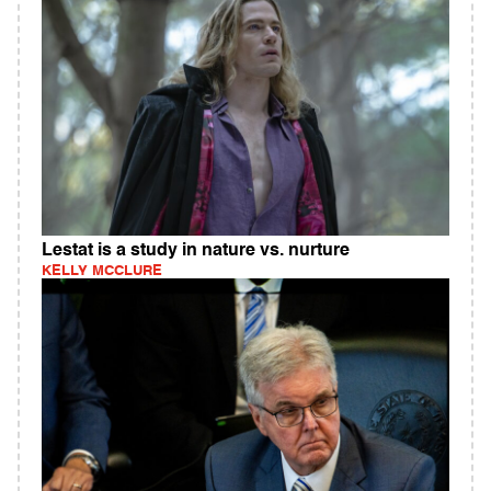
Lestat is a study in nature vs. nurture
KELLY MCCLURE