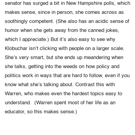
senator has surged a bit in New Hampshire polls, which
makes sense, since in person, she comes across as
soothingly competent. (She also has an acidic sense of
humor when she gets away from the canned jokes,
which I appreciate.) But it’s also easy to see why
Klobuchar isn’t clicking with people on a larger scale.
She’s very smart, but she ends up meandering when
she talks, getting into the weeds on how policy and
politics work in ways that are hard to follow, even if you
know what she’s talking about. Contrast this with
Warren, who makes even the hardest topics easy to
understand. (Warren spent most of her life as an
educator, so this makes sense.)