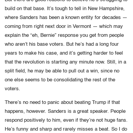
build on that base. It’s tough to tell in New Hampshire,
where Sanders has been a known entity for decades —
coming from right next door in Vermont — which may
explain the “eh, Bernie” response you get from people
who aren’t his base voters. But he’s had a long four
years to make his case, and it’s getting harder to feel
that the revolution is starting any minute now. Still, in a
split field, he may be able to pull out a win, since no
one else seems to be consolidating the rest of the
voters.
There’s no need to panic about beating Trump if that
happens, however. Sanders is a great speaker. People
respond positively to him, even if they’re not huge fans.
He’s funny and sharp and rarely misses a beat. So I do