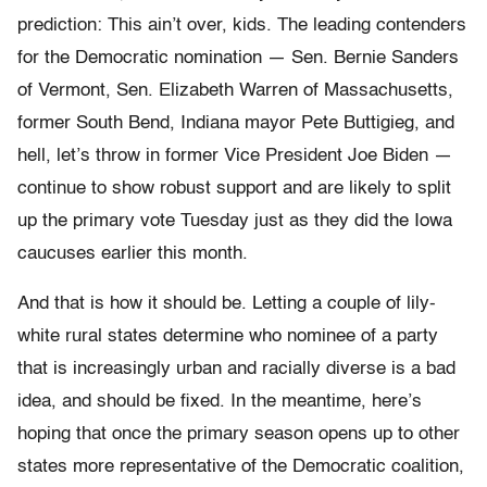
prediction: This ain’t over, kids. The leading contenders
for the Democratic nomination — Sen. Bernie Sanders
of Vermont, Sen. Elizabeth Warren of Massachusetts,
former South Bend, Indiana mayor Pete Buttigieg, and
hell, let’s throw in former Vice President Joe Biden —
continue to show robust support and are likely to split
up the primary vote Tuesday just as they did the Iowa
caucuses earlier this month.
And that is how it should be. Letting a couple of lily-
white rural states determine who nominee of a party
that is increasingly urban and racially diverse is a bad
idea, and should be fixed. In the meantime, here’s
hoping that once the primary season opens up to other
states more representative of the Democratic coalition,