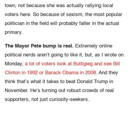
town, not because she was actually rallying local
voters here. So because of sexism, the most popular
politician in the field will probably falter in the actual
primary.
The Mayor Pete bump is real.
Extremely online
political nerds aren’t going to like it, but, as I wrote on
Monday,
a lot of voters look at Buttigieg and see Bill
Clinton in 1992 or Barack Obama in 2008
. And they
think that’s what it takes to beat Donald Trump in
November. He’s turning out robust crowds of real
supporters, not just curiosity-seekers.