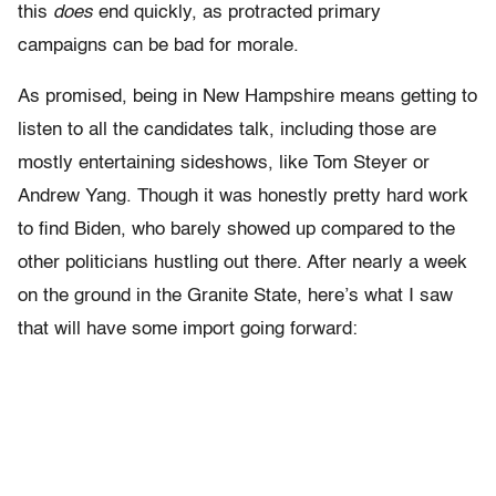
this
does
end quickly, as protracted primary
campaigns can be bad for morale.
As promised, being in New Hampshire means getting to
listen to all the candidates talk, including those are
mostly entertaining sideshows, like Tom Steyer or
Andrew Yang. Though it was honestly pretty hard work
to find Biden, who barely showed up compared to the
other politicians hustling out there. After nearly a week
on the ground in the Granite State, here’s what I saw
that will have some import going forward: