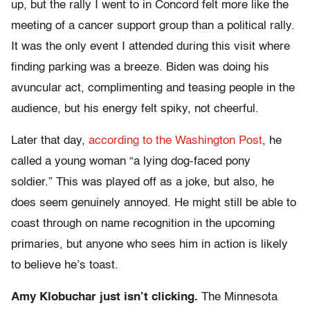
up, but the rally I went to in Concord felt more like the
meeting of a cancer support group than a political rally.
It was the only event I attended during this visit where
finding parking was a breeze. Biden was doing his
avuncular act, complimenting and teasing people in the
audience, but his energy felt spiky, not cheerful.
Later that day,
according to the Washington Post
, he
called a young woman “a lying dog-faced pony
soldier.” This was played off as a joke, but also, he
does seem genuinely annoyed. He might still be able to
coast through on name recognition in the upcoming
primaries, but anyone who sees him in action is likely
to believe he’s toast.
Amy Klobuchar just isn’t clicking.
The Minnesota