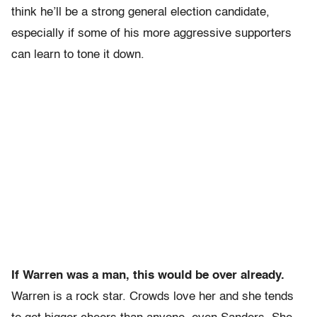
think he’ll be a strong general election candidate,
especially if some of his more aggressive supporters
can learn to tone it down.
If Warren was a man, this would be over already.
Warren is a rock star. Crowds love her and she tends