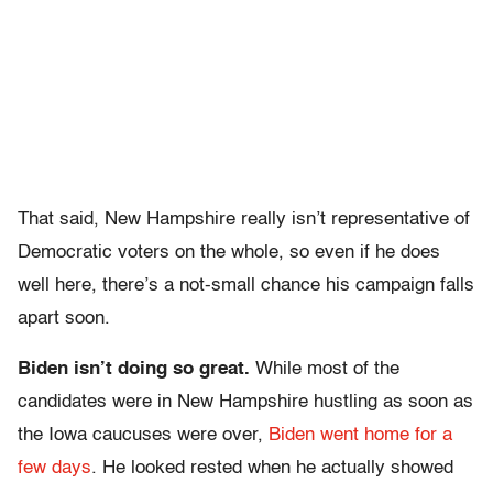
That said, New Hampshire really isn’t representative of
Democratic voters on the whole, so even if he does
well here, there’s a not-small chance his campaign falls
apart soon.
Biden isn’t doing so great.
While most of the
candidates were in New Hampshire hustling as soon as
the Iowa caucuses were over,
Biden went home for a
few days
. He looked rested when he actually showed