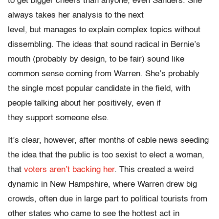
to get bigger cheers than anyone, even Sanders. She
always takes her analysis to the next
level, but manages to explain complex topics without
dissembling. The ideas that sound radical in Bernie’s
mouth (probably by design, to be fair) sound like
common sense coming from Warren. She’s probably
the single most popular candidate in the field, with
people talking about her positively, even if
they support someone else.
It’s clear, however, after months of cable news seeding
the idea that the public is too sexist to elect a woman,
that
voters aren’t backing her
. This created a weird
dynamic in New Hampshire, where Warren drew big
crowds, often due in large part to political tourists from
other states who came to see the hottest act in