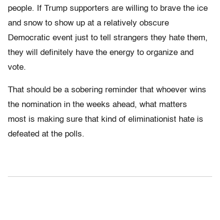
people. If Trump supporters are willing to brave the ice
and snow to show up at a relatively obscure
Democratic event just to tell strangers they hate them,
they will definitely have the energy to organize and
vote.
That should be a sobering reminder that whoever wins
the nomination in the weeks ahead, what matters
most is making sure that kind of eliminationist hate is
defeated at the polls.