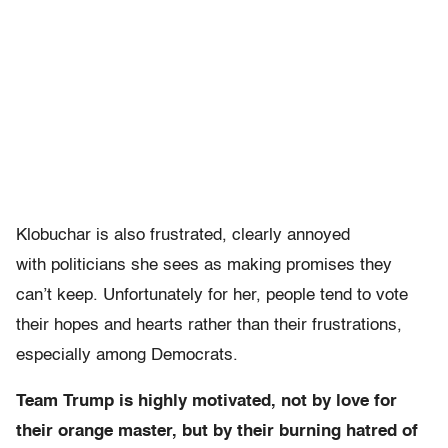
Klobuchar is also frustrated, clearly annoyed
with politicians she sees as making promises they
can’t keep. Unfortunately for her, people tend to vote
their hopes and hearts rather than their frustrations,
especially among Democrats.
Team Trump is highly motivated, not by love for
their orange master, but by their burning hatred of