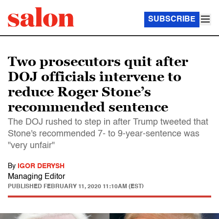
SUBSCRIBE
Two prosecutors quit after
DOJ officials intervene to
reduce Roger Stone’s
recommended sentence
The DOJ rushed to step in after Trump tweeted that
Stone's recommended 7- to 9-year-sentence was
"very unfair"
By
IGOR DERYSH
Managing Editor
PUBLISHED
FEBRUARY 11, 2020 11:10AM (EST)