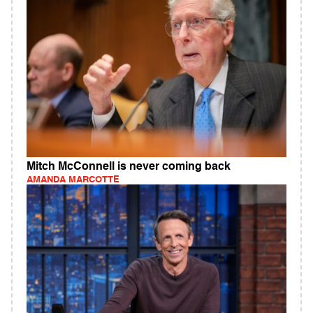
Mitch McConnell is never coming back
AMANDA MARCOTTE