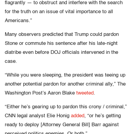
flagrantly — to obstruct and interfere with the search
for the truth on an issue of vital importance to all
Americans.”
Many observers predicted that Trump could pardon
Stone or commute his sentence after his late-night
diatribe even before DOJ officials intervened in the
case.
“While you were sleeping, the president was teeing up
another potential pardon for another criminal ally,” The
Washington Post’s Aaron Blake
tweeted
.
“Either he’s gearing up to pardon this crony / criminal,”
CNN legal analyst Elie Honig
added
, “or he’s getting
ready to deploy [Attorney General Bill] Barr against
perceived politics enemies. Or both.”