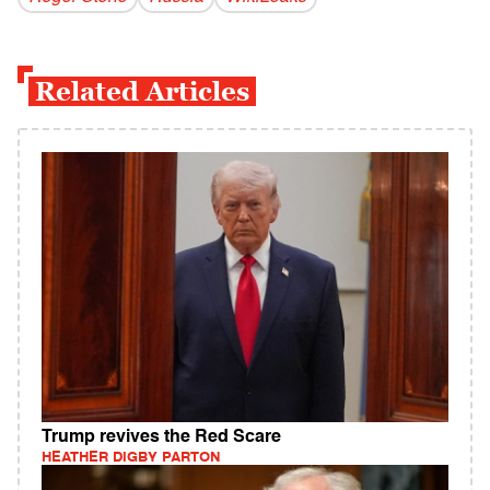
Related Articles
Trump revives the Red Scare
HEATHER DIGBY PARTON