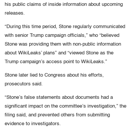
his public claims of inside information about upcoming
releases.
“During this time period, Stone regularly communicated
with senior Trump campaign officials,” who “believed
Stone was providing them with non-public information
about WikiLeaks’ plans” and “viewed Stone as the
Trump campaign’s access point to WikiLeaks.”
Stone later lied to Congress about his efforts,
prosecutors said.
“Stone’s false statements about documents had a
significant impact on the committee’s investigation,” the
filing said, and prevented others from submitting
evidence to investigators.