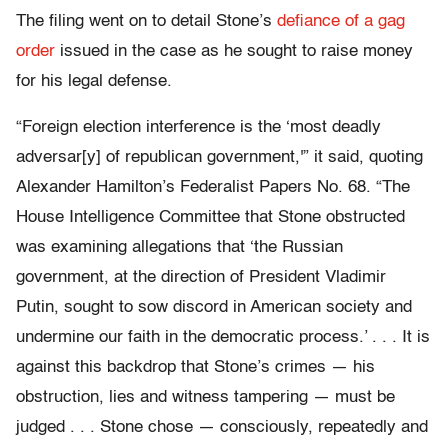
The filing went on to detail Stone’s
defiance of a gag
order
issued in the case as he sought to raise money
for his legal defense.
“Foreign election interference is the ‘most deadly
adversar[y] of republican government,'” it said, quoting
Alexander Hamilton’s Federalist Papers No. 68. “The
House Intelligence Committee that Stone obstructed
was examining allegations that ‘the Russian
government, at the direction of President Vladimir
Putin, sought to sow discord in American society and
undermine our faith in the democratic process.’ . . . It is
against this backdrop that Stone’s crimes — his
obstruction, lies and witness tampering — must be
judged . . . Stone chose — consciously, repeatedly and