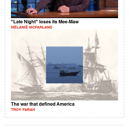
"Late Night" loses its Mee-Maw
MELANIE MCFARLAND
The war that defined America
TROY FARAH