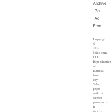
Archive
Go
Ad
Free
Copyright
©
2026
Salon.com,
LLC.
Reproduction
of
material
from
any
Salon
pages
without
written
permission
is
strictly