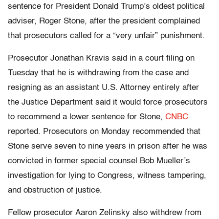
sentence for President Donald Trump’s oldest political
adviser, Roger Stone, after the president complained
that prosecutors called for a “very unfair” punishment.
Prosecutor Jonathan Kravis said in a court filing on
Tuesday that he is withdrawing from the case and
resigning as an assistant U.S. Attorney entirely after
the Justice Department said it would force prosecutors
to recommend a lower sentence for Stone,
CNBC
reported. Prosecutors on Monday recommended that
Stone serve seven to nine years in prison after he was
convicted in former special counsel Bob Mueller’s
investigation for lying to Congress, witness tampering,
and obstruction of justice.
Fellow prosecutor Aaron Zelinsky also withdrew from