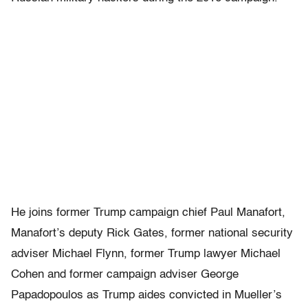
He joins former Trump campaign chief Paul Manafort,
Manafort’s deputy Rick Gates, former national security
adviser Michael Flynn, former Trump lawyer Michael
Cohen and former campaign adviser George
Papadopoulos as Trump aides convicted in Mueller’s