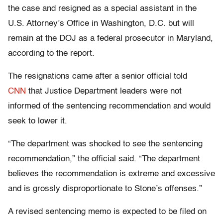
the case and resigned as a special assistant in the
U.S. Attorney’s Office in Washington, D.C. but will
remain at the DOJ as a federal prosecutor in Maryland,
according to the report.
The resignations came after a senior official told
CNN
that Justice Department leaders were not
informed of the sentencing recommendation and would
seek to lower it.
“The department was shocked to see the sentencing
recommendation,” the official said. “The department
believes the recommendation is extreme and excessive
and is grossly disproportionate to Stone’s offenses.”
A revised sentencing memo is expected to be filed on