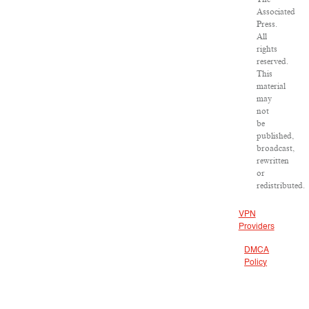
Associated
Press.
All
rights
reserved.
This
material
may
not
be
published,
broadcast,
rewritten
or
redistributed.
VPN
Providers
DMCA
Policy