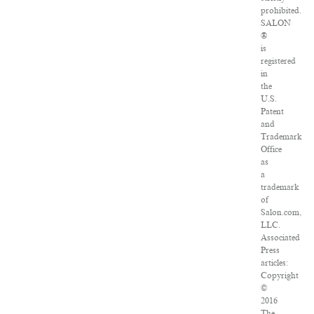
prohibited.
SALON
®
is
registered
in
the
U.S.
Patent
and
Trademark
Office
as
a
trademark
of
Salon.com,
LLC.
Associated
Press
articles:
Copyright
©
2016
The