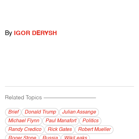
By
IGOR DERYSH
Related Topics
------------------------------------------
Brief
Donald Trump
Julian Assange
Michael Flynn
Paul Manafort
Politics
Randy Credico
Rick Gates
Robert Mueller
Roger Stone
Russia
WikiLeaks