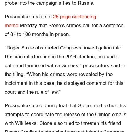
probe into the campaign’s ties to Russia.
Prosecutors said in a
26-page sentencing
memo
Monday that Stone’s crimes call for a sentence
of 87 to 108 months in prison.
“Roger Stone obstructed Congress’ investigation into
Russian interference in the 2016 election, lied under
oath and tampered with a witness,” prosecutors said in
the filing. “When his crimes were revealed by the
indictment in this case, he displayed contempt for this
court and the rule of law.”
Prosecutors said during trial that Stone tried to hide his
attempts to coordinate the release of the Clinton emails
with Wikileaks. Stone also tried to threaten his friend