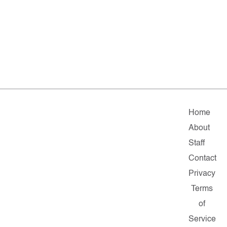
Home
About
Staff
Contact
Privacy
Terms
of
Service