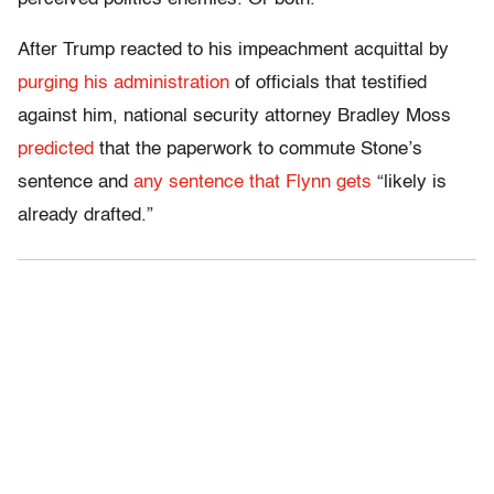
After Trump reacted to his impeachment acquittal by
purging his administration
of officials that testified
against him, national security attorney Bradley Moss
predicted
that the paperwork to commute Stone’s
sentence and
any sentence that Flynn gets
“likely is
already drafted.”