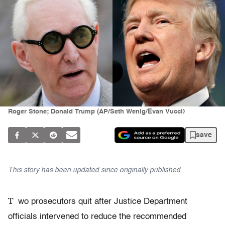
Roger Stone; Donald Trump (AP/Seth Wenig/Evan Vucci)
save
This story has been updated since originally published.
T
wo prosecutors quit after Justice Department
officials intervened to reduce the recommended