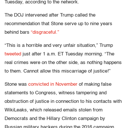
Tuesday, according to the network.
The DOJ intervened after Trump called the
recommendation that Stone serve up to nine years
behind bars
“disgraceful.”
“This is a horrible and very unfair situation,” Trump
tweeted
just after 1 a.m. ET Tuesday morning. “The
real crimes were on the other side, as nothing happens
to them. Cannot allow this miscarriage of justice!”
Stone was
convicted in November
of making false
statements to Congress, witness tampering and
obstruction of justice in connection to his contacts with
WikiLeaks, which released emails stolen from
Democrats and the Hillary Clinton campaign by
Russian military hackers during the 2016 campaign.