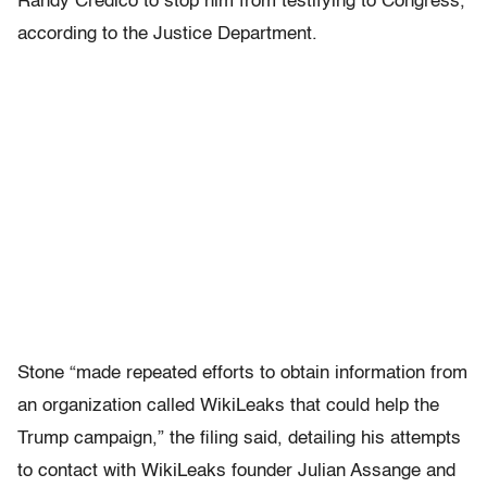
Randy Credico to stop him from testifying to Congress,
according to the Justice Department.
Stone “made repeated efforts to obtain information from
an organization called WikiLeaks that could help the
Trump campaign,” the filing said, detailing his attempts
to contact with WikiLeaks founder Julian Assange and