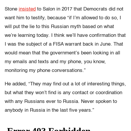
Stone
insisted
to Salon in 2017 that Democrats did not
want him to testify, because “if I’m allowed to do so, I
will put the lie to this Russian myth based on what
we’re learning today. I think we’ll have confirmation that
I was the subject of a FISA warrant back in June. That
would mean that the government’s been looking in all
my emails and texts and my phone, you know,
monitoring my phone conversations.”
He added, “They may find out a lot of interesting things,
but what they won’t find is any contact or coordination
with any Russians ever to Russia. Never spoken to
anybody in Russia in the last five years.”