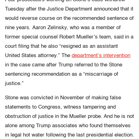
Tuesday after the Justice Department announced that it
would reverse course on the recommended sentence of
nine years. Aaron Zelinsky, who was a member of
former special counsel Robert Mueller’s team, said in a
court filing that he also “resigned as an assistant
United States attorney.” The
department’s intervention
in the case came after Trump referred to the Stone
sentencing recommendation as a “miscarriage of
justice.”
Stone was convicted in November of making false
statements to Congress, witness tampering and
obstruction of justice in the Mueller probe. And he is not
alone among Trump associates who found themselves
in legal hot water following the last presidential election.