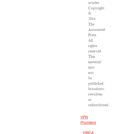
articles:
Copyright
©
2016
The
Associated
Press.
All
rights
reserved.
This
material
may
not
be
published,
broadcast,
rewritten
or
redistributed.
VPN
Providers
DMCA