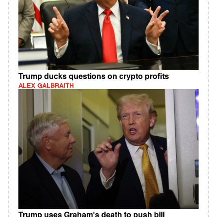
Trump ducks questions on crypto profits
ALEX GALBRAITH
Trump uses Graham's death to push bill