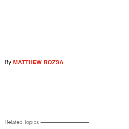
By
MATTHEW ROZSA
Related Topics
------------------------------------------