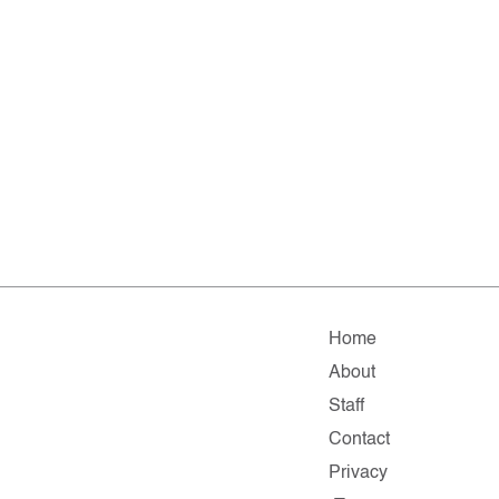
Home
About
Staff
Contact
Privacy