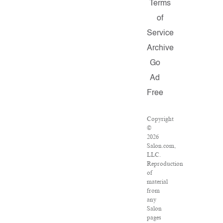
Terms
of
Service
Archive
Go
Ad
Free
Copyright
©
2026
Salon.com,
LLC.
Reproduction
of
material
from
any
Salon
pages