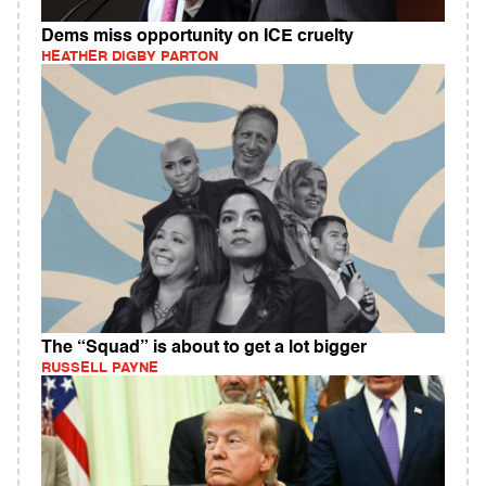
Dems miss opportunity on ICE cruelty
HEATHER DIGBY PARTON
The “Squad” is about to get a lot bigger
RUSSELL PAYNE