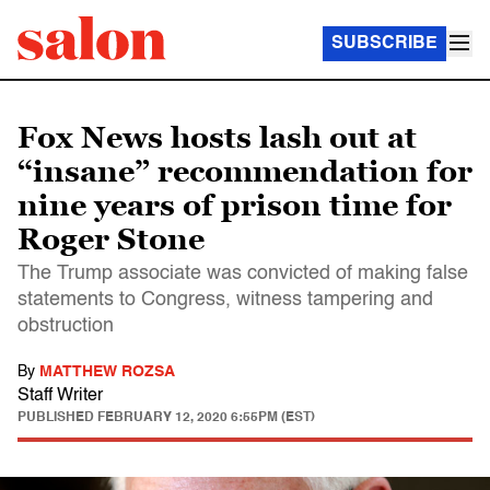
SUBSCRIBE
Fox News hosts lash out at
“insane” recommendation for
nine years of prison time for
Roger Stone
The Trump associate was convicted of making false
statements to Congress, witness tampering and
obstruction
By
MATTHEW ROZSA
Staff Writer
PUBLISHED
FEBRUARY 12, 2020 6:55PM (EST)