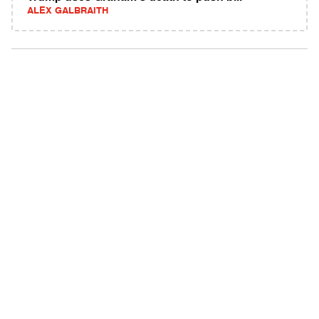
ALEX GALBRAITH