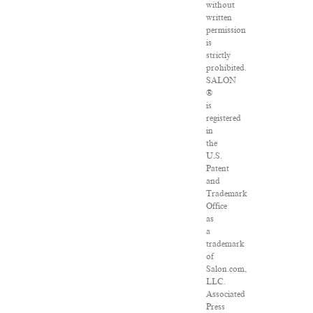
without
written
permission
is
strictly
prohibited.
SALON
®
is
registered
in
the
U.S.
Patent
and
Trademark
Office
as
a
trademark
of
Salon.com,
LLC.
Associated
Press