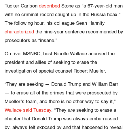
Tucker Carlson
described
Stone as “a 67-year-old man
with no criminal record caught up in the Russia hoax.”
The following hour, his colleague Sean Hannity
characterized
the nine-year sentence recommended by
prosecutors as “insane.”
On rival MSNBC, host Nicolle Wallace accused the
president and allies of seeking to erase the
investigation of special counsel Robert Mueller.
“They are seeking
—
Donald Trump and William Barr
—
to erase all of the crimes that were prosecuted by
Mueller’s team, and there is no other way to say it,”
Wallace said Tuesday
. “They are seeking to erase a
chapter that Donald Trump was always embarrassed
by, always felt exposed by and that happened to reveal