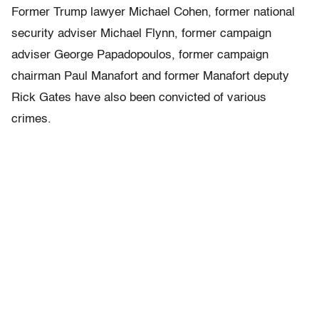
Former Trump lawyer Michael Cohen, former national
security adviser Michael Flynn, former campaign
adviser George Papadopoulos, former campaign
chairman Paul Manafort and former Manafort deputy
Rick Gates have also been convicted of various
crimes.