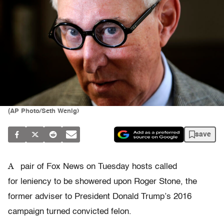
(AP Photo/Seth Wenig)
save
A
pair of Fox News on Tuesday hosts called
for leniency to be showered upon Roger Stone, the
former adviser to President Donald Trump’s 2016
campaign turned convicted felon.