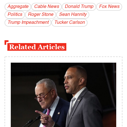
Aggregate
Cable News
Donald Trump
Fox News
Politics
Roger Stone
Sean Hannity
Trump Impeachment
Tucker Carlson
Related Articles