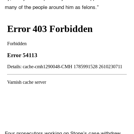
many of the people around him as felons.”
Four prosecutors working on Stone’s case withdrew