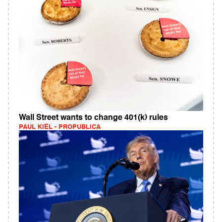
Wall Street wants to change 401(k) rules
PAUL KIEL - PROPUBLICA