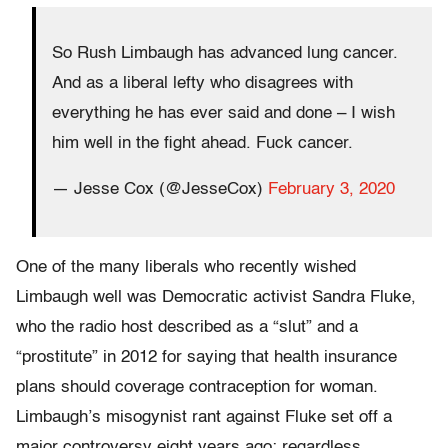
So Rush Limbaugh has advanced lung cancer.
And as a liberal lefty who disagrees with
everything he has ever said and done – I wish
him well in the fight ahead. Fuck cancer.
— Jesse Cox (@JesseCox)
February 3, 2020
One of the many liberals who recently wished
Limbaugh well was Democratic activist Sandra Fluke,
who the radio host described as a “slut” and a
“prostitute” in 2012 for saying that health insurance
plans should coverage contraception for woman.
Limbaugh’s misogynist rant against Fluke set off a
major controversy eight years ago; regardless,