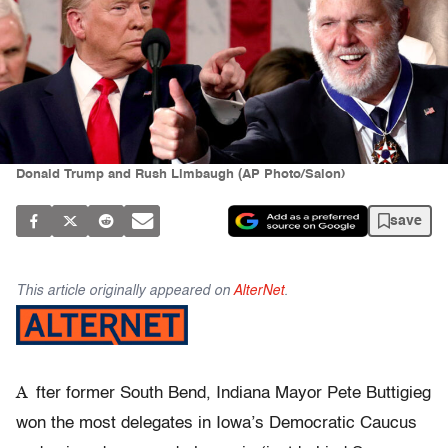
Donald Trump and Rush Limbaugh (AP Photo/Salon)
save
This article originally appeared on
AlterNet
.
A
fter former South Bend, Indiana Mayor Pete Buttigieg
won the most delegates in Iowa’s Democratic Caucus