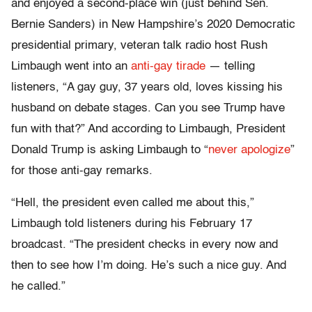
and enjoyed a second-place win (just behind Sen.
Bernie Sanders) in New Hampshire’s 2020 Democratic
presidential primary, veteran talk radio host Rush
Limbaugh went into an
anti-gay tirade
— telling
listeners, “A gay guy, 37 years old, loves kissing his
husband on debate stages. Can you see Trump have
fun with that?” And according to Limbaugh, President
Donald Trump is asking Limbaugh to “
never apologize
”
for those anti-gay remarks.
“Hell, the president even called me about this,”
Limbaugh told listeners during his February 17
broadcast. “The president checks in every now and
then to see how I’m doing. He’s such a nice guy. And
he called.”