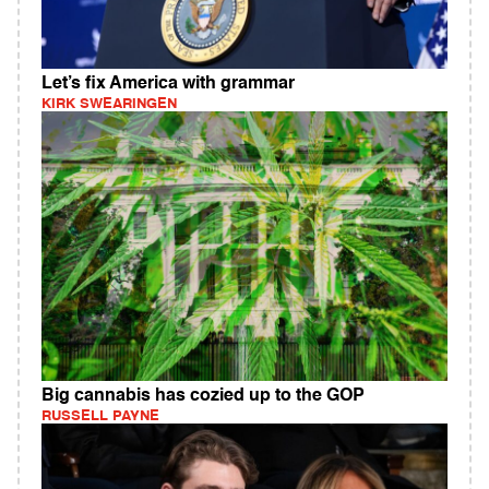
Let’s fix America with grammar
KIRK SWEARINGEN
Big cannabis has cozied up to the GOP
RUSSELL PAYNE