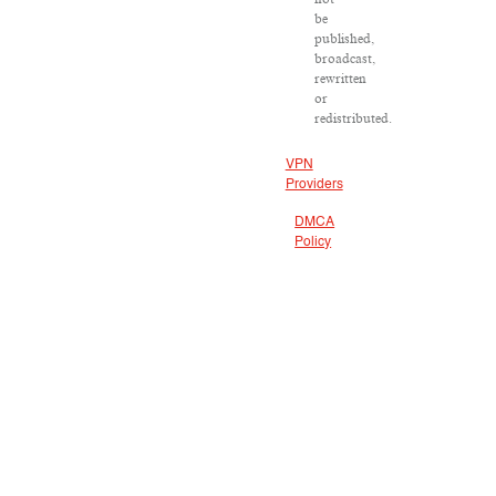
be
published,
broadcast,
rewritten
or
redistributed.
VPN
Providers
DMCA
Policy