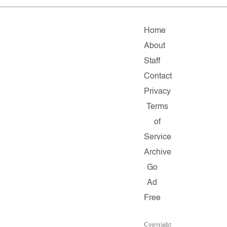
Home
About
Staff
Contact
Privacy
Terms
of
Service
Archive
Go
Ad
Free
Copyright