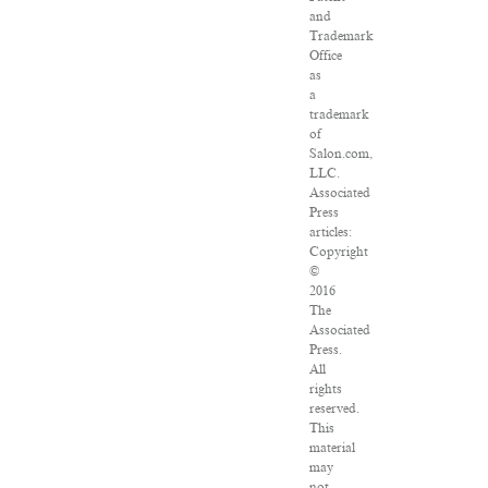
and
Trademark
Office
as
a
trademark
of
Salon.com,
LLC.
Associated
Press
articles:
Copyright
©
2016
The
Associated
Press.
All
rights
reserved.
This
material
may
not