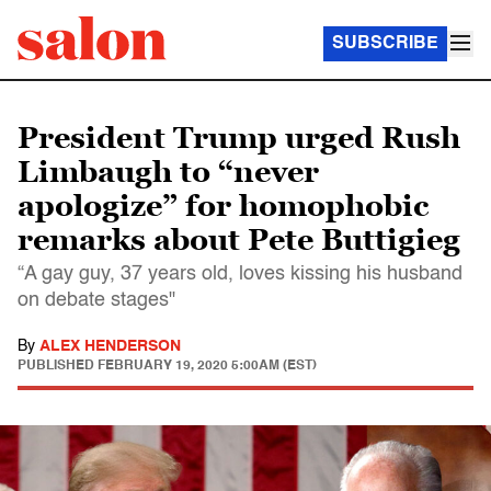
SUBSCRIBE
President Trump urged Rush
Limbaugh to “never
apologize” for homophobic
remarks about Pete Buttigieg
“A gay guy, 37 years old, loves kissing his husband
on debate stages"
By
ALEX HENDERSON
PUBLISHED
FEBRUARY 19, 2020 5:00AM (EST)