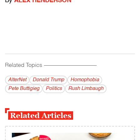
By
ALEX HENDERSON
Related Topics
------------------------------------------
AlterNet
Donald Trump
Homophobia
Pete Buttigieg
Politics
Rush Limbaugh
Related Articles