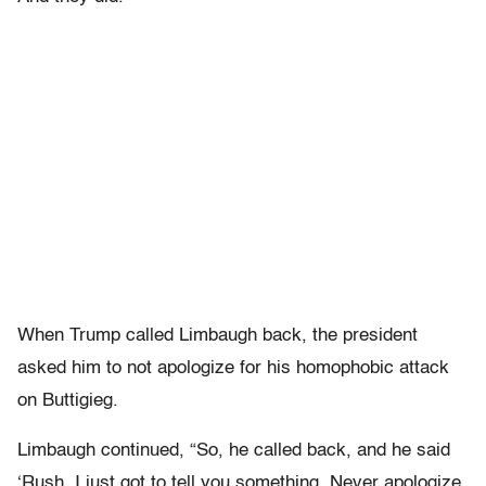
When Trump called Limbaugh back, the president
asked him to not apologize for his homophobic attack
on Buttigieg.
Limbaugh continued, “So, he called back, and he said
‘Rush, I just got to tell you something. Never apologize,