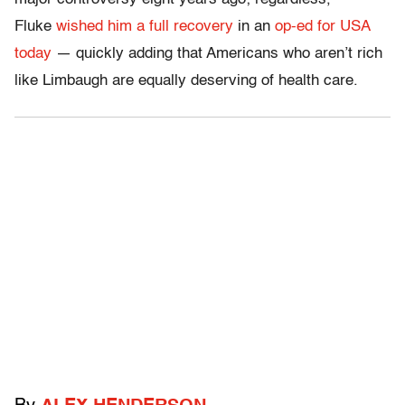
Fluke
wished him a full recovery
in an
op-ed for USA
today
— quickly adding that Americans who aren’t rich
like Limbaugh are equally deserving of health care.