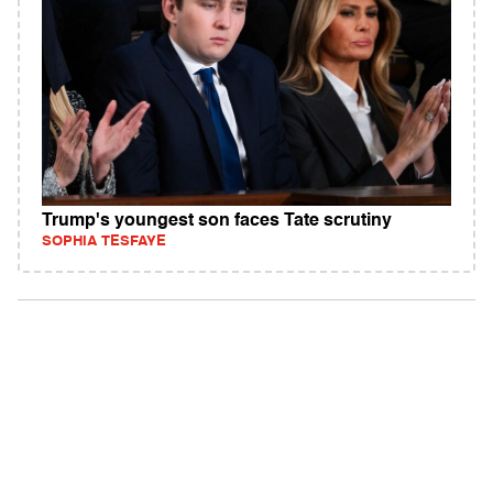
Trump's youngest son faces Tate scrutiny
SOPHIA TESFAYE