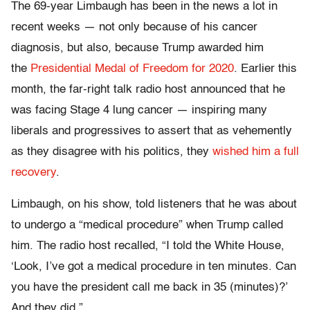
The 69-year Limbaugh has been in the news a lot in
recent weeks — not only because of his cancer
diagnosis, but also, because Trump awarded him
the
Presidential Medal of Freedom for 2020
. Earlier this
month, the far-right talk radio host announced that he
was facing Stage 4 lung cancer — inspiring many
liberals and progressives to assert that as vehemently
as they disagree with his politics, they
wished him a full
recovery
.
Limbaugh, on his show, told listeners that he was about
to undergo a “medical procedure” when Trump called
him. The radio host recalled, “I told the White House,
‘Look, I’ve got a medical procedure in ten minutes. Can
you have the president call me back in 35 (minutes)?’
And they did.”