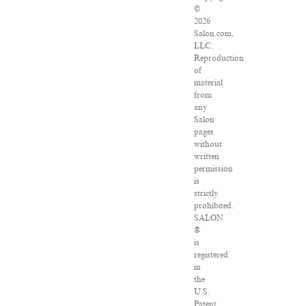
©
2026
Salon.com,
LLC.
Reproduction
of
material
from
any
Salon
pages
without
written
permission
is
strictly
prohibited.
SALON
®
is
registered
in
the
U.S.
Patent