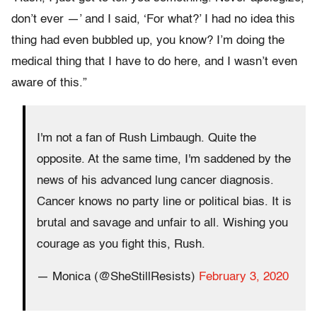
don’t ever —’ and I said, ‘For what?’ I had no idea this
thing had even bubbled up, you know? I’m doing the
medical thing that I have to do here, and I wasn’t even
aware of this.”
I'm not a fan of Rush Limbaugh. Quite the
opposite. At the same time, I'm saddened by the
news of his advanced lung cancer diagnosis.
Cancer knows no party line or political bias. It is
brutal and savage and unfair to all. Wishing you
courage as you fight this, Rush.
— Monica (@SheStillResists)
February 3, 2020