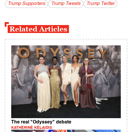
Trump Supporters
Trump Tweets
Trump Twitter
Related Articles
The real "Odyssey" debate
KATHERINE KELAIDIS