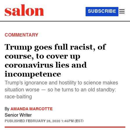
SUBSCRIBE
COMMENTARY
Trump goes full racist, of
course, to cover up
coronavirus lies and
incompetence
Trump's ignorance and hostility to science makes
situation worse — so he turns to an old standby:
race-baiting
By
AMANDA MARCOTTE
Senior Writer
PUBLISHED
FEBRUARY 28, 2020 1:45PM (EST)