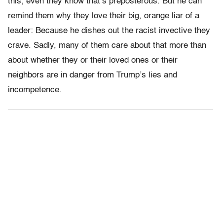
this; even they know that’s preposterous. But he can
remind them why they love their big, orange liar of a
leader: Because he dishes out the racist invective they
crave. Sadly, many of them care about that more than
about whether they or their loved ones or their
neighbors are in danger from Trump’s lies and
incompetence.