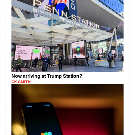
Now arriving at Trump Station?
CK SMITH