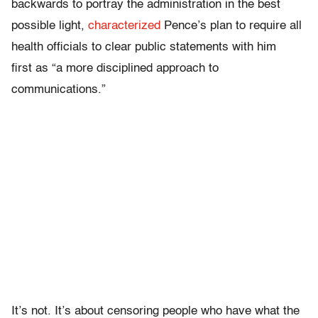
backwards to portray the administration in the best
possible light,
characterized
Pence’s plan to require all
health officials to clear public statements with him
first as “a more disciplined approach to
communications.”
It’s not. It’s about censoring people who have what the