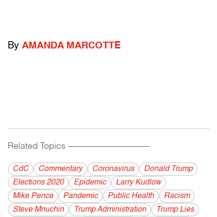
By
AMANDA MARCOTTE
Related Topics
------------------------------------------
CdC
Commentary
Coronavirus
Donald Trump
Elections 2020
Epidemic
Larry Kudlow
Mike Pence
Pandemic
Public Health
Racism
Steve Mnuchin
Trump Administration
Trump Lies