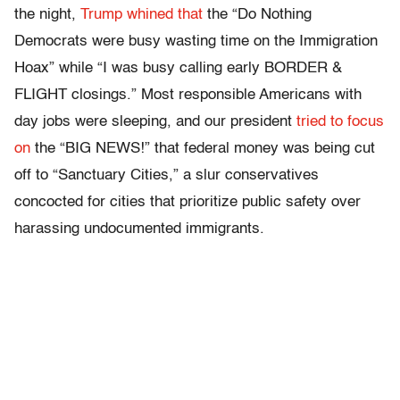
the night,
Trump whined that
the “Do Nothing
Democrats were busy wasting time on the Immigration
Hoax” while “I was busy calling early BORDER &
FLIGHT closings.” Most responsible Americans with
day jobs were sleeping, and our president
tried to focus
on
the “BIG NEWS!” that federal money was being cut
off to “Sanctuary Cities,” a slur conservatives
concocted for cities that prioritize public safety over
harassing undocumented immigrants.