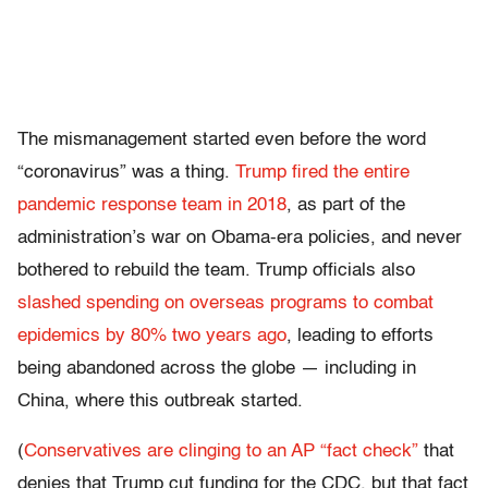
The mismanagement started even before the word
“coronavirus” was a thing.
Trump fired the entire
pandemic response team in 2018
, as part of the
administration’s war on Obama-era policies, and never
bothered to rebuild the team. Trump officials also
slashed spending on overseas programs to combat
epidemics by 80% two years ago
, leading to efforts
being abandoned across the globe — including in
China, where this outbreak started.
(
Conservatives are clinging to an AP “fact check”
that
denies that Trump cut funding for the CDC, but that fact