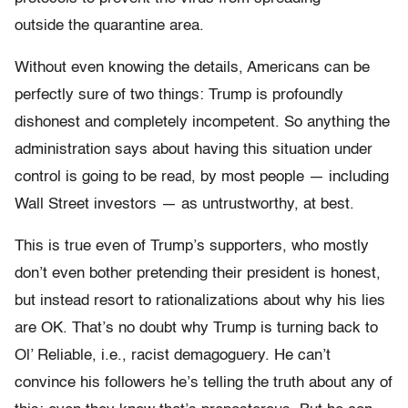
outside the quarantine area.
Without even knowing the details, Americans can be
perfectly sure of two things: Trump is profoundly
dishonest and completely incompetent. So anything the
administration says about having this situation under
control is going to be read, by most people — including
Wall Street investors — as untrustworthy, at best.
This is true even of Trump’s supporters, who mostly
don’t even bother pretending their president is honest,
but instead resort to rationalizations about why his lies
are OK. That’s no doubt why Trump is turning back to
Ol’ Reliable, i.e., racist demagoguery. He can’t
convince his followers he’s telling the truth about any of