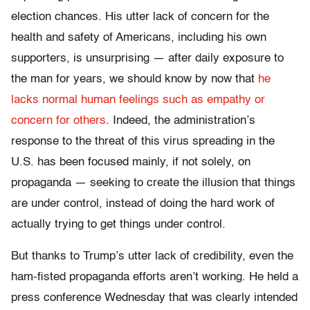
election chances. His utter lack of concern for the
health and safety of Americans, including his own
supporters, is unsurprising — after daily exposure to
the man for years, we should know by now that
he
lacks normal human feelings such as empathy or
concern for others
. Indeed, the administration’s
response to the threat of this virus spreading in the
U.S. has been focused mainly, if not solely, on
propaganda — seeking to create the illusion that things
are under control, instead of doing the hard work of
actually trying to get things under control.
But thanks to Trump’s utter lack of credibility, even the
ham-fisted propaganda efforts aren’t working. He held a
press conference Wednesday that was clearly intended