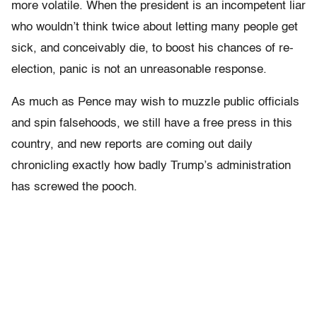
more volatile. When the president is an incompetent liar
who wouldn’t think twice about letting many people get
sick, and conceivably die, to boost his chances of re-
election, panic is not an unreasonable response.
As much as Pence may wish to muzzle public officials
and spin falsehoods, we still have a free press in this
country, and new reports are coming out daily
chronicling exactly how badly Trump’s administration
has screwed the pooch.