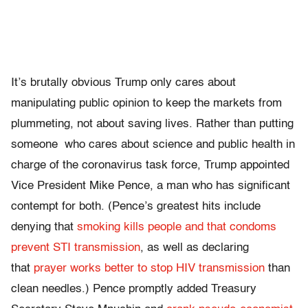
It’s brutally obvious Trump only cares about
manipulating public opinion to keep the markets from
plummeting, not about saving lives. Rather than putting
someone who cares about science and public health in
charge of the coronavirus task force, Trump appointed
Vice President Mike Pence, a man who has significant
contempt for both. (Pence’s greatest hits include
denying that
smoking kills people and that condoms
prevent STI transmission
, as well as declaring
that
prayer works better to stop HIV transmission
than
clean needles.) Pence promptly added Treasury