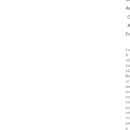
S
A
F
Co
©
20
Sa
LL
Re
of
ma
fr
an
Sa
pa
wi
wr
pe
is