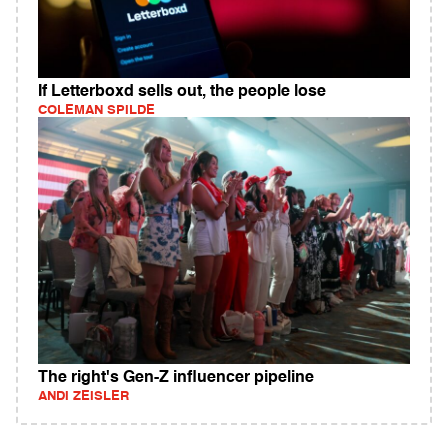
If Letterboxd sells out, the people lose
COLEMAN SPILDE
The right's Gen-Z influencer pipeline
ANDI ZEISLER