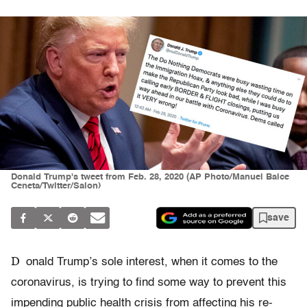
Donald Trump's tweet from Feb. 28, 2020 (AP Photo/Manuel Balce
Ceneta/Twitter/Salon)
save
D
onald Trump’s sole interest, when it comes to the
coronavirus, is trying to find some way to prevent this
impending public health crisis from affecting his re-