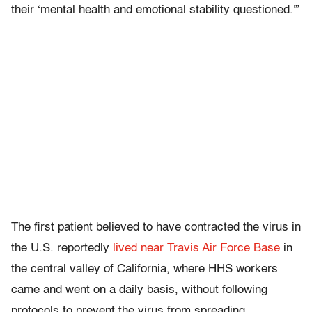
their ‘mental health and emotional stability questioned.'”
The first patient believed to have contracted the virus in
the U.S. reportedly
lived near Travis Air Force Base
in
the central valley of California, where HHS workers
came and went on a daily basis, without following
protocols to prevent the virus from spreading