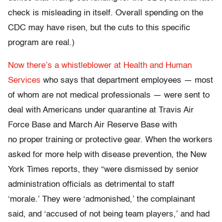
check is misleading in itself. Overall spending on the
CDC may have risen, but the cuts to this specific
program are real.)
Now there’s a whistleblower at Health and Human
Services
who says that department employees — most
of whom are not medical professionals — were sent to
deal with Americans under quarantine at Travis Air
Force Base and March Air Reserve Base with
no proper training or protective gear. When the workers
asked for more help with disease prevention, the New
York Times reports, they “were dismissed by senior
administration officials as detrimental to staff
‘morale.’ They were ‘admonished,’ the complainant
said, and ‘accused of not being team players,’ and had