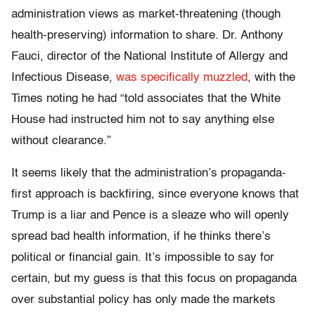
administration views as market-threatening (though
health-preserving) information to share. Dr. Anthony
Fauci, director of the National Institute of Allergy and
Infectious Disease,
was specifically muzzled
, with the
Times noting he had “told associates that the White
House had instructed him not to say anything else
without clearance.”
It seems likely that the administration’s propaganda-
first approach is backfiring, since everyone knows that
Trump is a liar and Pence is a sleaze who will openly
spread bad health information, if he thinks there’s
political or financial gain. It’s impossible to say for
certain, but my guess is that this focus on propaganda
over substantial policy has only made the markets