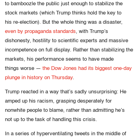
to bamboozle the public just enough to stabilize the
stock markets (which Trump thinks hold the key to
his re-election). But the whole thing was a disaster,
even by propaganda standards
, with Trump’s
dishonesty, hostility to scientific experts and massive
incompetence on full display. Rather than stabilizing the
markets, his performance seems to have made
things worse —
the Dow Jones had its biggest one-day
plunge in history on Thursday
.
Trump reacted in a way that’s sadly unsurprising: He
amped up his racism, grasping desperately for
nonwhite people to blame, rather than admitting he’s
not up to the task of handling this crisis.
In a series of hyperventilating tweets in the middle of