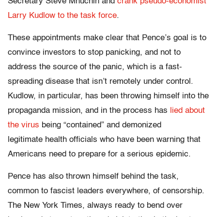
Secretary Steve Mnuchin and
crank pseudo-economist
Larry Kudlow to the task force
.
These appointments make clear that Pence’s goal is to
convince investors to stop panicking, and not to
address the source of the panic, which is a fast-
spreading disease that isn’t remotely under control.
Kudlow, in particular, has been throwing himself into the
propaganda mission, and in the process has
lied about
the virus
being “contained” and demonized
legitimate health officials who have been warning that
Americans need to prepare for a serious epidemic.
Pence has also thrown himself behind the task,
common to fascist leaders everywhere, of censorship.
The New York Times, always ready to bend over