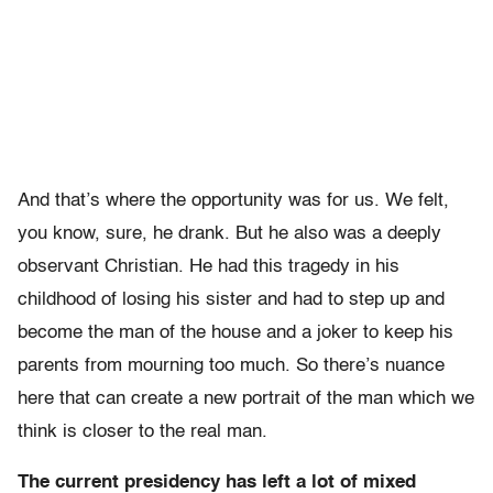
And that’s where the opportunity was for us. We felt,
you know, sure, he drank. But he also was a deeply
observant Christian. He had this tragedy in his
childhood of losing his sister and had to step up and
become the man of the house and a joker to keep his
parents from mourning too much. So there’s nuance
here that can create a new portrait of the man which we
think is closer to the real man.
The current presidency has left a lot of mixed