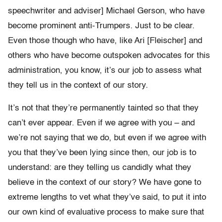
speechwriter and adviser] Michael Gerson, who have
become prominent anti-Trumpers. Just to be clear.
Even those though who have, like Ari [Fleischer] and
others who have become outspoken advocates for this
administration, you know, it’s our job to assess what
they tell us in the context of our story.
It’s not that they’re permanently tainted so that they
can’t ever appear. Even if we agree with you – and
we’re not saying that we do, but even if we agree with
you that they’ve been lying since then, our job is to
understand: are they telling us candidly what they
believe in the context of our story? We have gone to
extreme lengths to vet what they’ve said, to put it into
our own kind of evaluative process to make sure that