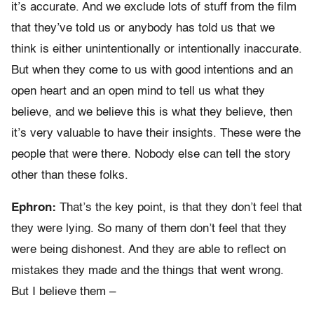
it’s accurate. And we exclude lots of stuff from the film
that they’ve told us or anybody has told us that we
think is either unintentionally or intentionally inaccurate.
But when they come to us with good intentions and an
open heart and an open mind to tell us what they
believe, and we believe this is what they believe, then
it’s very valuable to have their insights. These were the
people that were there. Nobody else can tell the story
other than these folks.
Ephron:
That’s the key point, is that they don’t feel that
they were lying. So many of them don’t feel that they
were being dishonest. And they are able to reflect on
mistakes they made and the things that went wrong.
But I believe them –