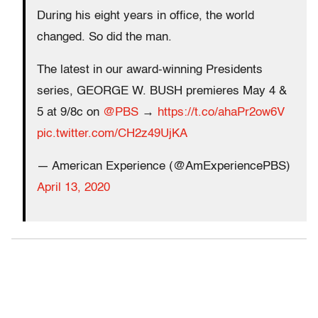
During his eight years in office, the world
changed. So did the man.
The latest in our award-winning Presidents
series, GEORGE W. BUSH premieres May 4 &
5 at 9/8c on
@PBS
→
https://t.co/ahaPr2ow6V
pic.twitter.com/CH2z49UjKA
— American Experience (@AmExperiencePBS)
April 13, 2020