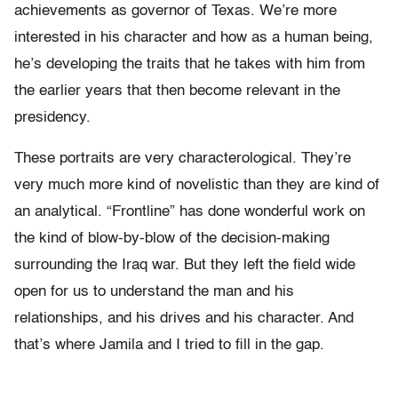
achievements as governor of Texas. We’re more
interested in his character and how as a human being,
he’s developing the traits that he takes with him from
the earlier years that then become relevant in the
presidency.
These portraits are very characterological. They’re
very much more kind of novelistic than they are kind of
an analytical. “Frontline” has done wonderful work on
the kind of blow-by-blow of the decision-making
surrounding the Iraq war. But they left the field wide
open for us to understand the man and his
relationships, and his drives and his character. And
that’s where Jamila and I tried to fill in the gap.