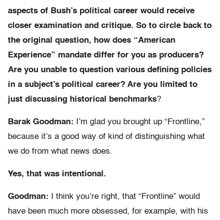
aspects of Bush’s political career would receive
closer examination and critique. So to circle back to
the original question, how does “American
Experience” mandate differ for you as producers?
Are you unable to question various defining policies
in a subject’s political career? Are you limited to
just discussing historical benchmarks
?
Barak Goodman:
I’m glad you brought up “Frontline,”
because it’s a good way of kind of distinguishing what
we do from what news does.
Yes, that was intentional.
Goodman:
I think you’re right, that “Frontline” would
have been much more obsessed, for example, with his