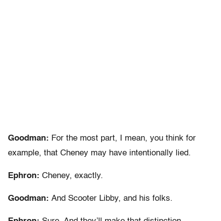
Goodman:
For the most part, I mean, you think for
example, that Cheney may have intentionally lied.
Ephron:
Cheney, exactly.
Goodman:
And Scooter Libby, and his folks.