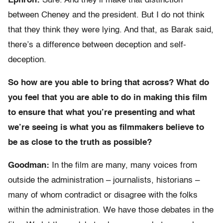
Ephron:
Sure. And they’ll make that distinction
between Cheney and the president. But I do not think
that they think they were lying. And that, as Barak said,
there’s a difference between deception and self-
deception.
So how are you able to bring that across? What do
you feel that you are able to do in making this film
to ensure that what you’re presenting and what
we’re seeing is what you as filmmakers believe to
be as close to the truth as possible?
Goodman:
In the film are many, many voices from
outside the administration – journalists, historians –
many of whom contradict or disagree with the folks
within the administration. We have those debates in the