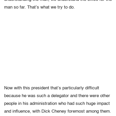
man so far. That’s what we try to do.
Now with this president that’s particularly difficult
because he was such a delegator and there were other
people in his administration who had such huge impact
and influence, with Dick Cheney foremost among them.