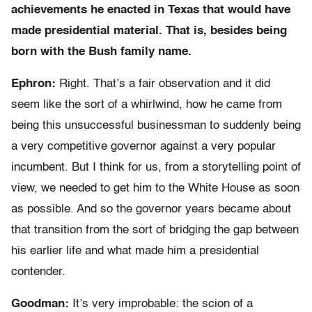
achievements he enacted in Texas that would have
made presidential material. That is, besides being
born with the Bush family name.
Ephron:
Right. That’s a fair observation and it did
seem like the sort of a whirlwind, how he came from
being this unsuccessful businessman to suddenly being
a very competitive governor against a very popular
incumbent. But I think for us, from a storytelling point of
view, we needed to get him to the White House as soon
as possible. And so the governor years became about
that transition from the sort of bridging the gap between
his earlier life and what made him a presidential
contender.
Goodman:
It’s very improbable: the scion of a