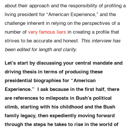
about their approach and the responsibility of profiling a
living president for “American Experience,” and the
challenge inherent in relying on the perspectives of a
number of
very famous liars
in creating a profile that
strives to be accurate and honest.
This interview has
been edited for length and clarity.
Let’s start by discussing your central mandate and
driving thesis in terms of producing these
presidential biographies for “American
Experience.” I ask because in the first half, there
are references to mileposts in Bush’s political
climb, starting with his childhood and the Bush
family legacy, then expediently moving forward
through the steps he takes to rise in the world of