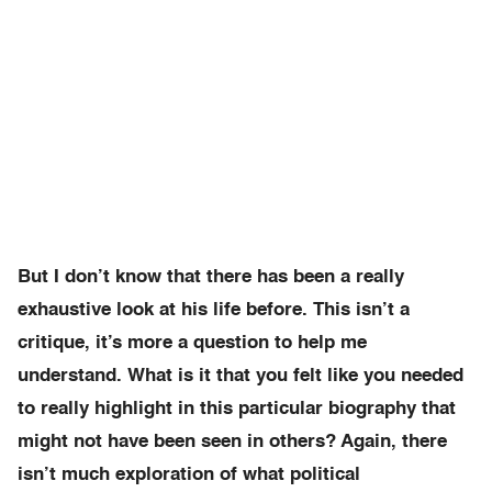
But I don’t know that there has been a really
exhaustive look at his life before. This isn’t a
critique, it’s more a question to help me
understand. What is it that you felt like you needed
to really highlight in this particular biography that
might not have been seen in others? Again, there
isn’t much exploration of what political