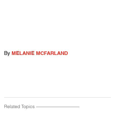
By
MELANIE MCFARLAND
Related Topics
------------------------------------------