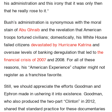
his administration and this irony that it was only then
that he really rose to it.
“
Bush’s administration is synonymous with the moral
stain of
Abu Ghraib
and the revelation that American
troops tortured civilians; domestically, his White House
failed citizens
devastated by Hurricane Katrina
and
oversaw levels of banking deregulation that led to
the
financial crisis of 2007
and 2008. For all of these
reasons, his “American Experience” chapter might not
register as a franchise favorite.
Still, we should appreciate the efforts Goodman and
Ephron made in ushering it into existence. Goodman,
who also produced the two-part “Clinton” in 2012,
shared that standard practice for these documentaries