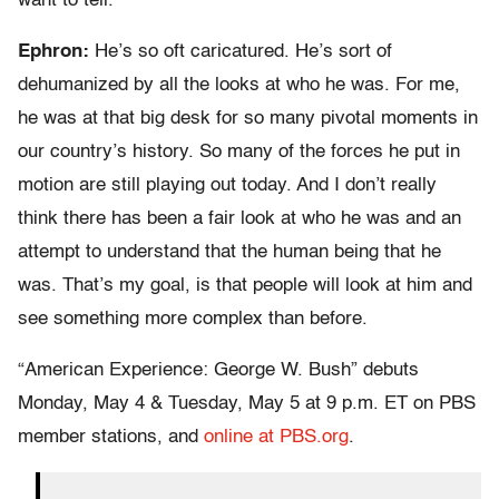
want to tell.
Ephron:
He’s so oft caricatured. He’s sort of
dehumanized by all the looks at who he was. For me,
he was at that big desk for so many pivotal moments in
our country’s history. So many of the forces he put in
motion are still playing out today. And I don’t really
think there has been a fair look at who he was and an
attempt to understand that the human being that he
was. That’s my goal, is that people will look at him and
see something more complex than before.
“American Experience: George W. Bush” debuts
Monday, May 4 & Tuesday, May 5 at 9 p.m. ET on PBS
member stations, and
online at PBS.org
.