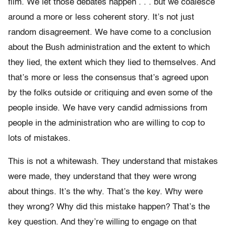
film. We let those debates happen . . . but we coalesce
around a more or less coherent story. It’s not just
random disagreement. We have come to a conclusion
about the Bush administration and the extent to which
they lied, the extent which they lied to themselves. And
that’s more or less the consensus that’s agreed upon
by the folks outside or critiquing and even some of the
people inside. We have very candid admissions from
people in the administration who are willing to cop to
lots of mistakes.
This is not a whitewash. They understand that mistakes
were made, they understand that they were wrong
about things. It’s the why. That’s the key. Why were
they wrong? Why did this mistake happen? That’s the
key question. And they’re willing to engage on that