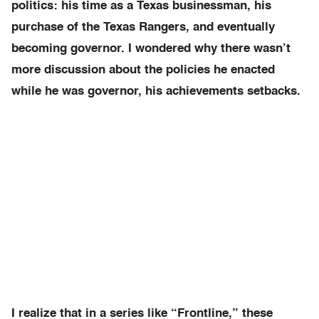
politics: his time as a Texas businessman, his
purchase of the Texas Rangers, and eventually
becoming governor. I wondered why there wasn’t
more discussion about the policies he enacted
while he was governor, his achievements setbacks.
I realize that in a series like “Frontline,” these