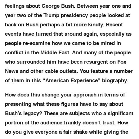
feelings about George Bush. Between year one and
year two of the Trump presidency people looked at
back on Bush perhaps a bit more kindly. Recent
events have turned that around again, especially as
people re-examine how we came to be mired in
conflict in the Middle East. And many of the people
who surrounded him have been resurgent on Fox
News and other cable outlets. You feature a number
of them in this “American Experience” biography.
How does this change your approach in terms of
presenting what these figures have to say about
Bush’s legacy? These are subjects who a significant
portion of the audience frankly doesn’t trust. How
do you give everyone a fair shake while giving the