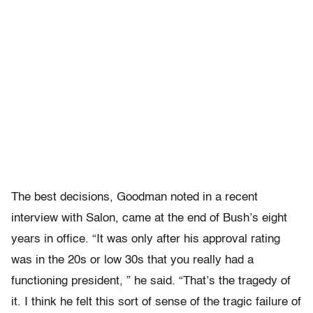
The best decisions, Goodman noted in a recent
interview with Salon, came at the end of Bush’s eight
years in office. “It was only after his approval rating
was in the 20s or low 30s that you really had a
functioning president, ” he said. “
That’s the tragedy of
it. I think he felt this sort of sense of the tragic failure of