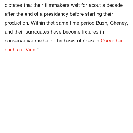
dictates that their filmmakers wait for about a decade
after the end of a presidency before starting their
production. Within that same time period Bush, Cheney,
and their surrogates have become fixtures in
conservative media or the basis of roles in
Oscar bait
such as “Vice
.”