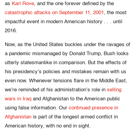
as
Karl Rove
, and the one forever defined by the
catastrophic attacks on September 11, 2001
, the most
impactful event in modern American history . . . until
2016.
Now, as the United States buckles under the ravages of
a pandemic mismanaged by Donald Trump, Bush looks
utterly statesmanlike in comparison. But the effects of
his presidency’s policies and mistakes remain with us
even now.
W
henever tensions flare in the Middle East,
we’re reminded of his administration’s role in
selling
wars in Iraq
and Afghanistan to the American public
using false information. Our
continued presence in
Afghanistan
is part of the longest armed conflict in
American history, with no end in sight.