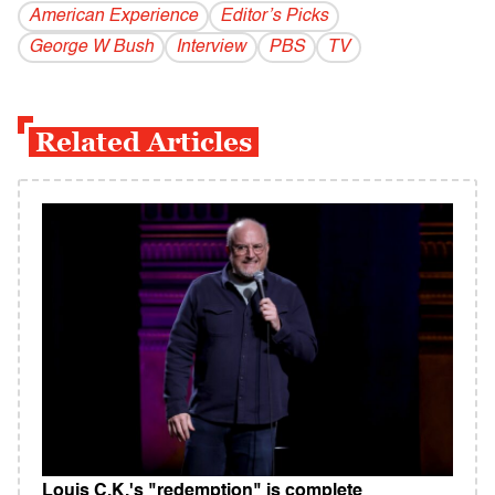
American Experience
Editor’s Picks
George W Bush
Interview
PBS
TV
Related Articles
Louis C.K.'s "redemption" is complete