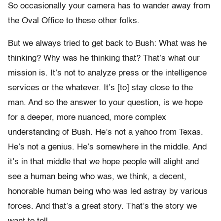
So occasionally your camera has to wander away from
the Oval Office to these other folks.
But we always tried to get back to Bush: What was he
thinking? Why was he thinking that? That’s what our
mission is. It’s not to analyze press or the intelligence
services or the whatever. It’s [to] stay close to the
man. And so the answer to your question, is we hope
for a deeper, more nuanced, more complex
understanding of Bush. He’s not a yahoo from Texas.
He’s not a genius. He’s somewhere in the middle. And
it’s in that middle that we hope people will alight and
see a human being who was, we think, a decent,
honorable human being who was led astray by various
forces. And that’s a great story. That’s the story we