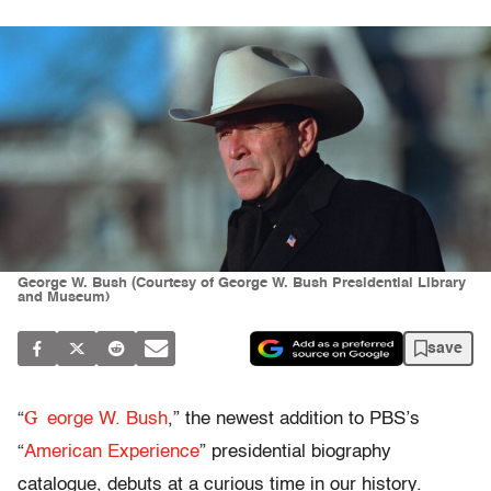
George W. Bush (Courtesy of George W. Bush Presidential Library
and Museum)
save
G
“
eorge W. Bush
,” the newest addition to PBS’s
“
American Experience
” presidential biography
catalogue, debuts at a curious time in our history.