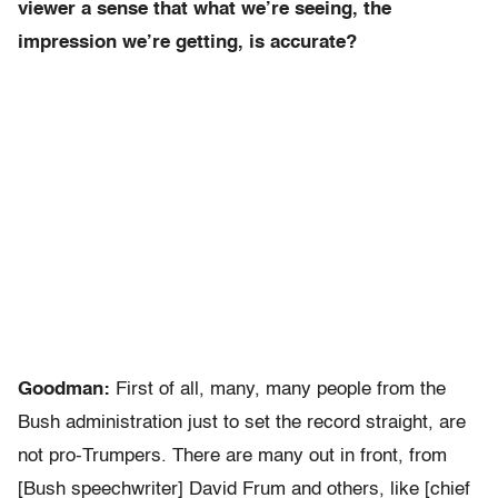
viewer a sense that what we’re seeing, the
impression we’re getting, is accurate?
Goodman:
First of all, many, many people from the
Bush administration just to set the record straight, are
not pro-Trumpers. There are many out in front, from
[Bush speechwriter] David Frum and others, like [chief