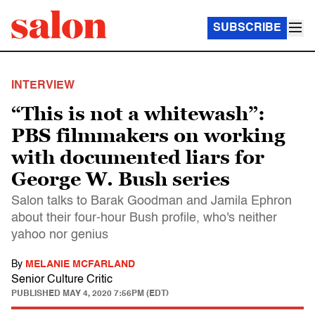
SUBSCRIBE
INTERVIEW
“This is not a whitewash”:
PBS filmmakers on working
with documented liars for
George W. Bush series
Salon talks to Barak Goodman and Jamila Ephron
about their four-hour Bush profile, who's neither
yahoo nor genius
By
MELANIE MCFARLAND
Senior Culture Critic
PUBLISHED
MAY 4, 2020 7:56PM (EDT)