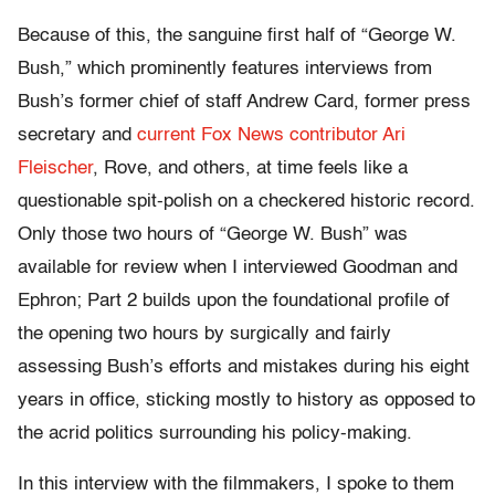
Because of this, the sanguine first half of “George W.
Bush,” which prominently features interviews from
Bush’s former chief of staff Andrew Card, former press
secretary and
current Fox News contributor Ari
Fleischer
, Rove, and others, at time feels like a
questionable spit-polish on a checkered historic record.
Only those two hours of “George W. Bush” was
available for review when I interviewed Goodman and
Ephron; Part 2 builds upon the foundational profile of
the opening two hours by surgically and fairly
assessing Bush’s efforts and mistakes during his eight
years in office, sticking mostly to history as opposed to
the acrid politics surrounding his policy-making.
In this interview with the filmmakers, I spoke to them