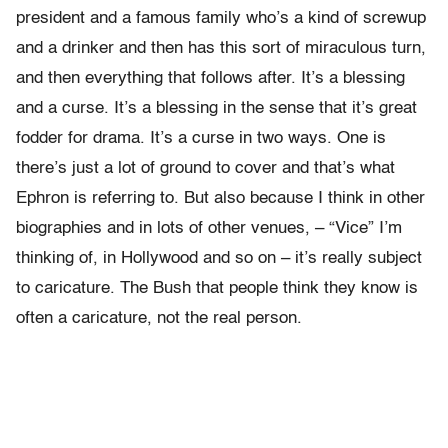
president and a famous family who’s a kind of screwup
and a drinker and then has this sort of miraculous turn,
and then everything that follows after. It’s a blessing
and a curse. It’s a blessing in the sense that it’s great
fodder for drama. It’s a curse in two ways. One is
there’s just a lot of ground to cover and that’s what
Ephron is referring to. But also because I think in other
biographies and in lots of other venues, – “Vice” I’m
thinking of, in Hollywood and so on – it’s really subject
to caricature. The Bush that people think they know is
often a caricature, not the real person.