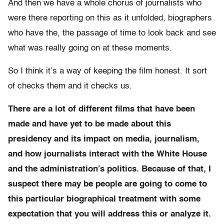
And then we have a whole chorus of journalists who
were there reporting on this as it unfolded, biographers
who have the, the passage of time to look back and see
what was really going on at these moments.
So I think it’s a way of keeping the film honest. It sort
of checks them and it checks us.
There are a lot of different films that have been
made and have yet to be made about this
presidency and its impact on media, journalism,
and how journalists interact with the White House
and the administration’s politics. Because of that, I
suspect there may be people are going to come to
this particular biographical treatment with some
expectation that you will address this or analyze it.