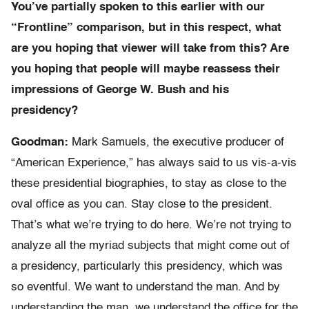
You’ve partially spoken to this earlier with our
“Frontline” comparison, but in this respect, what
are you hoping that viewer will take from this? Are
you hoping that people will maybe reassess their
impressions of George W. Bush and his
presidency?
Goodman:
Mark Samuels, the executive producer of
“American Experience,” has always said to us vis-a-vis
these presidential biographies, to stay as close to the
oval office as you can. Stay close to the president.
That’s what we’re trying to do here. We’re not trying to
analyze all the myriad subjects that might come out of
a presidency, particularly this presidency, which was
so eventful. We want to understand the man. And by
understanding the man, we understand the office for the