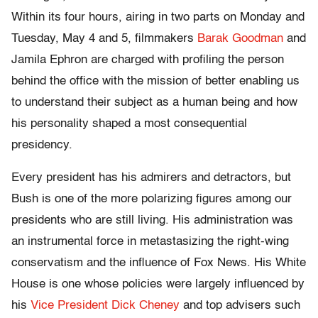
Within its four hours, airing in two parts on Monday and
Tuesday, May 4 and 5,
filmmakers
Barak Goodman
and
Jamila Ephron are charged with profiling the person
behind the office with the mission of better enabling us
to understand their subject as a human being and how
his personality shaped a most consequential
presidency.
Every president has his admirers and detractors, but
Bush is one of the more polarizing figures among our
presidents who are still living.
His administration was
an instrumental force in metastasizing the right-wing
conservatism and the influence of Fox News. His White
House is one whose policies were largely influenced by
his
Vice President Dick Cheney
and top advisers such