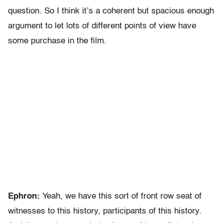
question. So I think it’s a coherent but spacious enough
argument to let lots of different points of view have
some purchase in the film.
Ephron:
Yeah, we have this sort of front row seat of
witnesses to this history, participants of this history.