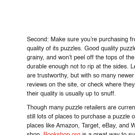
Second: Make sure you’re purchasing from
quality of its puzzles. Good quality puz
grainy, and won’t peel off the tops of t
durable enough not to rip at the sides.
are trustworthy, but with so many newer
reviews on the site, or check where they 
their quality is usually up to snuff.
Though many puzzle retailers are currentl
still lots of places to purchase a puzzle o
places like Amazon, Target, eBay, and W
shop.
Bookshop.org
is a great way to s