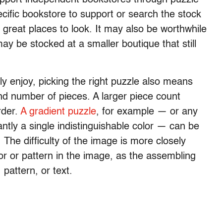
ific bookstore to support or search the stock
great places to look. It may also be worthwhile
 may be stocked at a smaller boutique that still
y enjoy, picking the right puzzle also means
nd number of pieces. A larger piece count
rder.
A gradient puzzle
, for example — or any
antly a single indistinguishable color — can be
 The difficulty of the image is more closely
lor or pattern in the image, as the assembling
 pattern, or text.