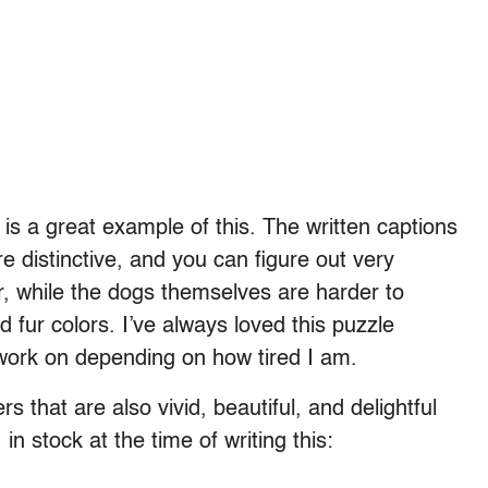
is a great example of this. The written captions
e distinctive, and you can figure out very
her, while the dogs themselves are harder to
 fur colors. I’ve always loved this puzzle
 work on depending on how tired I am.
 that are also vivid, beautiful, and delightful
n stock at the time of writing this: