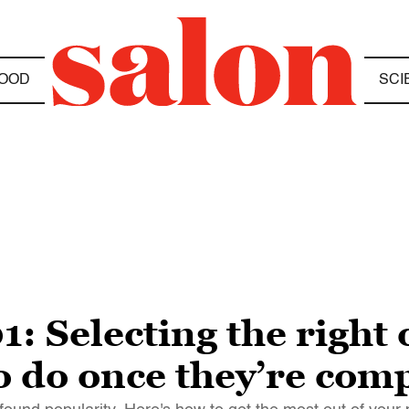
OOD
SCI
1: Selecting the right
o do once they’re com