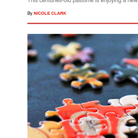
This centuries-old pasttime is enjoying a new
By
NICOLE CLARK