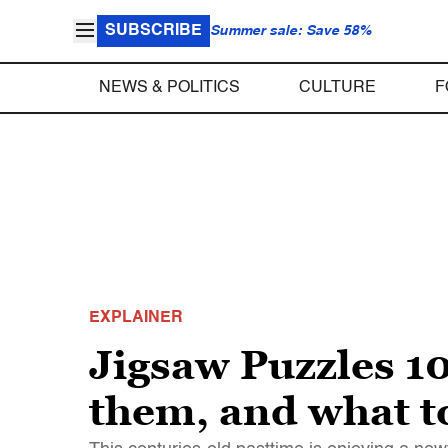
SUBSCRIBE
Summer sale: Save 58%
NEWS & POLITICS
CULTURE
F
EXPLAINER
Jigsaw Puzzles 10
them, and what t