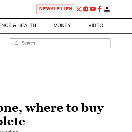
NEWSLETTER
ENCE & HEALTH
MONEY
VIDEO
 one, where to buy
plete