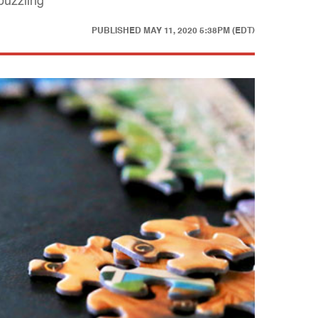
puzzling
PUBLISHED
MAY 11, 2020 5:38PM (EDT)