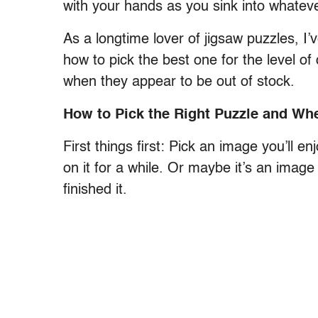
with your hands as you sink into whatever
As a longtime lover of jigsaw puzzles, I’
how to pick the best one for the level of 
when they appear to be out of stock.
How to Pick the Right Puzzle and Wh
First things first: Pick an image you’ll
on it for a while. Or maybe it’s an image
finished it.