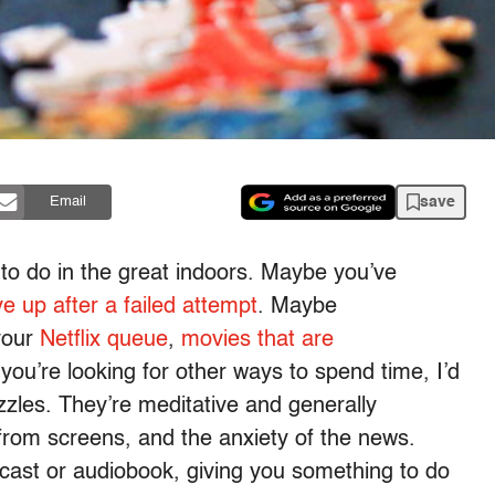
save
Email
s to do in the great indoors. Maybe you’ve
e up after a failed attempt
. Maybe
your
Netflix queue
,
movies that are
f you’re looking for other ways to spend time, I’d
zles. They’re meditative and generally
from screens, and the anxiety of the news.
odcast or audiobook, giving you something to do