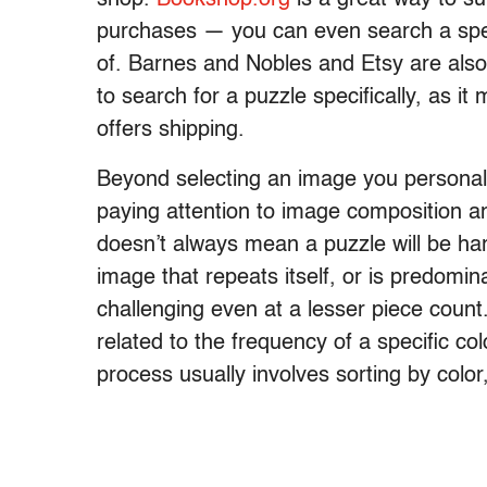
purchases — you can even search a spec
of. Barnes and Nobles and Etsy are also 
to search for a puzzle specifically, as it
offers shipping.
Beyond selecting an image you personall
paying attention to image composition a
doesn’t always mean a puzzle will be ha
image that repeats itself, or is predomin
challenging even at a lesser piece count.
related to the frequency of a specific co
process usually involves sorting by color,