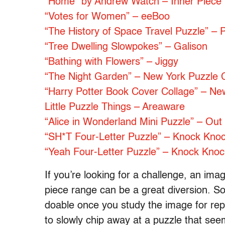
“Home” by Andrew Watch – Inner Piece
“Votes for Women” – eeBoo
“The History of Space Travel Puzzle”
“Tree Dwelling Slowpokes” – Galison
“Bathing with Flowers” – Jiggy
“The Night Garden” – New York Puzzle
“Harry Potter Book Cover Collage” – N
Little Puzzle Things – Areaware
“Alice in Wonderland Mini Puzzle” – Out 
“SH*T Four-Letter Puzzle” – Knock Kno
“Yeah Four-Letter Puzzle” – Knock Knoc
If you’re looking for a challenge, an im
piece range can be a great diversion. So
doable once you study the image for repea
to slowly chip away at a puzzle that seem