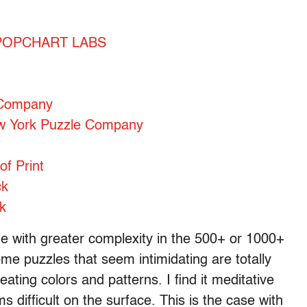
 – POPCHART LABS
 Company
ew York Puzzle Company
of Print
ck
k
age with greater complexity in the 500+ or 1000+
me puzzles that seem intimidating are totally
ting colors and patterns. I find it meditative
s difficult on the surface. This is the case with