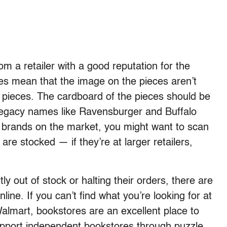
 a retailer with a good reputation for the
zles mean that the image on the pieces aren’t
he pieces. The cardboard of the pieces should be
 Legacy names like Ravensburger and Buffalo
 brands on the market, you might want to scan
are stocked — if they’re at larger retailers,
y out of stock or halting their orders, there are
nline. If you can’t find what you’re looking for at
almart, bookstores are an excellent place to
upport independent bookstores through puzzle