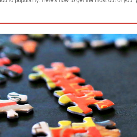
found popularity. Here's how to get the most out of your 