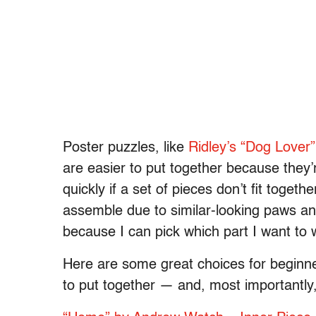
Poster puzzles, like
Ridley’s “Dog Lover”
are easier to put together because they’r
quickly if a set of pieces don’t fit toget
assemble due to similar-looking paws and
because I can pick which part I want to
Here are some great choices for beginners
to put together — and, most importantly, i