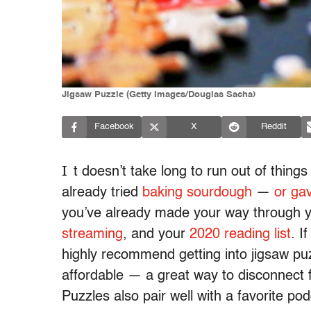
Jigsaw Puzzle (Getty Images/Douglas Sacha)
Facebook
X
Reddit
I
t doesn’t take long to run out of thing
already tried
baking sourdough
—
or gav
you’ve already made your way through 
streaming
, and your
2020 reading list
. I
highly recommend getting into jigsaw puz
affordable — a great way to disconnect 
Puzzles also pair well with a favorite p