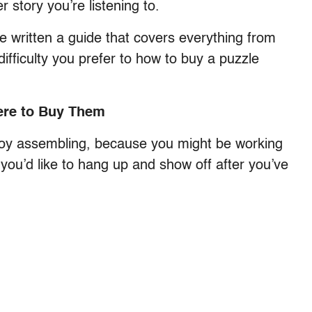
 story you’re listening to.
ve written a guide that covers everything from
difficulty you prefer to how to buy a puzzle
ere to Buy Them
 enjoy assembling, because you might be working
 you’d like to hang up and show off after you’ve