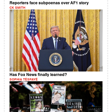
Reporters face subpoenas over AF1 story
CK SMITH
Has Fox News finally learned?
SOPHIA TESFAYE