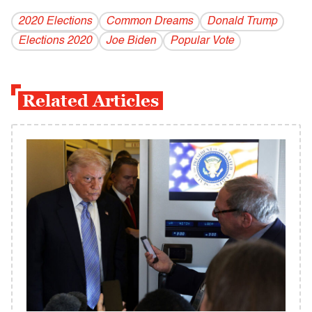
2020 Elections
Common Dreams
Donald Trump
Elections 2020
Joe Biden
Popular Vote
Related Articles