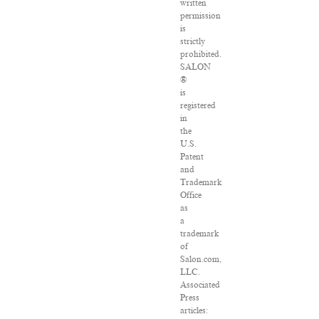
written
permission
is
strictly
prohibited.
SALON
®
is
registered
in
the
U.S.
Patent
and
Trademark
Office
as
a
trademark
of
Salon.com,
LLC.
Associated
Press
articles: