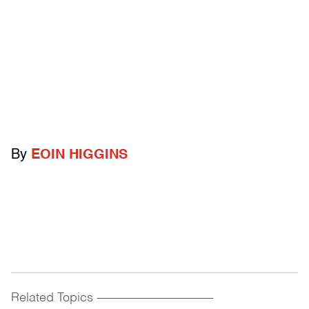
By
EOIN HIGGINS
Related Topics
------------------------------------------