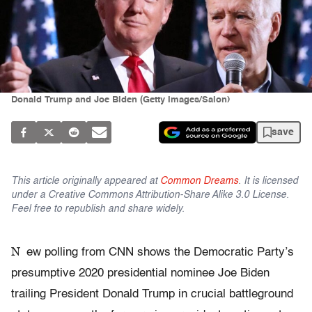
Donald Trump and Joe Biden (Getty Images/Salon)
save
This article originally appeared at
Common Dreams
. It is licensed
under a Creative Commons Attribution-Share Alike 3.0 License.
Feel free to republish and share widely.
N
ew polling from CNN shows the Democratic Party’s
presumptive 2020 presidential nominee Joe Biden
trailing President Donald Trump in crucial battleground