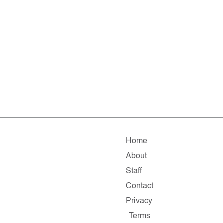
Home
About
Staff
Contact
Privacy
Terms