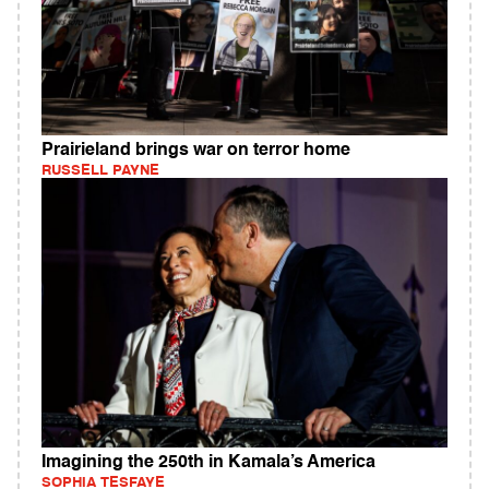
Prairieland brings war on terror home
RUSSELL PAYNE
Imagining the 250th in Kamala’s America
SOPHIA TESFAYE