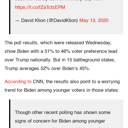
https://t.co/fZaTcfzEPM
— David Klion (@DavidKlion)
May 13, 2020
The poll results, which were released Wednesday,
show Biden with a 51% to 46% voter preference lead
over Trump nationally. But in 15 battleground states,
Trump averages 52% over Biden’s 45%.
According to
CNN, the results also point to a worrying
trend for Biden among younger voters in those states:
Though other recent polling has shown some
signs of concern for Biden among younger