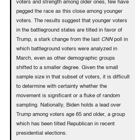
voters and strength among older ones, few have
pegged the race as this close among younger
voters. The results suggest that younger voters
in the battleground states are tilted in favor of
Trump, a stark change from the last
CNN
poll in
which battleground voters were analyzed in
March, even as other demographic groups
shifted to a smaller degree. Given the small
sample size in that subset of voters, it is difficult
to determine with certainty whether the
movement is significant or a fluke of random
sampling. Nationally, Biden holds a lead over
Trump among voters age 65 and older, a group
which has been tilted Republican in recent
presidential elections.