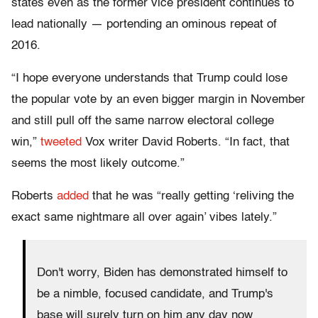
states even as the former vice president continues to
lead nationally — portending an ominous repeat of
2016.
“I hope everyone understands that Trump could lose
the popular vote by an even bigger margin in November
and still pull off the same narrow electoral college
win,”
tweeted
Vox writer David Roberts. “In fact, that
seems the most likely outcome.”
Roberts
added
that he was “really getting ‘reliving the
exact same nightmare all over again’ vibes lately.”
Don't worry, Biden has demonstrated himself to
be a nimble, focused candidate, and Trump's
base will surely turn on him any day now