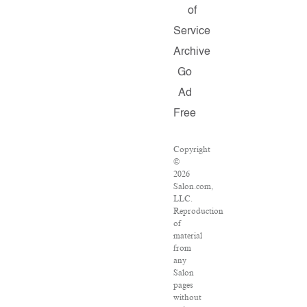
of
Service
Archive
Go
Ad
Free
Copyright
©
2026
Salon.com,
LLC.
Reproduction
of
material
from
any
Salon
pages
without