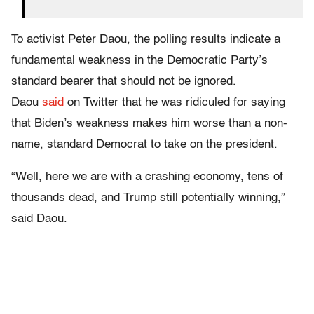
To activist Peter Daou, the polling results indicate a
fundamental weakness in the Democratic Party’s
standard bearer that should not be ignored.
Daou
said
on Twitter that he was ridiculed for saying
that Biden’s weakness makes him worse than a non-
name, standard Democrat to take on the president.
“Well, here we are with a crashing economy, tens of
thousands dead, and Trump still potentially winning,”
said Daou.