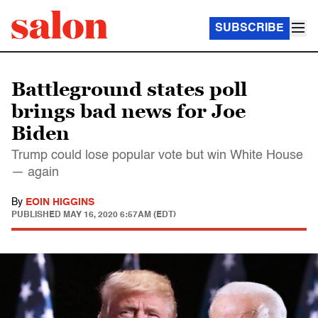
SUBSCRIBE
Battleground states poll
brings bad news for Joe
Biden
Trump could lose popular vote but win White House
— again
By
EOIN HIGGINS
PUBLISHED
MAY 16, 2020 6:57AM (EDT)