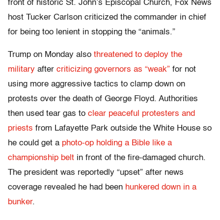
front of historic St. John’s Episcopal Church, Fox News
host Tucker Carlson criticized the commander in chief
for being too lenient in stopping the “animals.”
Trump on Monday also
threatened to deploy the
military
after
criticizing governors as “weak”
for not
using more aggressive tactics to clamp down on
protests over the death of George Floyd. Authorities
then used tear gas to
clear peaceful protesters and
priests
from Lafayette Park outside the White House so
he could get a
photo-op holding a Bible like a
championship belt
in front of the fire-damaged church.
The president was reportedly “upset” after news
coverage revealed he had been
hunkered down in a
bunker
.