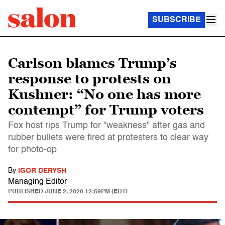
SUBSCRIBE
Carlson blames Trump’s
response to protests on
Kushner: “No one has more
contempt” for Trump voters
Fox host rips Trump for "weakness" after gas and
rubber bullets were fired at protesters to clear way
for photo-op
By
IGOR DERYSH
Managing Editor
PUBLISHED
JUNE 2, 2020 12:59PM (EDT)