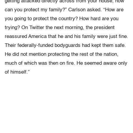
getting attacked directly across from your house, how
can you protect my family?” Carlson asked. “How are
you going to protect the country? How hard are you
trying? On Twitter the next morning, the president
reassured America that he and his family were just fine.
Their federally-funded bodyguards had kept them safe.
He did not mention protecting the rest of the nation,
much of which was then on fire. He seemed aware only
of himself.”