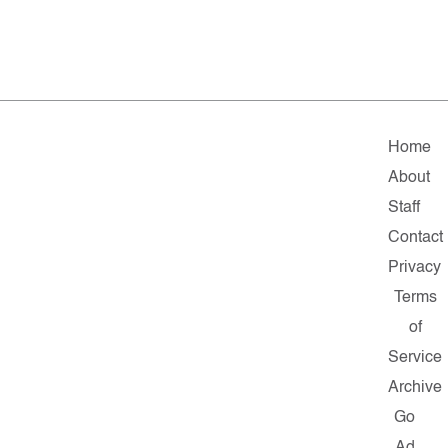
Home
About
Staff
Contact
Privacy
Terms
of
Service
Archive
Go