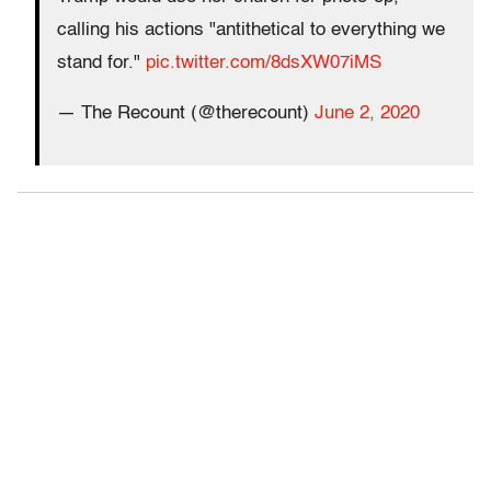
calling his actions "antithetical to everything we
stand for."
pic.twitter.com/8dsXW07iMS
— The Recount (@therecount)
June 2, 2020