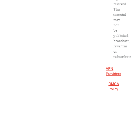
reserved.
This
material
may
not
be
published,
broadcast,
rewritten
or
redistribut
VPN
Providers
DMCA
Policy