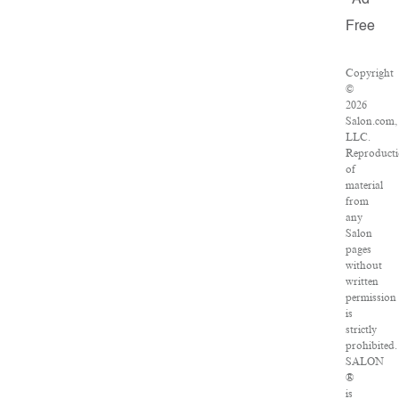
Ad
Free
Copyright
©
2026
Salon.com,
LLC.
Reproduct
of
material
from
any
Salon
pages
without
written
permission
is
strictly
prohibited.
SALON
®
is