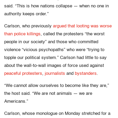
said. “This is how nations collapse — when no one in
authority keeps order.”
Carlson, who previously
argued that looting was worse
than police killings
, called the protesters “the worst
people in our society” and those who committed
violence “vicious psychopaths” who were “trying to
topple our political system.” Carlson had little to say
about the wall-to-wall images of force used against
peaceful protesters
,
journalists
and
bystanders
.
“We cannot allow ourselves to become like they are,”
the host said. “We are not animals — we are
Americans.”
Carlson, whose monologue on Monday stretched for a