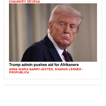
CHAUNCEY DEVEGA
Trump admin pushes aid for Afrikaners
ANNA MARIA BARRY-JESTER, SHARON LERNER -
PROPUBLICA