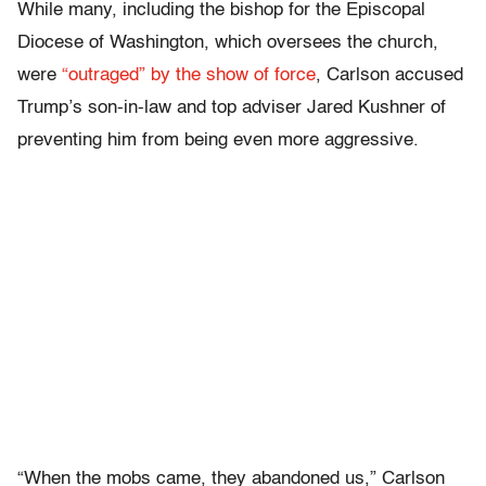
While many, including the bishop for the Episcopal
Diocese of Washington, which oversees the church,
were
“outraged” by the show of force
, Carlson accused
Trump’s son-in-law and top adviser Jared Kushner of
preventing him from being even more aggressive.
“When the mobs came, they abandoned us,” Carlson