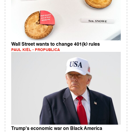
Wall Street wants to change 401(k) rules
PAUL KIEL - PROPUBLICA
Trump's economic war on Black America