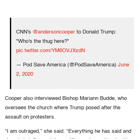
CNN's
@andersoncooper
to Donald Trump:
"Who's the thug here?"
pic.twitter.com/YM6OVJXzdN
— Pod Save America (@PodSaveAmerica)
June
2, 2020
Cooper also interviewed Bishop Mariann Budde, who
oversees the church where Trump posed after the
assault on protesters.
“I am outraged,” she said. “Everything he has said and