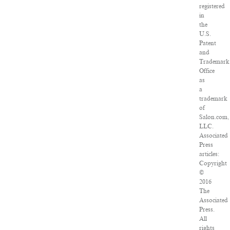
registered
in
the
U.S.
Patent
and
Trademark
Office
as
a
trademark
of
Salon.com,
LLC.
Associated
Press
articles:
Copyright
©
2016
The
Associated
Press.
All
rights