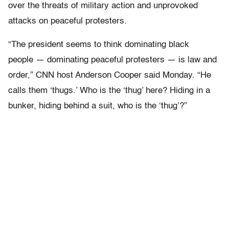
over the threats of military action and unprovoked
attacks on peaceful protesters.
“The president seems to think dominating black
people — dominating peaceful protesters — is law and
order,” CNN host Anderson Cooper said Monday. “He
calls them ‘thugs.’ Who is the ‘thug’ here? Hiding in a
bunker, hiding behind a suit, who is the ‘thug’?”