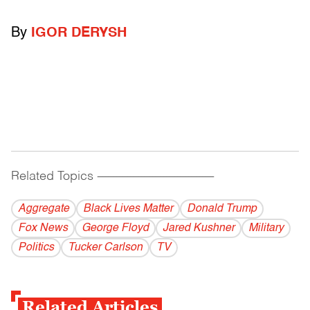
By
IGOR DERYSH
Related Topics
------------------------------------------
Aggregate
Black Lives Matter
Donald Trump
Fox News
George Floyd
Jared Kushner
Military
Politics
Tucker Carlson
TV
Related Articles