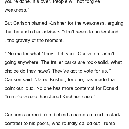
you’re done. It’s over. People will not forgive
weakness.”
But Carlson blamed Kushner for the weakness, arguing
that he and other advisers “don’t seem to understand . .
. the gravity of the moment.”
“‘No matter what,’ they’ll tell you: ‘Our voters aren’t
going anywhere. The trailer parks are rock-solid. What
choice do they have? They’ve got to vote for us,'”
Carlson said. “Jared Kusher, for one, has made that
point out loud. No one has more contempt for Donald
Trump’s voters than Jared Kushner does.”
Carlson’s screed from behind a camera stood in stark
contrast to his peers, who roundly called out Trump