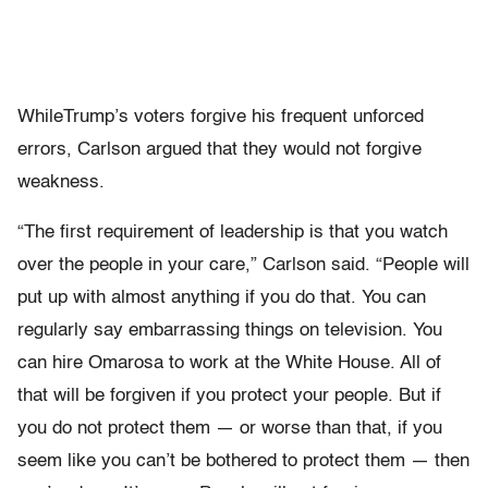
WhileTrump’s voters forgive his frequent unforced
errors, Carlson argued that they would not forgive
weakness.
“The first requirement of leadership is that you watch
over the people in your care,” Carlson said. “People will
put up with almost anything if you do that. You can
regularly say embarrassing things on television. You
can hire Omarosa to work at the White House. All of
that will be forgiven if you protect your people. But if
you do not protect them — or worse than that, if you
seem like you can’t be bothered to protect them — then