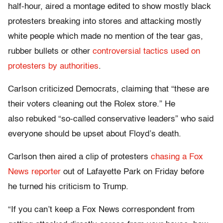
half-hour, aired a montage edited to show mostly black
protesters breaking into stores and attacking mostly
white people which made no mention of the tear gas,
rubber bullets or other
controversial tactics used on
protesters by authorities
.
Carlson criticized Democrats, claiming that “these are
their voters cleaning out the Rolex store.” He
also rebuked “so-called conservative leaders” who said
everyone should be upset about Floyd’s death.
Carlson then aired a clip of protesters
chasing a Fox
News reporter
out of Lafayette Park on Friday before
he turned his criticism to Trump.
“If you can’t keep a Fox News correspondent from