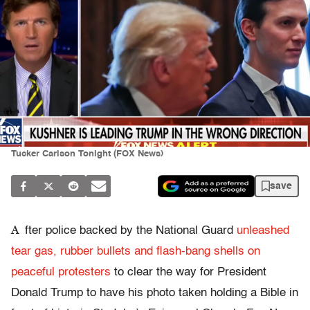
Tucker Carlson Tonight (FOX News)
save
A
fter police backed by the National Guard
unleashed
tear gas, rubber bullets and flash-bang shells on
peaceful protesters
to clear the way for President
Donald Trump to have his photo taken holding a Bible in