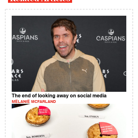
The end of looking away on social media
MELANIE MCFARLAND