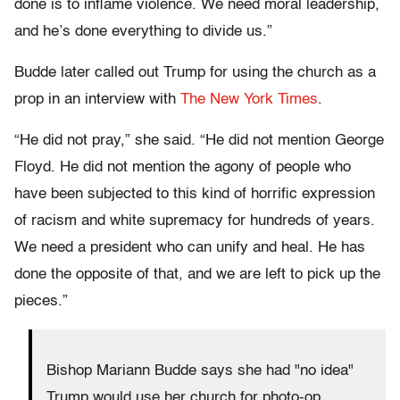
done is to inflame violence. We need moral leadership,
and he’s done everything to divide us.”
Budde later called out Trump for using the church as a
prop in an interview with
The New York Times
.
“He did not pray,” she said. “He did not mention George
Floyd. He did not mention the agony of people who
have been subjected to this kind of horrific expression
of racism and white supremacy for hundreds of years.
We need a president who can unify and heal. He has
done the opposite of that, and we are left to pick up the
pieces.”
Bishop Mariann Budde says she had "no idea"
Trump would use her church for photo-op,