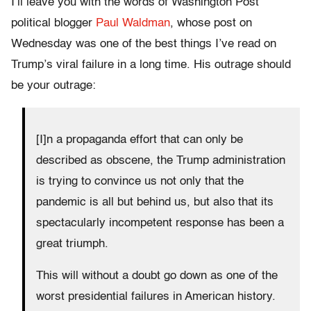
I’ll leave you with the words of Washington Post
political blogger
Paul Waldman
, whose post on
Wednesday was one of the best things I’ve read on
Trump’s viral failure in a long time. His outrage should
be your outrage:
[I]n a propaganda effort that can only be
described as obscene, the Trump administration
is trying to convince us not only that the
pandemic is all but behind us, but also that its
spectacularly incompetent response has been a
great triumph.
This will without a doubt go down as one of the
worst presidential failures in American history.