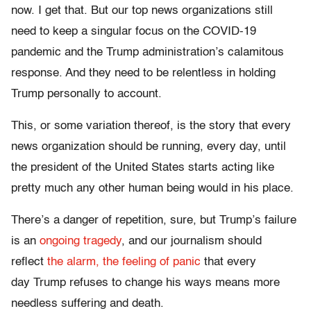
now. I get that. But our top news organizations still
need to keep a singular focus on the COVID-19
pandemic and the Trump administration’s calamitous
response. And they need to be relentless in holding
Trump personally to account.
This, or some variation thereof, is the story that every
news organization should be running, every day, until
the president of the United States starts acting like
pretty much any other human being would in his place.
There’s a danger of repetition, sure, but Trump’s failure
is an
ongoing tragedy
, and our journalism should
reflect
the alarm, the feeling of panic
that every
day Trump refuses to change his ways means more
needless suffering and death.