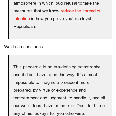
atmosphere in which loud refusal to take the
measures that we know
reduce the spread of
infection
is how you prove you’re a loyal
Republican.
Waldman concludes:
This pandemic is an era-defining catastrophe,
and it didn’t have to be this way. It’s almost
impossible to imagine a president more ill-
prepared, by virtue of experience and
temperament and judgment, to handle it, and all
our worst fears have come true. Don’t let him or
any of his lackeys tell you otherwise.