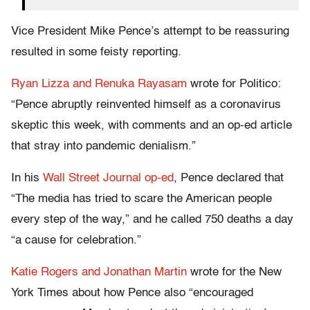
Vice President Mike Pence’s attempt to be reassuring
resulted in some feisty reporting.
Ryan Lizza and Renuka Rayasam
wrote for Politico:
“Pence abruptly reinvented himself as a coronavirus
skeptic this week, with comments and an op-ed article
that stray into pandemic denialism.”
In his
Wall Street Journal op-ed
, Pence declared that
“The media has tried to scare the American people
every step of the way,” and he called 750 deaths a day
“a cause for celebration.”
Katie Rogers and Jonathan Martin
wrote for the New
York Times about how Pence also “encouraged