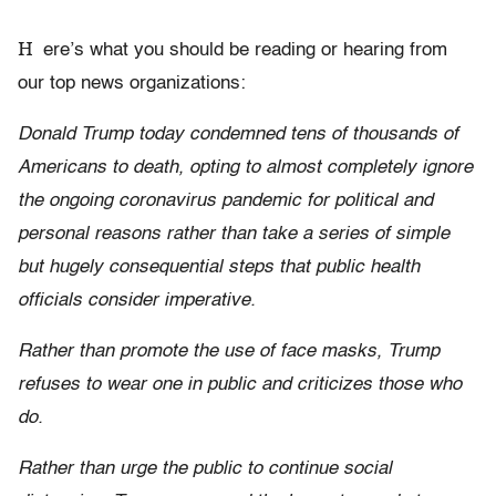
H
ere’s what you should be reading or hearing from
our top news organizations:
Donald Trump today condemned tens of thousands of
Americans to death, opting to almost completely ignore
the ongoing coronavirus pandemic for political and
personal reasons rather than take a series of simple
but hugely consequential steps that public health
officials consider imperative.
Rather than promote the use of face masks, Trump
refuses to wear one in public and criticizes those who
do.
Rather than urge the public to continue social