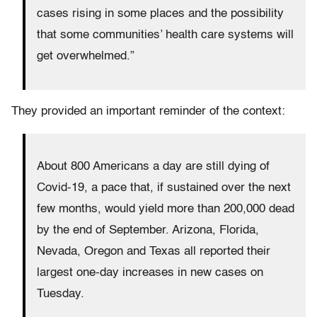
cases rising in some places and the possibility
that some communities’ health care systems will
get overwhelmed.”
They provided an important reminder of the context:
About 800 Americans a day are still dying of
Covid-19, a pace that, if sustained over the next
few months, would yield more than 200,000 dead
by the end of September. Arizona, Florida,
Nevada, Oregon and Texas all reported their
largest one-day increases in new cases on
Tuesday.