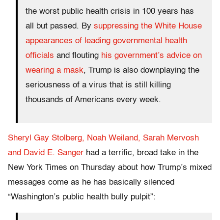
the worst public health crisis in 100 years has
all but passed. By
suppressing the White House
appearances of leading governmental health
officials
and flouting
his government’s advice on
wearing a mask
, Trump is also downplaying the
seriousness of a virus that is still killing
thousands of Americans every week.
Sheryl Gay Stolberg, Noah Weiland, Sarah Mervosh
and David E. Sanger
had a terrific, broad take in the
New York Times on Thursday about how Trump’s mixed
messages come as he has basically silenced
“Washington’s public health bully pulpit”: