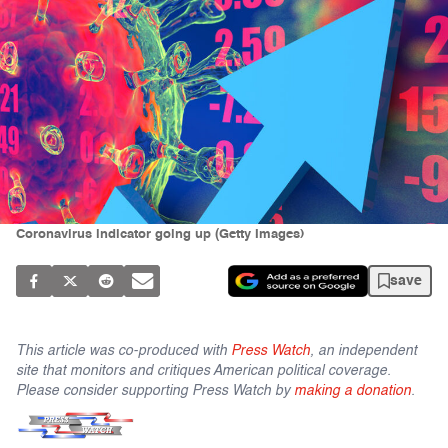
Coronavirus indicator going up (Getty Images)
save
This article was co-produced with
Press Watch
, an independent
site that monitors and critiques American political coverage.
Please consider supporting Press Watch by
making a donation
.