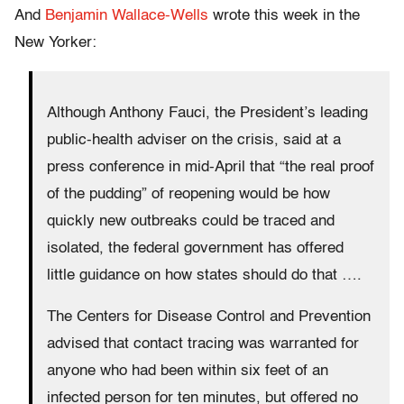
And
Benjamin Wallace-Wells
wrote this week in the
New Yorker:
Although Anthony Fauci, the President’s leading
public-health adviser on the crisis, said at a
press conference in mid-April that “the real proof
of the pudding” of reopening would be how
quickly new outbreaks could be traced and
isolated, the federal government has offered
little guidance on how states should do that ….
The Centers for Disease Control and Prevention
advised that contact tracing was warranted for
anyone who had been within six feet of an
infected person for ten minutes, but offered no