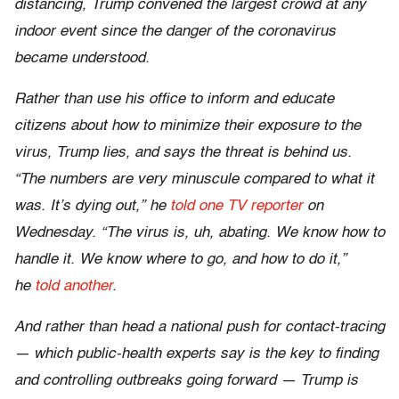
distancing, Trump convened the largest crowd at any
indoor event since the danger of the coronavirus
became understood.
Rather than use his office to inform and educate
citizens about how to minimize their exposure to the
virus, Trump lies, and says the threat is behind us.
“The numbers are very minuscule compared to what it
was. It’s dying out,” he
told one TV reporter
on
Wednesday. “The virus is, uh, abating. We know how to
handle it. We know where to go, and how to do it,”
he
told another
.
And rather than head a national push for contact-tracing
— which public-health experts say is the key to finding
and controlling outbreaks going forward — Trump is