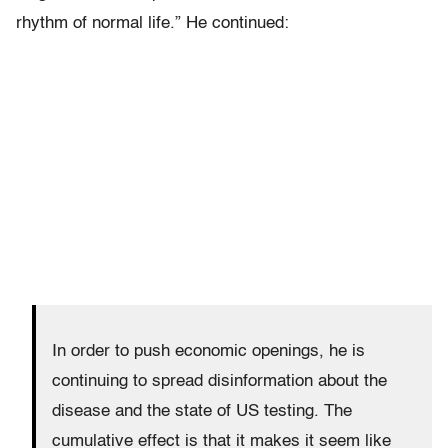
rhythm of normal life.” He continued:
In order to push economic openings, he is
continuing to spread disinformation about the
disease and the state of US testing. The
cumulative effect is that it makes it seem like