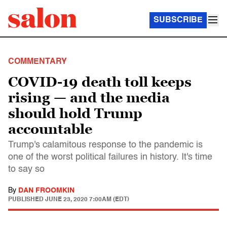
SUBSCRIBE
COMMENTARY
COVID-19 death toll keeps
rising — and the media
should hold Trump
accountable
Trump's calamitous response to the pandemic is
one of the worst political failures in history. It's time
to say so
By
DAN FROOMKIN
PUBLISHED
JUNE 23, 2020 7:00AM (EDT)