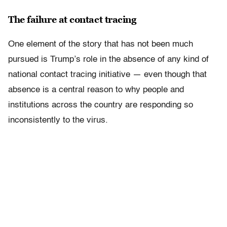
The failure at contact tracing
One element of the story that has not been much
pursued is Trump’s role in the absence of any kind of
national contact tracing initiative — even though that
absence is a central reason to why people and
institutions across the country are responding so
inconsistently to the virus.