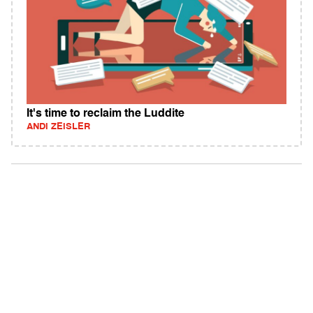
It's time to reclaim the Luddite
ANDI ZEISLER