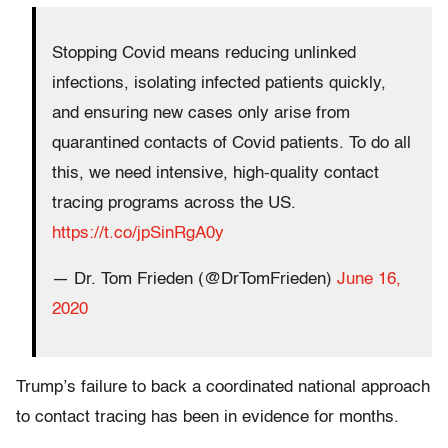
Stopping Covid means reducing unlinked
infections, isolating infected patients quickly,
and ensuring new cases only arise from
quarantined contacts of Covid patients. To do all
this, we need intensive, high-quality contact
tracing programs across the US.
https://t.co/jpSinRgA0y
— Dr. Tom Frieden (@DrTomFrieden)
June 16,
2020
Trump’s failure to back a coordinated national approach
to contact tracing has been in evidence for months.