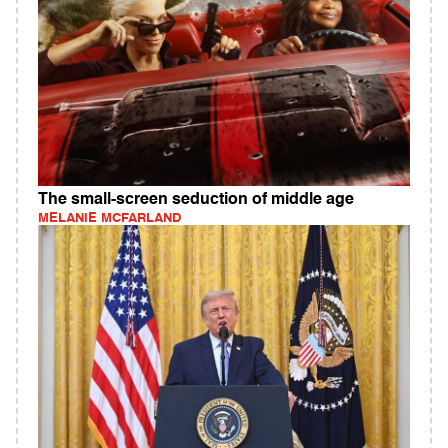
The small-screen seduction of middle age
MELANIE MCFARLAND