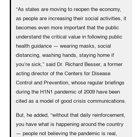
“As states are moving to reopen the economy,
as people are increasing their social activities, it
becomes even more important that the public
understand the critical value in following public
health guidance — wearing masks, social
distancing, washing hands, staying home if
you’re sick,” said Dr. Richard Besser, a former
acting director of the Centers for Disease
Control and Prevention, whose regular briefings
during the H1N1 pandemic of 2009 have been
cited as a model of good crisis communications.
But, he added, “without that daily reinforcement,
you have what is happening around the country
— people not believing the pandemic is real,