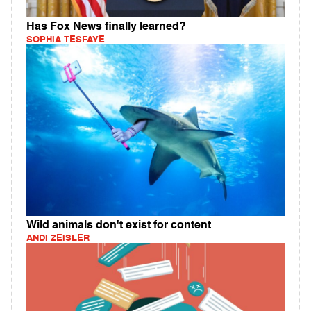
Has Fox News finally learned?
SOPHIA TESFAYE
Wild animals don't exist for content
ANDI ZEISLER