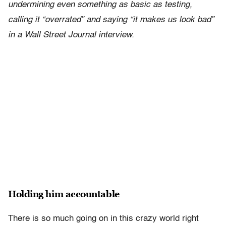
undermining even something as basic as testing,
calling it “overrated” and saying “it makes us look bad”
in a Wall Street Journal interview.
Holding him accountable
There is so much going on in this crazy world right