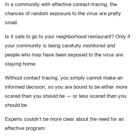
In a community with effective contact-tracing, the
chances of random exposure to the virus are pretty
small.
Is it safe to go to your neighborhood restaurant? Only if
your community is being carefully monitored and
people who may have been exposed to the virus are
staying home.
Without contact tracing, you simply cannot make an
informed decision, so you are bound to be either more
scared than you should be — or less scared than you
should be.
Experts couldn’t be more clear about the need for an
effective program: