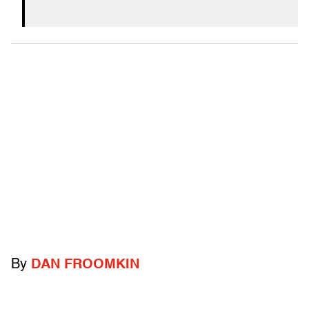
By
DAN FROOMKIN