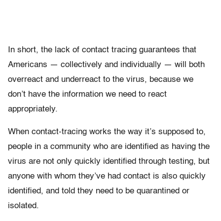
In short, the lack of contact tracing guarantees that
Americans — collectively and individually — will both
overreact and underreact to the virus, because we
don’t have the information we need to react
appropriately.
When contact-tracing works the way it’s supposed to,
people in a community who are identified as having the
virus are not only quickly identified through testing, but
anyone with whom they’ve had contact is also quickly
identified, and told they need to be quarantined or
isolated.