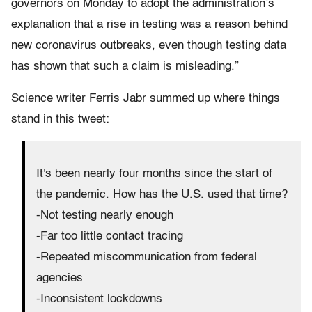
governors on Monday to adopt the administration’s
explanation that a rise in testing was a reason behind
new coronavirus outbreaks, even though testing data
has shown that such a claim is misleading.”
Science writer Ferris Jabr summed up where things
stand in this tweet:
It's been nearly four months since the start of
the pandemic. How has the U.S. used that time?
-Not testing nearly enough
-Far too little contact tracing
-Repeated miscommunication from federal
agencies
-Inconsistent lockdowns