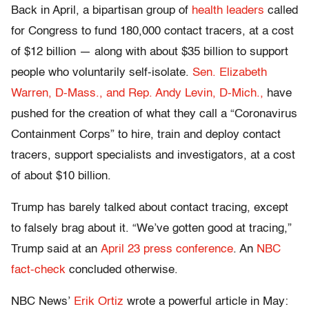
Back in April, a bipartisan group of
health leaders
called
for Congress to fund 180,000 contact tracers, at a cost
of $12 billion — along with about $35 billion to support
people who voluntarily self-isolate.
Sen. Elizabeth
Warren, D-Mass., and Rep. Andy Levin, D-Mich.,
have
pushed for the creation of what they call a “Coronavirus
Containment Corps” to hire, train and deploy contact
tracers, support specialists and investigators, at a cost
of about $10 billion.
Trump has barely talked about contact tracing, except
to falsely brag about it. “We’ve gotten good at tracing,”
Trump said at an
April 23 press conference
. An
NBC
fact-check
concluded otherwise.
NBC News’
Erik Ortiz
wrote a powerful article in May: