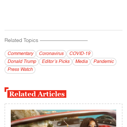
Related Topics
------------------------------------------
Commentary
Coronavirus
COVID-19
Donald Trump
Editor’s Picks
Media
Pandemic
Press Watch
Related Articles