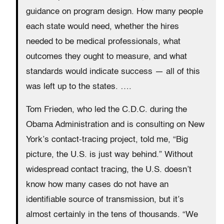
guidance on program design. How many people
each state would need, whether the hires
needed to be medical professionals, what
outcomes they ought to measure, and what
standards would indicate success — all of this
was left up to the states. ….
Tom Frieden, who led the C.D.C. during the
Obama Administration and is consulting on New
York’s contact-tracing project, told me, “Big
picture, the U.S. is just way behind.” Without
widespread contact tracing, the U.S. doesn’t
know how many cases do not have an
identifiable source of transmission, but it’s
almost certainly in the tens of thousands. “We