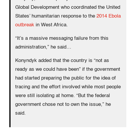
Global Development who coordinated the United
States’ humanitarian response to the
2014 Ebola
outbreak
in West Africa.
“It’s a massive messaging failure from this
administration,” he said…
Konyndyk added that the country is “not as
ready as we could have been” if the government
had started preparing the public for the idea of
tracing and the effort involved while most people
were still isolating at home. “But the federal
government chose not to own the issue,” he
said.