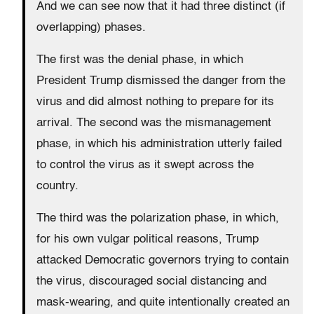
And we can see now that it had three distinct (if
overlapping) phases.
The first was the denial phase, in which
President Trump dismissed the danger from the
virus and did almost nothing to prepare for its
arrival. The second was the mismanagement
phase, in which his administration utterly failed
to control the virus as it swept across the
country.
The third was the polarization phase, in which,
for his own vulgar political reasons, Trump
attacked Democratic governors trying to contain
the virus, discouraged social distancing and
mask-wearing, and quite intentionally created an