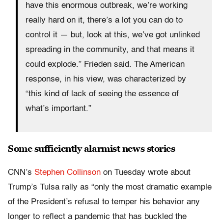
have this enormous outbreak, we’re working
really hard on it, there’s a lot you can do to
control it — but, look at this, we’ve got unlinked
spreading in the community, and that means it
could explode.” Frieden said. The American
response, in his view, was characterized by
“this kind of lack of seeing the essence of
what’s important.”
Some sufficiently alarmist news stories
CNN’s
Stephen Collinson
on Tuesday wrote about
Trump’s Tulsa rally as “only the most dramatic example
of the President’s refusal to temper his behavior any
longer to reflect a pandemic that has buckled the