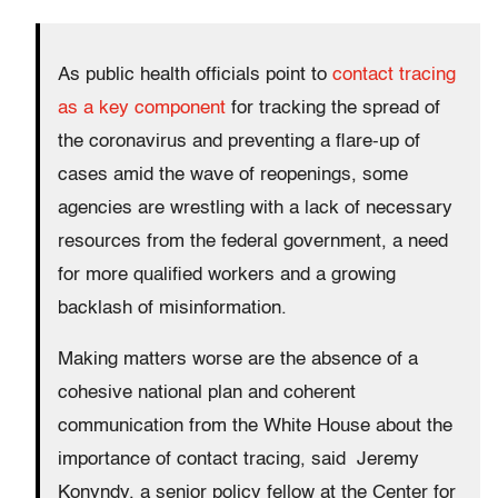
As public health officials point to
contact tracing
as a key component
for tracking the spread of
the coronavirus and preventing a flare-up of
cases amid the wave of reopenings, some
agencies are wrestling with a lack of necessary
resources from the federal government, a need
for more qualified workers and a growing
backlash of misinformation.
Making matters worse are the absence of a
cohesive national plan and coherent
communication from the White House about the
importance of contact tracing, said Jeremy
Konyndy, a senior policy fellow at the Center for