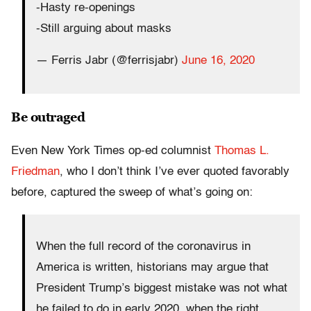
-Hasty re-openings
-Still arguing about masks
— Ferris Jabr (@ferrisjabr)
June 16, 2020
Be outraged
Even New York Times op-ed columnist
Thomas L.
Friedman
, who I don’t think I’ve ever quoted favorably
before, captured the sweep of what’s going on:
When the full record of the coronavirus in
America is written, historians may argue that
President Trump’s biggest mistake was not what
he failed to do in early 2020, when the right