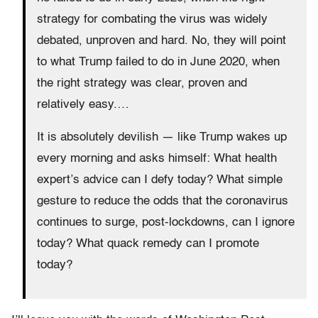
strategy for combating the virus was widely
debated, unproven and hard. No, they will point
to what Trump failed to do in June 2020, when
the right strategy was clear, proven and
relatively easy.…
It is absolutely devilish — like Trump wakes up
every morning and asks himself: What health
expert’s advice can I defy today?
What simple
gesture to reduce the odds that the coronavirus
continues to surge, post-lockdowns, can I ignore
today? What quack remedy can I promote
today?