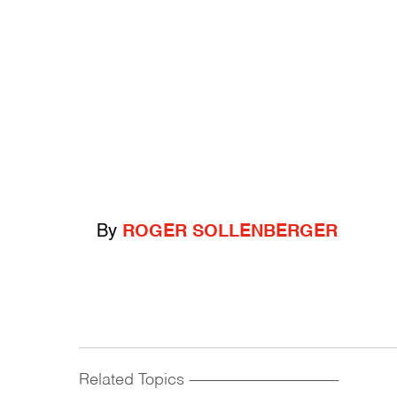
By
ROGER SOLLENBERGER
Related Topics
------------------------------------------