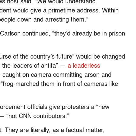
ws host said. “We would understand
sident would give a primetime address. Within
people down and arresting them.”
 Carlson continued, “they’d already be in prison
urse of the country’s future” would be changed
 the leaders of antifa” —
a leaderless
caught on camera committing arson and
 “frog-marched them in front of cameras like
forcement officials give protesters a “new
 — “not CNN contributors.”
t. They are literally, as a factual matter,