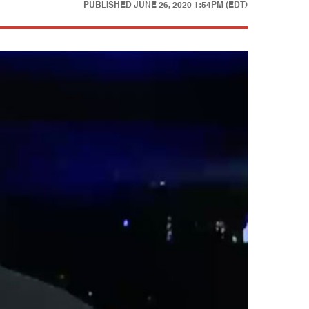
PUBLISHED
JUNE 26, 2020 1:54PM (EDT)