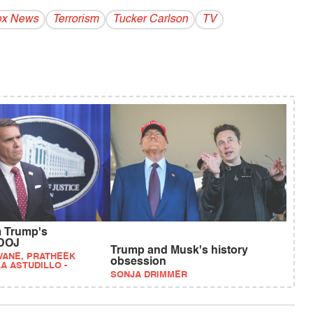
ox News
Terrorism
Tucker Carlson
TV
 Trump's
 DOJ
Trump and Musk's history
WANE, PRATHEEK
obsession
A ASTUDILLO -
SONJA DRIMMER