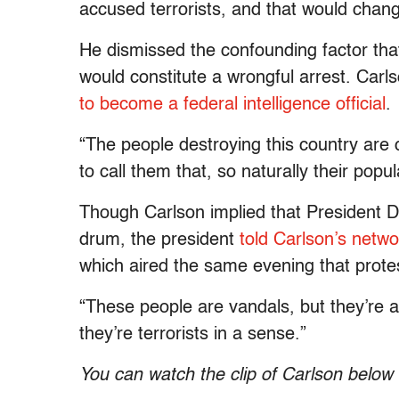
accused terrorists, and that would chang
He dismissed the confounding factor that i
would constitute a wrongful arrest. Carl
to become a federal intelligence official
.
“The people destroying this country are 
to call them that, so naturally their popul
Though Carlson implied that President D
drum, the president
told Carlson’s netw
which aired the same evening that proteste
“These people are vandals, but they’re a
they’re terrorists in a sense.”
You can watch the clip of Carlson below