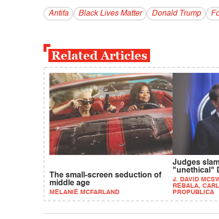
Antifa
Black Lives Matter
Donald Trump
F
Related Articles
Judges slam
"unethical"
The small-screen seduction of
J. DAVID MCS
middle age
REBALA, CARL
MELANIE MCFARLAND
PROPUBLICA