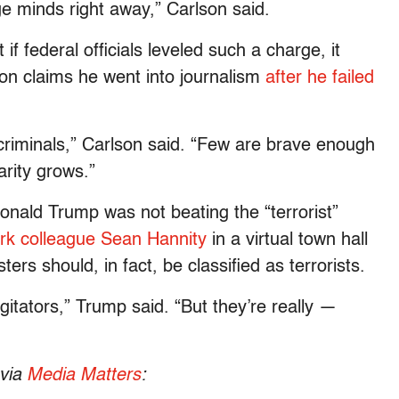
e minds right away,” Carlson said.
f federal officials leveled such a charge, it
son claims he went into journalism
after he failed
criminals,” Carlson said. “Few are brave enough
arity grows.”
onald Trump was not beating the “terrorist”
ork colleague Sean Hannity
in a virtual town hall
rs should, in fact, be classified as terrorists.
gitators,” Trump said. “But they’re really —
 via
Media Matters
: