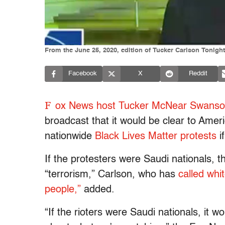
From the June 25, 2020, edition of Tucker Carlson Tonigh
Facebook
X
Reddit
F
ox News host Tucker McNear Swanso
broadcast that it would be clear to Amer
nationwide
Black Lives Matter protests
i
If the protesters were Saudi nationals, 
“terrorism,” Carlson, who has
called whi
people,”
added.
“If the rioters were Saudi nationals, it w