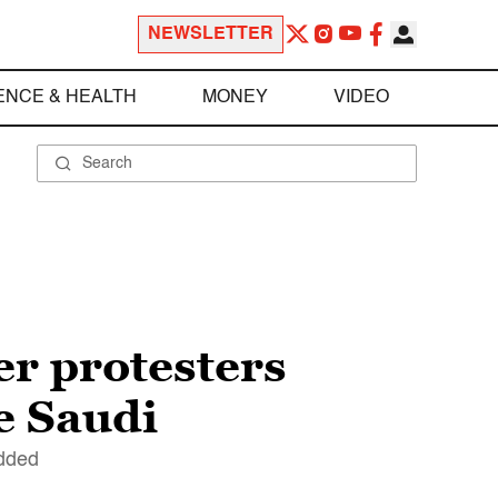
NEWSLETTER
ENCE & HEALTH
MONEY
VIDEO
er protesters
re Saudi
added