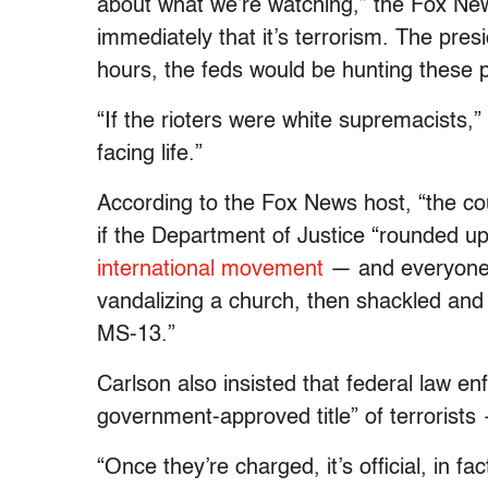
about what we’re watching,” the Fox Ne
immediately that it’s terrorism. The pre
hours, the feds would be hunting these 
“If the rioters were white supremacists,”
facing life.”
According to the Fox News host, “the co
if the Department of Justice “rounded up
international movement
— and everyone 
vandalizing a church, then shackled and
MS-13.”
Carlson also insisted that federal law en
government-approved title” of terrorists
“Once they’re charged, it’s official, in fac