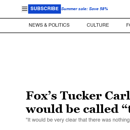
SUBSCRIBE
Summer sale: Save 58%
NEWS & POLITICS
CULTURE
F
Fox’s Tucker Carl
would be called “
"It would be very clear that there was nothin