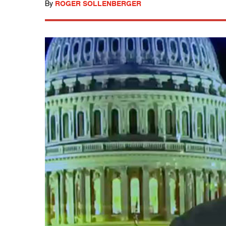
By
ROGER SOLLENBERGER