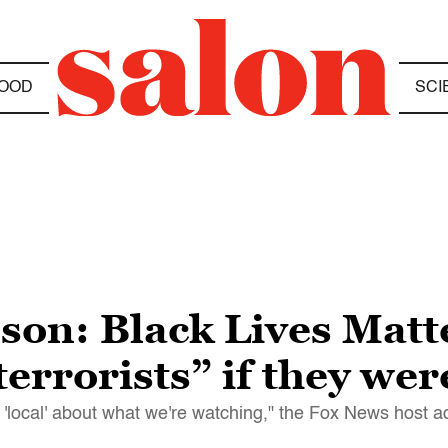
OOD
SCI
son: Black Lives Matt
terrorists” if they we
g 'local' about what we're watching," the Fox News host 