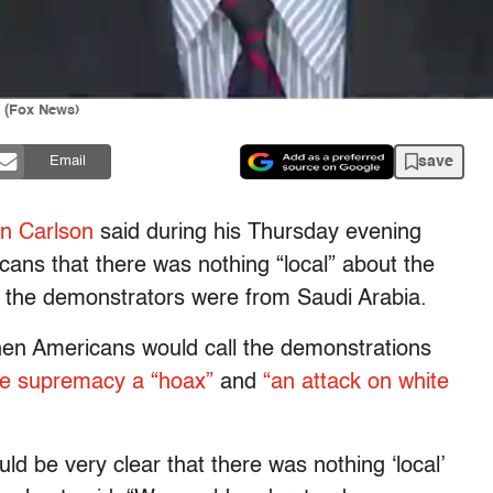
t (Fox News)
save
Email
n Carlson
said during his Thursday evening
icans that there was nothing “local” about the
f the demonstrators were from Saudi Arabia.
then Americans would call the demonstrations
te supremacy a “hoax”
and
“an attack on white
ould be very clear that there was nothing ‘local’