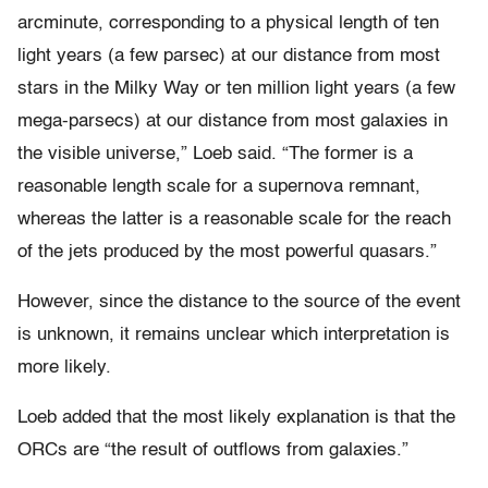
arcminute, corresponding to a physical length of ten
light years (a few parsec) at our distance from most
stars in the Milky Way or ten million light years (a few
mega-parsecs) at our distance from most galaxies in
the visible universe,” Loeb said. “The former is a
reasonable length scale for a supernova remnant,
whereas the latter is a reasonable scale for the reach
of the jets produced by the most powerful quasars.”
However, since the distance to the source of the event
is unknown, it remains unclear which interpretation is
more likely.
Loeb added that the most likely explanation is that the
ORCs are “the result of outflows from galaxies.”