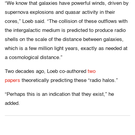
“We know that galaxies have powerful winds, driven by
supernova explosions and quasar activity in their
cores,” Loeb said. “The collision of these outflows with
the intergalactic medium is predicted to produce radio
shells on the scale of the distance between galaxies,
which is a few million light years, exactly as needed at
a cosmological distance.”
Two decades ago, Loeb co-authored
two
papers
theoretically predicting these “radio halos.”
“Perhaps this is an indication that they exist,” he
added.