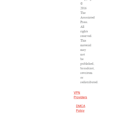
©
2016
The
Associated
Press.
All
rights
reserved.
This
material
may
not
be
published,
broadcast,
rewritten
or
redistributed.
VPN
Providers
DMCA
Policy