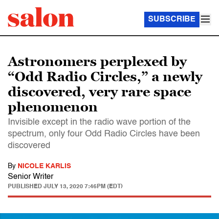
SUBSCRIBE
Astronomers perplexed by
“Odd Radio Circles,” a newly
discovered, very rare space
phenomenon
Invisible except in the radio wave portion of the
spectrum, only four Odd Radio Circles have been
discovered
By
NICOLE KARLIS
Senior Writer
PUBLISHED
JULY 13, 2020 7:46PM (EDT)