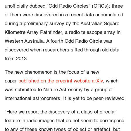
unofficially dubbed “Odd Radio Circles” (ORCs); three
of them were discovered in a recent data accumulated
during a preliminary survey by the Australian Square
Kilometre Array Pathfinder, a radio telescope array in
Western Australia. A fourth Odd Radio Circle was
discovered when researchers sifted through old data
from 2013.
The new phenomenon is the focus of a new
paper
published on the preprint website arXiv
,
which
was submitted to Nature Astronomy by a group of
international astronomers. It is yet to be peer-reviewed.
“Here we report the discovery of a class of circular
feature in radio images that do not seem to correspond
to any of these known types of object or artefact, but