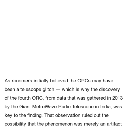
Astronomers initially believed the ORCs may have
been a telescope glitch — which is why the discovery
of the fourth ORC, from
data that was gathered in 2013
by the Giant MetreWave Radio Telescope in India, was
key to the finding. That observation ruled out the
possibility that the phenomenon was merely an artifact