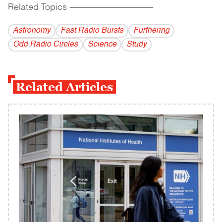
Related Topics
------------------------------------------
Astronomy
Fast Radio Bursts
Furthering
Odd Radio Circles
Science
Study
Related Articles