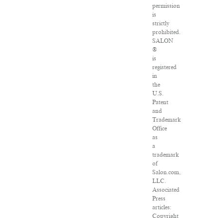
permission
is
strictly
prohibited.
SALON
®
is
registered
in
the
U.S.
Patent
and
Trademark
Office
as
a
trademark
of
Salon.com,
LLC.
Associated
Press
articles:
Copyright