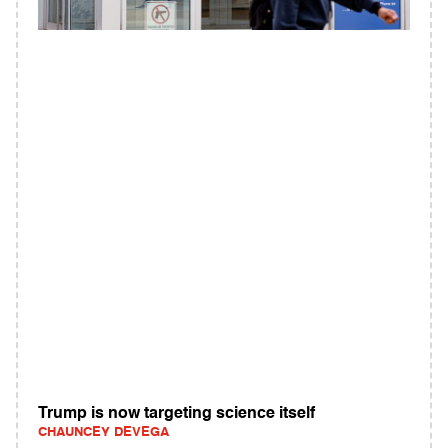
Trump is now targeting science itself
CHAUNCEY DEVEGA