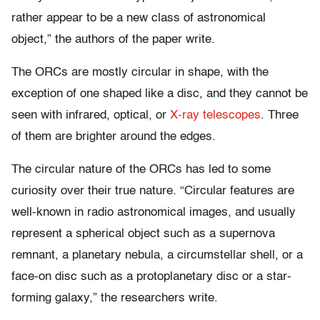
rather appear to be a new class of astronomical
object,” the authors of the paper write.
The ORCs are mostly circular in shape, with the
exception of one shaped like a disc, and they cannot be
seen with infrared, optical, or
X-ray telescopes
. Three
of them are brighter around the edges.
The circular nature of the ORCs has led to some
curiosity over their true nature.
“Circular features are
well-known in radio astronomical images, and usually
represent a spherical object such as a supernova
remnant, a planetary nebula, a circumstellar shell, or a
face-on disc such as a protoplanetary disc or a star-
forming galaxy,” the researchers write.