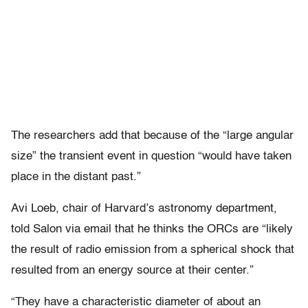
The researchers add that because of the “large angular
size” the transient event in question “would have taken
place in the distant past.”
Avi Loeb, chair of Harvard’s astronomy department,
told Salon via email that he thinks the ORCs are “likely
the result of radio emission from a spherical shock that
resulted from an energy source at their center.”
“
They have a characteristic diameter of about an