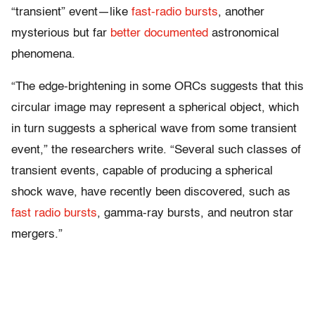
“transient” event—like
fast-radio bursts
, another
mysterious but far
better documented
astronomical
phenomena.
“The edge-brightening in some ORCs suggests that this
circular image may represent a spherical object, which
in turn suggests a spherical wave from some transient
event,” the researchers write. “Several such classes of
transient events, capable of producing a spherical
shock wave, have recently been discovered, such as
fast radio bursts
, gamma-ray bursts, and neutron star
mergers.”