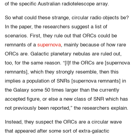
of the specific Australian radiotelescope array.
So what could these strange, circular radio objects be?
In the paper, the researchers suggest a list of
scenarios. First, they rule out that ORCs could be
remnants of a
supernova
, mainly because of how rare
ORCs are. Galactic planetary nebulas are ruled out,
too, for the same reason.
“[I]f the ORCs are [supernova
remnants], which they strongly resemble, then this
implies a population of SNRs [supernova remnants] in
the Galaxy some 50 times larger than the currently
accepted figure, or else a new class of SNR which has
not previously been reported,” the researchers explain.
Instead, they suspect the ORCs are a circular wave
that appeared after some sort of extra-galactic