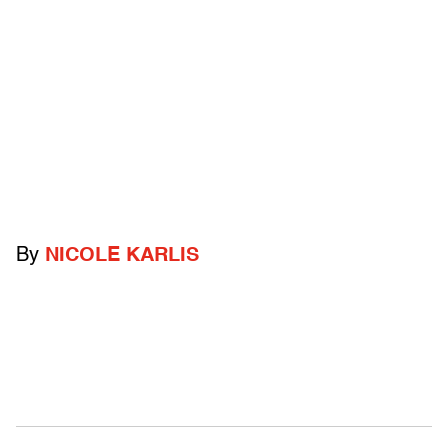
By
NICOLE KARLIS