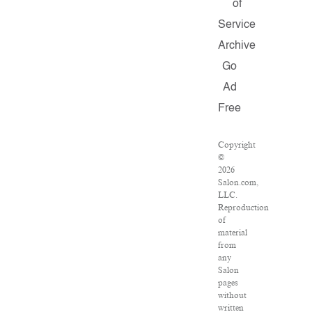
of
Service
Archive
Go
Ad
Free
Copyright
©
2026
Salon.com,
LLC.
Reproduction
of
material
from
any
Salon
pages
without
written