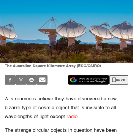
The Australian Square Kilometre Array (ESO/CSIRO)
save
A
stronomers believe they have discovered a new,
bizarre type of cosmic object that is invisible to all
wavelengths of light except
radio
.
The strange circular objects in question have been