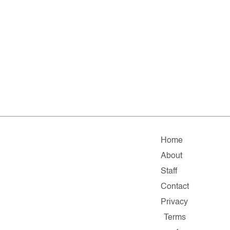
Home
About
Staff
Contact
Privacy
Terms