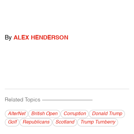
By
ALEX HENDERSON
Related Topics
------------------------------------------
AlterNet
British Open
Corruption
Donald Trump
Golf
Republicans
Scotland
Trump Turnberry