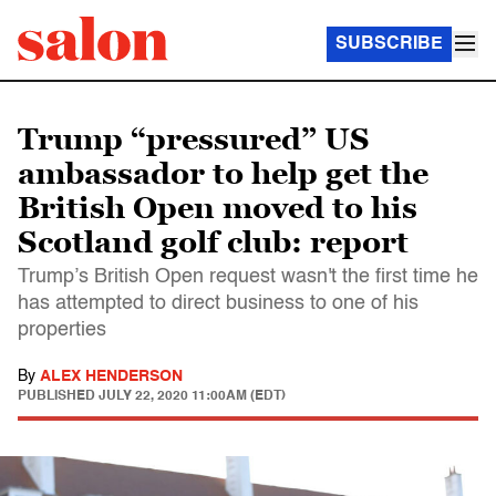
SUBSCRIBE
Trump “pressured” US
ambassador to help get the
British Open moved to his
Scotland golf club: report
Trump’s British Open request wasn't the first time he
has attempted to direct business to one of his
properties
By
ALEX HENDERSON
PUBLISHED
JULY 22, 2020 11:00AM (EDT)