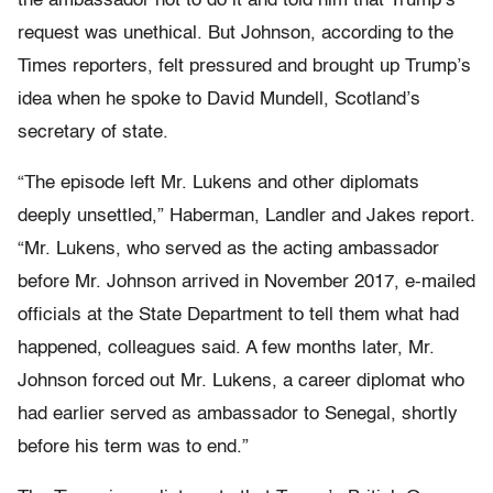
the ambassador not to do it and told him that Trump’s
request was unethical. But Johnson, according to the
Times reporters, felt pressured and brought up Trump’s
idea when he spoke to David Mundell, Scotland’s
secretary of state.
“The episode left Mr. Lukens and other diplomats
deeply unsettled,” Haberman, Landler and Jakes report.
“Mr. Lukens, who served as the acting ambassador
before Mr. Johnson arrived in November 2017, e-mailed
officials at the State Department to tell them what had
happened, colleagues said. A few months later, Mr.
Johnson forced out Mr. Lukens, a career diplomat who
had earlier served as ambassador to Senegal, shortly
before his term was to end.”