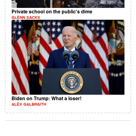
Private school on the public's dime
GLENN SACKS
Biden on Trump: What a loser!
ALEX GALBRAITH