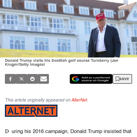
Donald Trump visits his Scottish golf course Turnberry (Jan
Kruger/Getty Images)
save
This article originally appeared on
AlterNet
.
D
uring his 2016 campaign, Donald Trump insisted that