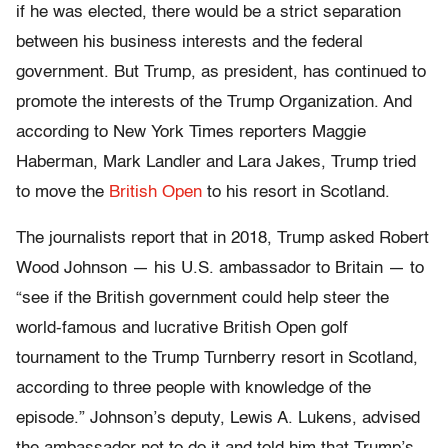
if he was elected, there would be a strict separation
between his business interests and the federal
government. But Trump, as president, has continued to
promote the interests of the Trump Organization. And
according to New York Times reporters Maggie
Haberman, Mark Landler and Lara Jakes, Trump tried
to move the
British Open
to his resort in Scotland.
The journalists report that in 2018, Trump asked Robert
Wood Johnson — his U.S. ambassador to Britain — to
“see if the British government could help steer the
world-famous and lucrative British Open golf
tournament to the Trump Turnberry resort in Scotland,
according to three people with knowledge of the
episode.” Johnson’s deputy, Lewis A. Lukens, advised