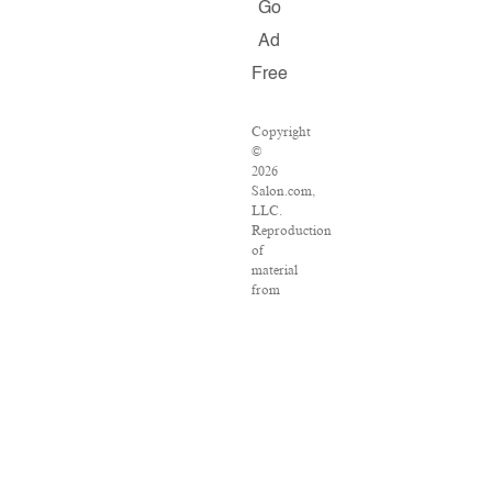
Go
Ad
Free
Copyright
©
2026
Salon.com,
LLC.
Reproduction
of
material
from
any
Salon
pages
without
written
permission
is
strictly
prohibited.
SALON