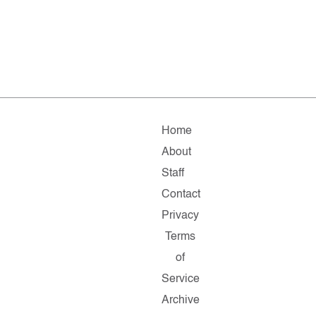
Home
About
Staff
Contact
Privacy
Terms
of
Service
Archive