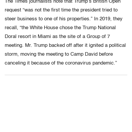
The Times journalists note that Trump’s British Open
request “was not the first time the president tried to
steer business to one of his properties.” In 2019, they
recall, “the White House chose the Trump National
Doral resort in Miami as the site of a Group of 7
meeting. Mr. Trump backed off after it ignited a political
storm, moving the meeting to Camp David before
canceling it because of the coronavirus pandemic.”