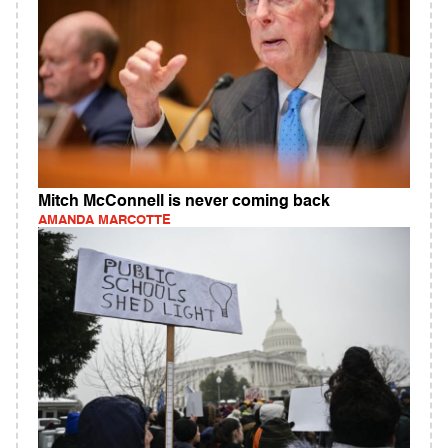
Mitch McConnell is never coming back
AMANDA MARCOTTE