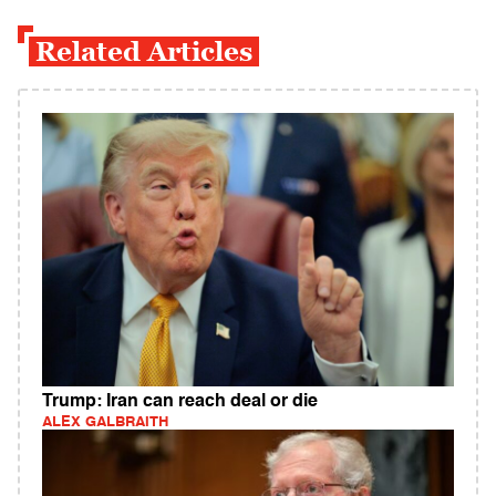
Related Articles
Trump: Iran can reach deal or die
ALEX GALBRAITH