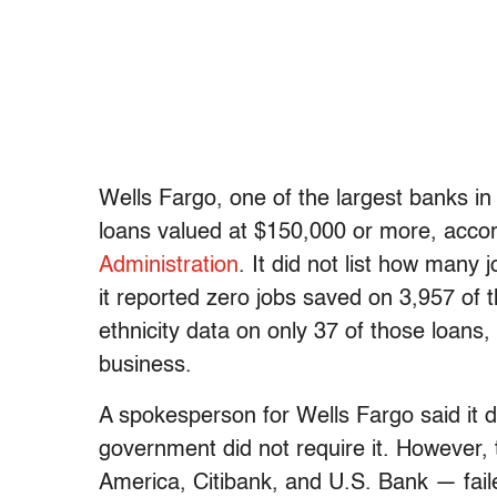
Wells Fargo, one of the largest banks in
loans valued at $150,000 or more, accor
Administration
. It did not list how many
it reported zero jobs saved on 3,957 of
ethnicity data on only 37 of those loans
business.
A spokesperson for Wells Fargo said it d
government did not require it. However,
America, Citibank, and U.S. Bank — fail