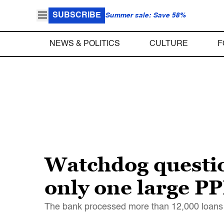
SUBSCRIBE
Summer sale: Save 58%
NEWS & POLITICS
CULTURE
F
Watchdog questio
only one large P
The bank processed more than 12,000 loans 