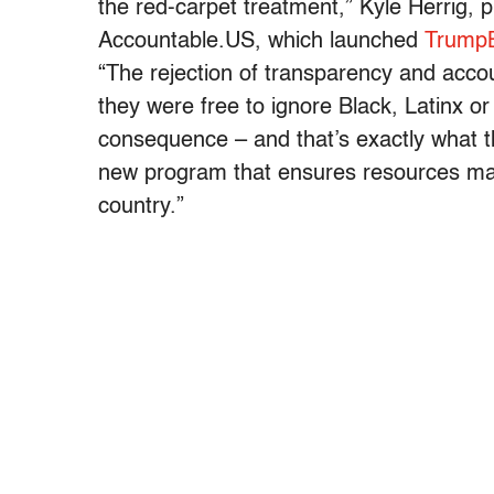
the red-carpet treatment,” Kyle Herrig, 
Accountable.US, which launched
TrumpB
“The rejection of transparency and accou
they were free to ignore Black, Latinx o
consequence – and that’s exactly what 
new program that ensures resources ma
country.”