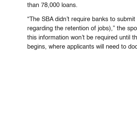
than 78,000 loans.
“The SBA didn’t require banks to submit 
regarding the retention of jobs),” the s
this information won’t be required until 
begins, where applicants will need to doc