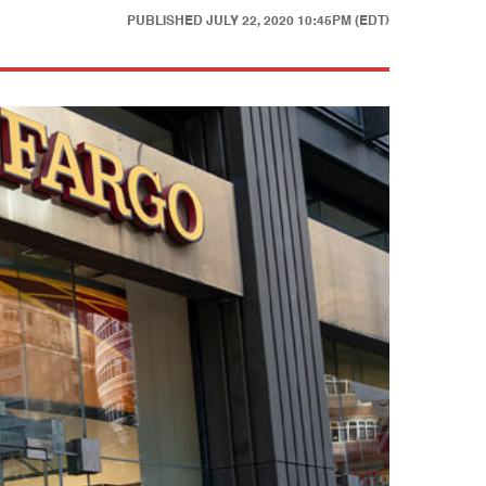
PUBLISHED
JULY 22, 2020 10:45PM (EDT)