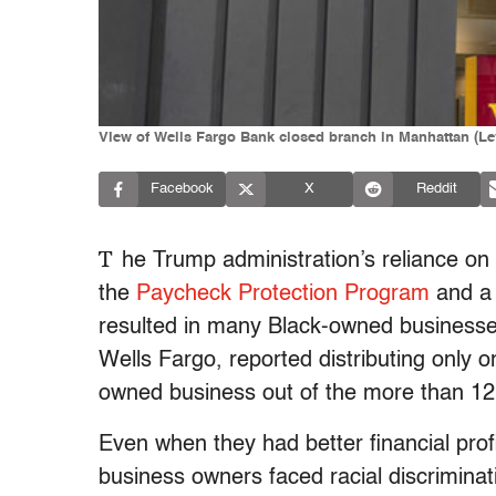
View of Wells Fargo Bank closed branch in Manhattan (Lev
Facebook
X
Reddit
T
he Trump administration’s reliance on 
the
Paycheck Protection Program
and a 
resulted in many Black-owned businesse
Wells Fargo, reported distributing only 
owned business out of the more than 12,
Even when they had better financial pro
business owners faced racial discrimina