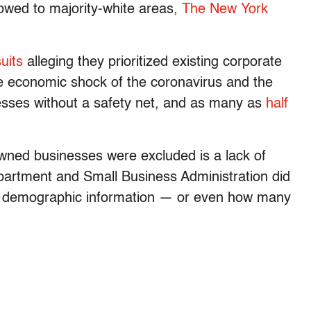
owed to majority-white areas,
The New York
uits
alleging they prioritized existing corporate
e economic shock of the coronavirus and the
nesses without a safety net, and as many as
half
wned businesses were excluded is a lack of
artment and Small Business Administration did
ort demographic information — or even how many