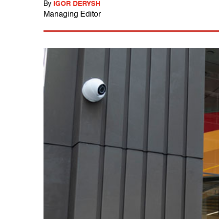
By
IGOR DERYSH
Managing Editor