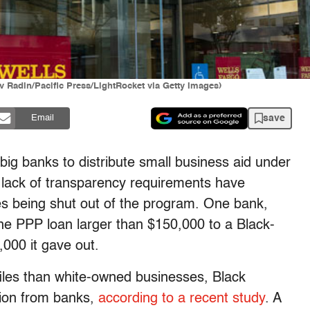
 Radin/Pacific Press/LightRocket via Getty Images)
save
Email
big banks to distribute small business aid under
lack of transparency requirements have
s being shut out of the program. One bank,
one PPP loan larger than $150,000 to a Black-
000 it gave out.
files than white-owned businesses, Black
tion from banks,
according to a recent study
. A