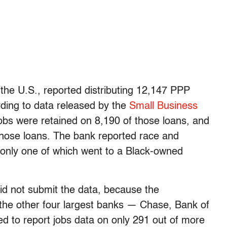
 the U.S., reported distributing 12,147 PPP
ding to data released by the
Small Business
 jobs were retained on 8,190 of those loans, and
 those loans. The bank reported race and
, only one of which went to a Black-owned
id not submit the data, because the
 the other four largest banks — Chase, Bank of
ed to report jobs data on only 291 out of more