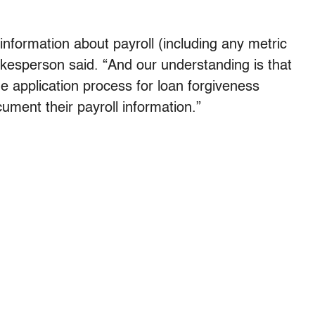
information about payroll (including any metric
pokesperson said. “And our understanding is that
the application process for loan forgiveness
ument their payroll information.”