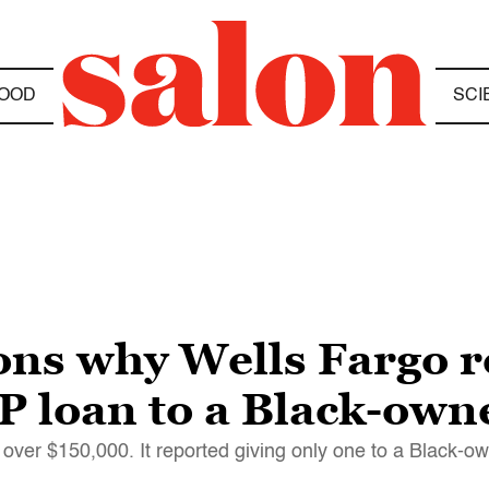
OOD
SCI
ns why Wells Fargo r
PP loan to a Black-own
over $150,000. It reported giving only one to a Black-