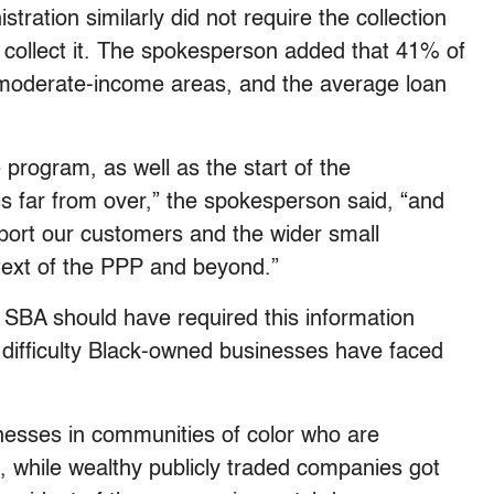
ration similarly did not require the collection
ot collect it. The spokesperson added that 41% of
r moderate-income areas, and the average loan
 program, as well as the start of the
s far from over,” the spokesperson said, “and
upport our customers and the wider small
text of the PPP and beyond.”
SBA should have required this information
 difficulty Black-owned businesses have faced
nesses in communities of color who are
s, while wealthy publicly traded companies got