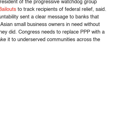
president of the progressive watchdog group
ailouts
to track recipients of federal relief, said.
ntability sent a clear message to banks that
r Asian small business owners in need without
they did. Congress needs to replace PPP with a
ke it to underserved communities across the