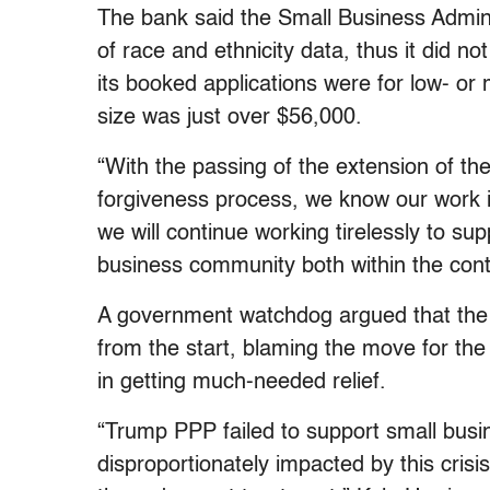
The bank said the Small Business Administ
of race and ethnicity data, thus it did n
its booked applications were for low- o
size was just over $56,000.
“With the passing of the extension of the
forgiveness process, we know our work i
we will continue working tirelessly to s
business community both within the con
A government watchdog argued that the 
from the start, blaming the move for the
in getting much-needed relief.
“Trump PPP failed to support small busi
disproportionately impacted by this crisi