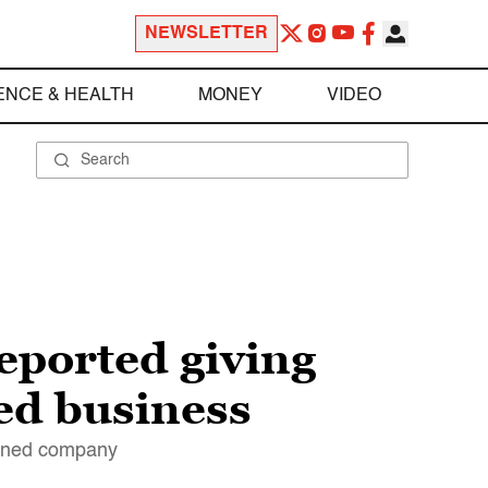
NEWSLETTER
ENCE & HEALTH
MONEY
VIDEO
eported giving
ed business
owned company