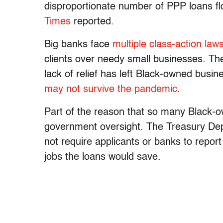
disproportionate number of PPP loans fl
Times
reported.
Big banks face
multiple class-action laws
clients over needy small businesses. Th
lack of relief has left Black-owned busi
may not survive the pandemic
.
Part of the reason that so many Black-o
government oversight. The Treasury Dep
not require applicants or banks to rep
jobs the loans would save.