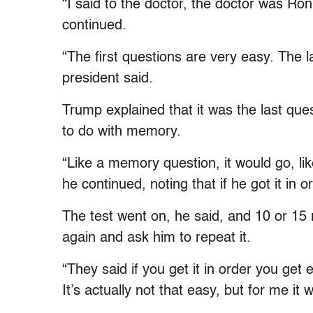
“I said to the doctor, the doctor was Ro
continued.
“The first questions are very easy. The l
president said.
Trump explained that it was the last que
to do with memory.
“Like a memory question, it would go, li
he continued, noting that if he got it in o
The test went on, he said, and 10 or 15 
again and ask him to repeat it.
“They said if you get it in order you get 
It’s actually not that easy, but for me it 