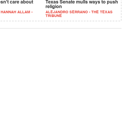
sn't care about
Texas Senate mulls ways to push
religion
 HANNAH ALLAM -
ALEJANDRO SERRANO - THE TEXAS
TRIBUNE