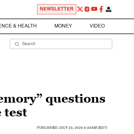
NEWSLETTER
ENCE & HEALTH
MONEY
VIDEO
emory” questions
 test
PUBLISHED
JULY 23, 2020 6:30AM (EDT)