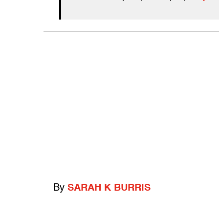
By
SARAH K BURRIS