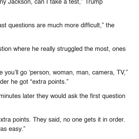
nny Jackson, can I take a test,” Trump
ast questions are much more difficult,” the
stion where he really struggled the most, ones
ke you’ll go ‘person, woman, man, camera, TV,”
rder he got “extra points.”
minutes later they would ask the first question
extra points. They said, no one gets it in order.
was easy.”