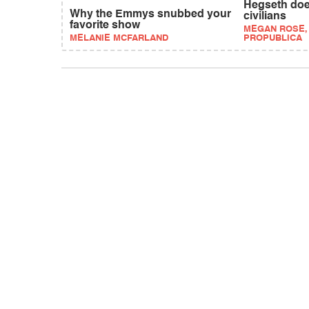
Hegseth doe
Why the Emmys snubbed your
civilians
favorite show
MEGAN ROSE,
MELANIE MCFARLAND
PROPUBLICA