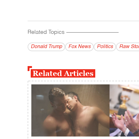
Related Topics
------------------------------------------
Donald Trump
Fox News
Politics
Raw Sto
Related Articles