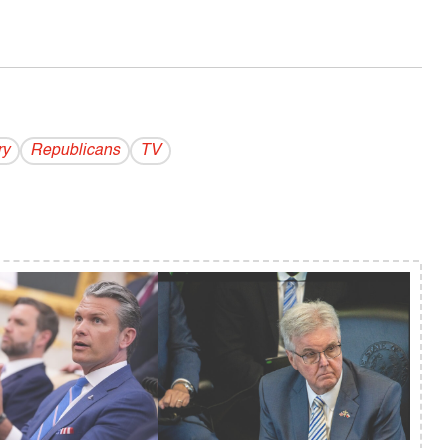
ry
Republicans
TV