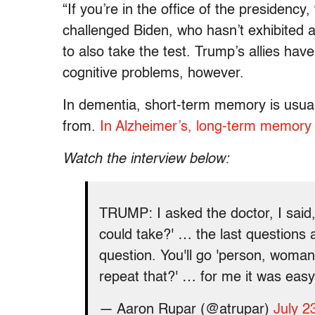
“If you’re in the office of the presidenc
challenged Biden, who hasn’t exhibited 
to also take the test. Trump’s allies hav
cognitive problems, however.
In dementia, short-term memory is usuall
from.
In Alzheimer’s, long-term memory i
Watch the interview below:
TRUMP: I asked the doctor, I said, 
could take?' … the last questions 
question. You'll go 'person, woma
repeat that?' … for me it was easy
— Aaron Rupar (@atrupar)
July 2