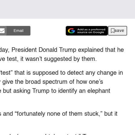
save
Email
ay, President Donald Trump explained that he
ve test, it wasn’t suggested by them.
“test” that is supposed to detect any change in
y give the broad spectrum of how one’s
 but asking Trump to identify an elephant
 and “fortunately none of them stuck,” but it