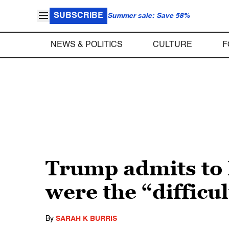
SUBSCRIBE
Summer sale: Save 58%
NEWS & POLITICS
CULTURE
F
Trump admits to 
were the “difficul
By
SARAH K BURRIS