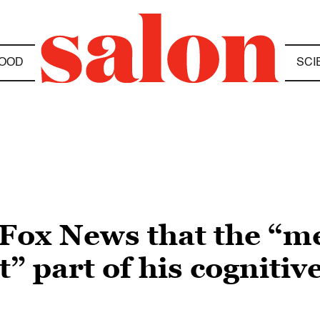
OOD
SCI
Fox News that the “m
t” part of his cognitive