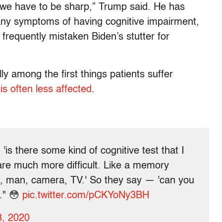
y, we have to be sharp,” Trump said. He has
any symptoms of having cognitive impairment,
e frequently mistaken Biden’s stutter for
y among the first things patients suffer
s often less affected
.
'is there some kind of cognitive test that I
are much more difficult. Like a memory
n, man, camera, TV.' So they say — 'can you
." 😳
pic.twitter.com/pCKYoNy3BH
3, 2020