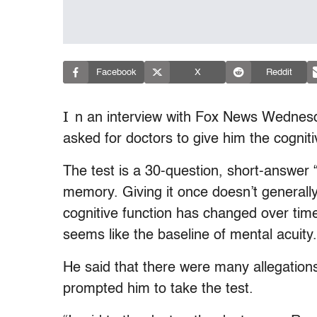
Facebook
X
Reddit
I
n an interview with Fox News Wednesd
asked for doctors to give him the cogniti
The test is a 30-question, short-answer 
memory. Giving it once doesn’t generall
cognitive function has changed over time
seems like the baseline of mental acuity.
He said that there were many allegations
prompted him to take the test.