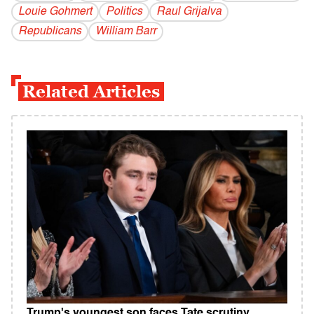
Louie Gohmert
Politics
Raul Grijalva
Republicans
William Barr
Related Articles
Trump's youngest son faces Tate scrutiny