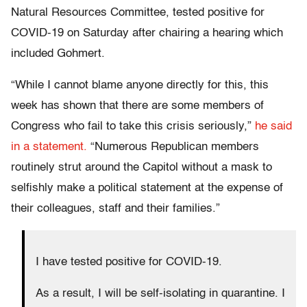
Natural Resources Committee, tested positive for
COVID-19 on Saturday after chairing a hearing which
included Gohmert.
“While I cannot blame anyone directly for this, this
week has shown that there are some members of
Congress who fail to take this crisis seriously,”
he said
in a statement.
“Numerous Republican members
routinely strut around the Capitol without a mask to
selfishly make a political statement at the expense of
their colleagues, staff and their families.”
I have tested positive for COVID-19.
As a result, I will be self-isolating in quarantine. I