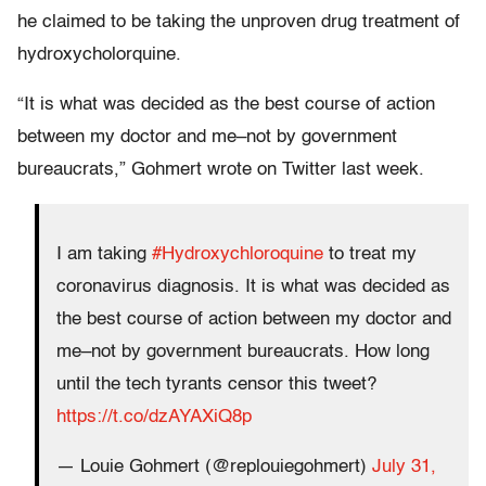
he claimed to be taking the unproven drug treatment of
hydroxycholorquine.
“It is what was decided as the best course of action
between my doctor and me–not by government
bureaucrats,” Gohmert wrote on Twitter last week.
I am taking
#Hydroxychloroquine
to treat my
coronavirus diagnosis. It is what was decided as
the best course of action between my doctor and
me–not by government bureaucrats. How long
until the tech tyrants censor this tweet?
https://t.co/dzAYAXiQ8p
— Louie Gohmert (@replouiegohmert)
July 31,