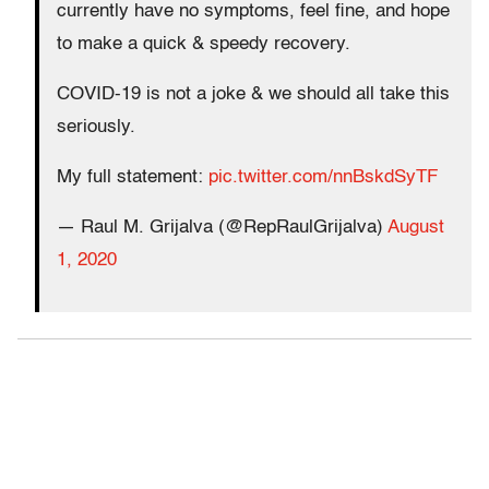
currently have no symptoms, feel fine, and hope
to make a quick & speedy recovery.
COVID-19 is not a joke & we should all take this
seriously.
My full statement:
pic.twitter.com/nnBskdSyTF
— Raul M. Grijalva (@RepRaulGrijalva)
August
1, 2020