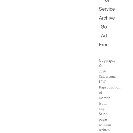
of
Service
Archive
Go
Ad
Free
Copyright
©
2026
Salon.com,
LLC.
Reproduction
of
material
from
any
Salon
pages
without
written