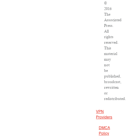
©
2016
The
Associated
Press.
All
rights
reserved.
This
material
may
not
be
published,
broadcast,
rewritten
or
redistributed.
VPN
Providers
DMCA
Policy