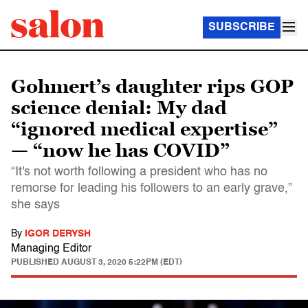
SUBSCRIBE
Gohmert’s daughter rips GOP
science denial: My dad
“ignored medical expertise”
— “now he has COVID”
“It's not worth following a president who has no
remorse for leading his followers to an early grave,”
she says
By
IGOR DERYSH
Managing Editor
PUBLISHED
AUGUST 3, 2020 5:22PM (EDT)