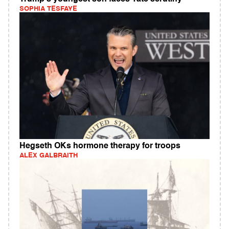
SOPHIA TESFAYE
Hegseth OKs hormone therapy for troops
ALEX GALBRAITH