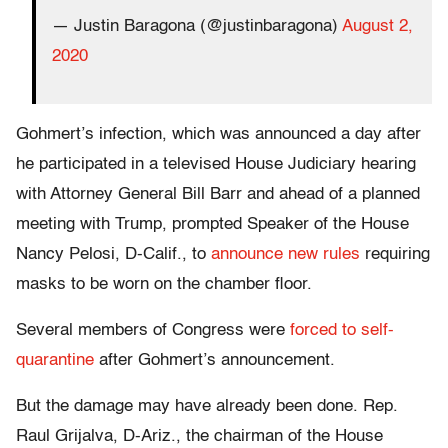
— Justin Baragona (@justinbaragona)
August 2,
2020
Gohmert’s infection, which was announced a day after
he participated in a televised House Judiciary hearing
with Attorney General Bill Barr and ahead of a planned
meeting with Trump, prompted Speaker of the House
Nancy Pelosi, D-Calif., to
announce new rules
requiring
masks to be worn on the chamber floor.
Several members of Congress were
forced to self-
quarantine
after Gohmert’s announcement.
But the damage may have already been done. Rep.
Raul Grijalva, D-Ariz., the chairman of the House