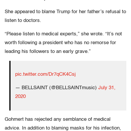
She appeared to blame Trump for her father’s refusal to
listen to doctors.
“Please listen to medical experts,” she wrote. “It’s not
worth following a president who has no remorse for
leading his followers to an early grave.”
pic.twitter.com/Dr7qCK4Csj
— BELLSAINT (@BELLSAINTmusic)
July 31,
2020
Gohmert has rejected any semblance of medical
advice. In addition to blaming masks for his infection,