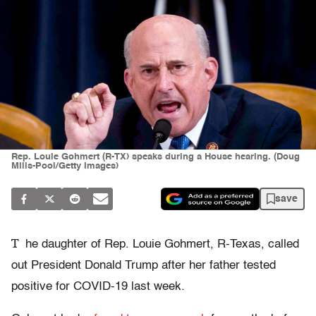
Rep. Louie Gohmert (R-TX) speaks during a House hearing. (Doug
Mills-Pool/Getty Images)
save
T
he daughter of Rep. Louie Gohmert, R-Texas, called
out President Donald Trump after her father tested
positive for COVID-19 last week.