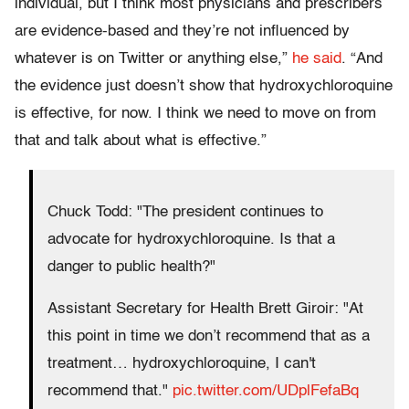
individual, but I think most physicians and prescribers
are evidence-based and they’re not influenced by
whatever is on Twitter or anything else,”
he said
. “And
the evidence just doesn’t show that hydroxychloroquine
is effective, for now. I think we need to move on from
that and talk about what is effective.”
Chuck Todd: "The president continues to
advocate for hydroxychloroquine. Is that a
danger to public health?"
Assistant Secretary for Health Brett Giroir: "At
this point in time we don’t recommend that as a
treatment… hydroxychloroquine, I can't
recommend that."
pic.twitter.com/UDplFefaBq