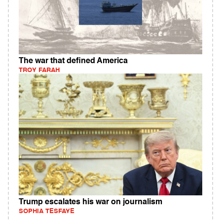
The war that defined America
TROY FARAH
Trump escalates his war on journalism
SOPHIA TESFAYE