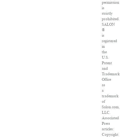
permission
is
strictly
prohibited.
SALON
®
is
registered
in
the
U.S.
Patent
and
Trademark
Office
as
a
trademark
of
Salon.com,
LLC.
Associated
Press
articles:
Copyright