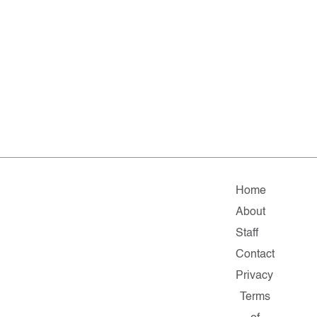
Home
About
Staff
Contact
Privacy
Terms