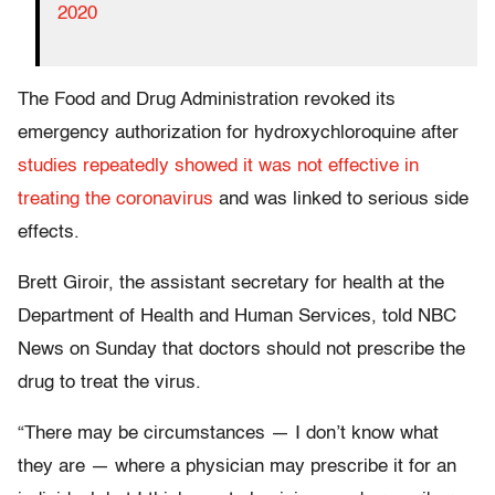
2020
The Food and Drug Administration revoked its
emergency authorization for hydroxychloroquine after
studies repeatedly showed it was not effective in
treating the coronavirus
and was linked to serious side
effects.
Brett Giroir, the assistant secretary for health at the
Department of Health and Human Services, told NBC
News on Sunday that doctors should not prescribe the
drug to treat the virus.
“There may be circumstances — I don’t know what
they are — where a physician may prescribe it for an