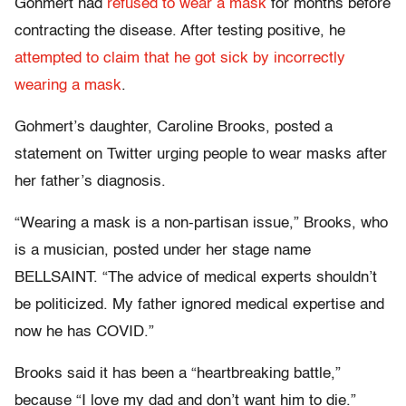
Gohmert had
refused to wear a mask
for months before
contracting the disease. After testing positive, he
attempted to claim that he got sick by incorrectly
wearing a mask
.
Gohmert’s daughter, Caroline Brooks, posted a
statement on Twitter urging people to wear masks after
her father’s diagnosis.
“Wearing a mask is a non-partisan issue,” Brooks, who
is a musician, posted under her stage name
BELLSAINT. “The advice of medical experts shouldn’t
be politicized. My father ignored medical expertise and
now he has COVID.”
Brooks said it has been a “heartbreaking battle,”
because “I love my dad and don’t want him to die.”