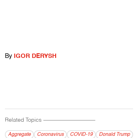
By
IGOR DERYSH
Related Topics
------------------------------------------
Aggregate
Coronavirus
COVID-19
Donald Trump