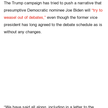
The Trump campaign has tried to push a narrative that
presumptive Democratic nominee Joe Biden will
“try to
weasel out of debates,”
even though the former vice
president has long agreed to the debate schedule as is
without any changes.
“We have said all along, including in a letter to the