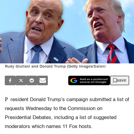
Rudy Giuliani and Donald Trump (Getty Images/Salon)
save
P
resident Donald Trump’s campaign submitted a list of
requests Wednesday to the Commission on
Presidential Debates, including a list of suggested
moderators which names 11 Fox hosts.