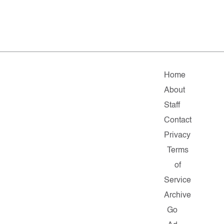
Home
About
Staff
Contact
Privacy
Terms
of
Service
Archive
Go