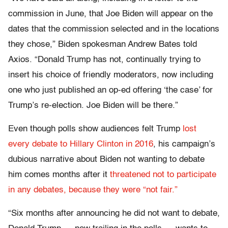
commission in June, that Joe Biden will appear on the
dates that the commission selected and in the locations
they chose,” Biden spokesman Andrew Bates told
Axios. “Donald Trump has not, continually trying to
insert his choice of friendly moderators, now including
one who just published an op-ed offering ‘the case’ for
Trump’s re-election. Joe Biden will be there.”
Even though polls show audiences felt Trump
lost
every debate to Hillary Clinton in 2016
, his campaign’s
dubious narrative about Biden not wanting to debate
him comes months after it
threatened not to participate
in any debates, because they were “not fair.”
“Six months after announcing he did not want to debate,