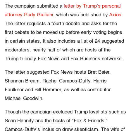
The campaign submitted a
letter by Trump’s personal
attorney Rudy Giuliani
, which was published by
Axios
.
The letter requests a fourth debate and asks for the
first debate to be moved up before early voting begins
in certain states. It also includes a list of 24 suggested
moderators, nearly half of which are hosts at the
Trump-friendly Fox News and Fox Business networks.
The letter suggested Fox News hosts Bret Baier,
Shannon Bream, Rachel Campos-Duffy, Harris
Faulkner and Bill Hemmer, as well as contributor
Michael Goodwin.
Though the campaign excluded Trump loyalists such as
Sean Hannity and the hosts of “Fox & Friends,”
Campos-Duffy’s inclusion drew skepticism. The wife of