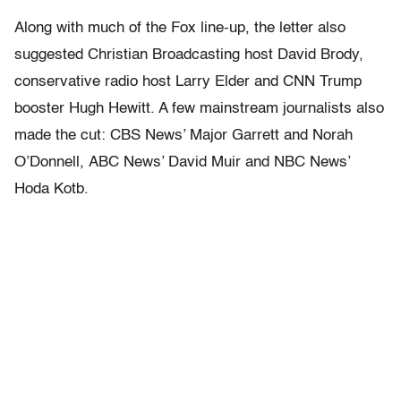
Along with much of the Fox line-up, the letter also
suggested Christian Broadcasting host David Brody,
conservative radio host Larry Elder and CNN Trump
booster Hugh Hewitt. A few mainstream journalists also
made the cut: CBS News’ Major Garrett and Norah
O’Donnell, ABC News’ David Muir and NBC News’
Hoda Kotb.