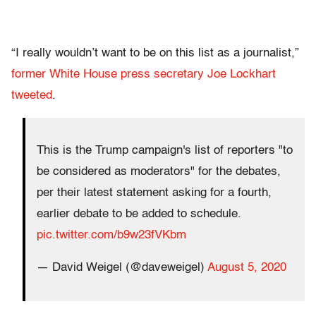
“I really wouldn’t want to be on this list as a journalist,”
former White House press secretary Joe Lockhart
tweeted
.
This is the Trump campaign's list of reporters "to
be considered as moderators" for the debates,
per their latest statement asking for a fourth,
earlier debate to be added to schedule.
pic.twitter.com/b9w23fVKbm
— David Weigel (@daveweigel)
August 5, 2020