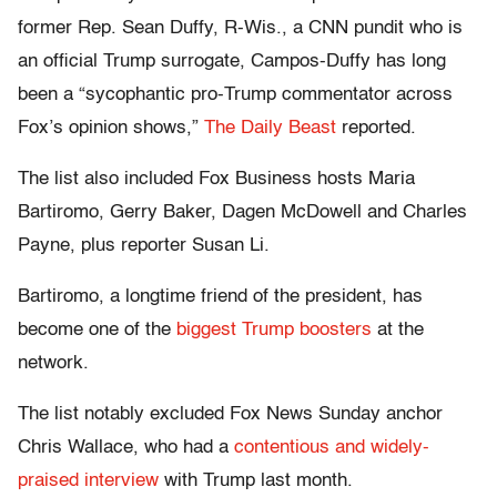
former Rep. Sean Duffy, R-Wis., a CNN pundit who is
an official Trump surrogate, Campos-Duffy has long
been a “sycophantic pro-Trump commentator across
Fox’s opinion shows,”
The Daily Beast
reported.
The list also included Fox Business hosts Maria
Bartiromo, Gerry Baker, Dagen McDowell and Charles
Payne, plus reporter Susan Li.
Bartiromo, a longtime friend of the president, has
become one of the
biggest Trump boosters
at the
network.
The list notably excluded Fox News Sunday anchor
Chris Wallace, who had a
contentious and widely-
praised interview
with Trump last month.