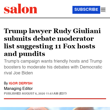
SUBSCRIBE
Trump lawyer Rudy Giuliani
submits debate moderator
list suggesting 11 Fox hosts
and pundits
Trump's campaign wants friendly hosts and Trump
boosters to moderate his debates with Democratic
rival Joe Biden
By
IGOR DERYSH
Managing Editor
PUBLISHED
AUGUST 6, 2020 11:51AM (EDT)