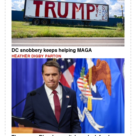
DC snobbery keeps helping MAGA
HEATHER DIGBY PARTON