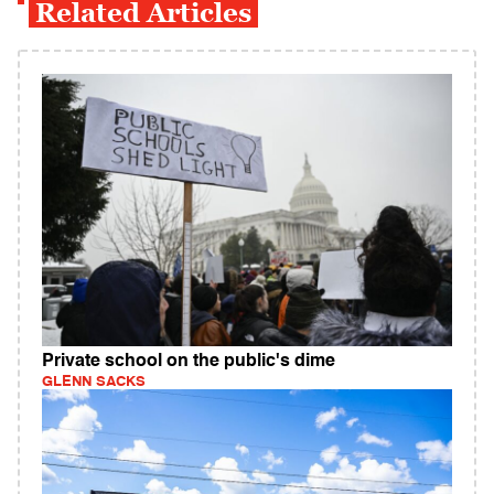
Related Articles
Private school on the public's dime
GLENN SACKS