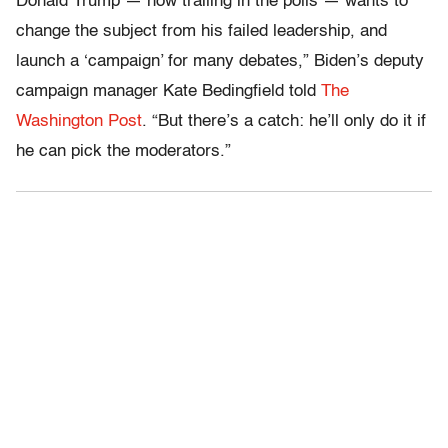
Donald Trump — now trailing in the polls — wants to
change the subject from his failed leadership, and
launch a ‘campaign’ for many debates,” Biden’s deputy
campaign manager Kate Bedingfield told
The
Washington Post
. “But there’s a catch: he’ll only do it if
he can pick the moderators.”