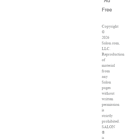
Ad
Free
Copyright
©
2026
Salon.com,
LLC.
Reproduction
of
material
from
any
Salon
pages
without
written
permission
is
strictly
prohibited.
SALON
®
is