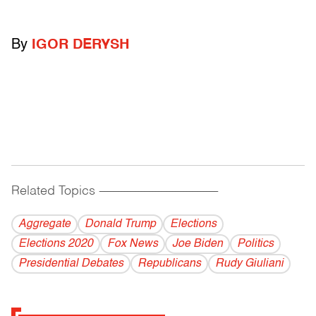
By
IGOR DERYSH
Related Topics
------------------------------------------
Aggregate
Donald Trump
Elections
Elections 2020
Fox News
Joe Biden
Politics
Presidential Debates
Republicans
Rudy Giuliani