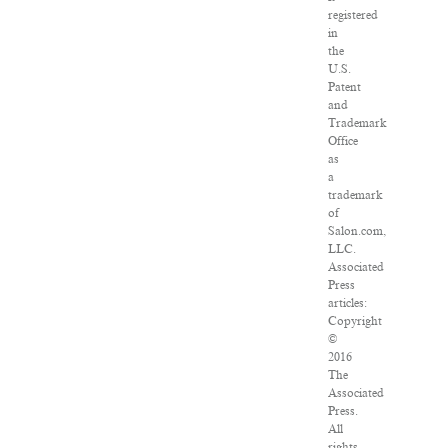
registered
in
the
U.S.
Patent
and
Trademark
Office
as
a
trademark
of
Salon.com,
LLC.
Associated
Press
articles:
Copyright
©
2016
The
Associated
Press.
All
rights