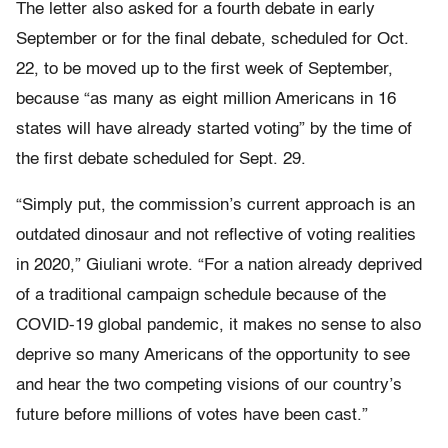
The letter also asked for a fourth debate in early
September or for the final debate, scheduled for Oct.
22, to be moved up to the first week of September,
because “as many as eight million Americans in 16
states will have already started voting” by the time of
the first debate scheduled for Sept. 29.
“Simply put, the commission’s current approach is an
outdated dinosaur and not reflective of voting realities
in 2020,” Giuliani wrote. “For a nation already deprived
of a traditional campaign schedule because of the
COVID-19 global pandemic, it makes no sense to also
deprive so many Americans of the opportunity to see
and hear the two competing visions of our country’s
future before millions of votes have been cast.”