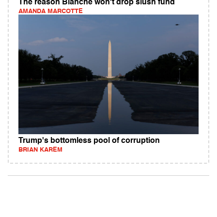
The reason Blanche won't drop slush fund
AMANDA MARCOTTE
Trump's bottomless pool of corruption
BRIAN KAREM