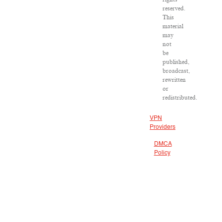
reserved.
This
material
may
not
be
published,
broadcast,
rewritten
or
redistributed.
VPN
Providers
DMCA
Policy