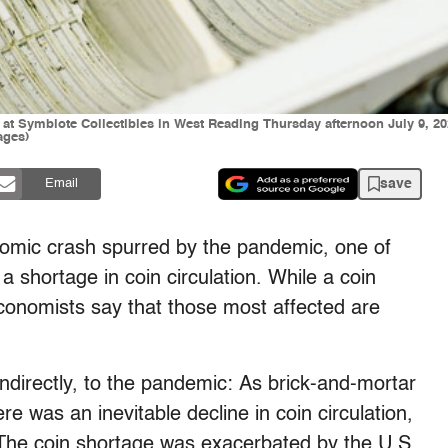
 at Symbiote Collectibles in West Reading Thursday afternoon July 9, 202
ages)
save
Email
nomic crash spurred by the pandemic, one of
 shortage in coin circulation. While a coin
conomists say that those most affected are
indirectly, to the pandemic: As brick-and-mortar
e was an inevitable decline in coin circulation,
The coin shortage was exacerbated by the U.S.