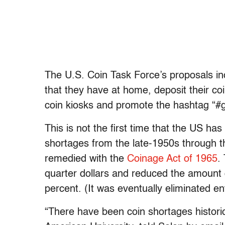
The U.S. Coin Task Force’s proposals i
that they have at home, deposit their coin
coin kiosks and promote the hashtag “#
This is not the first time that the US ha
shortages from the late-1950s through 
remedied with the
Coinage Act of 1965
.
quarter dollars and reduced the amount of
percent. (It was eventually eliminated ent
“There have been coin shortages histori