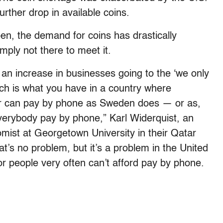
further drop in available coins.
en, the demand for coins has drastically
mply not there to meet it.
 is an increase in businesses going to the ‘we only
ich is what you have in a country where
or can pay by phone as Sweden does — or as,
verybody pay by phone,” Karl Widerquist, an
mist at Georgetown University in their Qatar
at’s no problem, but it’s a problem in the United
r people very often can’t afford pay by phone.