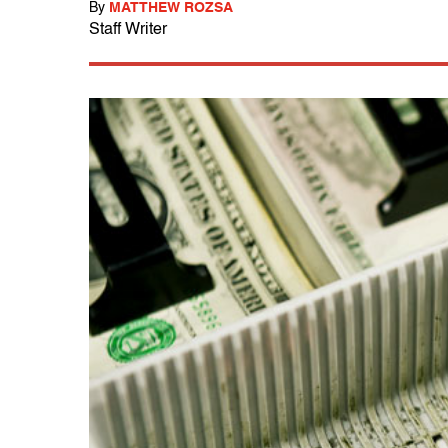
By
MATTHEW ROZSA
Staff Writer