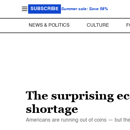
SUBSCRIBE
Summer sale: Save 58%
NEWS & POLITICS
CULTURE
F
The surprising e
shortage
Americans are running out of coins — but the