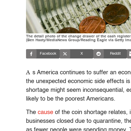
The detail photo of the change drawer of the cash register
(Ben Hasty/MediaNews Group/Reading Eagle via Getty Im
Facebook
X
Reddit
A
s America continues to suffer an eco
the unexpected economic side effects is a
shortage might seem inconsequential, e
likely to be the poorest Americans.
The
cause
of the coin shortage relates, 
businesses closed due to quarantine, ther
as fewer people were spending money. 