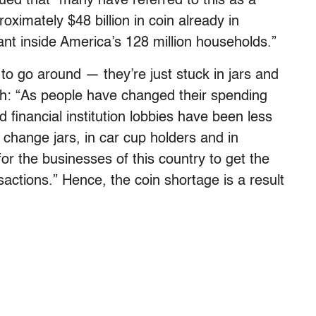
ued that “many have referred to this as a
oximately $48 billion in coin already in
mant inside America’s 128 million households.”
 to go around — they’re just stuck in jars and
ch: “As people have changed their spending
 financial institution lobbies have been less
n change jars, in car cup holders and in
for the businesses of this country to get the
sactions.” Hence, the coin shortage is a result