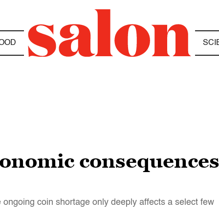
OOD
SCI
conomic consequences 
 ongoing coin shortage only deeply affects a select few