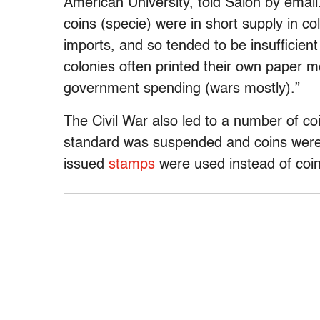
American University, told Salon by email
coins (specie) were in short supply in c
imports, and so tended to be insufficie
colonies often printed their own paper mo
government spending (wars mostly).”
The Civil War also led to a number of c
standard was suspended and coins were
issued
stamps
were used instead of co