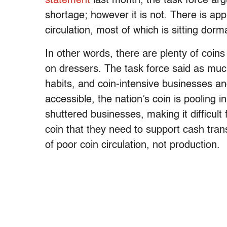
statement
last month, the task force arg
shortage; however it is not. There is appr
circulation, most of which is sitting dor
In other words, there are plenty of coins
on dressers. The task force said as mu
habits, and coin-intensive businesses and
accessible, the nation’s coin is pooling i
shuttered businesses, making it difficult 
coin that they need to support cash tran
of poor coin circulation, not production.