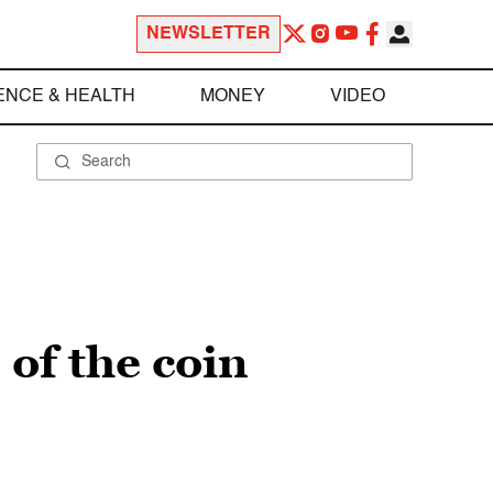
NEWSLETTER
ENCE & HEALTH
MONEY
VIDEO
of the coin