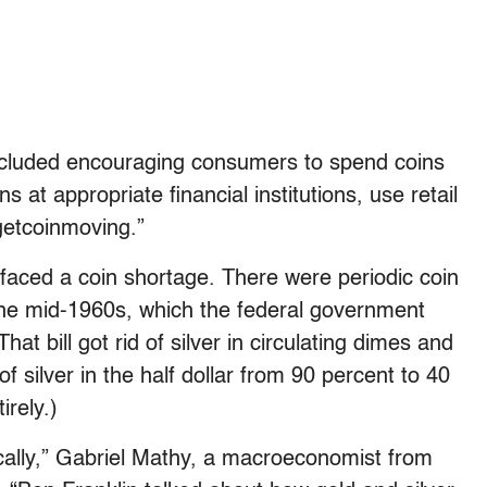
ncluded encouraging consumers to spend coins
s at appropriate financial institutions, use retail
getcoinmoving.”
s faced a coin shortage. There were periodic coin
the mid-1960s, which the federal government
 That bill got rid of silver in circulating dimes and
 silver in the half dollar from 90 percent to 40
irely.)
cally,” Gabriel Mathy, a macroeconomist from