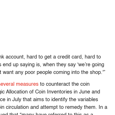
 account, hard to get a credit card, hard to
 end up saying is, when they say ‘we’re going
n’t want any poor people coming into the shop.'”
several measures
to counteract the coin
ic Allocation of Coin Inventories in June and
 in July that aims to identify the variables
in circulation and attempt to remedy them. In a