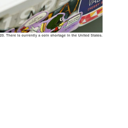
0. There is currently a coin shortage in the United States.