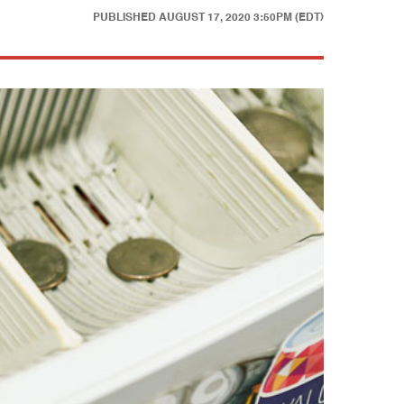
PUBLISHED
AUGUST 17, 2020 3:50PM (EDT)