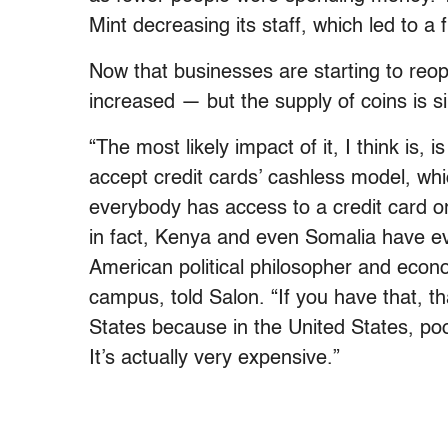
Mint decreasing its staff, which led to a 
Now that businesses are starting to reop
increased — but the supply of coins is si
“The most likely impact of it, I think is,
accept credit cards’ cashless model, wh
everybody has access to a credit card 
in fact, Kenya and even Somalia have e
American political philosopher and econo
campus, told Salon. “If you have that, th
States because in the United States, poo
It’s actually very expensive.”