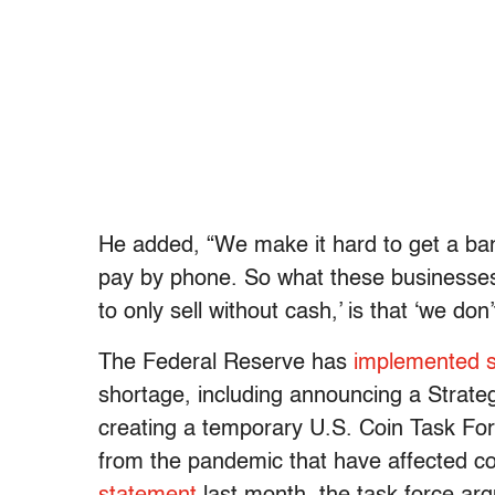
He added, “We make it hard to get a bank
pay by phone. So what these businesses
to only sell without cash,’ is that ‘we do
The Federal Reserve has
implemented 
shortage, including announcing a Strateg
creating a temporary U.S. Coin Task Force
from the pandemic that have affected co