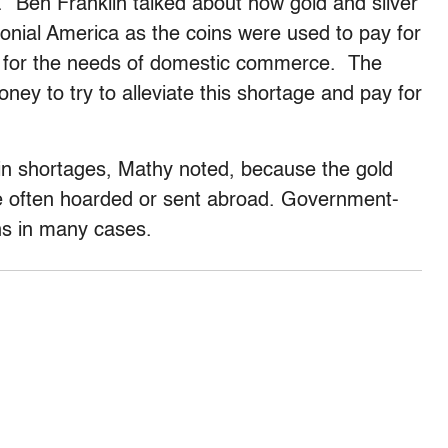
. “Ben Franklin talked about how gold and silver
olonial America as the coins were used to pay for
nt for the needs of domestic commerce. The
ney to try to alleviate this shortage and pay for
oin shortages, Mathy noted, because the gold
 often hoarded or sent abroad. Government-
ins in many cases.