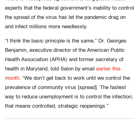
experts that the federal government’s inability to control
the spread of the virus has let the pandemic drag on
and infect millions more needlessly.
“I think the basic principle is the same,” Dr. Georges
Benjamin, executive director of the American Public
Health Association (APHA) and former secretary of
health in Maryland, told Salon by email
earlier this
month
. “We don’t get back to work until we control the
prevalence of community virus [spread]. The fastest
way to reduce unemployment is to control the infection;
that means controlled, strategic reopenings.”