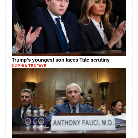
Trump's youngest son faces Tate scrutiny
SOPHIA TESFAYE