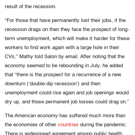
result of the recession.
“For those that have permanently lost their jobs, if the
recession drags on then they face the prospect of long-
term unemployment, which will make it harder for these
workers to find work again with a large hole in their
CVs,” Mathy told Salon by email. After noting that the
economy seemed to be rebounding in July, he added
that “there is the prospect for a recurrence of a new
downturn (‘double-dip recession’) and then
unemployment could rise again and job openings would
dry up, and those permanent job losses could drag on.”
The American economy has suffered much more than
the economies of other
countries
during the pandemic.
There is widespread agreement among public health