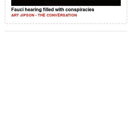
Fauci hearing filled with conspiracies
ART JIPSON - THE CONVERSATION