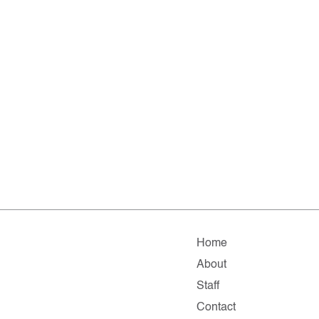
Home
About
Staff
Contact