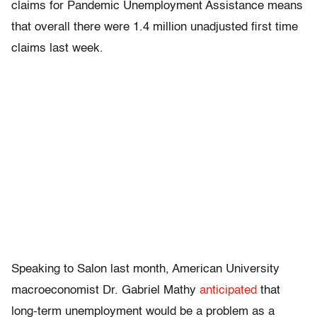
claims for Pandemic Unemployment Assistance means
that overall there were 1.4 million unadjusted first time
claims last week.
Speaking to Salon last month, American University
macroeconomist Dr. Gabriel Mathy
anticipated
that
long-term unemployment would be a problem as a