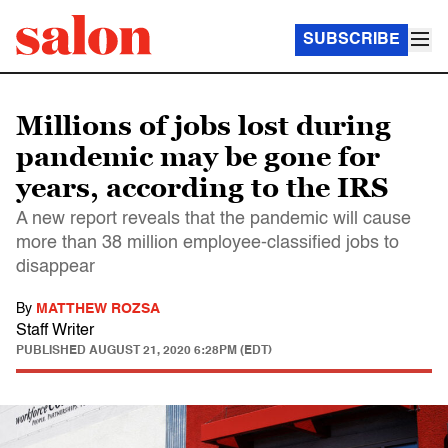
SUBSCRIBE
Millions of jobs lost during
pandemic may be gone for
years, according to the IRS
A new report reveals that the pandemic will cause
more than 38 million employee-classified jobs to
disappear
By
MATTHEW ROZSA
Staff Writer
PUBLISHED
AUGUST 21, 2020 6:28PM (EDT)