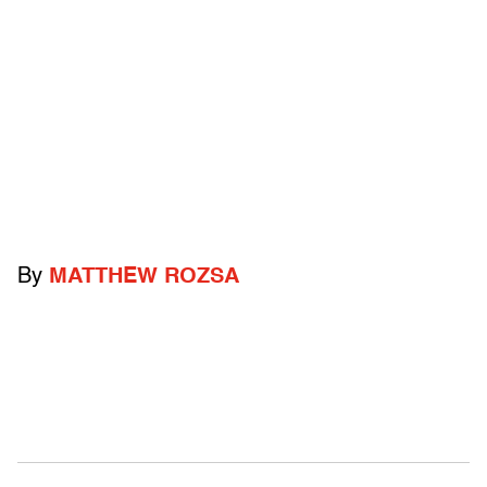
By
MATTHEW ROZSA