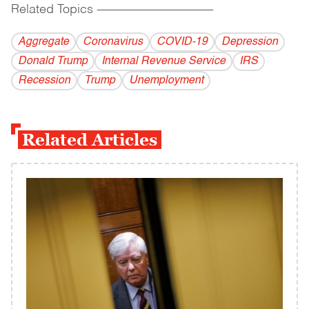
Related Topics
------------------------------------------
Aggregate
Coronavirus
COVID-19
Depression
Donald Trump
Internal Revenue Service
IRS
Recession
Trump
Unemployment
Related Articles