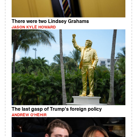
There were two Lindsey Grahams
JASON KYLE HOWARD
The last gasp of Trump's foreign policy
ANDREW O'HEHIR