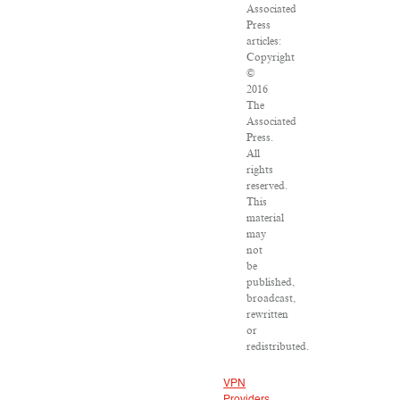
Associated
Press
articles:
Copyright
©
2016
The
Associated
Press.
All
rights
reserved.
This
material
may
not
be
published,
broadcast,
rewritten
or
redistributed.
VPN