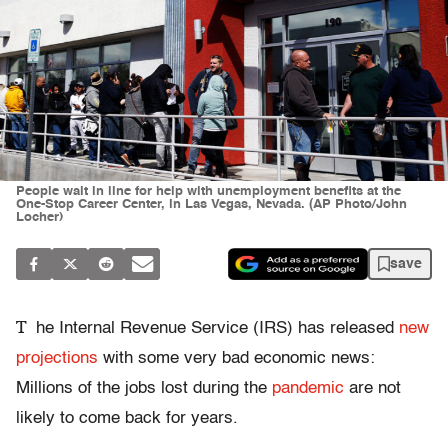
People wait in line for help with unemployment benefits at the
One-Stop Career Center, in Las Vegas, Nevada. (AP Photo/John
Locher)
save
T
he Internal Revenue Service (IRS) has released
new
projections
with some very bad economic news:
Millions of the jobs lost during the
pandemic
are not
likely to come back for years.