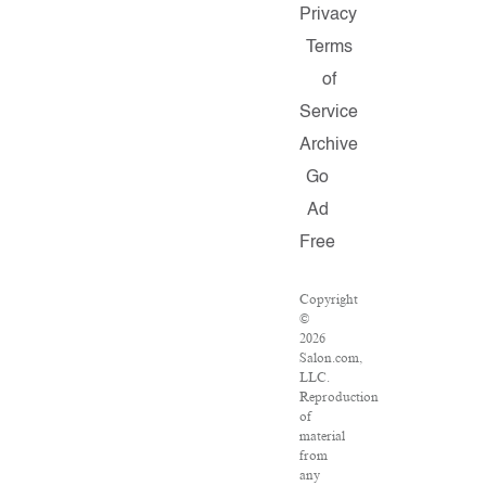
Privacy
Terms
of
Service
Archive
Go
Ad
Free
Copyright
©
2026
Salon.com,
LLC.
Reproduction
of
material
from
any