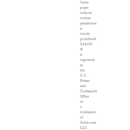
Salon
pages
without
written
permission
is
strictly
prohibited.
SALON
®
is
registered
in
the
U.S.
Patent
and
Trademark
Office
as
a
trademark
of
Salon.com,
LLC.