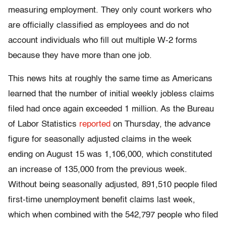
measuring employment. They only count workers who
are officially classified as employees and do not
account individuals who fill out multiple W-2 forms
because they have more than one job.
This news hits at roughly the same time as Americans
learned that the number of initial weekly jobless claims
filed had once again exceeded 1 million. As the Bureau
of Labor Statistics
reported
on Thursday, the advance
figure for seasonally adjusted claims in the week
ending on August 15 was 1,106,000, which constituted
an increase of 135,000 from the previous week.
Without being seasonally adjusted, 891,510 people filed
first-time unemployment benefit claims last week,
which when combined with the 542,797 people who filed