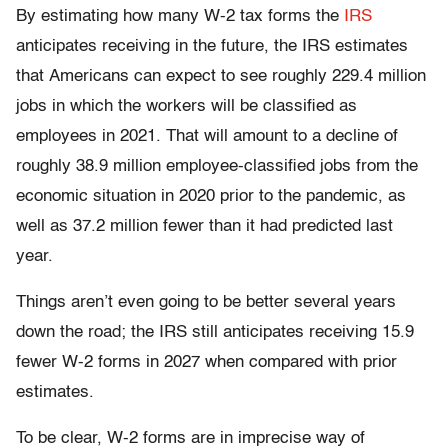
By estimating how many W-2 tax forms the
IRS
anticipates receiving in the future, the IRS estimates
that Americans can expect to see roughly 229.4 million
jobs in which the workers will be classified as
employees in 2021. That will amount to a decline of
roughly 38.9 million employee-classified jobs from the
economic situation in 2020 prior to the pandemic, as
well as 37.2 million fewer than it had predicted last
year.
Things aren’t even going to be better several years
down the road; the IRS still anticipates receiving 15.9
fewer W-2 forms in 2027 when compared with prior
estimates.
To be clear, W-2 forms are in imprecise way of