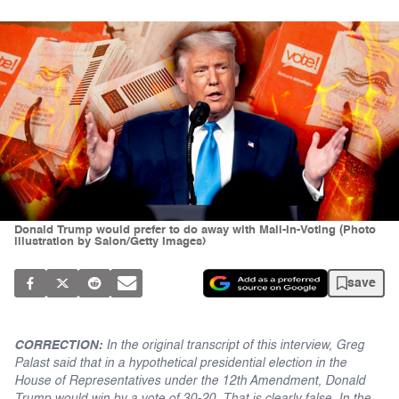
Donald Trump would prefer to do away with Mail-In-Voting (Photo
illustration by Salon/Getty Images)
save
CORRECTION:
In the original transcript of this interview, Greg
Palast said that in a hypothetical presidential election in the
House of Representatives under the 12th Amendment, Donald