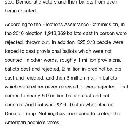
stop Democratic voters and their ballots from even
being counted.
According to the Elections Assistance Commission, in
the 2016 election 1,913,369 ballots cast in person were
rejected, thrown out. In addition, 925,973 people were
forced to cast provisional ballots which were not
counted. In other words, roughly 1 million provisional
ballots cast and rejected, 2 million in-precinct ballots
cast and rejected, and then 3 million mail-in ballots
which were either never received or were rejected. That
comes to nearly 5.9 million ballots cast and not
counted. And that was 2016. That is what elected
Donald Trump. Nothing has been done to protect the
American people’s votes.