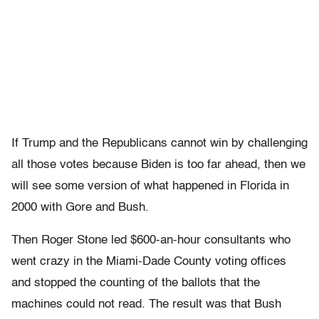
If Trump and the Republicans cannot win by challenging
all those votes because Biden is too far ahead, then we
will see some version of what happened in Florida in
2000 with Gore and Bush.
Then Roger Stone led $600-an-hour consultants who
went crazy in the Miami-Dade County voting offices
and stopped the counting of the ballots that the
machines could not read. The result was that Bush