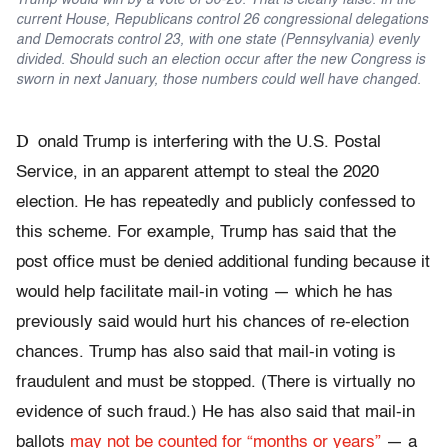
Trump would win by a vote of 30-20. That is clearly false. In the
current House, Republicans control 26 congressional delegations
and Democrats control 23, with one state (Pennsylvania) evenly
divided. Should such an election occur after the new Congress is
sworn in next January, those numbers could well have changed.
D
onald Trump is interfering with the U.S. Postal
Service, in an apparent attempt to steal the 2020
election. He has repeatedly and publicly confessed to
this scheme. For example, Trump has said that the
post office must be denied additional funding because it
would help facilitate mail-in voting — which he has
previously said would hurt his chances of re-election
chances. Trump has also said that mail-in voting is
fraudulent and must be stopped. (There is virtually no
evidence of such fraud.) He has also said that mail-in
ballots
may not be counted for “months or years”
— a