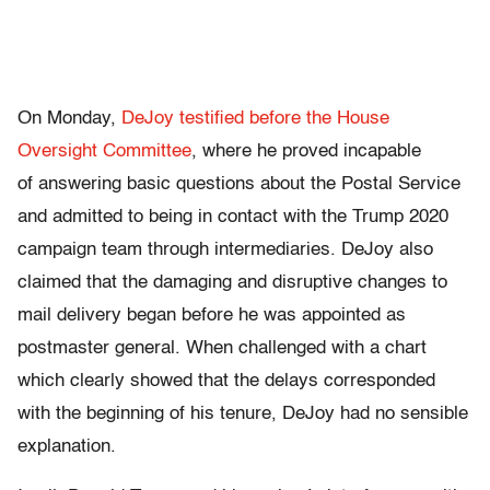
On Monday,
DeJoy testified before the House
Oversight Committee
, where he proved incapable
of answering basic questions about the Postal Service
and admitted to being in contact with the Trump 2020
campaign team through intermediaries. DeJoy also
claimed that the damaging and disruptive changes to
mail delivery began before he was appointed as
postmaster general. When challenged with a chart
which clearly showed that the delays corresponded
with the beginning of his tenure, DeJoy had no sensible
explanation.