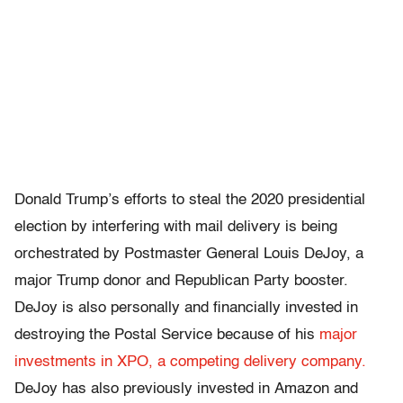
Donald Trump’s efforts to steal the 2020 presidential
election by interfering with mail delivery is being
orchestrated by Postmaster General Louis DeJoy, a
major Trump donor and Republican Party booster.
DeJoy is also personally and financially invested in
destroying the Postal Service because of his
major
investments in XPO, a competing delivery company.
DeJoy has also previously invested in Amazon and