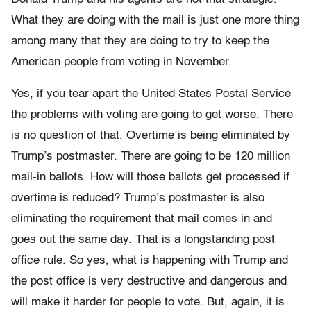
What they are doing with the mail is just one more thing
among many that they are doing to try to keep the
American people from voting in November.
Yes, if you tear apart the United States Postal Service
the problems with voting are going to get worse. There
is no question of that. Overtime is being eliminated by
Trump’s postmaster. There are going to be 120 million
mail-in ballots. How will those ballots get processed if
overtime is reduced? Trump’s postmaster is also
eliminating the requirement that mail comes in and
goes out the same day. That is a longstanding post
office rule. So yes, what is happening with Trump and
the post office is very destructive and dangerous and
will make it harder for people to vote. But, again, it is