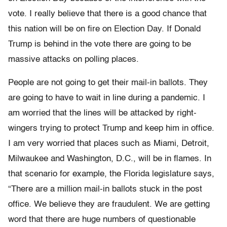
vote. I really believe that there is a good chance that
this nation will be on fire on Election Day. If Donald
Trump is behind in the vote there are going to be
massive attacks on polling places.
People are not going to get their mail-in ballots. They
are going to have to wait in line during a pandemic. I
am worried that the lines will be attacked by right-
wingers trying to protect Trump and keep him in office.
I am very worried that places such as Miami, Detroit,
Milwaukee and Washington, D.C., will be in flames. In
that scenario for example, the Florida legislature says,
“There are a million mail-in ballots stuck in the post
office. We believe they are fraudulent. We are getting
word that there are huge numbers of questionable