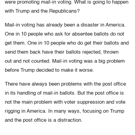
were promoting mail-in voting. What is going to happen
with Trump and the Republicans?
Mail-in voting has already been a disaster in America.
One in 10 people who ask for absentee ballots do not
get them. One in 10 people who do get their ballots and
send them back have their ballots rejected, thrown
out and not counted. Mail-in voting was a big problem
before Trump decided to make it worse.
There have always been problems with the post office
in its handling of mail-in ballots. But the post office is
not the main problem with voter suppression and vote
rigging in America. In many ways, focusing on Trump
and the post office is a distraction.