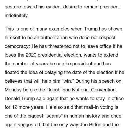
gesture toward his evident desire to remain president
indefinitely.
This is one of many examples when Trump has shown
himself to be an authoritarian who does not respect
democracy: He has threatened not to leave office if he
loses the 2020 presidential election, wants to extend
the number of years he can be president and has
floated the idea of delaying the date of the election if he
believes that will help him “win.” During his speech on
Monday before the Republican National Convention,
Donald Trump said again that he wants to stay in office
for 12 more years. He also said that mail-in voting is
one of the biggest “scams” in human history and once
again suggested that the only way Joe Biden and the