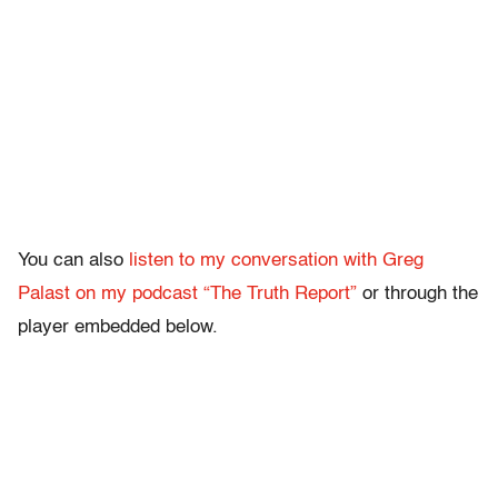
You can also
listen to my conversation with Greg
Palast on my podcast “The Truth Report”
or through the
player embedded below.