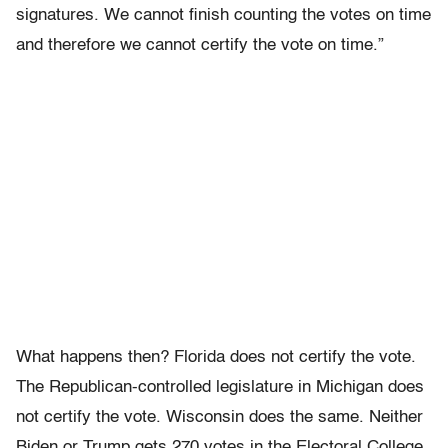
signatures. We cannot finish counting the votes on time
and therefore we cannot certify the vote on time.”
What happens then? Florida does not certify the vote.
The Republican-controlled legislature in Michigan does
not certify the vote. Wisconsin does the same. Neither
Biden or Trump gets 270 votes in the Electoral College