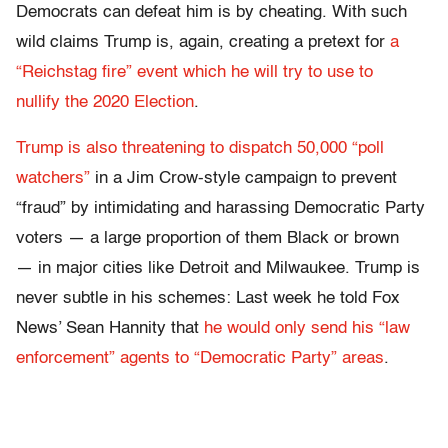
Democrats can defeat him is by cheating. With such
wild claims Trump is, again, creating a pretext for
a
“Reichstag fire” event which he will try to use to
nullify the 2020 Election
.
Trump is also threatening to dispatch 50,000 “poll
watchers”
in a Jim Crow-style campaign to prevent
“fraud” by intimidating and harassing Democratic Party
voters — a large proportion of them Black or brown
— in major cities like Detroit and Milwaukee. Trump is
never subtle in his schemes: Last week he told Fox
News’ Sean Hannity that
he would only send his “law
enforcement” agents to “Democratic Party” areas
.