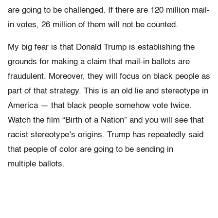
are going to be challenged. If there are 120 million mail-
in votes, 26 million of them will not be counted.
My big fear is that Donald Trump is establishing the
grounds for making a claim that mail-in ballots are
fraudulent. Moreover, they will focus on black people as
part of that strategy. This is an old lie and stereotype in
America — that black people somehow vote twice.
Watch the film “Birth of a Nation” and you will see that
racist stereotype’s origins. Trump has repeatedly said
that people of color are going to be sending in
multiple ballots.