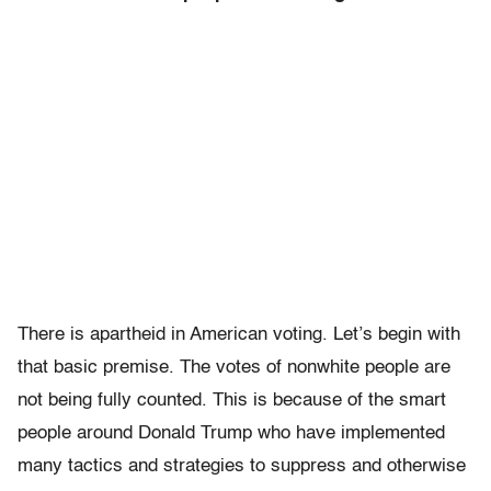
There is apartheid in American voting. Let’s begin with
that basic premise. The votes of nonwhite people are
not being fully counted. This is because of the smart
people around Donald Trump who have implemented
many tactics and strategies to suppress and otherwise