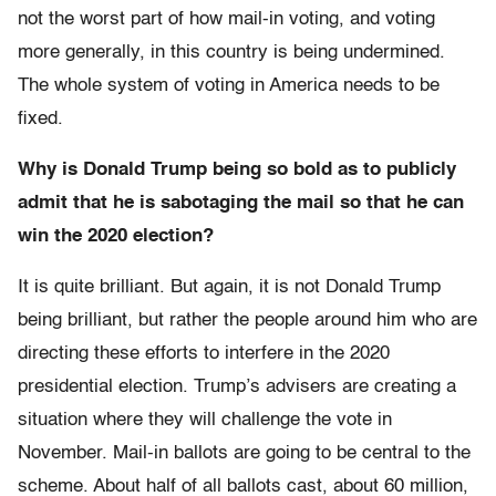
not the worst part of how mail-in voting, and voting
more generally, in this country is being undermined.
The whole system of voting in America needs to be
fixed.
Why is Donald Trump being so bold as to publicly
admit that he is sabotaging the mail so that he can
win the 2020 election?
It is quite brilliant. But again, it is not Donald Trump
being brilliant, but rather the people around him who are
directing these efforts to interfere in the 2020
presidential election. Trump’s advisers are creating a
situation where they will challenge the vote in
November. Mail-in ballots are going to be central to the
scheme. About half of all ballots cast, about 60 million,