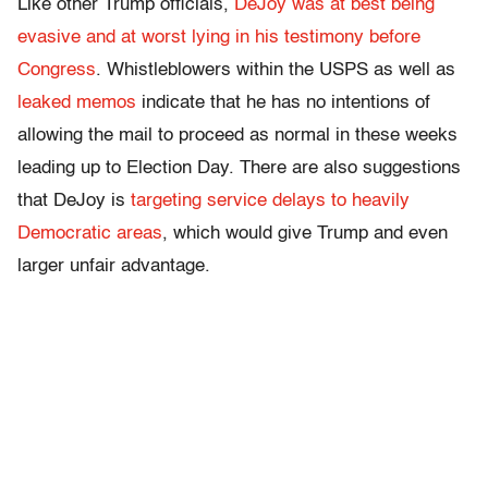
Like other Trump officials,
DeJoy was at best being
evasive and at worst lying in his testimony before
Congress
. Whistleblowers within the USPS as well as
leaked memos
indicate that he has no intentions of
allowing the mail to proceed as normal in these weeks
leading up to Election Day.
There are also suggestions
that DeJoy is
targeting service delays to heavily
Democratic areas
, which would give Trump and even
larger unfair advantage.