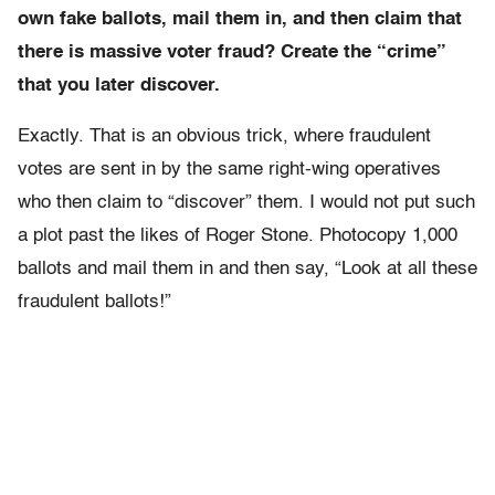
own fake ballots, mail them in, and then claim that
there is massive voter fraud? Create the “crime”
that you later discover.
Exactly. That is an obvious trick, where fraudulent
votes are sent in by the same right-wing operatives
who then claim to “discover” them. I would not put such
a plot past the likes of Roger Stone. Photocopy 1,000
ballots and mail them in and then say, “Look at all these
fraudulent ballots!”