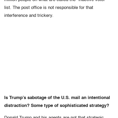
list. The post office is not responsible for that
interference and trickery.
Is Trump’s sabotage of the U.S. mail an intentional
distraction? Some type of sophisticated strategy?
Donald Trump and his agents are not that strategic.