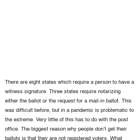
There are eight states which require a person to have a
witness signature. Three states require notarizing
either the ballot or the request for a mail-in ballot. This
was difficult before, but in a pandemic is problematic to
the extreme. Very little of this has to do with the post
office. The biggest reason why people don’t get their
ballots is that they are not registered voters. What