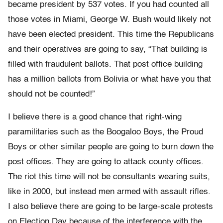
became president by 537 votes. If you had counted all
those votes in Miami, George W. Bush would likely not
have been elected president. This time the Republicans
and their operatives are going to say, “That building is
filled with fraudulent ballots. That post office building
has a million ballots from Bolivia or what have you that
should not be counted!”
I believe there is a good chance that right-wing
paramilitaries such as the Boogaloo Boys, the Proud
Boys or other similar people are going to burn down the
post offices. They are going to attack county offices.
The riot this time will not be consultants wearing suits,
like in 2000, but instead men armed with assault rifles.
I also believe there are going to be large-scale protests
on Election Day because of the interference with the