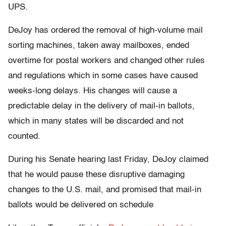
UPS.
DeJoy has ordered the removal of high-volume mail
sorting machines, taken away mailboxes, ended
overtime for postal workers and changed other rules
and regulations which in some cases have caused
weeks-long delays. His changes will cause a
predictable delay in the delivery of mail-in ballots,
which in many states will be discarded and not
counted.
During his Senate hearing last Friday, DeJoy claimed
that he would pause these disruptive damaging
changes to the U.S. mail, and promised that mail-in
ballots would be delivered on schedule