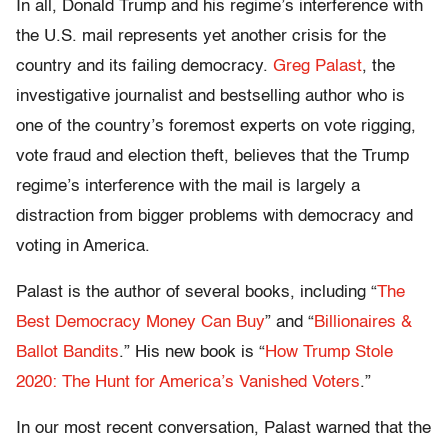
In all, Donald Trump and his regime’s interference with
the U.S. mail represents yet another crisis for the
country and its failing democracy.
Greg Palast
, the
investigative journalist and bestselling author who is
one of the country’s foremost experts on vote rigging,
vote fraud and election theft, believes that the Trump
regime’s interference with the mail is largely a
distraction from bigger problems with democracy and
voting in America.
Palast is the author of several books, including “
The
Best Democracy Money Can Buy
” and “
Billionaires &
Ballot Bandits
.” His new book is “
How Trump Stole
2020: The Hunt for America’s Vanished Voters
.”
In our most recent conversation, Palast warned that the