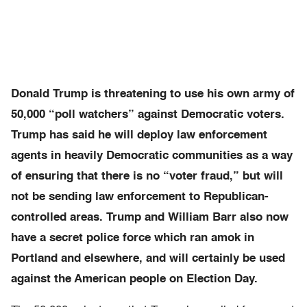
Donald Trump is threatening to use his own army of
50,000 “poll watchers” against Democratic voters.
Trump has said he will deploy law enforcement
agents in heavily Democratic communities as a way
of ensuring that there is no “voter fraud,” but will
not be sending law enforcement to Republican-
controlled areas. Trump and William Barr also now
have a secret police force which ran amok in
Portland and elsewhere, and will certainly be used
against the American people on Election Day.