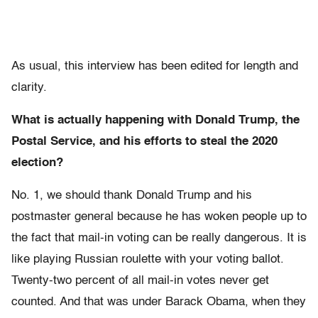
As usual, this interview has been edited for length and
clarity.
What is actually happening with Donald Trump, the
Postal Service, and his efforts to steal the 2020
election?
No. 1, we should thank Donald Trump and his
postmaster general because he has woken people up to
the fact that mail-in voting can be really dangerous. It is
like playing Russian roulette with your voting ballot.
Twenty-two percent of all mail-in votes never get
counted. And that was under Barack Obama, when they