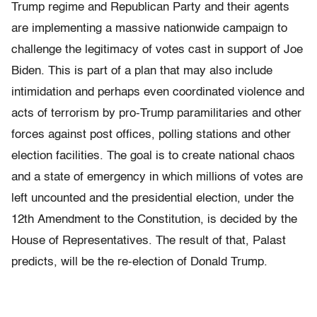
Trump regime and Republican Party and their agents
are implementing a massive nationwide campaign to
challenge the legitimacy of votes cast in support of Joe
Biden. This is part of a plan that may also include
intimidation and perhaps even coordinated violence and
acts of terrorism by pro-Trump paramilitaries and other
forces against post offices, polling stations and other
election facilities. The goal is to create national chaos
and a state of emergency in which millions of votes are
left uncounted and the presidential election, under the
12th Amendment to the Constitution, is decided by the
House of Representatives. The result of that, Palast
predicts, will be the re-election of Donald Trump.