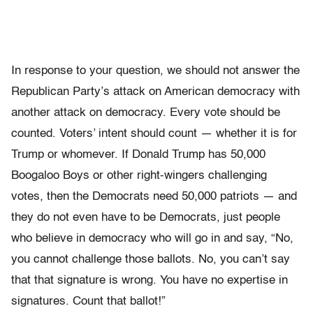
In response to your question, we should not answer the
Republican Party’s attack on American democracy with
another attack on democracy. Every vote should be
counted. Voters’ intent should count — whether it is for
Trump or whomever. If Donald Trump has 50,000
Boogaloo Boys or other right-wingers challenging
votes, then the Democrats need 50,000 patriots — and
they do not even have to be Democrats, just people
who believe in democracy who will go in and say, “No,
you cannot challenge those ballots. No, you can’t say
that that signature is wrong. You have no expertise in
signatures. Count that ballot!”