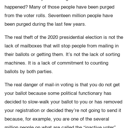
happened? Many of those people have been purged
from the voter rolls. Seventeen million people have
been purged during the last few years.
The real theft of the 2020 presidential election is not the
lack of mailboxes that will stop people from mailing in
their ballots or getting them. It’s not the lack of sorting
machines. It is a lack of commitment to counting
ballots by both parties.
The real danger of mail-in voting is that you do not get
your ballot because some political functionary has
decided to slow-walk your ballot to you or has removed
your registration or decided they’re not going to send it
because, for example, you are one of the several
million people on what are called the “inactive voter”