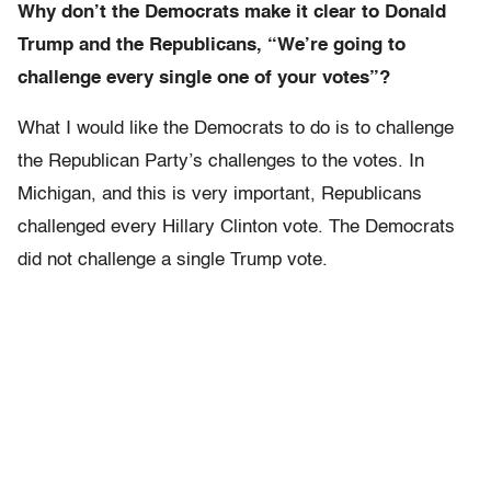
Why don’t the Democrats make it clear to Donald
Trump and the Republicans, “We’re going to
challenge every single one of your votes”?
What I would like the Democrats to do is to challenge
the Republican Party’s challenges to the votes. In
Michigan, and this is very important, Republicans
challenged every Hillary Clinton vote. The Democrats
did not challenge a single Trump vote.