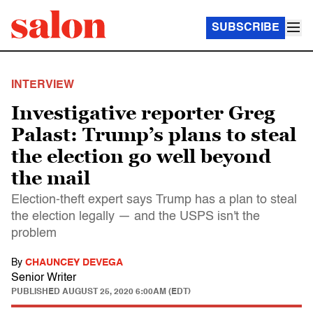
SUBSCRIBE
INTERVIEW
Investigative reporter Greg
Palast: Trump’s plans to steal
the election go well beyond
the mail
Election-theft expert says Trump has a plan to steal
the election legally — and the USPS isn't the
problem
By
CHAUNCEY DEVEGA
Senior Writer
PUBLISHED
AUGUST 25, 2020 6:00AM (EDT)