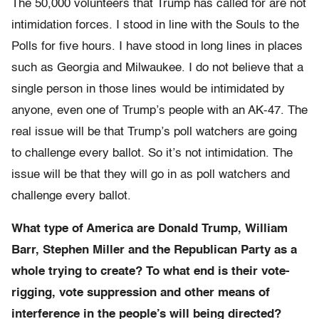
The 50,000 volunteers that Trump has called for are not
intimidation forces. I stood in line with the Souls to the
Polls for five hours. I have stood in long lines in places
such as Georgia and Milwaukee. I do not believe that a
single person in those lines would be intimidated by
anyone, even one of Trump’s people with an AK-47. The
real issue will be that Trump’s poll watchers are going
to challenge every ballot. So it’s not intimidation. The
issue will be that they will go in as poll watchers and
challenge every ballot.
What type of America are Donald Trump, William
Barr, Stephen Miller and the Republican Party as a
whole trying to create? To what end is their vote-
rigging, vote suppression and other means of
interference in the people’s will being directed?