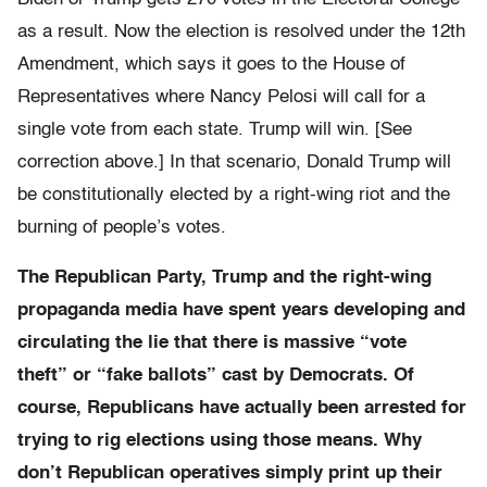
as a result. Now the election is resolved under the 12th
Amendment, which says it goes to the House of
Representatives where Nancy Pelosi will call for a
single vote from each state. Trump will win. [See
correction above.] In that scenario, Donald Trump will
be constitutionally elected by a right-wing riot and the
burning of people’s votes.
The Republican Party, Trump and the right-wing
propaganda media have spent years developing and
circulating the lie that there is massive “vote
theft” or “fake ballots” cast by Democrats. Of
course, Republicans have actually been arrested for
trying to rig elections using those means. Why
don’t Republican operatives simply print up their