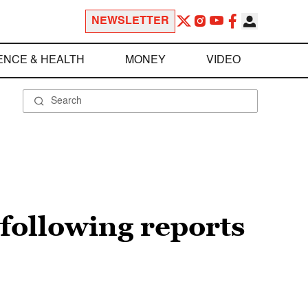
NEWSLETTER
ENCE & HEALTH
MONEY
VIDEO
 following reports