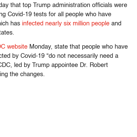
y that top Trump administration officials were
ng Covid-19 tests for all people who have
which has
infected nearly six million people
and
tates.
DC website
Monday, state that people who have
cted by Covid-19 “do not necessarily need a
 CDC, led by Trump appointee Dr. Robert
ying the changes.