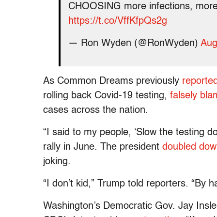
CHOOSING more infections, more
https://t.co/VffKfpQs2g
— Ron Wyden (@RonWyden)
Aug
As Common Dreams previously
reporte
rolling back Covid-19 testing,
falsely bla
cases across the nation.
“I said to my people, ‘Slow the testing 
rally in June. The president
doubled dow
joking.
“I don’t kid,” Trump told reporters. “By 
Washington’s Democratic Gov. Jay Inslee