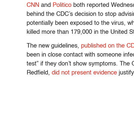
CNN
and
Politico
both reported Wednesda
behind the CDC’s decision to stop advisi
potentially been exposed to the virus, 
killed more than 179,000 in the United S
The new guidelines,
published on the C
been in close contact with someone infe
test” if they don’t show symptoms. The
Redfield,
did not present evidence
justif