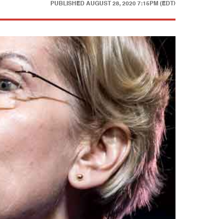
PUBLISHED
AUGUST 28, 2020 7:15PM (EDT)