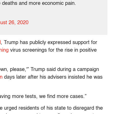
 deaths and more economic pain.
ust 26, 2020
d
, Trump has publicly expressed support for
ming
virus screenings for the rise in positive
down, please,'” Trump said during a campaign
n
days later after his advisers insisted he was
having more tests, we find more cases.”
 urged residents of his state to disregard the