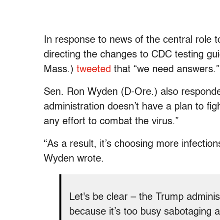
In response to news of the central role t
directing the changes to CDC testing gu
Mass.)
tweeted
that “we need answers.”
Sen. Ron Wyden (D-Ore.) also responded
administration doesn’t have a plan to fi
any effort to combat the virus.”
“As a result, it’s choosing more infecti
Wyden wrote.
Let's be clear – the Trump adminis
because it’s too busy sabotaging an