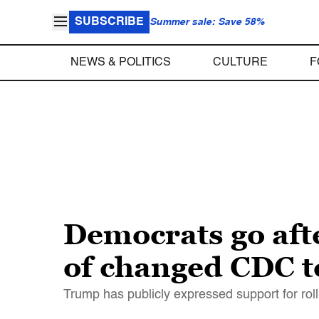
SUBSCRIBE
Summer sale: Save 58%
NEWS & POLITICS
CULTURE
F
Democrats go afte
of changed CDC t
Trump has publicly expressed support for rol