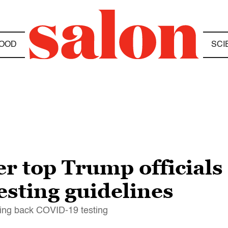
OOD
SCI
r top Trump officials
esting guidelines
ling back COVID-19 testing