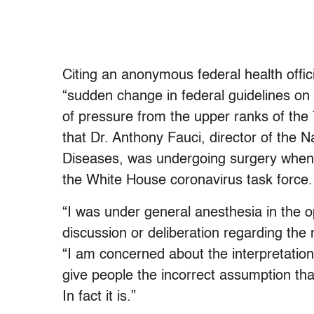
Citing an anonymous federal health offic
“sudden change in federal guidelines on 
of pressure from the upper ranks of the 
that Dr. Anthony Fauci, director of the Na
Diseases, was undergoing surgery whe
the White House coronavirus task force.
“I was under general anesthesia in the 
discussion or deliberation regarding th
“I am concerned about the interpretation
give people the incorrect assumption th
In fact it is.”