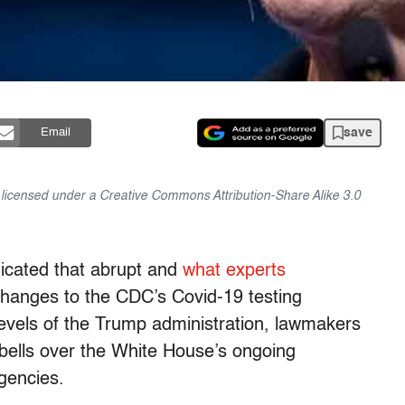
save
Email
is licensed under a Creative Commons Attribution-Share Alike 3.0
dicated that abrupt and
what experts
anges to the CDC’s Covid-19 testing
levels of the Trump administration, lawmakers
lls over the White House’s ongoing
agencies.