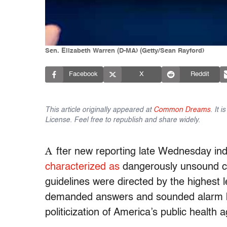
Sen. Elizabeth Warren (D-MA) (Getty/Sean Rayford)
Facebook
X
Reddit
This article originally appeared at
Common Dreams
. It 
License. Feel free to republish and share widely.
A
fter new reporting late Wednesday in
characterized as
dangerously unsound ch
guidelines were directed by the highest 
demanded answers and sounded alarm be
politicization of America’s public health 