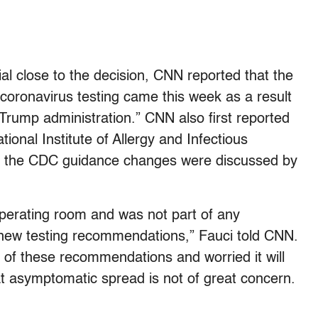
ial close to the decision, CNN reported that the
coronavirus testing came this week as a result
Trump administration.” CNN also first reported
tional Institute of Allergy and Infectious
n the CDC guidance changes were discussed by
operating room and was not part of any
e new testing recommendations,” Fauci told CNN.
 of these recommendations and worried it will
at asymptomatic spread is not of great concern.