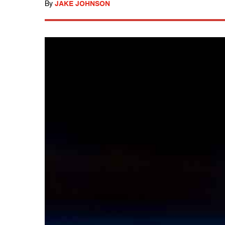
By
JAKE JOHNSON