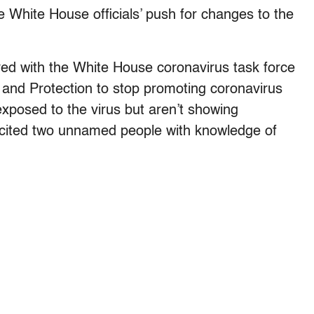
e White House officials’ push for changes to the
lved with the White House coronavirus task force
 and Protection to stop promoting coronavirus
xposed to the virus but aren’t showing
 cited two unnamed people with knowledge of