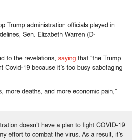
op Trump administration officials played in
idelines, Sen. Elizabeth Warren (D-
 to the revelations,
saying
that “the Trump
ght Covid-19 because it’s too busy sabotaging
ons, more deaths, and more economic pain,”
tration doesn't have a plan to fight COVID-19
y effort to combat the virus. As a result, it’s