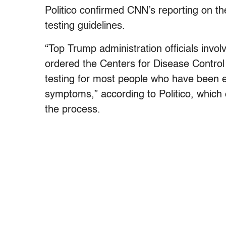
Politico confirmed CNN’s reporting on th
testing guidelines.
“Top Trump administration officials invo
ordered the Centers for Disease Control
testing for most people who have been e
symptoms,” according to Politico, which
the process.