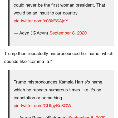
could never be the first woman president. That
would be an insult to our country
pic.twitter.com/x08kESAjoY
— Acyn (@Acyn)
September 8, 2020
Trump then repeatedly mispronounced her name, which
sounds like “comma-la.”
Trump mispronounces Kamala Harris's name,
which he repeats numerous times like it's an
incantation or something
pic.twitter.com/CUtgyKe8QW