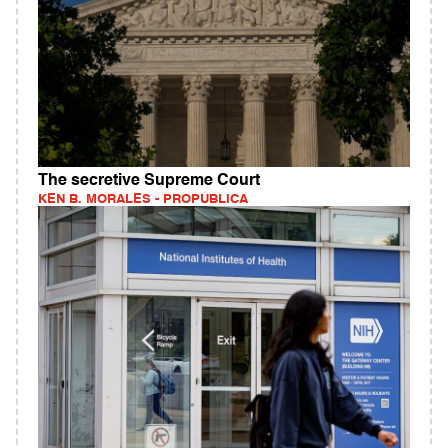
The secretive Supreme Court
KEN B. MORALES - PROPUBLICA