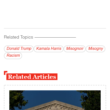
Related Topics
------------------------------------------
Donald Trump
Kamala Harris
Misognoir
Misogny
Racism
Related Articles