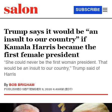
SUBSCRIBE
Trump says it would be “an
insult to our country” if
Kamala Harris became the
first female president
“She could never be the first woman president. That
would be an insult to our country,” Trump said of
Harris
By
BOB BRIGHAM
PUBLISHED
SEPTEMBER 9, 2020 4:49AM (EDT)