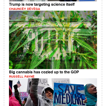
Trump is now targeting science itself
CHAUNCEY DEVEGA
Big cannabis has cozied up to the GOP
RUSSELL PAYNE