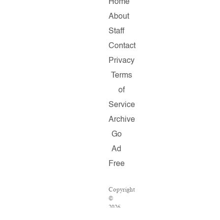
Home
About
Staff
Contact
Privacy
Terms
of
Service
Archive
Go
Ad
Free
Copyright
©
2026
Salon.com,