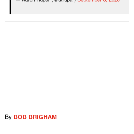
— Aaron Rupar (@atrupar)
September 8, 2020
By
BOB BRIGHAM