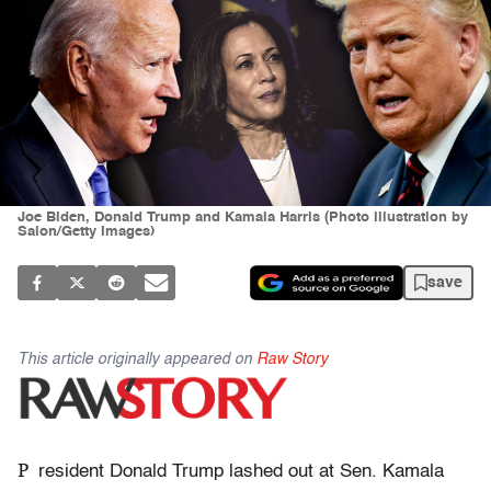
Joe Biden, Donald Trump and Kamala Harris (Photo illustration by
Salon/Getty Images)
save
This article originally appeared on
Raw Story
P
resident Donald Trump lashed out at Sen. Kamala