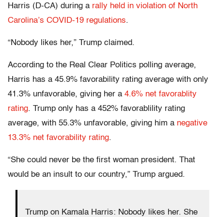
Harris (D-CA) during a
rally held in violation of North
Carolina’s COVID-19 regulations
.
“Nobody likes her,” Trump claimed.
According to the Real Clear Politics polling average,
Harris has a 45.9% favorability rating average with only
41.3% unfavorable, giving her a
4.6% net favorablity
rating
. Trump only has a 452% favorablility rating
average, with 55.3% unfavorable, giving him a
negative
13.3% net favorability rating
.
“She could never be the first woman president. That
would be an insult to our country,” Trump argued.
Trump on Kamala Harris: Nobody likes her. She