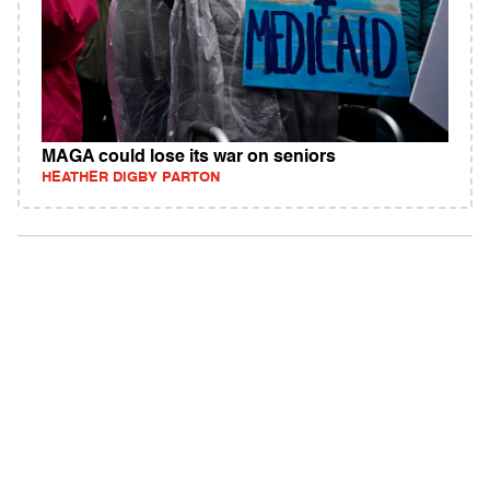
MAGA could lose its war on seniors
HEATHER DIGBY PARTON