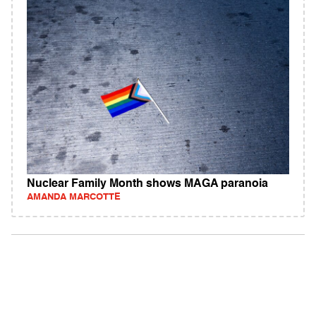
Nuclear Family Month shows MAGA paranoia
AMANDA MARCOTTE