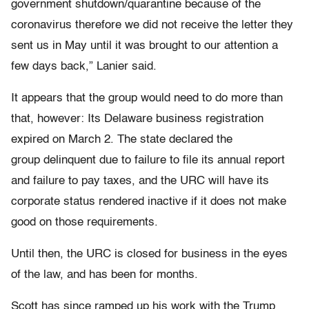
government shutdown/quarantine because of the
coronavirus therefore we did not receive the letter they
sent us in May until it was brought to our attention a
few days back,” Lanier said.
It appears that the group would need to do more than
that, however: Its Delaware business registration
expired on March 2. The state declared the
group delinquent due to failure to file its annual report
and failure to pay taxes, and the URC will have its
corporate status rendered inactive if it does not make
good on those requirements.
Until then, the URC is closed for business in the eyes
of the law, and has been for months.
Scott has since ramped up his work with the Trump