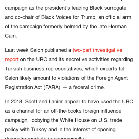
campaign as the president’s leading Black surrogate
and co-chair of Black Voices for Trump, an official arm
of the campaign formerly helmed by the late Herman
Cain.
Last week Salon published a
two-part
investigative
report
on the URC and its secretive activities regarding
Turkish business representatives, which experts tell
Salon likely amount to violations of the Foreign Agent
Registration Act (FARA) — a federal crime.
In 2018, Scott and Lanier appear to have used the URC
as a channel for an off-the-books foreign influence
campaign, lobbying the White House on U.S. trade
policy with Turkey and in the interest of opening