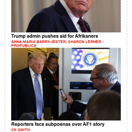
Trump admin pushes aid for Afrikaners
ANNA MARIA BARRY-JESTER, SHARON LERNER -
PROPUBLICA
Reporters face subpoenas over AF1 story
CK SMITH