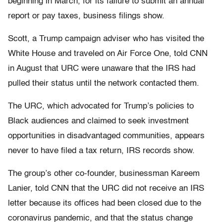
beginning in March, for its failure to submit an annual
report or pay taxes, business filings show.
Scott, a Trump campaign adviser who has visited the
White House and traveled on Air Force One, told CNN
in August that URC were unaware that the IRS had
pulled their status until the network contacted them.
The URC, which advocated for Trump’s policies to
Black audiences and claimed to seek investment
opportunities in disadvantaged communities, appears
never to have filed a tax return, IRS records show.
The group’s other co-founder, businessman Kareem
Lanier, told CNN that the URC did not receive an IRS
letter because its offices had been closed due to the
coronavirus pandemic, and that the status change