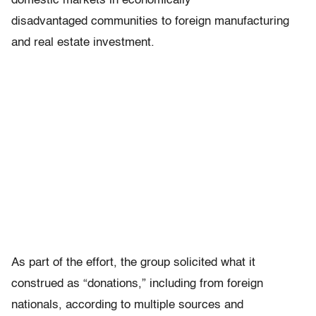
domestic markets in economically
disadvantaged communities to foreign manufacturing
and real estate investment.
As part of the effort, the group solicited what it
construed as “donations,” including from foreign
nationals, according to multiple sources and