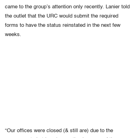
came to the group’s attention only recently. Lanier told
the outlet that the URC would submit the required
forms to have the status reinstated in the next few
weeks.
“Our offices were closed (& still are) due to the