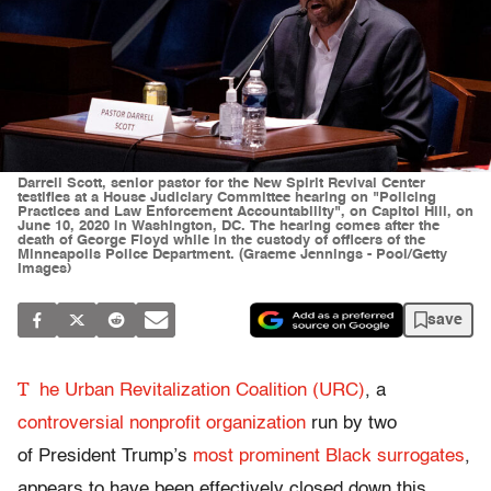
Darrell Scott, senior pastor for the New Spirit Revival Center
testifies at a House Judiciary Committee hearing on "Policing
Practices and Law Enforcement Accountability", on Capitol Hill, on
June 10, 2020 in Washington, DC. The hearing comes after the
death of George Floyd while in the custody of officers of the
Minneapolis Police Department. (Graeme Jennings - Pool/Getty
Images)
save
T
he Urban Revitalization Coalition (URC)
, a
controversial nonprofit organization
run by two
of President Trump’s
most prominent Black surrogates
,
appears to have been effectively closed down this