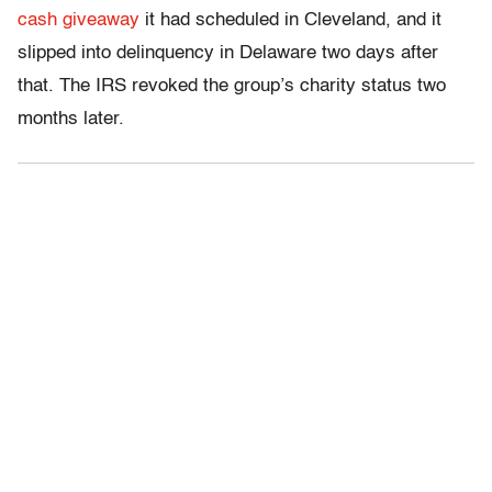
cash giveaway
it had scheduled in Cleveland, and it
slipped into delinquency in Delaware two days after
that. The IRS revoked the group’s charity status two
months later.