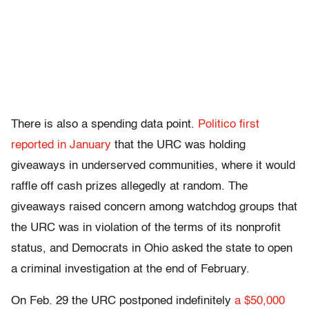
There is also a spending data point.
Politico first
reported in January
that the URC was holding
giveaways in underserved communities, where it would
raffle off cash prizes allegedly at random. The
giveaways raised concern among watchdog groups that
the URC was in violation of the terms of its nonprofit
status, and Democrats in Ohio asked the state to open
a criminal investigation at the end of February.
On Feb. 29 the URC postponed indefinitely
a $50,000