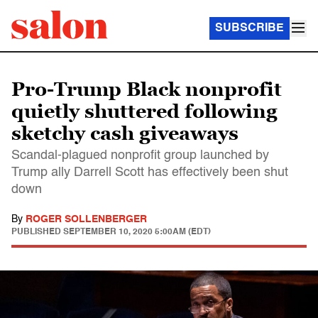
SUBSCRIBE
Pro-Trump Black nonprofit
quietly shuttered following
sketchy cash giveaways
Scandal-plagued nonprofit group launched by
Trump ally Darrell Scott has effectively been shut
down
By
ROGER SOLLENBERGER
PUBLISHED
SEPTEMBER 10, 2020 5:00AM (EDT)