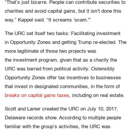
“That’s just bizarre. People can contribute securities to
charities and avoid capital gains, but it isn’t done this
way,” Kappel said. “It screams ‘scam.'”
The URC set itself two tasks: Facilitating investment
in Opportunity Zones and getting Trump re-elected. The
more legitimate of those two projects was
the investment program, given that as a charity the
URC was barred from political activity. Ostensibly
Opportunity Zones offer tax incentives to businesses
that invest in designated communities, in the form of
breaks on capital gains taxes
, including on real estate.
Scott and Lanier created the URC on July 10, 2017,
Delaware records show. According to multiple people
familiar with the group’s activities, the URC was