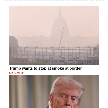
Trump wants to stop at smoke at border
CK SMITH