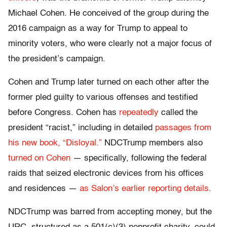
Michael Cohen. He conceived of the group during the
2016 campaign as a way for Trump to appeal to
minority voters, who were clearly not a major focus of
the president’s campaign.
Cohen and Trump later turned on each other after the
former pled guilty to various offenses and testified
before Congress. Cohen has
repeatedly
called the
president “racist,” including in detailed
passages from
his new book, “Disloyal.”
NDCTrump members also
turned on Cohen
— specifically, following the federal
raids that seized electronic devices from his offices
and residences —
as Salon’s earlier reporting details
.
NDCTrump was barred from accepting money, but the