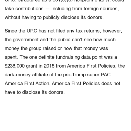
URC, structured as a 501(c)(3) nonprofit charity, could
take contributions — including from foreign sources,
without having to publicly disclose its donors.
Since the URC has not filed any tax returns, however,
the government and the public can’t see how much
money the group raised or how that money was
spent. The one definite fundraising data point was a
$238,000 grant in 2018 from America First Policies, the
dark-money affiliate of the pro-Trump super PAC
America First Action. America First Policies does not
have to disclose its donors.