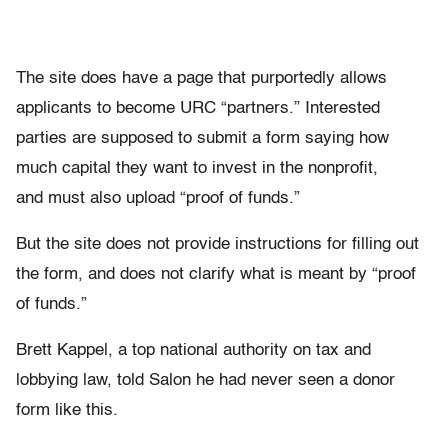
The site does have a page that purportedly allows
applicants to become URC “partners.” Interested
parties are supposed to submit a form saying how
much capital they want to invest in the nonprofit,
and must also upload “proof of funds.”
But the site does not provide instructions for filling out
the form, and does not clarify what is meant by “proof
of funds.”
Brett Kappel, a top national authority on tax and
lobbying law, told Salon he had never seen a donor
form like this.