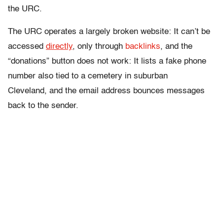
the URC.
The URC operates a largely broken website: It can’t be
accessed
directly
, only through
backlinks
, and the
“donations” button does not work: It lists a fake phone
number also tied to a cemetery in suburban
Cleveland, and the email address bounces messages
back to the sender.