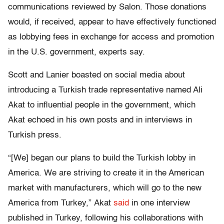
communications reviewed by Salon. Those donations
would, if received, appear to have effectively functioned
as lobbying fees in exchange for access and promotion
in the U.S. government, experts say.
Scott and Lanier boasted on social media about
introducing a Turkish trade representative named Ali
Akat to influential people in the government, which
Akat echoed in his own posts and in interviews in
Turkish press.
“[We] began our plans to build the Turkish lobby in
America. We are striving to create it in the American
market with manufacturers, which will go to the new
America from Turkey,” Akat
said
in one interview
published in Turkey, following his collaborations with