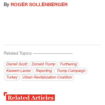
By
ROGER SOLLENBERGER
Related Topics
------------------------------------------
Darrell Scott
Donald Trump
Furthering
Kareem Lanier
Reporting
Trump Campaign
Turkey
Urban Revitalization Coalition
Related Articles