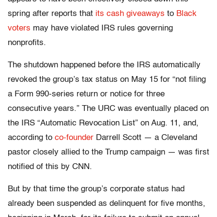
spring after reports that
its cash giveaways
to
Black
voters
may have violated IRS rules governing
nonprofits.
The shutdown happened before the IRS automatically
revoked the group’s tax status on May 15 for “not filing
a Form 990-series return or notice for three
consecutive years.” The URC was eventually placed on
the IRS “Automatic Revocation List” on Aug. 11, and,
according to
co-founder
Darrell Scott — a Cleveland
pastor closely allied to the Trump campaign — was first
notified of this by CNN.
But by that time the group’s corporate status had
already been suspended as delinquent for five months,