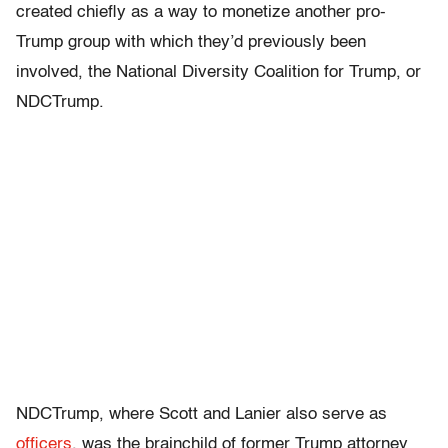
created chiefly as a way to monetize another pro-
Trump group with which they’d previously been
involved, the National Diversity Coalition for Trump, or
NDCTrump.
NDCTrump, where Scott and Lanier also serve as
officers
, was the brainchild of former Trump attorney