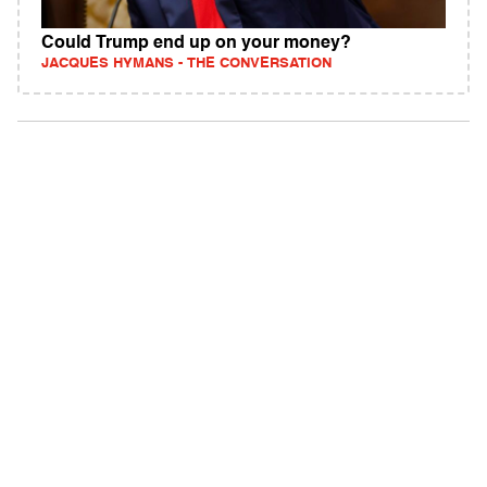
Could Trump end up on your money?
JACQUES HYMANS - THE CONVERSATION