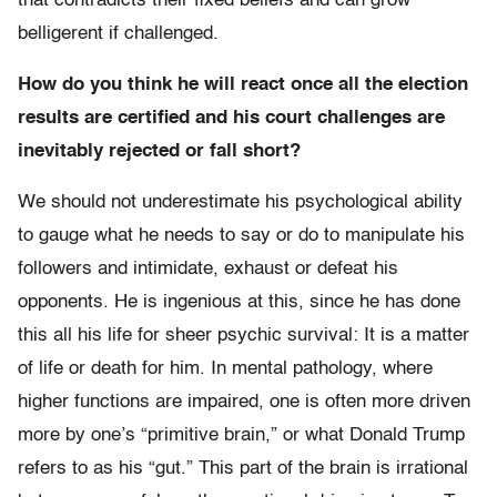
that contradicts their fixed beliefs and can grow
belligerent if challenged.
How do you think he will react once all the election
results are certified and his court challenges are
inevitably rejected or fall short?
We should not underestimate his psychological ability
to gauge what he needs to say or do to manipulate his
followers and intimidate, exhaust or defeat his
opponents. He is ingenious at this, since he has done
this all his life for sheer psychic survival: It is a matter
of life or death for him. In mental pathology, where
higher functions are impaired, one is often more driven
more by one’s “primitive brain,” or what Donald Trump
refers to as his “gut.” This part of the brain is irrational