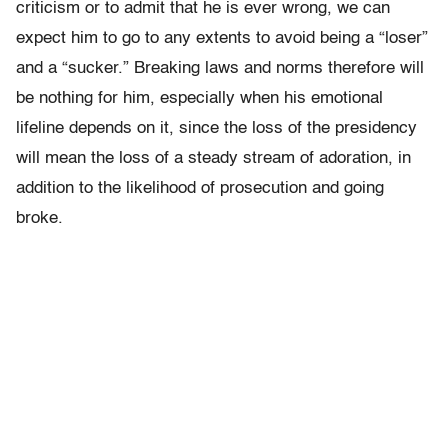
criticism or to admit that he is ever wrong, we can
expect him to go to any extents to avoid being a “loser”
and a “sucker.” Breaking laws and norms therefore will
be nothing for him, especially when his emotional
lifeline depends on it, since the loss of the presidency
will mean the loss of a steady stream of adoration, in
addition to the likelihood of prosecution and going
broke.