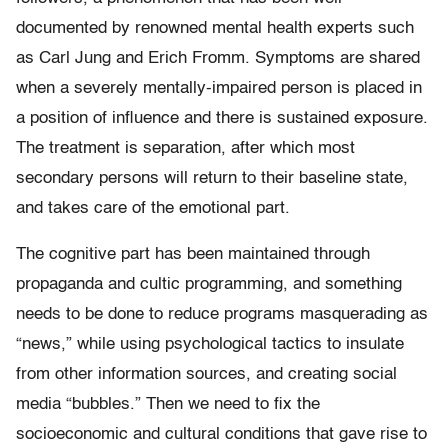
documented by renowned mental health experts such
as Carl Jung and Erich Fromm. Symptoms are shared
when a severely mentally-impaired person is placed in
a position of influence and there is sustained exposure.
The treatment is separation, after which most
secondary persons will return to their baseline state,
and takes care of the emotional part.
The cognitive part has been maintained through
propaganda and cultic programming, and something
needs to be done to reduce programs masquerading as
“news,” while using psychological tactics to insulate
from other information sources, and creating social
media “bubbles.” Then we need to fix the
socioeconomic and cultural conditions that gave rise to