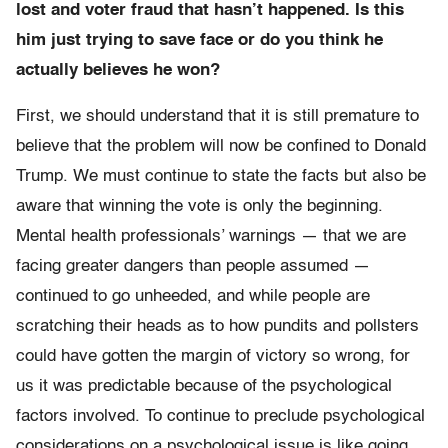
lost and voter fraud that hasn’t happened. Is this
him just trying to save face or do you think he
actually believes he won?
First, we should understand that it is still premature to
believe that the problem will now be confined to Donald
Trump. We must continue to state the facts but also be
aware that winning the vote is only the beginning.
Mental health professionals’ warnings — that we are
facing greater dangers than people assumed —
continued to go unheeded, and while people are
scratching their heads as to how pundits and pollsters
could have gotten the margin of victory so wrong, for
us it was predictable because of the psychological
factors involved. To continue to preclude psychological
considerations on a psychological issue is like going