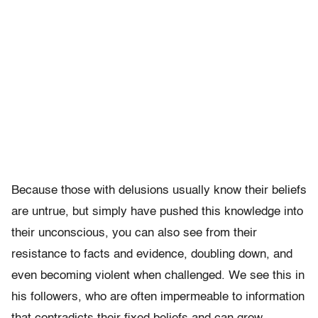
Because those with delusions usually know their beliefs
are untrue, but simply have pushed this knowledge into
their unconscious, you can also see from their
resistance to facts and evidence, doubling down, and
even becoming violent when challenged. We see this in
his followers, who are often impermeable to information