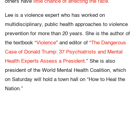
others have
little chance of affecting the race
.
Lee is a violence expert who has worked on
multidisciplinary, public health approaches to violence
prevention for more than 20 years. She is the author of
the textbook “
Violence
” and editor of “
The Dangerous
Case of Donald Trump: 37 Psychiatrists and Mental
Health Experts Assess a President
.” She is also
president of the World Mental Health Coalition, which
on Saturday will hold a town hall on “How to Heal the
Nation.”