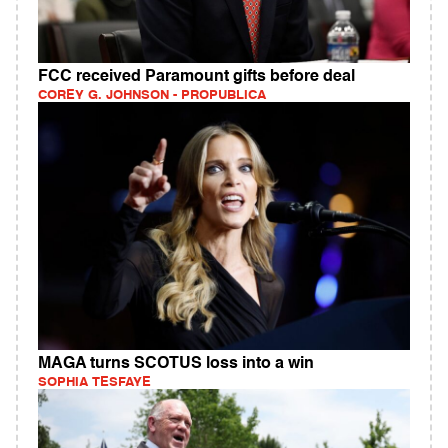
FCC received Paramount gifts before deal
COREY G. JOHNSON - PROPUBLICA
MAGA turns SCOTUS loss into a win
SOPHIA TESFAYE