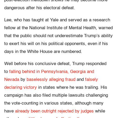
post-election meltdown shows he may become more
dangerous after his electoral defeat.
Lee, who has taught at Yale and served as a research
fellow at the National Institute of Mental Health, warned
that the public should not underestimate Trump’s ability
to exert his will on his political opponents, even if his
days in the White House are numbered.
Well before his conclusive defeat, Trump responded
to
falling behind in Pennsylvania, Georgia and
Nevada
by
baselessly alleging fraud
and
falsely
declaring victory
in states where he was trailing. His
campaign has also filed multiple lawsuits challenging
the vote-counting in various states, although many
have
already been outright rejected by judges
while