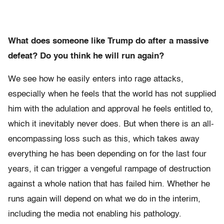
What does someone like Trump do after a massive
defeat? Do you think he will run again?
We see how he easily enters into rage attacks,
especially when he feels that the world has not supplied
him with the adulation and approval he feels entitled to,
which it inevitably never does. But when there is an all-
encompassing loss such as this, which takes away
everything he has been depending on for the last four
years, it can trigger a vengeful rampage of destruction
against a whole nation that has failed him. Whether he
runs again will depend on what we do in the interim,
including the media not enabling his pathology.