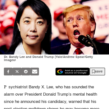
Dr. Bandy Lee and Donald Trump (Yale/Andrew Spear/Getty
Images)
save
P
sychiatrist Bandy X. Lee, who has sounded the
alarm over President Donald Trump’s mental health
since he announced his candidacy, warned that his