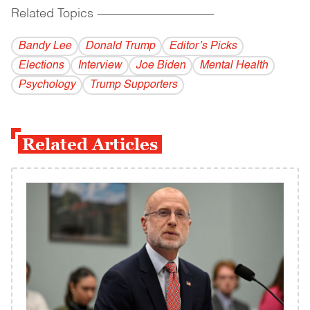
Related Topics
------------------------------------------
Bandy Lee
Donald Trump
Editor’s Picks
Elections
Interview
Joe Biden
Mental Health
Psychology
Trump Supporters
Related Articles