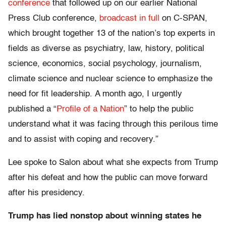
conference
that followed up on our earlier National
Press Club conference,
broadcast in full
on C-SPAN,
which brought together 13 of the nation’s top experts in
fields as diverse as psychiatry, law, history, political
science, economics, social psychology, journalism,
climate science and nuclear science to emphasize the
need for fit leadership. A month ago, I urgently
published a “
Profile of a Nation
” to help the public
understand what it was facing through this perilous time
and to assist with coping and recovery.”
Lee spoke to Salon about what she expects from Trump
after his defeat and how the public can move forward
after his presidency.
Trump has lied nonstop about winning states he