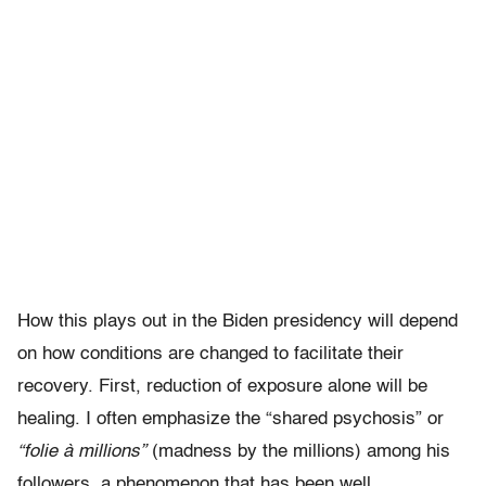
How this plays out in the Biden presidency will depend
on how conditions are changed to facilitate their
recovery. First, reduction of exposure alone will be
healing. I often emphasize the “shared psychosis” or
“folie à millions”
(madness by the millions) among his
followers, a phenomenon that has been well