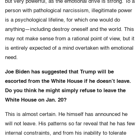
but very powerful, as the emotional drive is strong. To a
person with pathological narcissism, illegitimate power
is a psychological lifeline, for which one would do
anything—including destroy oneself and the world. This
may not make sense from a rational point of view, but it
is entirely expected of a mind overtaken with emotional
need.
Joe Biden has suggested that Trump will be
escorted from the White House if he doesn’t leave.
Do you think he might simply refuse to leave the
White House on Jan. 20?
This is almost certain. He himself has announced he
will not leave. His patterns so far reveal that he has few
internal constraints, and from his inability to tolerate