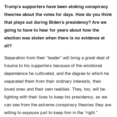
Trump’s supporters have been stoking conspiracy
theories about the votes for days. How do you think
that plays out during Biden’s presidency? Are we
going to have to hear for years about how the
election was stolen when there is no evidence at
all?
Separation from their “leader” will bring a great deal of
trauma to his supporters because of the emotional
dependence he cultivated, and the degree to which he
separated them from their ordinary interests, their
loved ones and their own realities. They, too, will be
fighting with their lives to keep his presidency, as we
can see from the extreme conspiracy theories they are
willing to espouse just to keep him in the “right.”