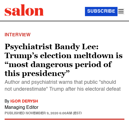
SUBSCRIBE
INTERVIEW
Psychiatrist Bandy Lee:
Trump’s election meltdown is
“most dangerous period of
this presidency”
Author and psychiatrist warns that public "should
not underestimate" Trump after his electoral defeat
By
IGOR DERYSH
Managing Editor
PUBLISHED
NOVEMBER 9, 2020 6:00AM (EST)