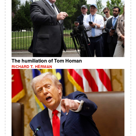
The humiliation of Tom Homan
RICHARD T. HERMAN