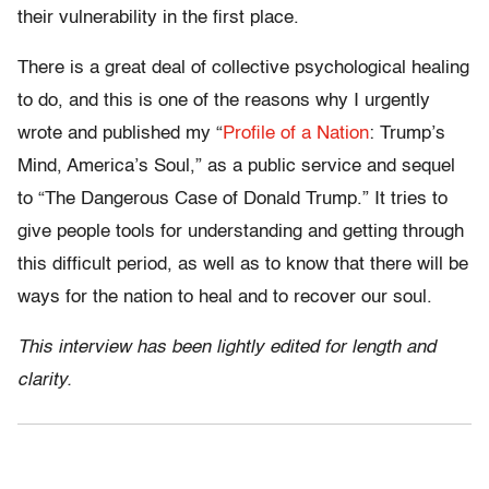
their vulnerability in the first place.
There is a great deal of collective psychological healing
to do, and this is one of the reasons why I urgently
wrote and published my “
Profile of a Nation
: Trump’s
Mind, America’s Soul,” as a public service and sequel
to “The Dangerous Case of Donald Trump.” It tries to
give people tools for understanding and getting through
this difficult period, as well as to know that there will be
ways for the nation to heal and to recover our soul.
This interview has been lightly edited for length and
clarity.