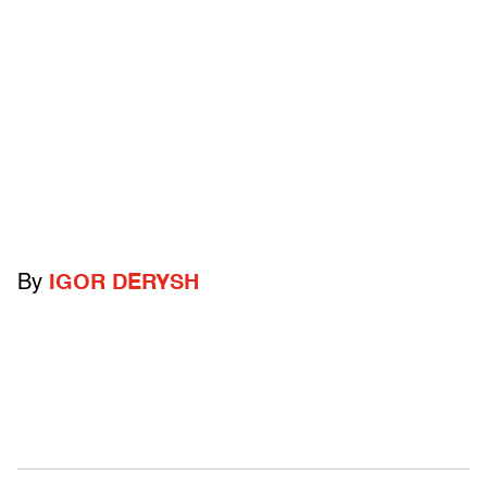
By
IGOR DERYSH