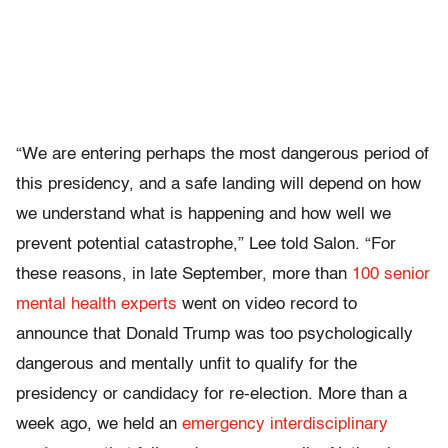
“We are entering perhaps the most dangerous period of
this presidency, and a safe landing will depend on how
we understand what is happening and how well we
prevent potential catastrophe,” Lee told Salon. “For
these reasons, in late September, more than
100 senior
mental health experts
went on video record to
announce that Donald Trump was too psychologically
dangerous and mentally unfit to qualify for the
presidency or candidacy for re-election. More than a
week ago, we held an
emergency interdisciplinary