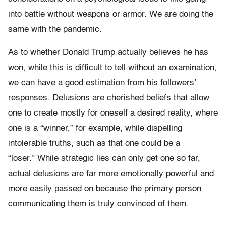
into battle without weapons or armor. We are doing the
same with the pandemic.
As to whether Donald Trump actually believes he has
won, while this is difficult to tell without an examination,
we can have a good estimation from his followers’
responses. Delusions are cherished beliefs that allow
one to create mostly for oneself a desired reality, where
one is a “winner,” for example, while dispelling
intolerable truths, such as that one could be a
“loser.” While strategic lies can only get one so far,
actual delusions are far more emotionally powerful and
more easily passed on because the primary person
communicating them is truly convinced of them.