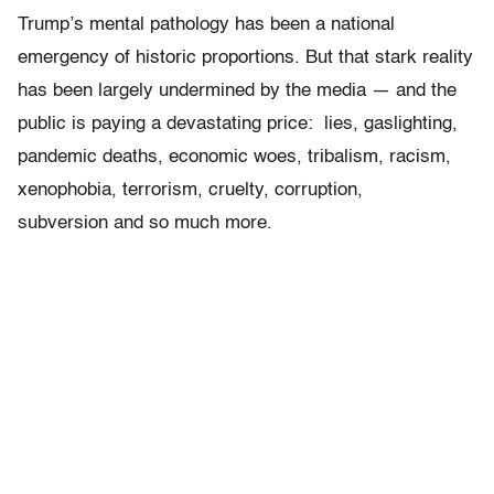
Trump’s mental pathology has been a national
emergency of historic proportions. But that stark reality
has been largely undermined by the media — and the
public is paying a devastating price: lies, gaslighting,
pandemic deaths, economic woes, tribalism, racism,
xenophobia, terrorism, cruelty, corruption,
subversion and so much more.