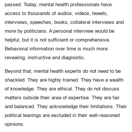
passed. Today, mental health professionals have
access to thousands of audios, videos, tweets,
interviews, speeches, books, collateral interviews and
more by politicians. A personal interview would be
helpful, but it is not sufficient or comprehensive.
Behavioral information over time is much more
revealing, instructive and diagnostic.
Beyond that, mental health experts do not need to be
shackled. They are highly trained. They have a wealth
of knowledge. They are ethical. They do not discuss
matters outside their area of expertise. They are fair
and balanced. They acknowledge their limitations. Their
political leanings are excluded in their well-reasoned
opinions.