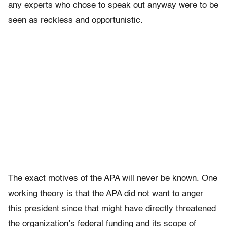
any experts who chose to speak out anyway were to be
seen as reckless and opportunistic.
The exact motives of the APA will never be known. One
working theory is that the APA did not want to anger
this president since that might have directly threatened
the organization’s federal funding and its scope of