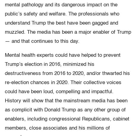
mental pathology and its dangerous impact on the
public’s safety and welfare. The professionals who
understand Trump the best have been gagged and
muzzled. The media has been a major enabler of Trump
— and that continues to this day.
Mental health experts could have helped to prevent
Trump’s election in 2016, minimized his
destructiveness from 2016 to 2020, and/or thwarted his
re-election chances in 2020. Their collective voices
could have been loud, compelling and impactful.
History will show that the mainstream media has been
as complicit with Donald Trump as any other group of
enablers, including congressional Republicans, cabinet
members, close associates and his millions of