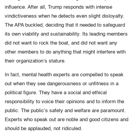
influence. After all, Trump responds with intense
vindictiveness when he detects even slight disloyalty.
The APA buckled, deciding that it needed to safeguard
its own viability and sustainability. Its leading members
did not want to rock the boat, and did not want any
other members to do anything that might interfere with
their organization’s stature.
In fact, mental health experts are compelled to speak
out when they see dangerousness or unfitness in a
political figure. They have a social and ethical
responsibility to voice their opinions and to inform the
public. The public’s safety and welfare are paramount.
Experts who speak out are noble and good citizens and
should be applauded, not ridiculed.