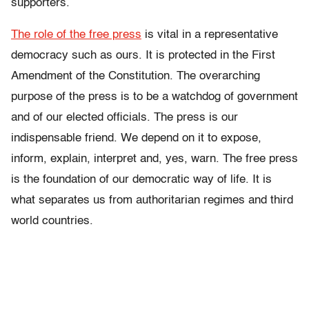
supporters.
The role of the free press
is vital in a representative
democracy such as ours. It is protected in the First
Amendment of the Constitution. The overarching
purpose of the press is to be a watchdog of government
and of our elected officials. The press is our
indispensable friend. We depend on it to expose,
inform, explain, interpret and, yes, warn. The free press
is the foundation of our democratic way of life. It is
what separates us from authoritarian regimes and third
world countries.