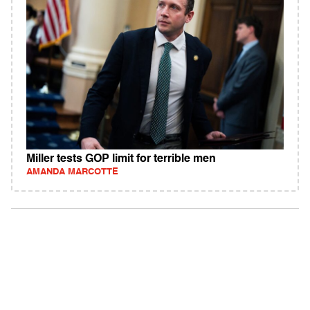
Miller tests GOP limit for terrible men
AMANDA MARCOTTE