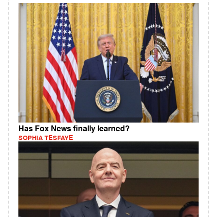
Has Fox News finally learned?
SOPHIA TESFAYE