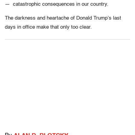
— catastrophic consequences in our country.
The darkness and heartache of Donald Trump’s last
days in office make that only too clear.