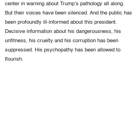
center in warning about Trump’s pathology all along.
But their voices have been silenced. And the public has
been profoundly ill-informed about this president.
Decisive information about his dangerousness, his
unfitness, his cruelty and his corruption has been
suppressed. His psychopathy has been allowed to
flourish.