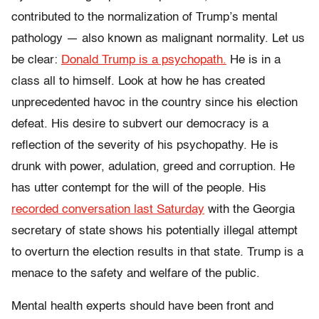
contributed to the normalization of Trump’s mental
pathology — also known as malignant normality. Let us
be clear:
Donald Trump is a psychopath.
He is in a
class all to himself. Look at how he has created
unprecedented havoc in the country since his election
defeat. His desire to subvert our democracy is a
reflection of the severity of his psychopathy. He is
drunk with power, adulation, greed and corruption. He
has utter contempt for the will of the people. His
recorded conversation last Saturday
with the Georgia
secretary of state shows his potentially illegal attempt
to overturn the election results in that state. Trump is a
menace to the safety and welfare of the public.
Mental health experts should have been front and