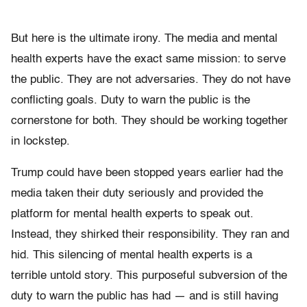
But here is the ultimate irony. The media and mental
health experts have the exact same mission: to serve
the public. They are not adversaries. They do not have
conflicting goals. Duty to warn the public is the
cornerstone for both. They should be working together
in lockstep.
Trump could have been stopped years earlier had the
media taken their duty seriously and provided the
platform for mental health experts to speak out.
Instead, they shirked their responsibility. They ran and
hid. This silencing of mental health experts is a
terrible untold story. This purposeful subversion of the
duty to warn the public has had — and is still having