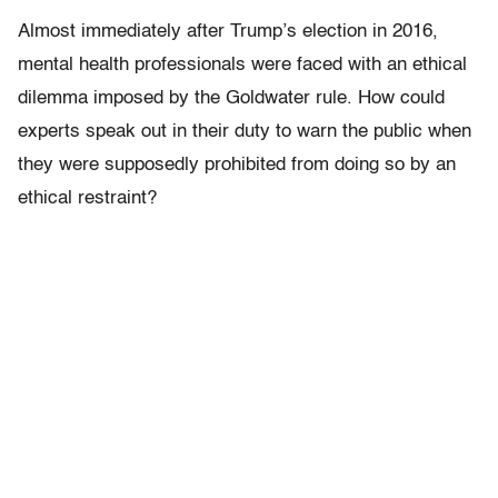
Almost immediately after Trump’s election in 2016,
mental health professionals were faced with an ethical
dilemma imposed by the Goldwater rule. How could
experts speak out in their duty to warn the public when
they were supposedly prohibited from doing so by an
ethical restraint?