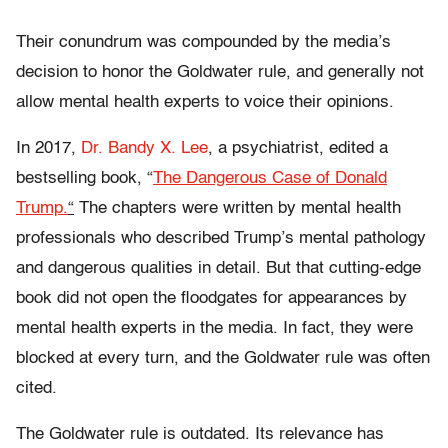
Their conundrum was compounded by the media’s
decision to honor the Goldwater rule, and generally not
allow mental health experts to voice their opinions.
In 2017,
Dr. Bandy X. Lee
, a psychiatrist, edited a
bestselling book, “
The Dangerous Case of Donald
Trump.
“
The chapters were written by mental health
professionals who described Trump’s mental pathology
and dangerous qualities in detail. But that cutting-edge
book did not open the floodgates for appearances by
mental health experts in the media. In fact, they were
blocked at every turn, and the Goldwater rule was often
cited.
The Goldwater rule is outdated. Its relevance has