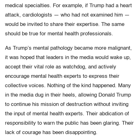
medical specialties. For example, if Trump had a heart
attack, cardiologists — who had not examined him —
would be invited to share their expertise. The same
should be true for mental health professionals.
As Trump’s mental pathology became more malignant,
it was hoped that leaders in the media would wake up,
accept their vital role as watchdog, and actively
encourage mental health experts to express their
collective voices. Nothing of the kind happened. Many
in the media dug in their heels, allowing Donald Trump
to continue his mission of destruction without inviting
the input of mental health experts. Their abdication of
responsibility to warn the public has been glaring. Their
lack of courage has been disappointing.