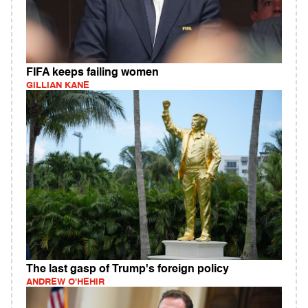
FIFA keeps failing women
GILLIAN KANE
The last gasp of Trump's foreign policy
ANDREW O'HEHIR