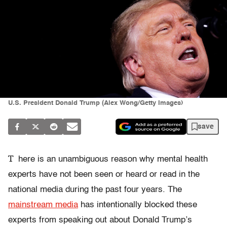
U.S. President Donald Trump (Alex Wong/Getty Images)
save
T
here is an unambiguous reason why mental health
experts have not been seen or heard or read in the
national media during the past four years. The
mainstream media
has intentionally blocked these
experts from speaking out about Donald Trump’s