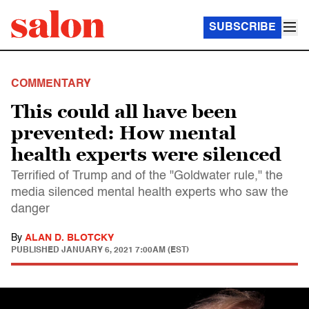
SUBSCRIBE
COMMENTARY
This could all have been
prevented: How mental
health experts were silenced
Terrified of Trump and of the "Goldwater rule," the
media silenced mental health experts who saw the
danger
By
ALAN D. BLOTCKY
PUBLISHED
JANUARY 6, 2021 7:00AM (EST)