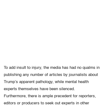
To add insult to injury, the media has had no qualms in
publishing any number of articles by journalists about
Trump’s apparent pathology, while mental health
experts themselves have been silenced.
Furthermore, there is ample precedent for reporters,
editors or producers to seek out experts in other