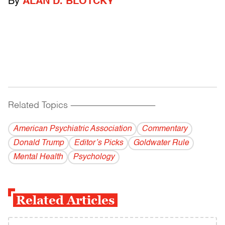
By
ALAN D. BLOTCKY
Related Topics
------------------------------------------
American Psychiatric Association
Commentary
Donald Trump
Editor’s Picks
Goldwater Rule
Mental Health
Psychology
Related Articles