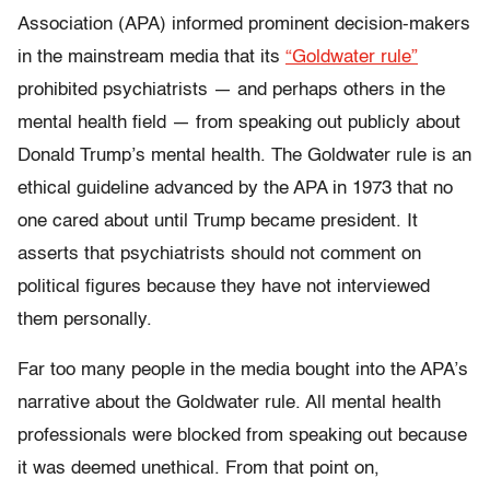
Association (APA) informed prominent decision-makers
in the mainstream media that its
“Goldwater rule”
prohibited psychiatrists — and perhaps others in the
mental health field — from speaking out publicly about
Donald Trump’s mental health. The Goldwater rule is an
ethical guideline advanced by the APA in 1973 that no
one cared about until Trump became president. It
asserts that psychiatrists should not comment on
political figures because they have not interviewed
them personally.
Far too many people in the media bought into the APA’s
narrative about the Goldwater rule. All mental health
professionals were blocked from speaking out because
it was deemed unethical. From that point on,