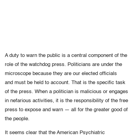
A duty to warn the public is a central component of the
role of the watchdog press. Politicians are under the
microscope because they are our elected officials
and must be held to account. That is the specific task
of the press. When a politician is malicious or engages
in nefarious activities, it is the responsibility of the free
press to expose and warn — all for the greater good of
the people.
It seems clear that the American Psychiatric