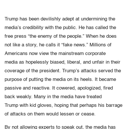
Trump has been devilishly adept at undermining the
media’s credibility with the public. He has called the
free press “the enemy of the people.” When he does
not like a story, he calls it “fake news.” Millions of
Americans now view the mainstream corporate
media as hopelessly biased, liberal, and unfair in their
coverage of the president. Trump’s attacks served the
purpose of putting the media on its heels. It became
passive and reactive. It cowered, apologized, fired
back weakly. Many in the media have treated
Trump with kid gloves, hoping that perhaps his barrage
of attacks on them would lessen or cease.
By not allowing experts to speak out, the media has