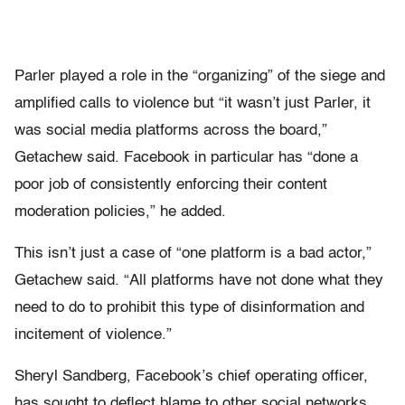
Parler played a role in the “organizing” of the siege and
amplified calls to violence but “it wasn’t just Parler, it
was social media platforms across the board,”
Getachew said. Facebook in particular has “done a
poor job of consistently enforcing their content
moderation policies,” he added.
This isn’t just a case of “one platform is a bad actor,”
Getachew said. “All platforms have not done what they
need to do to prohibit this type of disinformation and
incitement of violence.”
Sheryl Sandberg, Facebook’s chief operating officer,
has sought to deflect blame to other social networks