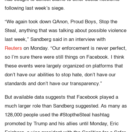
following last week’s siege.
“We again took down QAnon, Proud Boys, Stop the
Steal, anything that was talking about possible violence
last week,” Sandberg said in an interview with
Reuters
on Monday. “Our enforcement is never perfect,
so I’m sure there were still things on Facebook. I think
these events were largely organized on platforms that
don’t have our abilities to stop hate, don’t have our
standards and don’t have our transparency.”
But available data suggests that Facebook played a
much larger role than Sandberg suggested. As many as
128,000 people used the #StoptheSteal hashtag
promoted by Trump and his allies until Monday, Eric