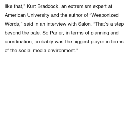
like that,” Kurt Braddock, an extremism expert at
American University and the author of “Weaponized
Words,” said in an interview with Salon. “That’s a step
beyond the pale. So Parler, in terms of planning and
coordination, probably was the biggest player in terms
of the social media environment.”