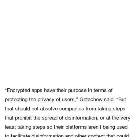
“Encrypted apps have their purpose in terms of
protecting the privacy of users,” Getachew said. “But
that should not absolve companies from taking steps
that prohibit the spread of disinformation, or at the very
least taking steps so their platforms aren’t being used
to facilitate disinformation and other content that could