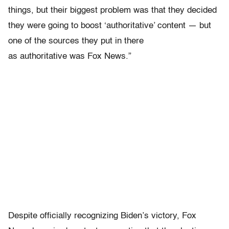
things, but their biggest problem was that they decided
they were going to boost ‘authoritative’ content — but
one of the sources they put in there
as authoritative was Fox News.”
Despite officially recognizing Biden’s victory, Fox