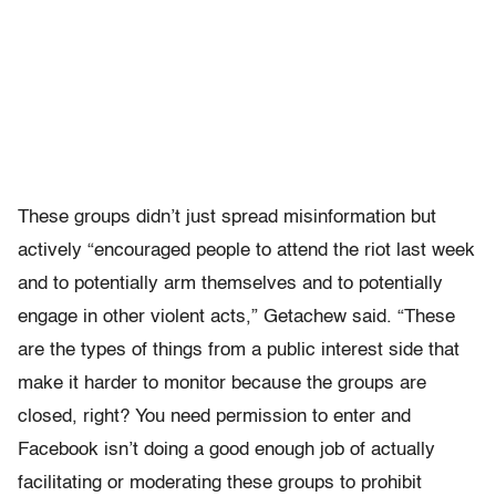
These groups didn’t just spread misinformation but
actively “encouraged people to attend the riot last week
and to potentially arm themselves and to potentially
engage in other violent acts,” Getachew said. “These
are the types of things from a public interest side that
make it harder to monitor because the groups are
closed, right? You need permission to enter and
Facebook isn’t doing a good enough job of actually
facilitating or moderating these groups to prohibit