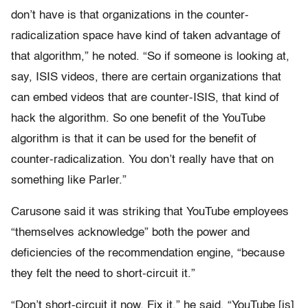
don’t have is that organizations in the counter-
radicalization space have kind of taken advantage of
that algorithm,” he noted. “So if someone is looking at,
say, ISIS videos, there are certain organizations that
can embed videos that are counter-ISIS, that kind of
hack the algorithm. So one benefit of the YouTube
algorithm is that it can be used for the benefit of
counter-radicalization. You don’t really have that on
something like Parler.”
Carusone said it was striking that YouTube employees
“themselves acknowledge” both the power and
deficiencies of the recommendation engine, “because
they felt the need to short-circuit it.”
“Don’t short-circuit it now. Fix it,” he said. “YouTube [is]