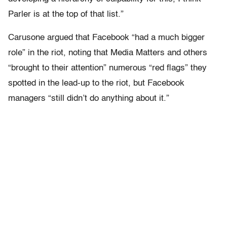
Parler is at the top of that list.”
Carusone argued that Facebook “had a much bigger
role” in the riot, noting that Media Matters and others
“brought to their attention” numerous “red flags” they
spotted in the lead-up to the riot, but Facebook
managers “still didn’t do anything about it.”