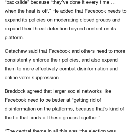
“backslide” because “they’ve done it every time …
when the heat is off.” He added that Facebook needs to
expand its policies on moderating closed groups and
expand their threat detection beyond content on its
platform.
Getachew said that Facebook and others need to more
consistently enforce their policies, and also expand
them to more effectively combat disinformation and
online voter suppression.
Braddock agreed that larger social networks like
Facebook need to be better at “getting rid of
disinformation on the platforms, because that’s kind of
the tie that binds all these groups together.”
“The central theme in all this was ‘the election was