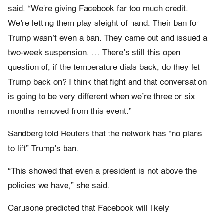
said. “We’re giving Facebook far too much credit.
We’re letting them play sleight of hand. Their ban for
Trump wasn’t even a ban. They came out and issued a
two-week suspension. … There’s still this open
question of, if the temperature dials back, do they let
Trump back on? I think that fight and that conversation
is going to be very different when we’re three or six
months removed from this event.”
Sandberg told Reuters that the network has “no plans
to lift” Trump’s ban.
“This showed that even a president is not above the
policies we have,” she said.
Carusone predicted that Facebook will likely