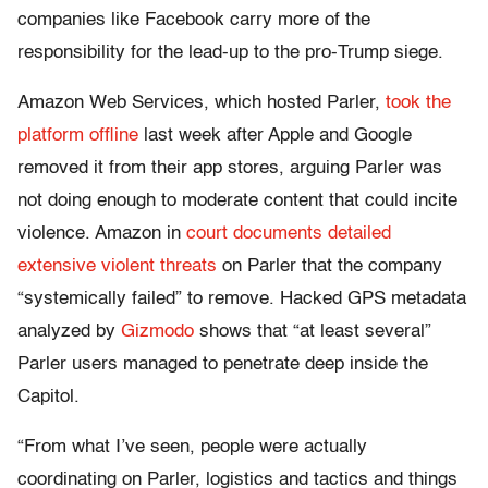
companies like Facebook carry more of the
responsibility for the lead-up to the pro-Trump siege.
Amazon Web Services, which hosted Parler,
took the
platform offline
last week after Apple and Google
removed it from their app stores, arguing Parler was
not doing enough to moderate content that could incite
violence. Amazon in
court documents detailed
extensive violent threats
on Parler that the company
“systemically failed” to remove. Hacked GPS metadata
analyzed by
Gizmodo
shows that “at least several”
Parler users managed to penetrate deep inside the
Capitol.
“From what I’ve seen, people were actually
coordinating on Parler, logistics and tactics and things