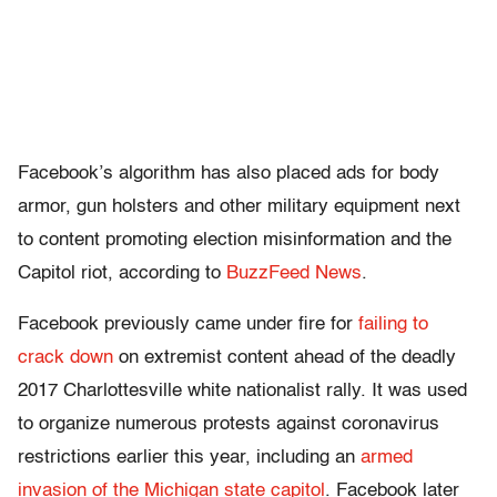
Facebook’s algorithm has also placed ads for body
armor, gun holsters and other military equipment next
to content promoting election misinformation and the
Capitol riot, according to
BuzzFeed News
.
Facebook previously came under fire for
failing to
crack down
on extremist content ahead of the deadly
2017 Charlottesville white nationalist rally. It was used
to organize numerous protests against coronavirus
restrictions earlier this year, including an
armed
invasion of the Michigan state capitol
. Facebook later