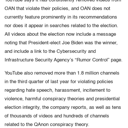
YouTube says it has consistently removed videos from
OAN that violate their policies, and OAN does not
currently feature prominently in its recommendations
nor does it appear in searches related to the election.
All videos about the election now include a message
noting that President-elect Joe Biden was the winner,
and include a link to the Cybersecurity and
Infrastructure Security Agency’s “Rumor Control” page.
YouTube also removed more than 1.8 million channels
in the third quarter of last year for violating policies
regarding hate speech, harassment, incitement to
violence, harmful conspiracy theories and presidential
election integrity, the company reports, as well as tens
of thousands of videos and hundreds of channels
related to the QAnon conspiracy theory.