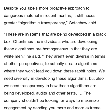
Despite YouTube’s more proactive approach to
dangerous material in recent months, it still needs
greater “algorithmic transparency,” Getachew said.
“These are systems that are being developed in a black
box. Oftentimes the individuals who are developing
these algorithms are homogeneous in that they are
white men,” he said. “They aren’t even diverse in terms
of other perspectives, to actually create algorithms
where they won’t lead you down these rabbit holes. We
need diversity in developing these algorithms, but also
we need transparency in how these algorithms are
being developed, audits and other tests. … The
company shouldn’t be looking for ways to maximize
engagement by sending you more and more extreme