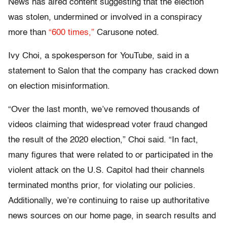
News has aired content suggesting that the election
was stolen, undermined or involved in a conspiracy
more than
“600 times,”
Carusone noted.
Ivy Choi, a spokesperson for YouTube, said in a
statement to Salon that the company has cracked down
on election misinformation.
“Over the last month, we’ve removed thousands of
videos claiming that widespread voter fraud changed
the result of the 2020 election,” Choi said. “In fact,
many figures that were related to or participated in the
violent attack on the U.S. Capitol had their channels
terminated months prior, for violating our policies.
Additionally, we’re continuing to raise up authoritative
news sources on our home page, in search results and