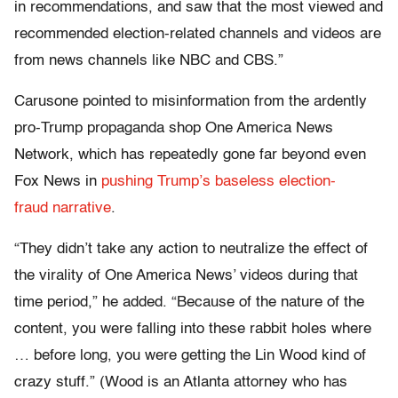
in recommendations, and saw that the most viewed and
recommended election-related channels and videos are
from news channels like NBC and CBS.”
Carusone pointed to misinformation from the ardently
pro-Trump propaganda shop One America News
Network, which has repeatedly gone far beyond even
Fox News in
pushing Trump’s baseless election-
fraud narrative
.
“They didn’t take any action to neutralize the effect of
the virality of One America News’ videos during that
time period,” he added. “Because of the nature of the
content, you were falling into these rabbit holes where
… before long, you were getting the Lin Wood kind of
crazy stuff.” (Wood is an Atlanta attorney who has