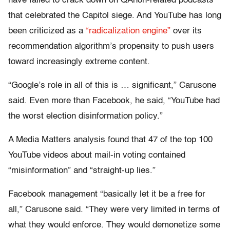
have failed to crack down on QAnon-related podcasts
that celebrated the Capitol siege. And YouTube has long
been criticized as a
“radicalization engine”
over its
recommendation algorithm’s propensity to push users
toward increasingly extreme content.
“Google’s role in all of this is … significant,” Carusone
said. Even more than Facebook, he said, “YouTube had
the worst election disinformation policy.”
A Media Matters analysis found that 47 of the top 100
YouTube videos about mail-in voting contained
“misinformation” and “straight-up lies.”
Facebook management “basically let it be a free for
all,” Carusone said. “They were very limited in terms of
what they would enforce. They would demonetize some