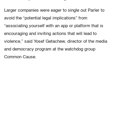
Larger companies were eager to single out Parler to
avoid the “potential legal implications” from
“associating yourself with an app or platform that is
encouraging and inviting actions that will lead to
violence,” said Yosef Getachew, director of the media
and democracy program at the watchdog group
Common Cause.