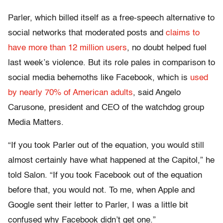
Parler, which billed itself as a free-speech alternative to
social networks that moderated posts and
claims to
have more than 12 million users
, no doubt helped fuel
last week’s violence. But its role pales in comparison to
social media behemoths like Facebook, which is
used
by nearly 70% of American adults
, said Angelo
Carusone, president and CEO of the watchdog group
Media Matters.
“If you took Parler out of the equation, you would still
almost certainly have what happened at the Capitol,” he
told Salon. “If you took Facebook out of the equation
before that, you would not. To me, when Apple and
Google sent their letter to Parler, I was a little bit
confused why Facebook didn’t get one.”