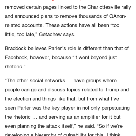
removed certain pages linked to the Charlottesville rally
and announced plans to remove thousands of QAnon-
related accounts. These actions have all been “too
little, too late,” Getachew says.
Braddock believes Parler’s role is different than that of
Facebook, however, because “it went beyond just
rhetoric.”
“The other social networks … have groups where
people can go and discuss topics related to Trump and
the election and things like that, but from what I’ve
seen Parler was the key player in not only perpetuating
the rhetoric … and serving as an amplifier for it but
even planning the attack itself,” he said. “So if we’re
developing a hierarchy of culpability for this, I think