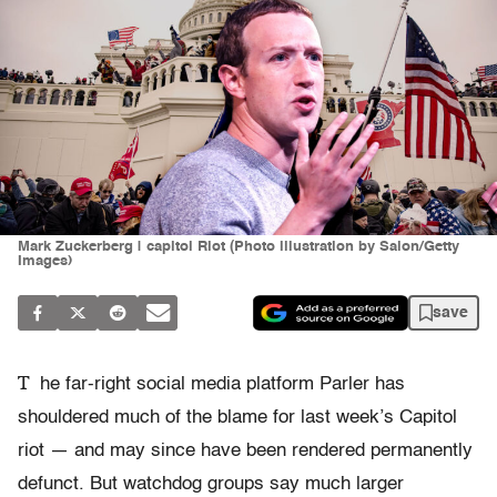
Mark Zuckerberg | capitol Riot (Photo illustration by Salon/Getty
Images)
save
T
he far-right social media platform Parler has
shouldered much of the blame for last week’s Capitol
riot — and may since have been rendered permanently
defunct. But watchdog groups say much larger