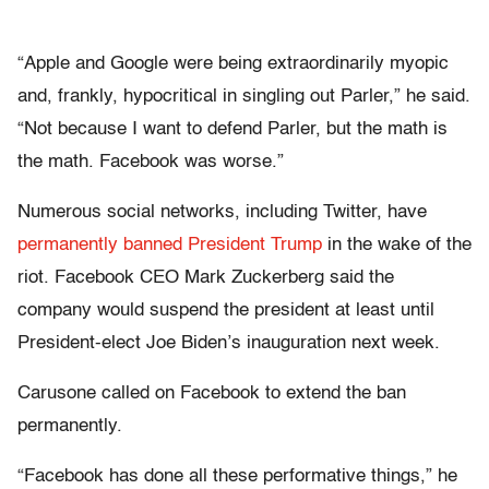
“Apple and Google were being extraordinarily myopic
and, frankly, hypocritical in singling out Parler,” he said.
“Not because I want to defend Parler, but the math is
the math. Facebook was worse.”
Numerous social networks, including Twitter, have
permanently banned President Trump
in the wake of the
riot. Facebook CEO Mark Zuckerberg said the
company would suspend the president at least until
President-elect Joe Biden’s inauguration next week.
Carusone called on Facebook to extend the ban
permanently.
“Facebook has done all these performative things,” he