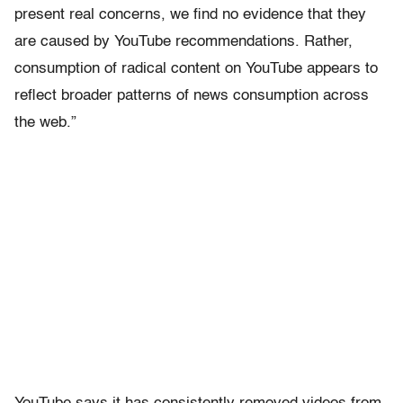
present real concerns, we find no evidence that they
are caused by YouTube recommendations. Rather,
consumption of radical content on YouTube appears to
reflect broader patterns of news consumption across
the web.”