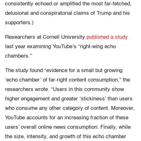
consistently echoed or amplified the most far-fetched,
delusional and conspiratorial claims of Trump and his
supporters.)
Researchers at Cornell University
published a study
last year examining YouTube’s “right-wing echo
chambers.”
The study found “evidence for a small but growing
‘echo chamber’ of far-right content consumption,” the
researchers wrote. “Users in this community show
higher engagement and greater ‘stickiness’ than users
who consume any other category of content. Moreover,
YouTube accounts for an increasing fraction of these
users’ overall online news consumption. Finally, while
the size, intensity, and growth of this echo chamber