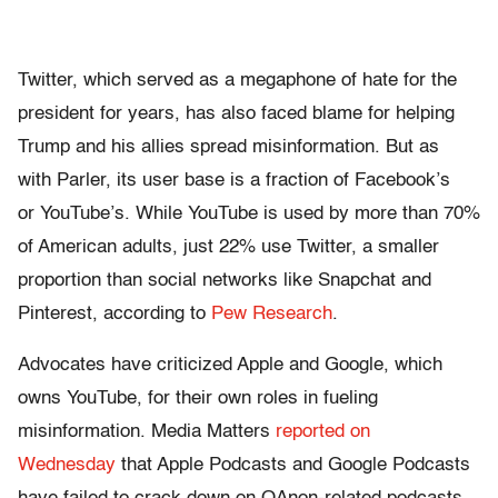
Twitter, which served as a megaphone of hate for the
president for years, has also faced blame for helping
Trump and his allies spread misinformation. But as
with Parler, its user base is a fraction of Facebook’s
or YouTube’s. While YouTube is used by more than 70%
of American adults, just 22% use Twitter, a smaller
proportion than social networks like Snapchat and
Pinterest, according to
Pew Research
.
Advocates have criticized Apple and Google, which
owns YouTube, for their own roles in fueling
misinformation. Media Matters
reported on
Wednesday
that Apple Podcasts and Google Podcasts