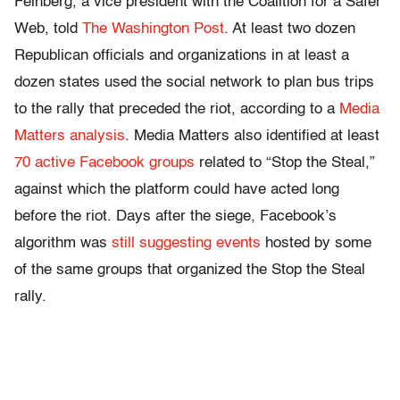
Feinberg, a vice president with the Coalition for a Safer
Web, told
The Washington Post
. At least two dozen
Republican officials and organizations in at least a
dozen states used the social network to plan bus trips
to the rally that preceded the riot, according to a
Media
Matters analysis
. Media Matters also identified at least
70 active Facebook groups
related to “Stop the Steal,”
against which the platform could have acted long
before the riot. Days after the siege, Facebook’s
algorithm was
still suggesting events
hosted by some
of the same groups that organized the Stop the Steal
rally.