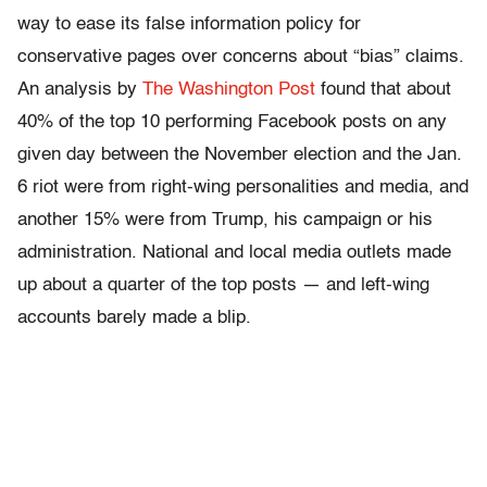
way to ease its false information policy for
conservative pages over concerns about “bias” claims.
An analysis by
The Washington Post
found that about
40% of the top 10 performing Facebook posts on any
given day between the November election and the Jan.
6 riot were from right-wing personalities and media, and
another 15% were from Trump, his campaign or his
administration. National and local media outlets made
up about a quarter of the top posts — and left-wing
accounts barely made a blip.