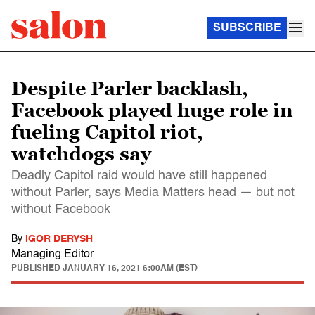
SUBSCRIBE
Despite Parler backlash,
Facebook played huge role in
fueling Capitol riot,
watchdogs say
Deadly Capitol raid would have still happened
without Parler, says Media Matters head — but not
without Facebook
By
IGOR DERYSH
Managing Editor
PUBLISHED
JANUARY 16, 2021 6:00AM (EST)