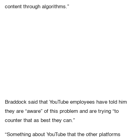
content through algorithms.”
Braddock said that YouTube employees have told him
they are “aware” of this problem and are trying “to
counter that as best they can.”
“Something about YouTube that the other platforms