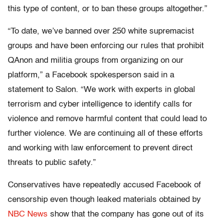
this type of content, or to ban these groups altogether.”
“To date, we’ve banned over 250 white supremacist
groups and have been enforcing our rules that prohibit
QAnon and militia groups from organizing on our
platform,” a Facebook spokesperson said in a
statement to Salon. “We work with experts in global
terrorism and cyber intelligence to identify calls for
violence and remove harmful content that could lead to
further violence. We are continuing all of these efforts
and working with law enforcement to prevent direct
threats to public safety.”
Conservatives have repeatedly accused Facebook of
censorship even though leaked materials obtained by
NBC News
show that the company has gone out of its