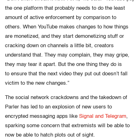
the one platform that probably needs to do the least
amount of active enforcement by comparison to
others. When YouTube makes changes to how things
are monetized, and they start demonetizing stuff or
cracking down on channels a little bit, creators
understand that. They may complain, they may gripe,
they may tear it apart. But the one thing they do is
to ensure that the next video they put out doesn’t fall
victim to the new changes.”
The social network crackdowns and the takedown of
Parler has led to an explosion of new users to
encrypted messaging apps like
Signal and Telegram
,
sparking some concern that extremists will be able to
now be able to hatch plots out of sight.