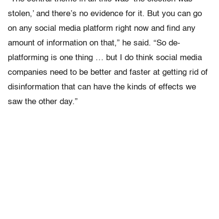
stolen,’ and there’s no evidence for it. But you can go
on any social media platform right now and find any
amount of information on that,” he said. “So de-
platforming is one thing … but I do think social media
companies need to be better and faster at getting rid of
disinformation that can have the kinds of effects we
saw the other day.”